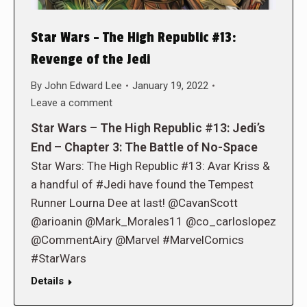
Star Wars – The High Republic #13:
Revenge of the Jedi
By
John Edward Lee
January 19, 2022
Leave a comment
Star Wars – The High Republic #13: Jedi’s
End – Chapter 3: The Battle of No-Space
Star Wars: The High Republic #13: Avar Kriss &
a handful of #Jedi have found the Tempest
Runner Lourna Dee at last! @CavanScott
@arioanin @Mark_Morales11 @co_carloslopez
@CommentAiry @Marvel #MarvelComics
#StarWars
Details