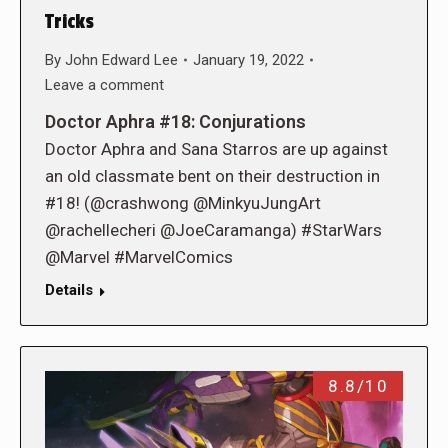
Tricks
By
John Edward Lee
January 19, 2022
Leave a comment
Doctor Aphra #18: Conjurations
Doctor Aphra and Sana Starros are up against
an old classmate bent on their destruction in
#18! (@crashwong @MinkyuJungArt
@rachellecheri @JoeCaramanga) #StarWars
@Marvel #MarvelComics
Details
8.8/10