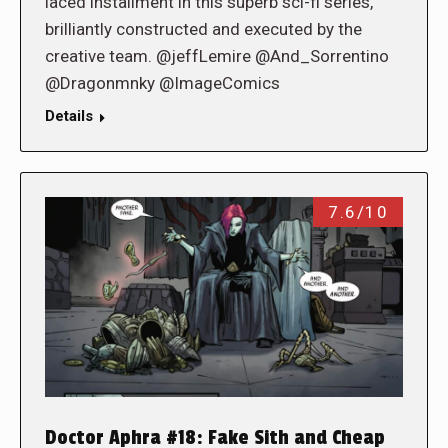
laced installment in this superb sci-fi series,
brilliantly constructed and executed by the
creative team. @jeffLemire @And_Sorrentino
@Dragonmnky @ImageComics
Details
7.6/10
Doctor Aphra #18: Fake Sith and Cheap