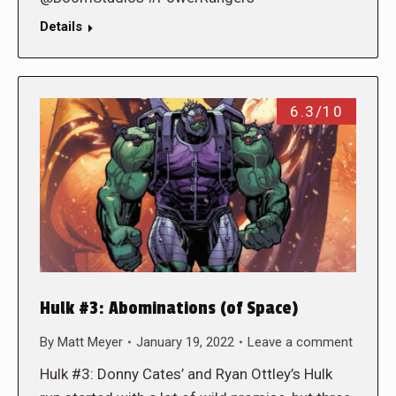
Details
6.3/10
Hulk #3: Abominations (of Space)
By
Matt Meyer
January 19, 2022
Leave a comment
Hulk #3: Donny Cates’ and Ryan Ottley’s Hulk