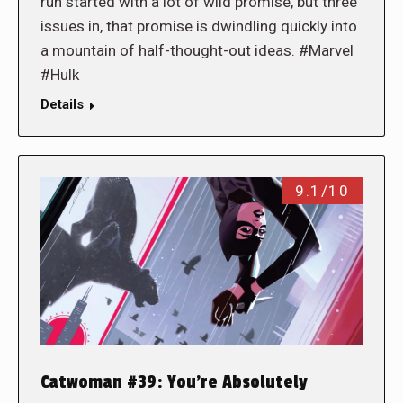
run started with a lot of wild promise, but three
issues in, that promise is dwindling quickly into
a mountain of half-thought-out ideas. #Marvel
#Hulk
Details
9.1/10
Catwoman #39: You’re Absolutely