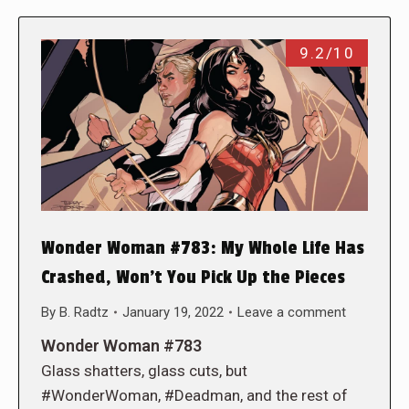
9.2/10
Wonder Woman #783: My Whole Life Has
Crashed, Won’t You Pick Up the Pieces
By
B. Radtz
January 19, 2022
Leave a comment
Wonder Woman #783
Glass shatters, glass cuts, but
#WonderWoman, #Deadman, and the rest of