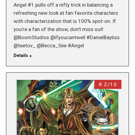
Angel #1 pulls off a nifty trick in balancing a
refreshing new look at fan-favorite characters
with characterization that is 100% spot-on. If
you’re a fan of the show, don’t miss out!
@BoomStudios @ifyoucantwell #DanielBayliss
@teetov_ @Becca_See #Angel
Details
8.2/10