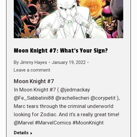
Moon Knight #7: What’s Your Sign?
By
Jimmy Hayes
January 19, 2022
Leave a comment
Moon Knight #7
In Moon Knight #7 ( @jedmackay
@Fe_Sabbatini88 @rachellecheri @corypetit ),
Marc tears through the criminal underworld
looking for Zodiac. And it’s a really great time!
@Marvel #MarvelComics #MoonKnight
Details