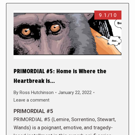
9.1/10
PRIMORDIAL #5: Home is Where the
Heartbreak is…
By
Ross Hutchinson
January 22, 2022
Leave a comment
PRIMORDIAL #5
PRIMORDIAL #5 (Lemire, Sorrentino, Stewart,
Wands) is a poignant, emotive, and tragedy-