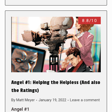
8.8/10
Angel #1: Helping the Helpless (And also
the Ratings)
By
Matt Meyer
January 19, 2022
Leave a comment
Angel #1