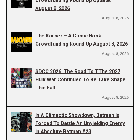
Crowdfunding Round Up Update:
August 8, 2026
August 8, 2026
The Korner – A Comic Book
Crowdfunding Round Up August 8, 2026
August 8, 2026
SDCC 2026: The Road To TThe 2027
Hulk War Continues To Be Take Shape
This Fall
August 8, 2026
In A Climactic Showdown, Batman Is
Forced To Battle An Unyielding Enemy
in Absolute Batman #23