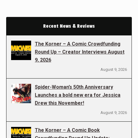
Recent News & Reviews
The Korner – A Comic Crowdfunding
Round Up – Creator Interviews August
9, 2026
August 9, 2026
Spider-Woman’s 50th Anniversary
Launches a bold new era for Jessica
Drew this November!
August 9, 2026
The Korner – A Comic Book