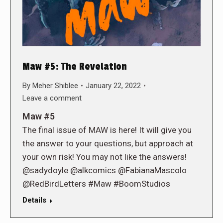
Maw #5: The Revelation
By
Meher Shiblee
January 22, 2022
Leave a comment
Maw #5
The final issue of MAW is here! It will give you
the answer to your questions, but approach at
your own risk! You may not like the answers!
@sadydoyle @alkcomics @FabianaMascolo
@RedBirdLetters #Maw #BoomStudios
Details