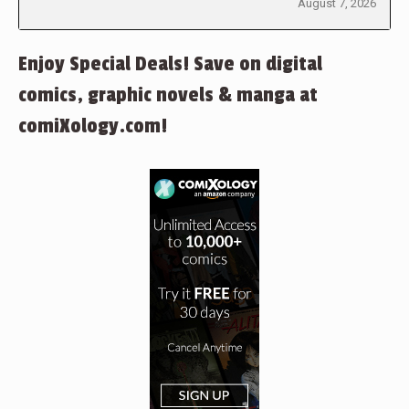
August 7, 2026
Enjoy Special Deals! Save on digital
comics, graphic novels & manga at
comiXology.com!