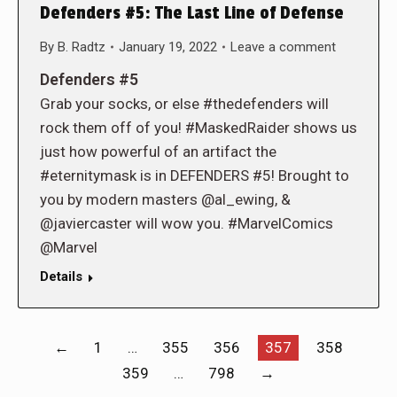
Defenders #5: The Last Line of Defense
By
B. Radtz
January 19, 2022
Leave a comment
Defenders #5
Grab your socks, or else #thedefenders will
rock them off of you! #MaskedRaider shows us
just how powerful of an artifact the
#eternitymask is in DEFENDERS #5! Brought to
you by modern masters @al_ewing, &
@javiercaster will wow you. #MarvelComics
@Marvel
Details
←
1
…
355
356
357
358
359
…
798
→