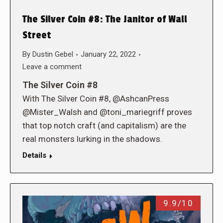
The Silver Coin #8: The Janitor of Wall
Street
By
Dustin Gebel
January 22, 2022
Leave a comment
The Silver Coin #8
With The Silver Coin #8, @AshcanPress
@Mister_Walsh and @toni_mariegriff proves
that top notch craft (and capitalism) are the
real monsters lurking in the shadows.
Details
9.9/10