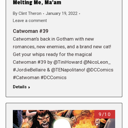
Melting Me, Ma’am
By
Clint Theron
January 19, 2022
Leave a comment
Catwoman #39
Catwoman’s back in Gotham with new
romances, new enemies, and a brand new cat!
Get your whips ready for the magical
Catwoman #39 by @TiniHoward @NicoLeon_
#JordieBellaire & @TENapolitano! @DCComics
#Catwoman #DCComics
Details
9/10