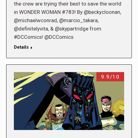
the crew are trying their best to save the world
in WONDER WOMAN #783! By @beckycloonan,
@michaelwconrad, @marcio_takara,
@definitelyvita, & @skypartridge from
#DCComics! @DCComics
Details
9.9/10