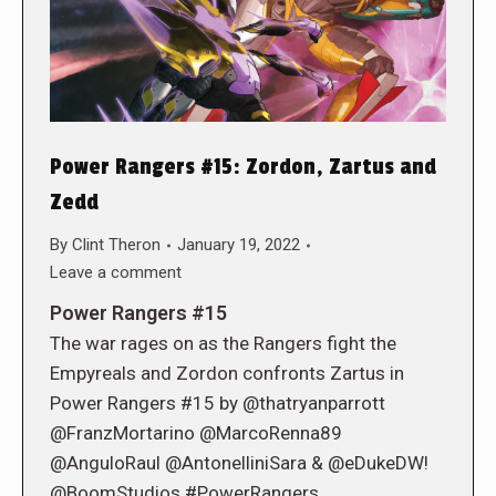
Power Rangers #15: Zordon, Zartus and
Zedd
By
Clint Theron
January 19, 2022
Leave a comment
Power Rangers #15
The war rages on as the Rangers fight the
Empyreals and Zordon confronts Zartus in
Power Rangers #15 by @thatryanparrott
@FranzMortarino @MarcoRenna89
@AnguloRaul @AntonelliniSara & @eDukeDW!
@BoomStudios #PowerRangers