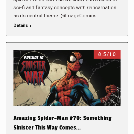
sci-fi and fantasy concepts with reincarnation
as its central theme. @ImageComics
Details
8.5/10
Amazing Spider-Man #70: Something
Sinister This Way Comes…