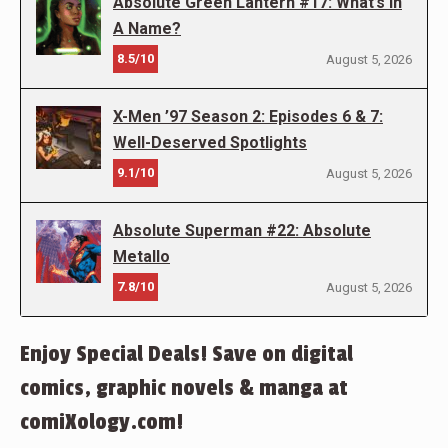
Absolute Green Lantern #17: What’s In
A Name?
8.5/10
August 5, 2026
X-Men ’97 Season 2: Episodes 6 & 7:
Well-Deserved Spotlights
9.1/10
August 5, 2026
Absolute Superman #22: Absolute
Metallo
7.8/10
August 5, 2026
Enjoy Special Deals! Save on digital
comics, graphic novels & manga at
comiXology.com!