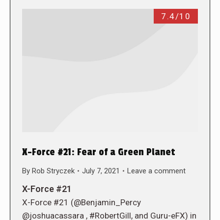
7.4/10
X-Force #21: Fear of a Green Planet
By
Rob Stryczek
July 7, 2021
Leave a comment
X-Force #21
X-Force #21 (@Benjamin_Percy
@joshuacassara , #RobertGill, and Guru-eFX) in