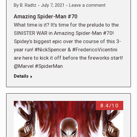
By
B. Radtz
July 7, 2021
Leave a comment
Amazing Spider-Man #70
What time is it? It’s time for the prelude to the
SINISTER WAR in Amazing Spider-Man #70!
Spidey’s biggest epic over the course of this 3-
year run! #NickSpencer & #FredericoVicentini
are here to kick it off before the fireworks start!
@Marvel #SpiderMan
Details
8.4/10