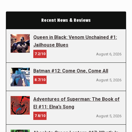
Recent News & Reviews
Queen in Black: Venom Unchained #1:
Jailhouse Blues
7.2/10
August 6, 2026
Batman #12: Come One, Come All
8.7/10
August 5, 2026
Adventures of Superman: The Book of
El #11: Elna’s Song
7.8/10
August 5, 2026