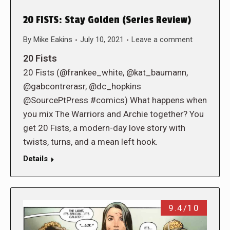
20 FISTS: Stay Golden (Series Review)
By
Mike Eakins
July 10, 2021
Leave a comment
20 Fists
20 Fists (@frankee_white, @kat_baumann,
@gabcontrerasr, @dc_hopkins
@SourcePtPress #comics) What happens when
you mix The Warriors and Archie together? You
get 20 Fists, a modern-day love story with
twists, turns, and a mean left hook.
Details
9.4/10