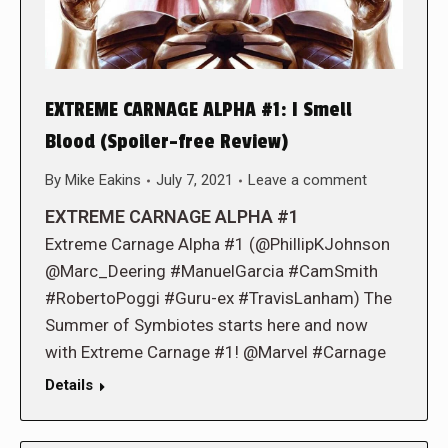
EXTREME CARNAGE ALPHA #1: I Smell
Blood (Spoiler-free Review)
By
Mike Eakins
July 7, 2021
Leave a comment
EXTREME CARNAGE ALPHA #1
Extreme Carnage Alpha #1 (@PhillipKJohnson
@Marc_Deering #ManuelGarcia #CamSmith
#RobertoPoggi #Guru-ex #TravisLanham) The
Summer of Symbiotes starts here and now
with Extreme Carnage #1! @Marvel #Carnage
Details