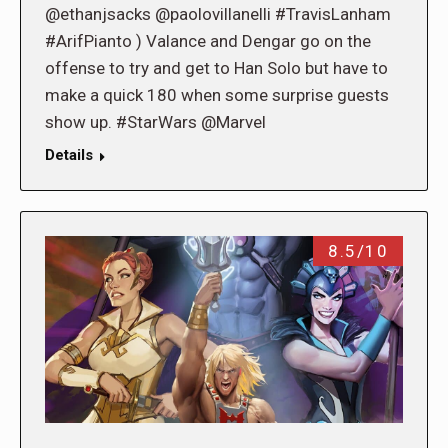
@ethanjsacks @paolovillanelli #TravisLanham
#ArifPianto ) Valance and Dengar go on the
offense to try and get to Han Solo but have to
make a quick 180 when some surprise guests
show up. #StarWars @Marvel
Details
8.5/10