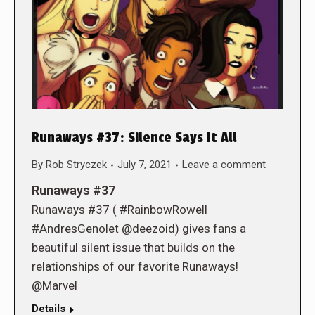
Runaways #37: Silence Says It All
By
Rob Stryczek
July 7, 2021
Leave a comment
Runaways #37
Runaways #37 ( #RainbowRowell
#AndresGenolet @deezoid) gives fans a
beautiful silent issue that builds on the
relationships of our favorite Runaways!
@Marvel
Details