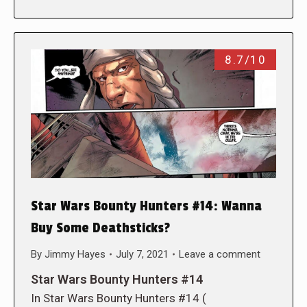
8.7/10
Star Wars Bounty Hunters #14: Wanna
Buy Some Deathsticks?
By
Jimmy Hayes
July 7, 2021
Leave a comment
Star Wars Bounty Hunters #14
In Star Wars Bounty Hunters #14 (