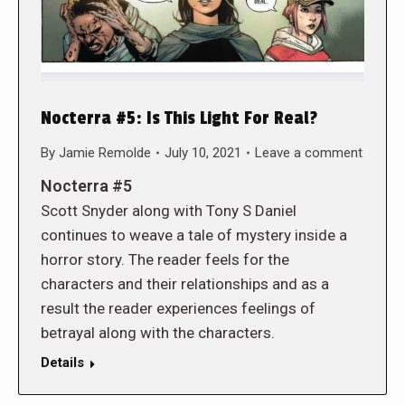
Nocterra #5: Is This Light For Real?
By
Jamie Remolde
July 10, 2021
Leave a comment
Nocterra #5
Scott Snyder along with Tony S Daniel
continues to weave a tale of mystery inside a
horror story. The reader feels for the
characters and their relationships and as a
result the reader experiences feelings of
betrayal along with the characters.
Details