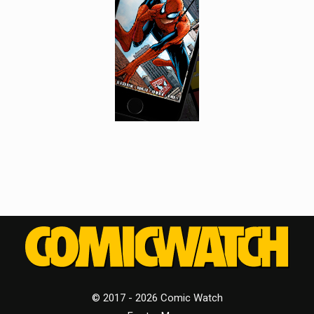
© 2017 - 2026 Comic Watch