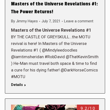
Masters of the Universe Revelations #1:
The Power Returns!
By
Jimmy Hayes
July 7, 2021
Leave a comment
Masters of the Universe Revelations #1
BY THE CASTLE OF GREYSKULL…the MOTU
revival is here! In Masters of the Universe
Revelations #1 ( @Mindyleedoodles
@iamtimsheridan #RobDavid @ThatKevinSmith
) He-Man must travel both space & time to find
a cure for his dying father! @DarkHorseComics
#MOTU
Details
9.2/10