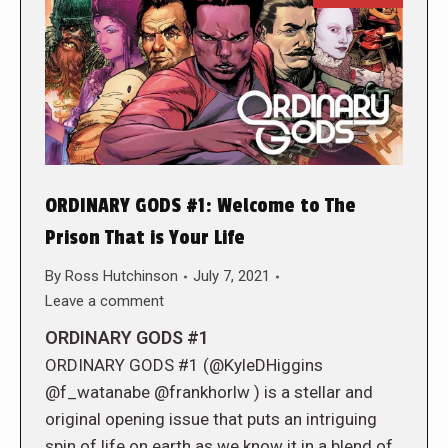
ORDINARY GODS #1: Welcome to The
Prison That is Your Life
By
Ross Hutchinson
July 7, 2021
Leave a comment
ORDINARY GODS #1
ORDINARY GODS #1 (@KyleDHiggins
@f_watanabe @frankhorlw ) is a stellar and
original opening issue that puts an intriguing
spin of life on earth as we know it in a blend of