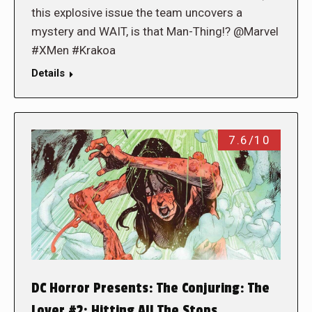
this explosive issue the team uncovers a
mystery and WAIT, is that Man-Thing!? @Marvel
#XMen #Krakoa
Details
7.6/10
DC Horror Presents: The Conjuring: The
Lover #2: Hitting All The Stops