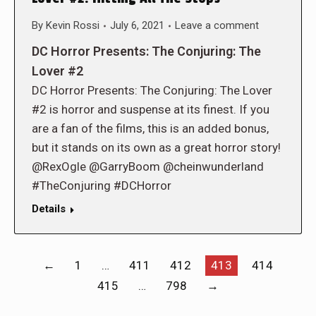
By
Kevin Rossi
July 6, 2021
Leave a comment
DC Horror Presents: The Conjuring: The
Lover #2
DC Horror Presents: The Conjuring: The Lover
#2 is horror and suspense at its finest. If you
are a fan of the films, this is an added bonus,
but it stands on its own as a great horror story!
@RexOgle @GarryBoom @cheinwunderland
#TheConjuring #DCHorror
Details
←
1
…
411
412
413
414
415
…
798
→