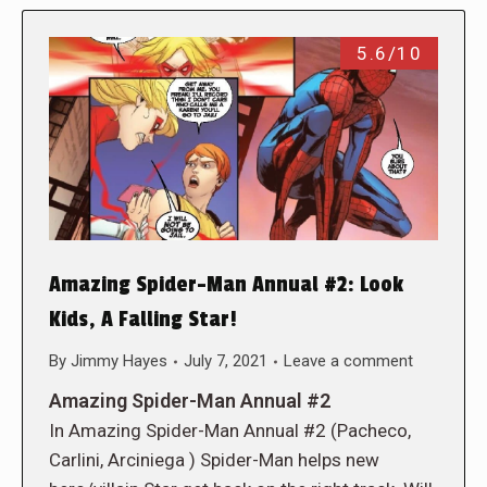
5.6/10
Amazing Spider-Man Annual #2: Look
Kids, A Falling Star!
By
Jimmy Hayes
July 7, 2021
Leave a comment
Amazing Spider-Man Annual #2
In Amazing Spider-Man Annual #2 (Pacheco,
Carlini, Arciniega ) Spider-Man helps new