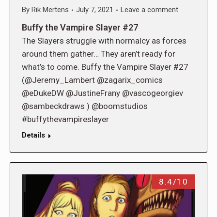
By
Rik Mertens
July 7, 2021
Leave a comment
Buffy the Vampire Slayer #27
The Slayers struggle with normalcy as forces
around them gather… They aren’t ready for
what’s to come. Buffy the Vampire Slayer #27
(@Jeremy_Lambert @zagarix_comics
@eDukeDW @JustineFrany @vascogeorgiev
@sambeckdraws ) @boomstudios
#buffythevampireslayer
Details
8.4/10