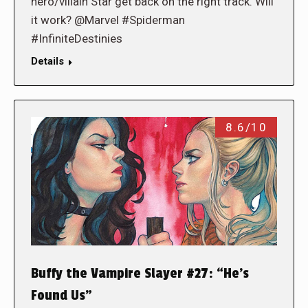
hero/villain Star get back on the right track. Will
it work? @Marvel #Spiderman
#InfiniteDestinies
Details
8.6/10
Buffy the Vampire Slayer #27: “He’s
Found Us”