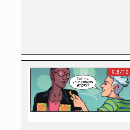
9.8/10