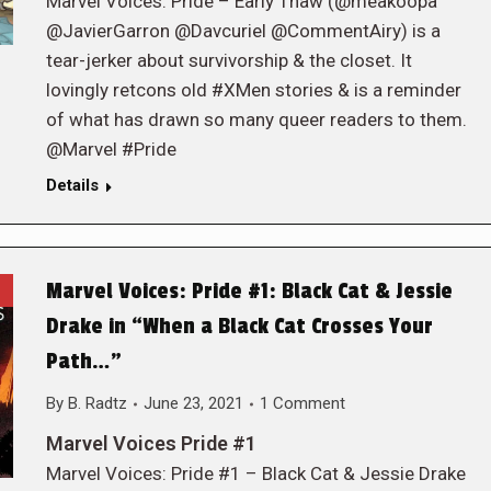
Marvel Voices: Pride – Early Thaw (@meakoopa
@JavierGarron @Davcuriel @CommentAiry) is a
tear-jerker about survivorship & the closet. It
lovingly retcons old #XMen stories & is a reminder
of what has drawn so many queer readers to them.
@Marvel #Pride
Details
Marvel Voices: Pride #1: Black Cat & Jessie
Drake in “When a Black Cat Crosses Your
Path…”
By
B. Radtz
June 23, 2021
1 Comment
Marvel Voices Pride #1
Marvel Voices: Pride #1 – Black Cat & Jessie Drake