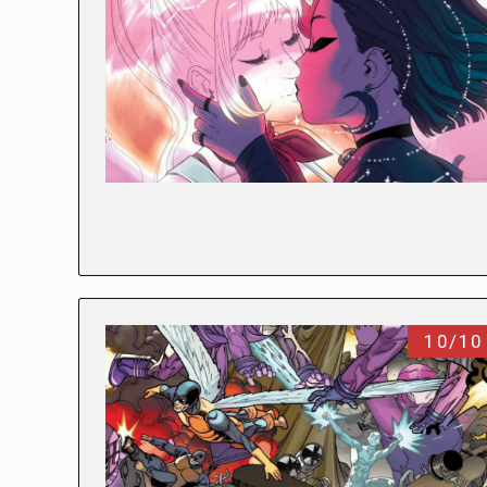
10/10