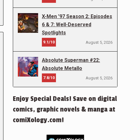
X-Men ’97 Season 2: Episodes
6 & 7: Well-Deserved
Spotlights
9.1/10
August 5, 2026
Absolute Superman #22:
Absolute Metallo
7.8/10
August 5, 2026
Enjoy Special Deals! Save on digital
comics, graphic novels & manga at
comiXology.com!