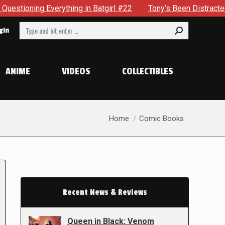
ything in Batgirl #22
Tony’s Been Distracted With His New
Search:
gin
ANIME
VIDEOS
COLLECTIBLES
You are here:
Home
Comic Books
Recent News & Reviews
Queen in Black: Venom