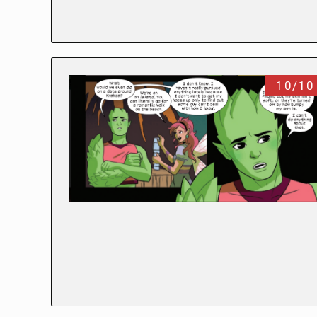
10/10