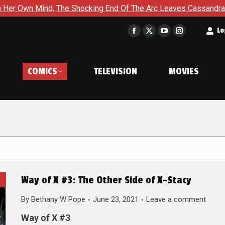
The Shocking End Of The Arc Leaves Cassandra Questioning Ever
t
Lo
Facebook
X
YouTube
Instagram
page
page
page
page
opens
opens
opens
opens
COMICS
TELEVISION
MOVIES
in
in
in
in
new
new
new
new
window
window
window
window
Way of X #3: The Other Side of X-Stacy
By
Bethany W Pope
June 23, 2021
Leave a comment
Way of X #3