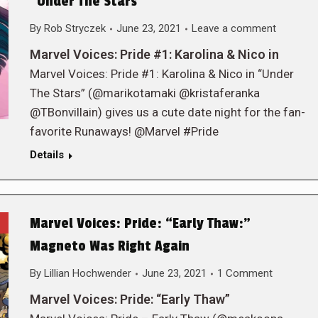
“Under The Stars”
By
Rob Stryczek
June 23, 2021
Leave a comment
Marvel Voices: Pride #1: Karolina & Nico in
Marvel Voices: Pride #1: Karolina & Nico in “Under
The Stars” (@marikotamaki @kristaferanka
@TBonvillain) gives us a cute date night for the fan-
favorite Runaways! @Marvel #Pride
Details
Marvel Voices: Pride: “Early Thaw:”
Magneto Was Right Again
By
Lillian Hochwender
June 23, 2021
1 Comment
Marvel Voices: Pride: “Early Thaw”