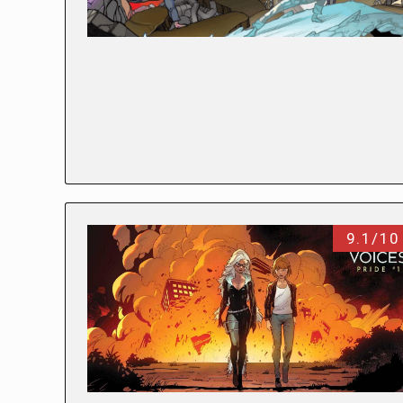
9.1/10