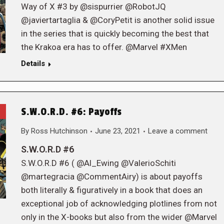
Way of X #3 by @sispurrier @RobotJQ
@javiertartaglia & @CoryPetit is another solid issue
in the series that is quickly becoming the best that
the Krakoa era has to offer. @Marvel #XMen
Details
S.W.O.R.D. #6: Payoffs
By
Ross Hutchinson
June 23, 2021
Leave a comment
S.W.O.R.D #6
S.W.O.R.D #6 ( @Al_Ewing @ValerioSchiti
@martegracia @CommentAiry) is about payoffs
both literally & figuratively in a book that does an
exceptional job of acknowledging plotlines from not
only in the X-books but also from the wider @Marvel