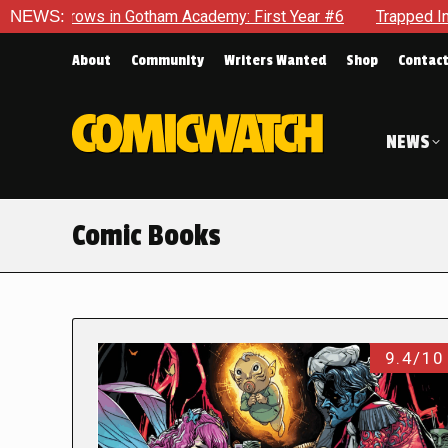
in Gotham Academy: First Year #6
NEWS:
Trapped In Her Own Mind, 
About
Community
Writers Wanted
Shop
Contac
NEWS
Comic Books
9.4/10