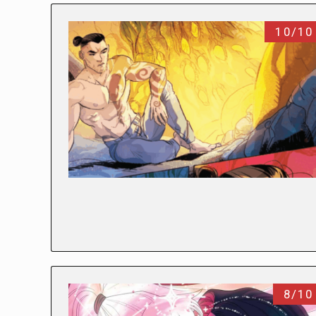
10/10
8/10