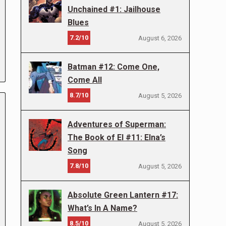
Unchained #1: Jailhouse
Blues
7.2/10
August 6, 2026
Batman #12: Come One,
Come All
8.7/10
August 5, 2026
Adventures of Superman:
The Book of El #11: Elna’s
Song
7.8/10
August 5, 2026
Absolute Green Lantern #17:
What’s In A Name?
8.5/10
August 5, 2026