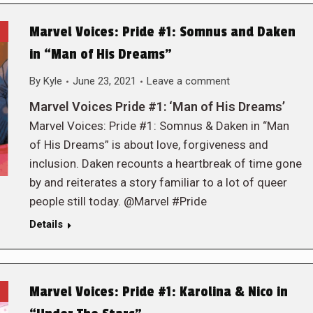
Marvel Voices: Pride #1: Somnus and Daken
in “Man of His Dreams”
By
Kyle
June 23, 2021
Leave a comment
Marvel Voices Pride #1: ‘Man of His Dreams’
Marvel Voices: Pride #1: Somnus & Daken in “Man
of His Dreams” is about love, forgiveness and
inclusion. Daken recounts a heartbreak of time gone
by and reiterates a story familiar to a lot of queer
people still today. @Marvel #Pride
Details
Marvel Voices: Pride #1: Karolina & Nico in