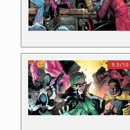
9.5/10