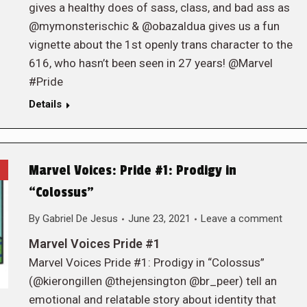
gives a healthy does of sass, class, and bad ass as
@mymonsterischic & @obazaldua gives us a fun
vignette about the 1st openly trans character to the
616, who hasn’t been seen in 27 years! @Marvel
#Pride
Details
Marvel Voices: Pride #1: Prodigy in
“Colossus”
By
Gabriel De Jesus
June 23, 2021
Leave a comment
Marvel Voices Pride #1
Marvel Voices Pride #1: Prodigy in “Colossus”
(@kierongillen @thejensington @br_peer) tell an
emotional and relatable story about identity that