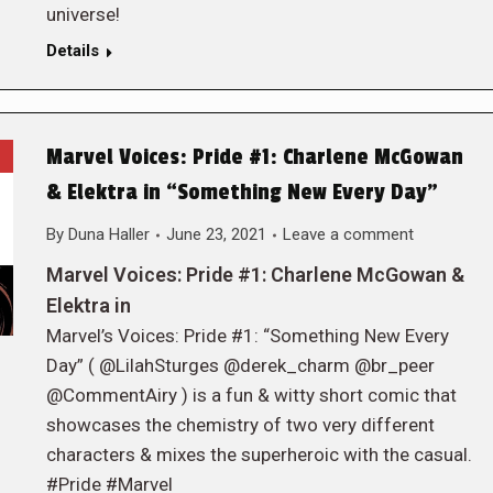
universe!
Details
Marvel Voices: Pride #1: Charlene McGowan
& Elektra in “Something New Every Day”
By
Duna Haller
June 23, 2021
Leave a comment
Marvel Voices: Pride #1: Charlene McGowan &
Elektra in
Marvel’s Voices: Pride #1: “Something New Every
Day” ( @LilahSturges @derek_charm @br_peer
@CommentAiry ) is a fun & witty short comic that
showcases the chemistry of two very different
characters & mixes the superheroic with the casual.
#Pride #Marvel