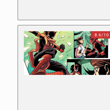
8.6/10