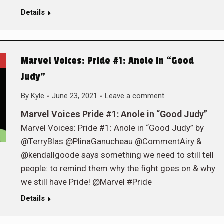
Details
Marvel Voices: Pride #1: Anole in “Good
Judy”
By
Kyle
June 23, 2021
Leave a comment
Marvel Voices Pride #1: Anole in “Good Judy”
Marvel Voices: Pride #1: Anole in “Good Judy” by
@TerryBlas @PlinaGanucheau @CommentAiry &
@kendallgoode says something we need to still tell
people: to remind them why the fight goes on & why
we still have Pride! @Marvel #Pride
Details