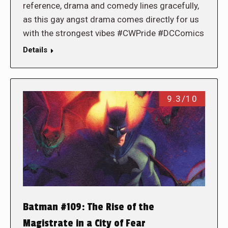
reference, drama and comedy lines gracefully,
as this gay angst drama comes directly for us
with the strongest vibes #CWPride #DCComics
Details
9.3/10
Batman #109: The Rise of the
Magistrate in a City of Fear