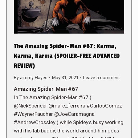
The Amazing Spider-Man #67: Karma,
Karma, Karma (SPOILER-FREE ADVANCED
REVIEW)
By
Jimmy Hayes
May 31, 2021
Leave a comment
Amazing Spider-Man #67
In The Amazing Spider-Man #67 (
@NickSpencer @marc_ferreira #CarlosGomez
#WaynerFaucher @JoeCaramagna
#AndrewCrossley ) while Spidey’s busy working
with his lab buddy, the world around him goes