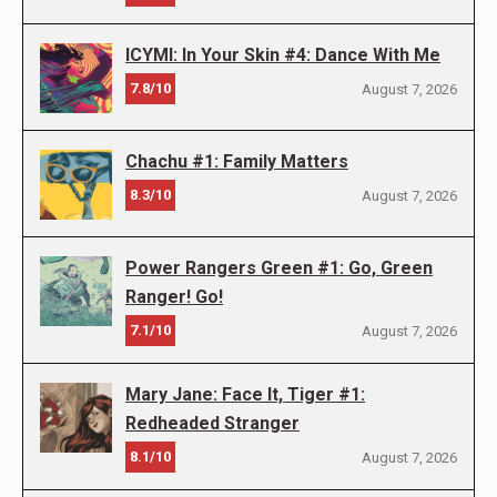
ICYMI: In Your Skin #4: Dance With Me
7.8/10
August 7, 2026
Chachu #1: Family Matters
8.3/10
August 7, 2026
Power Rangers Green #1: Go, Green
Ranger! Go!
7.1/10
August 7, 2026
Mary Jane: Face It, Tiger #1:
Redheaded Stranger
8.1/10
August 7, 2026