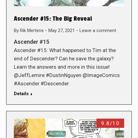
Ascender #15: The Big Reveal
By
Rik Mertens
May 27, 2021
Leave a comment
Ascender #15
Ascender #15: What happened to Tim at the
end of Descender? Can he save the galaxy?
Learn the answers and more in this issue!
@JeffLemire #DustinNguyen @ImageComics
#Ascender #Descender
Details
9.8/10