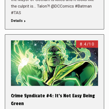
the culprit is… Talon?! @DCComics #Batman
#TAS
Details
8.4/10
Crime Syndicate #4: It’s Not Easy Being
Green