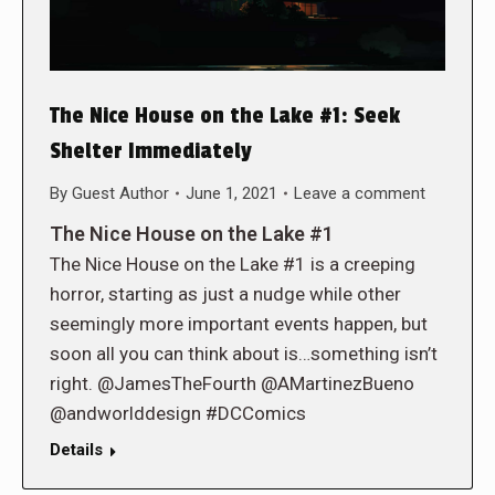
The Nice House on the Lake #1: Seek
Shelter Immediately
By
Guest Author
June 1, 2021
Leave a comment
The Nice House on the Lake #1
The Nice House on the Lake #1 is a creeping
horror, starting as just a nudge while other
seemingly more important events happen, but
soon all you can think about is…something isn’t
right. @JamesTheFourth @AMartinezBueno
@andworlddesign #DCComics
Details