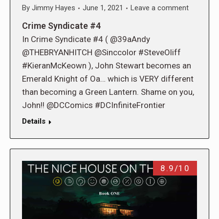
By
Jimmy Hayes
June 1, 2021
Leave a comment
Crime Syndicate #4
In Crime Syndicate #4 ( @39aAndy
@THEBRYANHITCH @Sinccolor #SteveOliff
#KieranMcKeown ), John Stewart becomes an
Emerald Knight of Oa… which is VERY different
than becoming a Green Lantern. Shame on you,
John!! @DCComics #DCInfiniteFrontier
Details
8.9/10