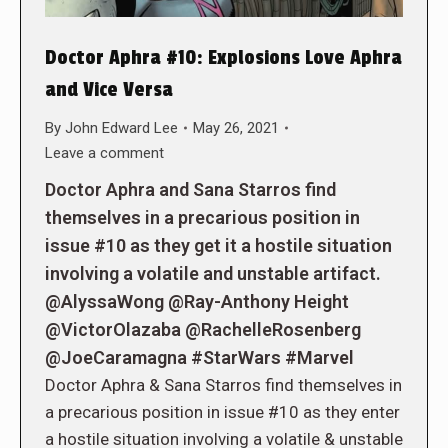
Doctor Aphra #10: Explosions Love Aphra
and Vice Versa
By
John Edward Lee
May 26, 2021
Leave a comment
Doctor Aphra and Sana Starros find
themselves in a precarious position in
issue #10 as they get it a hostile situation
involving a volatile and unstable artifact.
@AlyssaWong @Ray-Anthony Height
@VictorOlazaba @RachelleRosenberg
@JoeCaramagna #StarWars #Marvel
Doctor Aphra & Sana Starros find themselves in
a precarious position in issue #10 as they enter
a hostile situation involving a volatile & unstable