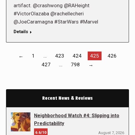
artifact. @crashwong @RAHeight
#VictorOlazaba @rachellecheri
@JoeCaramagna #StarWars #Marvel
Details
←
1
…
423
424
425
426
427
…
798
→
Recent News & Reviews
Neighborhood Watch #4: Slipping into
Predictability
6.6/10
August 7, 2026