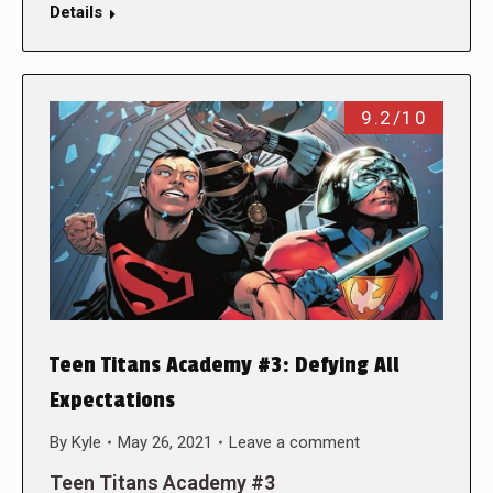
Details
9.2/10
Teen Titans Academy #3: Defying All
Expectations
By
Kyle
May 26, 2021
Leave a comment
Teen Titans Academy #3