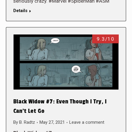
seriously crazy. #Marvel #SpiderMan #ASM
Details
9.3/10
Black Widow #7: Even Though I Try, I
Can’t Let Go
By
B. Radtz
May 27, 2021
Leave a comment