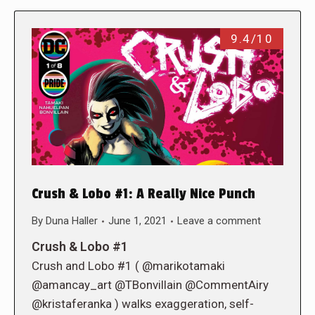
9.4/10
Crush & Lobo #1: A Really Nice Punch
By
Duna Haller
June 1, 2021
Leave a comment
Crush & Lobo #1
Crush and Lobo #1 ( @marikotamaki
@amancay_art @TBonvillain @CommentAiry
@kristaferanka ) walks exaggeration, self-