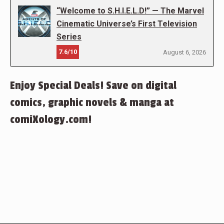
“Welcome to S.H.I.E.L.D!” — The Marvel
Cinematic Universe’s First Television
Series
7.6/10
August 6, 2026
Enjoy Special Deals! Save on digital
comics, graphic novels & manga at
comiXology.com!