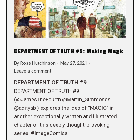
DEPARTMENT OF TRUTH #9: Making Magic
By
Ross Hutchinson
May 27, 2021
Leave a comment
DEPARTMENT OF TRUTH #9
DEPARTMENT OF TRUTH #9
(@JamesTheFourth @Martin_Simmonds
@adityab ) explores the idea of “MAGIC” in
another exceptionally written and illustrated
chapter of this deeply thought-provoking
series! #ImageComics