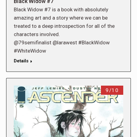
Black Widow #7
Black Widow #7 is a book with absolutely
amazing art and a story where we can be
treated to a deep introspection for all of the
characters involved.
@79semifinalist @larawest #BlackWidow
#WhiteWidow
Details
9/10