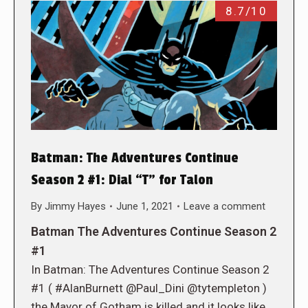
8.7/10
Batman: The Adventures Continue
Season 2 #1: Dial “T” for Talon
By
Jimmy Hayes
June 1, 2021
Leave a comment
Batman The Adventures Continue Season 2
#1
In Batman: The Adventures Continue Season 2
#1 ( #AlanBurnett @Paul_Dini @tytempleton )
the Mayor of Gotham is killed and it looks like