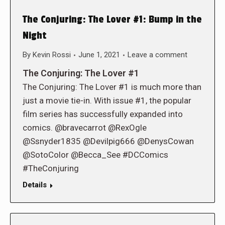
The Conjuring: The Lover #1: Bump in the
Night
By
Kevin Rossi
June 1, 2021
Leave a comment
The Conjuring: The Lover #1
The Conjuring: The Lover #1 is much more than
just a movie tie-in. With issue #1, the popular
film series has successfully expanded into
comics. @bravecarrot @RexOgle
@Ssnyder1835 @Devilpig666 @DenysCowan
@SotoColor @Becca_See #DCComics
#TheConjuring
Details