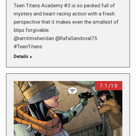
Teen Titans Academy #3 is so packed full of
mystery and heart-racing action with a fresh
perspective that it makes even the smallest of
blips forgivable.
@iamtimsheridan @RafaSandoval75
#TeenTitans
Details
7.1/10