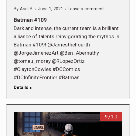
By
Ariel B.
June 1, 2021
Leave a comment
Batman #109
Dark and intense, the current team is a brilliant
alliance of talents reinvigorating the mythos in
Batman #109! @JamestheFourth
@JorgeJimenezArt @Ben_Abernathy
@tomeu_morey @RLopezOrtiz
#ClaytonCowles #DCComics
#DCInfiniteFrontier #Batman
Details
9/10