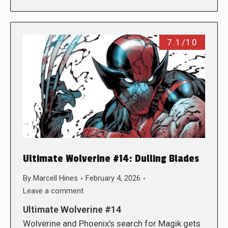
7.1/10
Ultimate Wolverine #14: Dulling Blades
By
Marcell Hines
February 4, 2026
Leave a comment
Ultimate Wolverine #14
Wolverine and Phoenix’s search for Magik gets