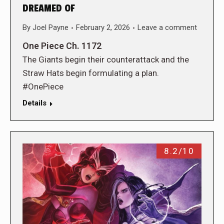
DREAMED OF
By
Joel Payne
February 2, 2026
Leave a comment
One Piece Ch. 1172
The Giants begin their counterattack and the
Straw Hats begin formulating a plan.
#OnePiece
Details
8.2/10