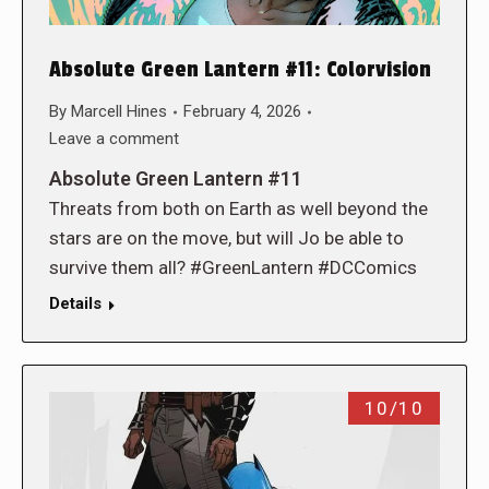
Absolute Green Lantern #11: Colorvision
By
Marcell Hines
February 4, 2026
Leave a comment
Absolute Green Lantern #11
Threats from both on Earth as well beyond the
stars are on the move, but will Jo be able to
survive them all? #GreenLantern #DCComics
Details
10/10