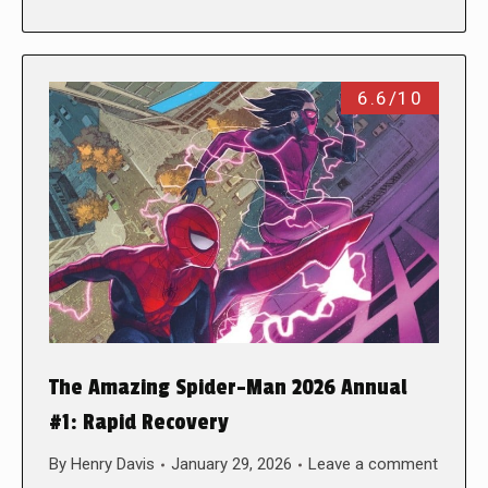
6.6/10
The Amazing Spider-Man 2026 Annual
#1: Rapid Recovery
By
Henry Davis
January 29, 2026
Leave a comment