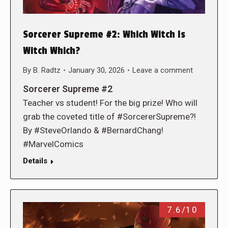
Sorcerer Supreme #2: Which Witch Is
Witch Which?
By
B. Radtz
January 30, 2026
Leave a comment
Sorcerer Supreme #2
Teacher vs student! For the big prize! Who will
grab the coveted title of #SorcererSupreme?!
By #SteveOrlando & #BernardChang!
#MarvelComics
Details
7.6/10