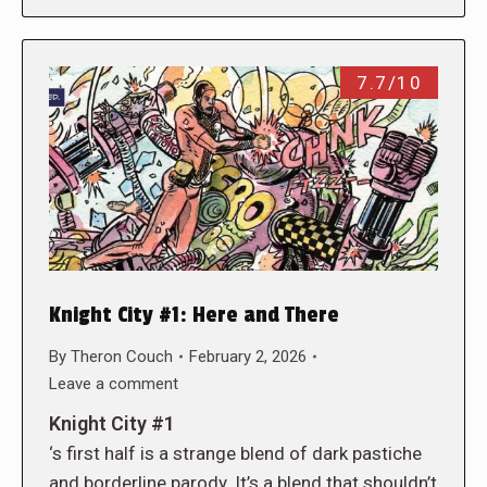
7.7/10
Knight City #1: Here and There
By
Theron Couch
February 2, 2026
Leave a comment
Knight City #1
‘s first half is a strange blend of dark pastiche
and borderline parody. It’s a blend that shouldn’t