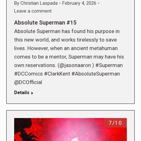
By
Christian Laspada
February 4, 2026
Leave a comment
Absolute Superman #15
Absolute Superman has found his purpose in
this new world, and works tirelessly to save
lives. However, when an ancient metahuman
comes to be a mentor, Superman may have his
own reservations. (@jasonaaron ) #Superman
#DCComics #ClarkKent #AbsoluteSuperman
@DCOfficial
Details
7/10