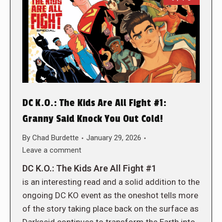
DC K.O.: The Kids Are All Fight #1:
Granny Said Knock You Out Cold!
By
Chad Burdette
January 29, 2026
Leave a comment
DC K.O.: The Kids Are All Fight #1
is an interesting read and a solid addition to the
ongoing DC KO event as the oneshot tells more
of the story taking place back on the surface as