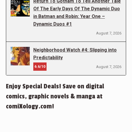
Return To Gotham To Tell Another Tale
Of The Early Days Of The Dynamic Duo
in Batman and Robin: Year One –
Dynamic Duos #1
August 7, 2026
Neighborhood Watch #4: Slipping into
Predictability
6.6/10
August 7, 2026
Enjoy Special Deals! Save on digital
comics, graphic novels & manga at
comiXology.com!