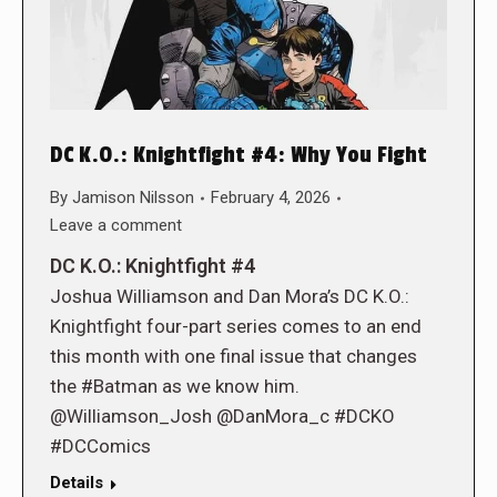
DC K.O.: Knightfight #4: Why You Fight
By
Jamison Nilsson
February 4, 2026
Leave a comment
DC K.O.: Knightfight #4
Joshua Williamson and Dan Mora’s DC K.O.:
Knightfight four-part series comes to an end
this month with one final issue that changes
the #Batman as we know him.
@Williamson_Josh @DanMora_c #DCKO
#DCComics
Details