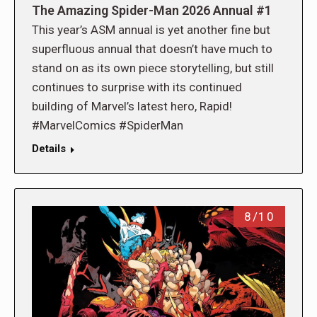
The Amazing Spider-Man 2026 Annual #1
This year’s ASM annual is yet another fine but
superfluous annual that doesn’t have much to
stand on as its own piece storytelling, but still
continues to surprise with its continued
building of Marvel’s latest hero, Rapid!
#MarvelComics #SpiderMan
Details
8/10