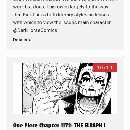
work but does. This owes largely to the way
that Kindt uses both literary styles as lenses
with which to view the issue’s main character.
@DarkHorseComics
Details
10/10
One Piece Chapter 1172: THE ELBAPH I