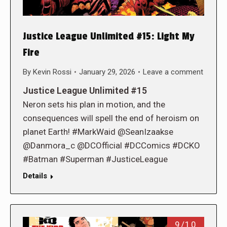
Justice League Unlimited #15: Light My
Fire
By
Kevin Rossi
January 29, 2026
Leave a comment
Justice League Unlimited #15
Neron sets his plan in motion, and the
consequences will spell the end of heroism on
planet Earth! #MarkWaid @SeanIzaakse
@Danmora_c @DCOfficial #DCComics #DCKO
#Batman #Superman #JusticeLeague
Details
9/10