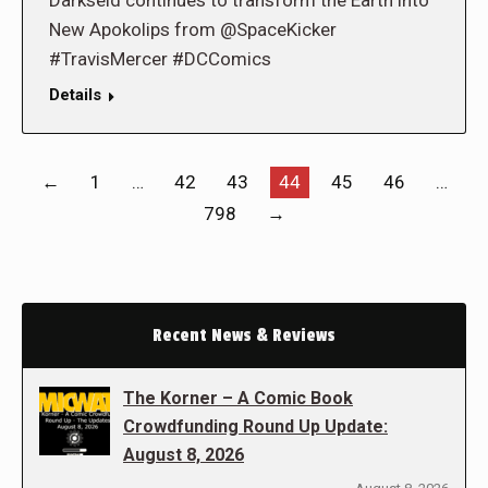
Darkseid continues to transform the Earth into
New Apokolips from @SpaceKicker
#TravisMercer #DCComics
Details
←
1
…
42
43
44
45
46
…
798
→
Recent News & Reviews
The Korner – A Comic Book
Crowdfunding Round Up Update:
August 8, 2026