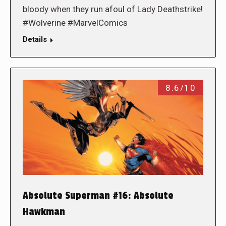
bloody when they run afoul of Lady Deathstrike!
#Wolverine #MarvelComics
Details
8.6/10
Absolute Superman #16: Absolute
Hawkman