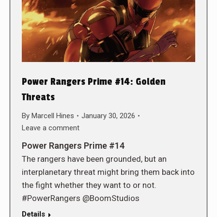
Power Rangers Prime #14: Golden
Threats
By
Marcell Hines
January 30, 2026
Leave a comment
Power Rangers Prime #14
The rangers have been grounded, but an
interplanetary threat might bring them back into
the fight whether they want to or not.
#PowerRangers @BoomStudios
Details