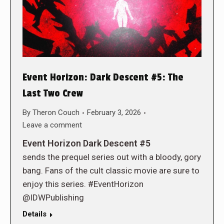
Event Horizon: Dark Descent #5: The
Last Two Crew
By
Theron Couch
February 3, 2026
Leave a comment
Event Horizon Dark Descent #5
sends the prequel series out with a bloody, gory
bang. Fans of the cult classic movie are sure to
enjoy this series. #EventHorizon
@IDWPublishing
Details