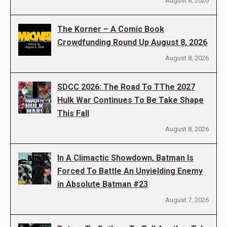
August 8, 2026
The Korner – A Comic Book
Crowdfunding Round Up August 8, 2026
August 8, 2026
SDCC 2026: The Road To TThe 2027
Hulk War Continues To Be Take Shape
This Fall
August 8, 2026
In A Climactic Showdown, Batman Is
Forced To Battle An Unyielding Enemy
in Absolute Batman #23
August 7, 2026