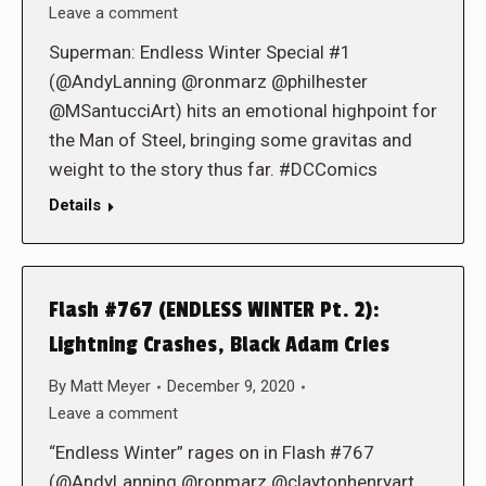
Leave a comment
Superman: Endless Winter Special #1
(@AndyLanning @ronmarz @philhester
@MSantucciArt) hits an emotional highpoint for
the Man of Steel, bringing some gravitas and
weight to the story thus far. #DCComics
Details
Flash #767 (ENDLESS WINTER Pt. 2):
Lightning Crashes, Black Adam Cries
By
Matt Meyer
December 9, 2020
Leave a comment
“Endless Winter” rages on in Flash #767
(@AndyLanning @ronmarz @claytonhenryart