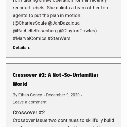
formulating a new operation for her recently
reunited rebels. She enlists a team of her top
agents to put the plan in motion.
(@CharlesSoule @JanBazaldua
@RachelleRosenberg @ClaytonCowles)
#MarvelComics #StarWars
Details
Crossover #2: A Not-So-Unfamiliar
World
By
Ethan Coney
December 9, 2020
Leave a comment
Crossover #2
Crossover issue two continues to skillfully build