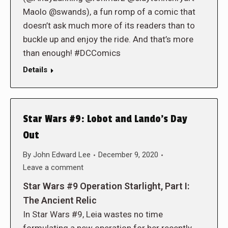
Maolo @swands), a fun romp of a comic that
doesn’t ask much more of its readers than to
buckle up and enjoy the ride. And that’s more
than enough! #DCComics
Details
Star Wars #9: Lobot and Lando’s Day
Out
By
John Edward Lee
December 9, 2020
Leave a comment
Star Wars #9 Operation Starlight, Part I:
The Ancient Relic
In Star Wars #9, Leia wastes no time