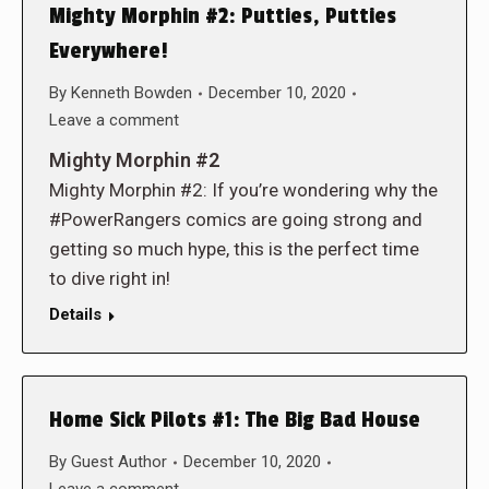
Mighty Morphin #2: Putties, Putties
Everywhere!
By
Kenneth Bowden
December 10, 2020
Leave a comment
Mighty Morphin #2
Mighty Morphin #2: If you’re wondering why the
#PowerRangers comics are going strong and
getting so much hype, this is the perfect time
to dive right in!
Details
Home Sick Pilots #1: The Big Bad House
By
Guest Author
December 10, 2020