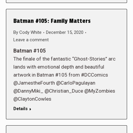
Batman #105: Family Matters
By
Cody White
December 15, 2020
Leave a comment
Batman #105
The finale of the fantastic “Ghost-Stories” arc
lands with emotional depth and beautiful
artwork in Batman #105 from #DCComics
@JamestheFourth @CarloPagulayan
@DannyMiki_ @Christian_Duce @MyZombies
@ClaytonCowles
Details