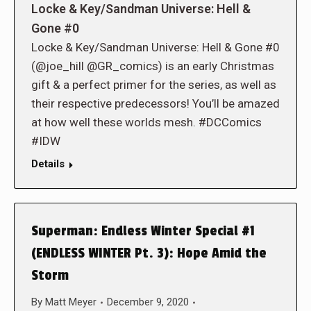
Locke & Key/Sandman Universe: Hell &
Gone #0
Locke & Key/Sandman Universe: Hell & Gone #0
(@joe_hill @GR_comics) is an early Christmas
gift & a perfect primer for the series, as well as
their respective predecessors! You’ll be amazed
at how well these worlds mesh. #DCComics
#IDW
Details
Superman: Endless Winter Special #1
(ENDLESS WINTER Pt. 3): Hope Amid the
Storm
By
Matt Meyer
December 9, 2020