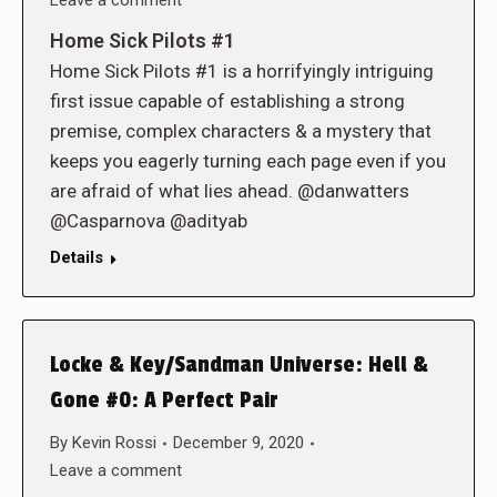
Leave a comment
Home Sick Pilots #1
Home Sick Pilots #1 is a horrifyingly intriguing
first issue capable of establishing a strong
premise, complex characters & a mystery that
keeps you eagerly turning each page even if you
are afraid of what lies ahead. @danwatters
@Casparnova @adityab
Details
Locke & Key/Sandman Universe: Hell &
Gone #0: A Perfect Pair
By
Kevin Rossi
December 9, 2020
Leave a comment