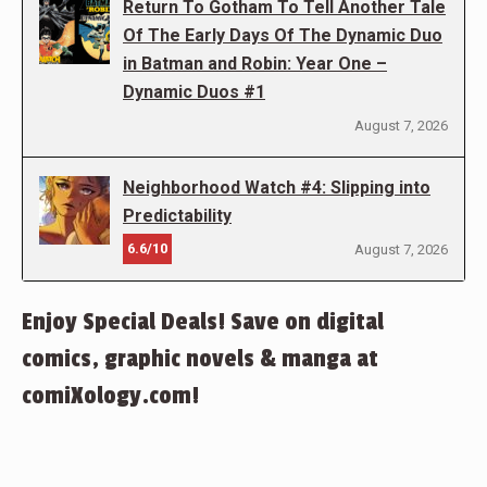
Return To Gotham To Tell Another Tale
Of The Early Days Of The Dynamic Duo
in Batman and Robin: Year One –
Dynamic Duos #1
August 7, 2026
Neighborhood Watch #4: Slipping into
Predictability
6.6/10
August 7, 2026
Enjoy Special Deals! Save on digital
comics, graphic novels & manga at
comiXology.com!