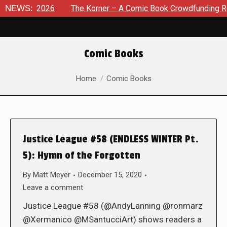
t 8, 2026
NEWS:
The Korner – A Comic Book Crowdfunding Round U
Comic Books
You are here:
Home
Comic Books
Justice League #58 (ENDLESS WINTER Pt.
5): Hymn of the Forgotten
By
Matt Meyer
December 15, 2020
Leave a comment
Justice League #58 (@AndyLanning @ronmarz
@Xermanico @MSantucciArt) shows readers a