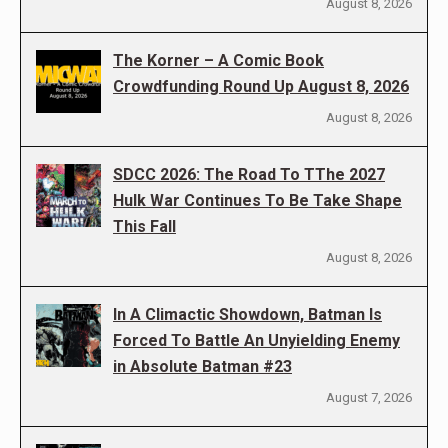
August 8, 2026
The Korner – A Comic Book
Crowdfunding Round Up August 8, 2026
August 8, 2026
SDCC 2026: The Road To TThe 2027
Hulk War Continues To Be Take Shape
This Fall
August 8, 2026
In A Climactic Showdown, Batman Is
Forced To Battle An Unyielding Enemy
in Absolute Batman #23
August 7, 2026