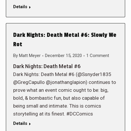
Details
Dark Nights: Death Metal #6: Slowly We
Rot
By
Matt Meyer
December 15, 2020
1 Comment
Dark Nights: Death Metal #6
Dark Nights: Death Metal #6 (@Ssnyder1835
@GregCapullo @jonathanglapion) continues to
prove what an event comic ought to be: big,
bold, & bombastic fun, but also capable of
being small and intimate. This is comics
storytelling at its finest. #DCComics
Details