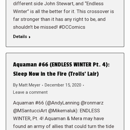
different side John Stewart, and “Endless
Winter” is all the better for it. This crossover is
far stronger than it has any right to be, and
shouldn’t be missed! #DCComics
Details
Aquaman #66 (ENDLESS WINTER Pt. 4):
Sleep Now in the Fire (Trolls’ Lair)
By
Matt Meyer
December 15, 2020
Leave a comment
Aquaman #66 (@AndyLanning @ronmarz
@MSantucciArt @Mikemaluk): ENDLESS
WINTER, Pt. 4! Aquaman & Mera may have
found an army of allies that could turn the tide