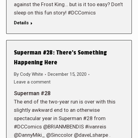
against the Frost King… but is it too easy? Don’t
sleep on this fun story! #DCComics
Details
Superman #28: There’s Something
Happening Here
By
Cody White
December 15, 2020
Leave a comment
Superman #28
The end of the two-year run is over with this
slightly awkward end to an otherwise
spectacular year in Superman #28 from
#DCComics @BRIANMBENDIS #ivanreis
@DannyMiki_ @Sinccolor @daveLsharpe .