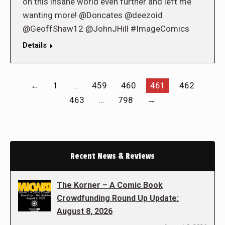
on this insane world even further and left me
wanting more! @Doncates @deezoid
@GeoffShaw12 @JohnJHill #ImageComics
Details
←
1
…
459
460
461
462
463
…
798
→
Recent News & Reviews
The Korner – A Comic Book
Crowdfunding Round Up Update:
August 8, 2026