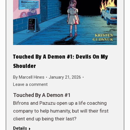
Touched By A Demon #1: Devils On My
Shoulder
By
Marcell Hines
January 21, 2026
Leave a comment
Touched By A Demon #1
Bifrons and Pazuzu open up a life coaching
company to help humanity, but will their first
client end up being their last?
Details