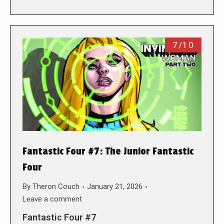
7/10
Fantastic Four #7: The Junior Fantastic
Four
By
Theron Couch
January 21, 2026
Leave a comment
Fantastic Four #7