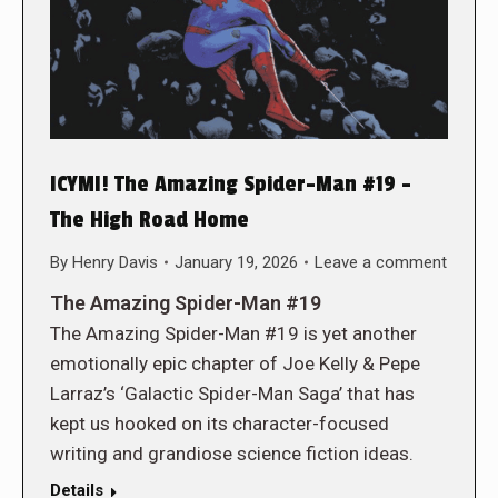
ICYMI! The Amazing Spider-Man #19 –
The High Road Home
By
Henry Davis
January 19, 2026
Leave a comment
The Amazing Spider-Man #19
The Amazing Spider-Man #19 is yet another
emotionally epic chapter of Joe Kelly & Pepe
Larraz’s ‘Galactic Spider-Man Saga’ that has
kept us hooked on its character-focused
writing and grandiose science fiction ideas.
Details