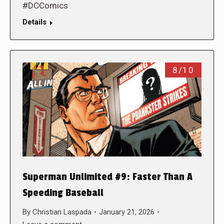
#DCComics
Details
8/10
Superman Unlimited #9: Faster Than A
Speeding Baseball
By
Christian Laspada
January 21, 2026