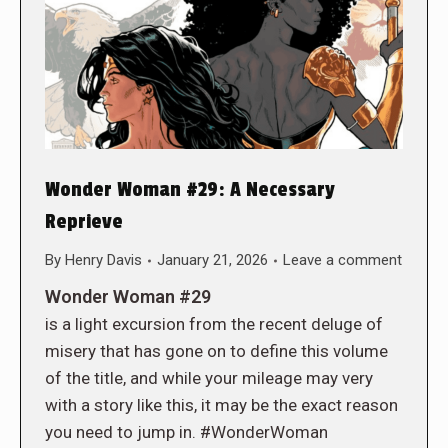
Wonder Woman #29: A Necessary
Reprieve
By
Henry Davis
January 21, 2026
Leave a comment
Wonder Woman #29
is a light excursion from the recent deluge of
misery that has gone on to define this volume
of the title, and while your mileage may very
with a story like this, it may be the exact reason
you need to jump in. #WonderWoman