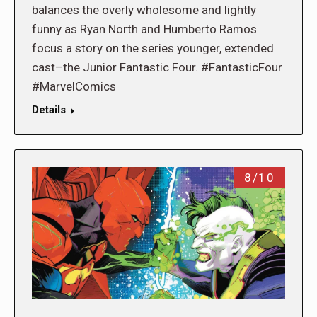
balances the overly wholesome and lightly
funny as Ryan North and Humberto Ramos
focus a story on the series younger, extended
cast–the Junior Fantastic Four. #FantasticFour
#MarvelComics
Details
8/10