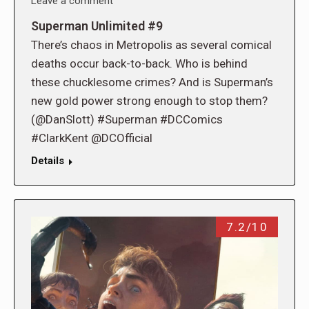
Leave a comment
Superman Unlimited #9
There’s chaos in Metropolis as several comical
deaths occur back-to-back. Who is behind
these chucklesome crimes? And is Superman’s
new gold power strong enough to stop them?
(@DanSlott) #Superman #DCComics
#ClarkKent @DCOfficial
Details
7.2/10