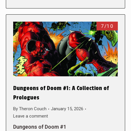
7/10
Dungeons of Doom #1: A Collection of
Prologues
By
Theron Couch
January 15, 2026
Leave a comment
Dungeons of Doom #1