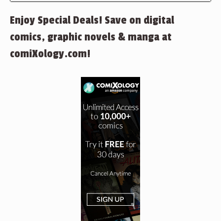
Enjoy Special Deals! Save on digital
comics, graphic novels & manga at
comiXology.com!