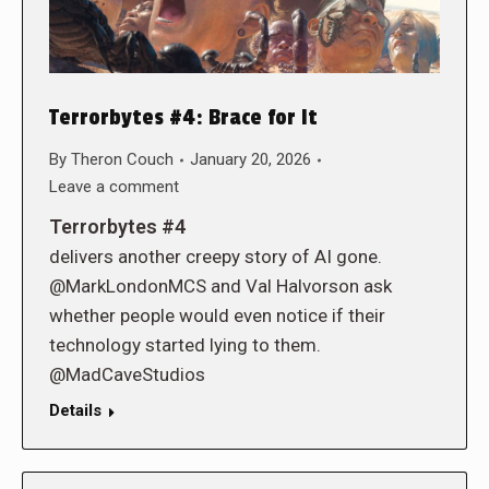
Terrorbytes #4: Brace for It
By
Theron Couch
January 20, 2026
Leave a comment
Terrorbytes #4
delivers another creepy story of AI gone.
@MarkLondonMCS and Val Halvorson ask
whether people would even notice if their
technology started lying to them.
@MadCaveStudios
Details