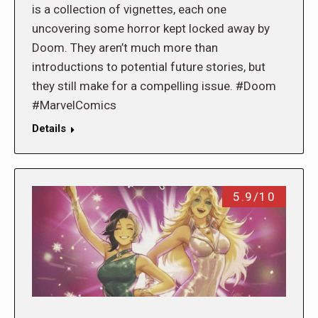
is a collection of vignettes, each one
uncovering some horror kept locked away by
Doom. They aren’t much more than
introductions to potential future stories, but
they still make for a compelling issue. #Doom
#MarvelComics
Details
5.9/10