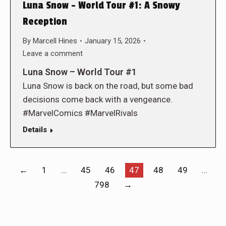
Luna Snow – World Tour #1: A Snowy
Reception
By
Marcell Hines
January 15, 2026
Leave a comment
Luna Snow – World Tour #1
Luna Snow is back on the road, but some bad
decisions come back with a vengeance.
#MarvelComics #MarvelRivals
Details
←
1
…
45
46
47
48
49
…
798
→