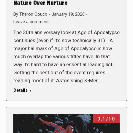
Nature Over Nurture
By
Theron Couch
January 19, 2026
Leave a comment
The 30th anniversary look at Age of Apocalypse
continues (even if it’s now technically 31)… A
major hallmark of Age of Apocalypse is how
much overlap the various titles have. In that
way it’s hard to have an essential reading list.
Getting the best out of the event requires
reading most of it. Astonishing X-Men…
Details
9.1/10