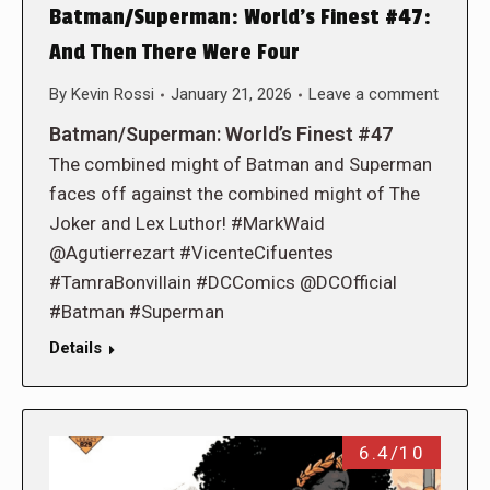
Batman/Superman: World’s Finest #47:
And Then There Were Four
By
Kevin Rossi
January 21, 2026
Leave a comment
Batman/Superman: World’s Finest #47
The combined might of Batman and Superman
faces off against the combined might of The
Joker and Lex Luthor! #MarkWaid
@Agutierrezart #VicenteCifuentes
#TamraBonvillain #DCComics @DCOfficial
#Batman #Superman
Details
6.4/10