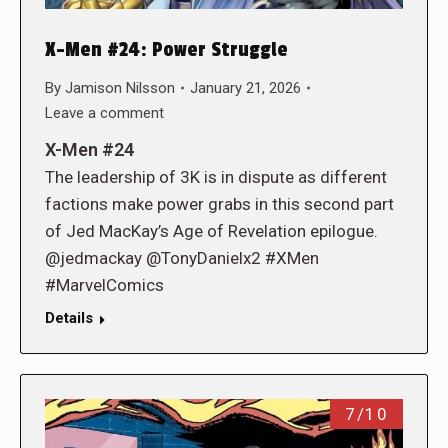
X-Men #24: Power Struggle
By
Jamison Nilsson
January 21, 2026
Leave a comment
X-Men #24
The leadership of 3K is in dispute as different
factions make power grabs in this second part
of Jed MacKay’s Age of Revelation epilogue.
@jedmackay @TonyDanielx2 #XMen
#MarvelComics
Details
7/10