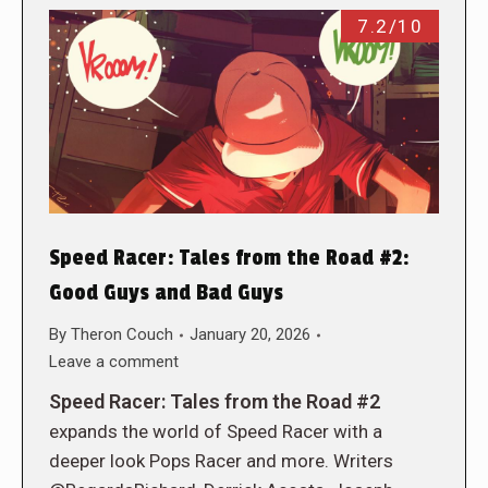
7.2/10
Speed Racer: Tales from the Road #2:
Good Guys and Bad Guys
By
Theron Couch
January 20, 2026
Leave a comment
Speed Racer: Tales from the Road #2
expands the world of Speed Racer with a
deeper look Pops Racer and more. Writers