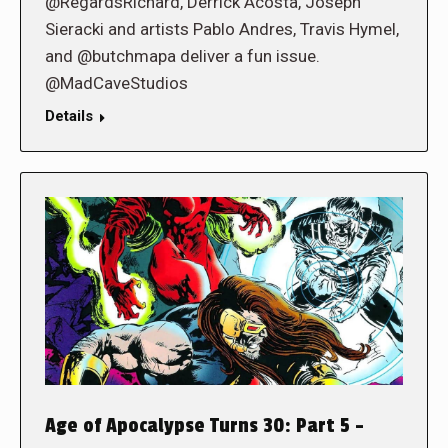
@RegardsRichard, Derrick Acosta, Joseph
Sieracki and artists Pablo Andres, Travis Hymel,
and @butchmapa deliver a fun issue.
@MadCaveStudios
Details
Age of Apocalypse Turns 30: Part 5 –