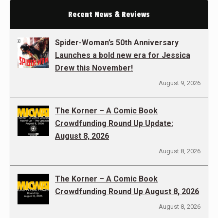
Recent News & Reviews
Spider-Woman’s 50th Anniversary
Launches a bold new era for Jessica
Drew this November!
August 9, 2026
The Korner – A Comic Book
Crowdfunding Round Up Update:
August 8, 2026
August 8, 2026
The Korner – A Comic Book
Crowdfunding Round Up August 8, 2026
August 8, 2026