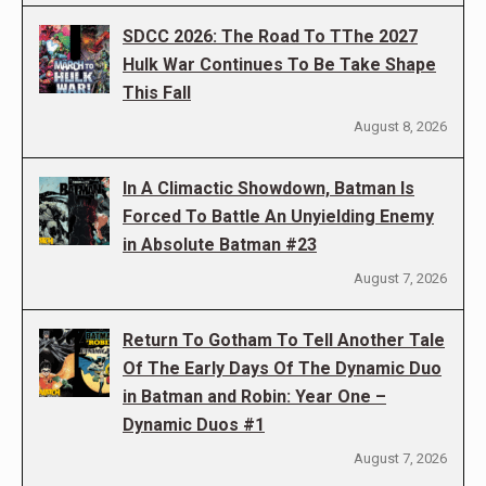
SDCC 2026: The Road To TThe 2027
Hulk War Continues To Be Take Shape
This Fall
August 8, 2026
In A Climactic Showdown, Batman Is
Forced To Battle An Unyielding Enemy
in Absolute Batman #23
August 7, 2026
Return To Gotham To Tell Another Tale
Of The Early Days Of The Dynamic Duo
in Batman and Robin: Year One –
Dynamic Duos #1
August 7, 2026