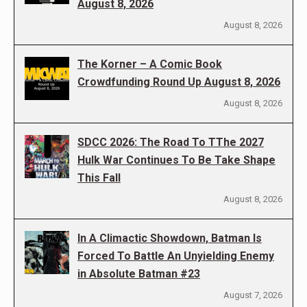
August 8, 2026
August 8, 2026
The Korner – A Comic Book
Crowdfunding Round Up August 8, 2026
August 8, 2026
SDCC 2026: The Road To TThe 2027
Hulk War Continues To Be Take Shape
This Fall
August 8, 2026
In A Climactic Showdown, Batman Is
Forced To Battle An Unyielding Enemy
in Absolute Batman #23
August 7, 2026