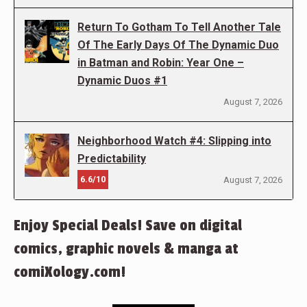
Return To Gotham To Tell Another Tale
Of The Early Days Of The Dynamic Duo
in Batman and Robin: Year One –
Dynamic Duos #1
August 7, 2026
Neighborhood Watch #4: Slipping into
Predictability
6.6/10
August 7, 2026
Enjoy Special Deals! Save on digital
comics, graphic novels & manga at
comiXology.com!