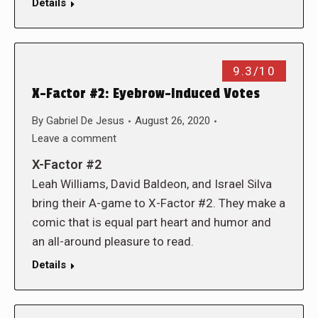
Details
9.3/10
X-Factor #2: Eyebrow-Induced Votes
By
Gabriel De Jesus
August 26, 2020
Leave a comment
X-Factor #2
Leah Williams, David Baldeon, and Israel Silva
bring their A-game to X-Factor #2. They make a
comic that is equal part heart and humor and
an all-around pleasure to read.
Details