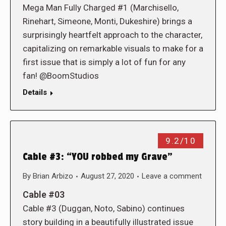
Mega Man Fully Charged #1 (Marchisello,
Rinehart, Simeone, Monti, Dukeshire) brings a
surprisingly heartfelt approach to the character,
capitalizing on remarkable visuals to make for a
first issue that is simply a lot of fun for any
fan! @BoomStudios
Details
9.2/10
Cable #3: “YOU robbed my Grave”
By
Brian Arbizo
August 27, 2020
Leave a comment
Cable #03
Cable #3 (Duggan, Noto, Sabino) continues
story building in a beautifully illustrated issue