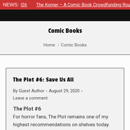
, 2026
NEWS:
The Korner – A Comic Book Crowdfunding Round Up 
Comic Books
You are here:
Home
Comic Books
The Plot #6: Save Us All
By
Guest Author
August 29, 2020
Leave a comment
The Plot #6
For horror fans, The Plot remains one of my
highest recommendations on shelves today.