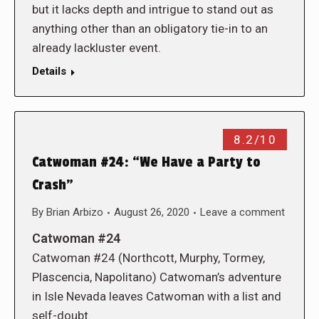
but it lacks depth and intrigue to stand out as
anything other than an obligatory tie-in to an
already lackluster event.
Details
8.2/10
Catwoman #24: “We Have a Party to
Crash”
By
Brian Arbizo
August 26, 2020
Leave a comment
Catwoman #24
Catwoman #24 (Northcott, Murphy, Tormey,
Plascencia, Napolitano) Catwoman’s adventure
in Isle Nevada leaves Catwoman with a list and
self-doubt.