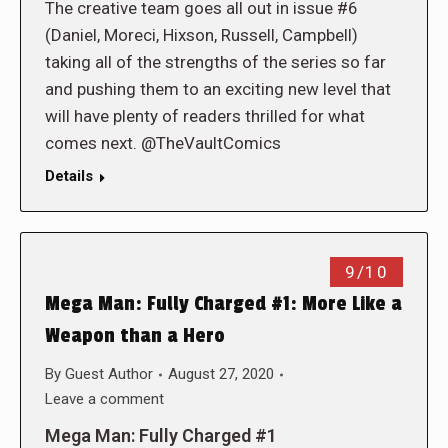
The creative team goes all out in issue #6
(Daniel, Moreci, Hixson, Russell, Campbell)
taking all of the strengths of the series so far
and pushing them to an exciting new level that
will have plenty of readers thrilled for what
comes next. @TheVaultComics
Details
9/10
Mega Man: Fully Charged #1: More Like a
Weapon than a Hero
By
Guest Author
August 27, 2020
Leave a comment
Mega Man: Fully Charged #1