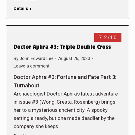
Details
7.2/10
Doctor Aphra #3: Triple Double Cross
By
John Edward Lee
August 26, 2020
Leave a comment
Doctor Aphra #3: Fortune and Fate Part 3:
Turnabout
Archaeologist Doctor Aphra’s latest adventure
in issue #3 (Wong, Cresta, Rosenberg) brings
her to a mysterious ancient city. A spooky
setting already, but one made deadlier by the
company she keeps.