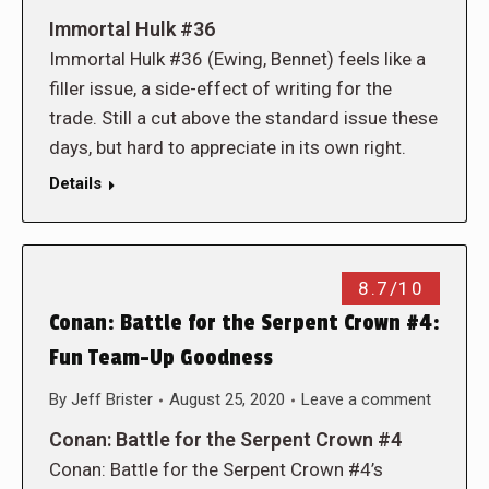
Immortal Hulk #36
Immortal Hulk #36 (Ewing, Bennet) feels like a
filler issue, a side-effect of writing for the
trade. Still a cut above the standard issue these
days, but hard to appreciate in its own right.
Details
8.7/10
Conan: Battle for the Serpent Crown #4:
Fun Team-Up Goodness
By
Jeff Brister
August 25, 2020
Leave a comment
Conan: Battle for the Serpent Crown #4
Conan: Battle for the Serpent Crown #4’s