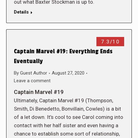
out what Baxter Stockman is up to.
Details
7.3/10
Captain Marvel #19: Everything Ends
Eventually
By
Guest Author
August 27, 2020
Leave a comment
Captain Marvel #19
Ultimately, Captain Marvel #19 (Thompson,
Smith, Di Benedetto, Bonvillain, Cowles) is a bit
of a let down. It’s cool to see Carol coming into
contact with her half sister and even having a
chance to establish some sort of relationship,