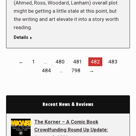
(Ahmed, Ross, Woodard, Lanham) overall plot
might be getting a little stale at this point, but
the writing and art elevate it into a story worth
reading.
Details
←
1
…
480
481
482
483
484
…
798
→
Recent News & Reviews
The Korner – A Comic Book
Crowdfunding Round Up Update: