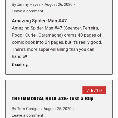
By
Jimmy Hayes
August 26, 2020
Leave a comment
Amazing Spider-Man #47
Amazing Spider-Man #47 (Spencer, Ferreira,
Poggi, Curiel, Caramagna) crams 40 pages of
comic book into 24 pages, but it’s really good.
There’s more super-villaining than you can
handle!!
Details
7.8/10
THE IMMORTAL HULK #36: Just a Blip
By
Tom Caniglia
August 25, 2020
Leave a comment