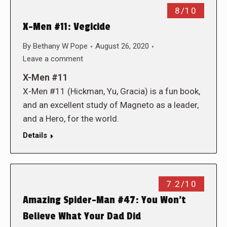
8/10
X-Men #11: Vegicide
By
Bethany W Pope
August 26, 2020
Leave a comment
X-Men #11
X-Men #11 (Hickman, Yu, Gracia) is a fun book,
and an excellent study of Magneto as a leader,
and a Hero, for the world.
Details
7.2/10
Amazing Spider-Man #47: You Won’t
Believe What Your Dad Did