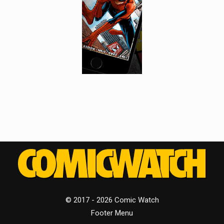
© 2017 - 2026 Comic Watch
Footer Menu