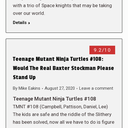
with a trio of Space knights that may be taking
over our world.
Details
9.2/10
Teenage Mutant Ninja Turtles #108:
Would The Real Baxter Stockman Please
Stand Up
By
Mike Eakins
August 27, 2020
Leave a comment
Teenage Mutant Ninja Turtles #108
TMNT #108 (Campbell, Pattison, Daniel, Lee)
The kids are safe and the riddle of the Slithery
has been solved, now all we have to do is figure