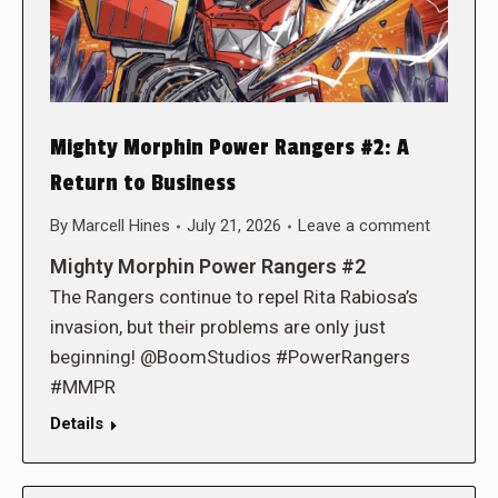
Mighty Morphin Power Rangers #2: A
Return to Business
By
Marcell Hines
July 21, 2026
Leave a comment
Mighty Morphin Power Rangers #2
The Rangers continue to repel Rita Rabiosa’s
invasion, but their problems are only just
beginning! @BoomStudios #PowerRangers
#MMPR
Details