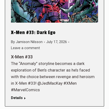
X-Men #33: Dark Ego
By
Jamison Nilsson
July 17, 2026
Leave a comment
X-Men #33
The “Anomaly” storyline becomes a dark
exploration of Ben’s character as he’s faced
with the choice between revenge and heroism
in X-Men #33! @JedMacKay #XMen
#MarvelComics
Details