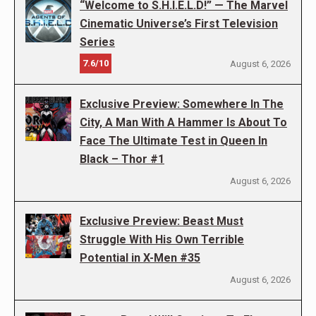
“Welcome to S.H.I.E.L.D!” — The Marvel
Cinematic Universe’s First Television
Series
7.6/10
August 6, 2026
Exclusive Preview: Somewhere In The
City, A Man With A Hammer Is About To
Face The Ultimate Test in Queen In
Black – Thor #1
August 6, 2026
Exclusive Preview: Beast Must
Struggle With His Own Terrible
Potential in X-Men #35
August 6, 2026