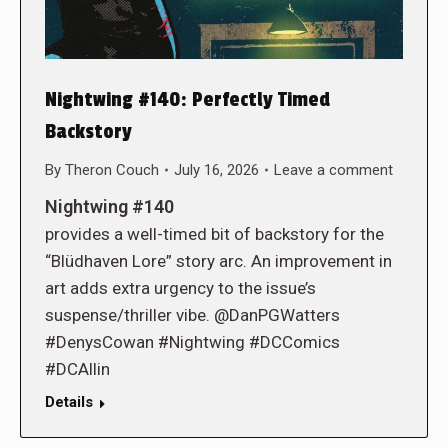
Nightwing #140: Perfectly Timed
Backstory
By
Theron Couch
July 16, 2026
Leave a comment
Nightwing #140
provides a well-timed bit of backstory for the
“Blüdhaven Lore” story arc. An improvement in
art adds extra urgency to the issue’s
suspense/thriller vibe. @DanPGWatters
#DenysCowan #Nightwing #DCComics
#DCAllin
Details