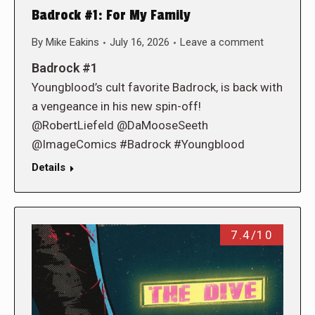
Badrock #1: For My Family
By
Mike Eakins
July 16, 2026
Leave a comment
Badrock #1
Youngblood’s cult favorite Badrock, is back with
a vengeance in his new spin-off!
@RobertLiefeld @DaMooseSeeth
@ImageComics #Badrock #Youngblood
Details
7.4/10