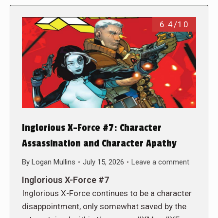
6.4/10
Inglorious X-Force #7: Character
Assassination and Character Apathy
By
Logan Mullins
July 15, 2026
Leave a comment
Inglorious X-Force #7
Inglorious X-Force continues to be a character
disappointment, only somewhat saved by the