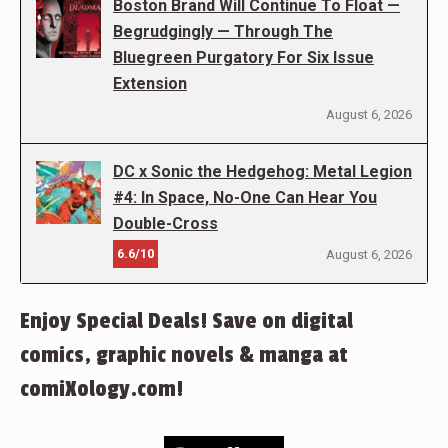
Boston Brand Will Continue To Float —
Begrudgingly — Through The
Bluegreen Purgatory For Six Issue
Extension
August 6, 2026
DC x Sonic the Hedgehog: Metal Legion
#4: In Space, No-One Can Hear You
Double-Cross
6.6/10
August 6, 2026
Enjoy Special Deals! Save on digital
comics, graphic novels & manga at
comiXology.com!