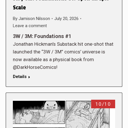
Scale
By
Jamison Nilsson
July 20, 2026
Leave a comment
3W / 3M: Foundations #1
Jonathan Hickman’s Substack hit one-shot that
launched the “3W / 3M” comics’ universe is
now available as a physical book from
@DarkHorseComics!
Details
10/10