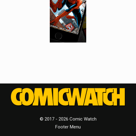
© 2017 - 2026 Comic Watch
Footer Menu