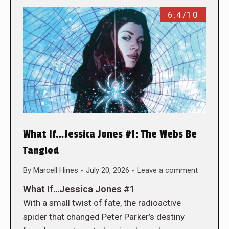
6.4/10
What If…Jessica Jones #1: The Webs Be
Tangled
By
Marcell Hines
July 20, 2026
Leave a comment
What If…Jessica Jones #1
With a small twist of fate, the radioactive
spider that changed Peter Parker’s destiny