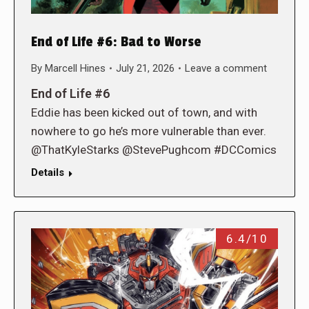
End of Life #6: Bad to Worse
By
Marcell Hines
July 21, 2026
Leave a comment
End of Life #6
Eddie has been kicked out of town, and with
nowhere to go he’s more vulnerable than ever.
@ThatKyleStarks @StevePughcom #DCComics
Details
6.4/10