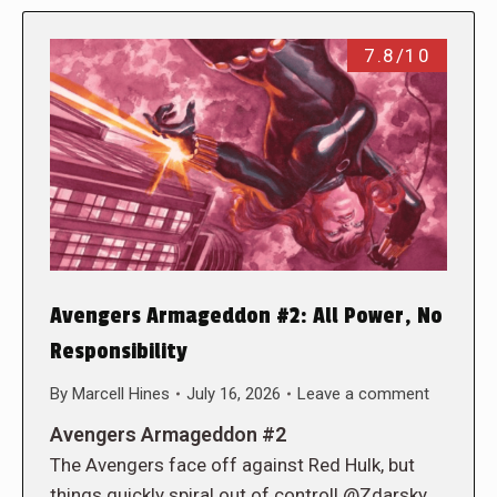
7.8/10
Avengers Armageddon #2: All Power, No
Responsibility
By
Marcell Hines
July 16, 2026
Leave a comment
Avengers Armageddon #2
The Avengers face off against Red Hulk, but
things quickly spiral out of control! @Zdarsky