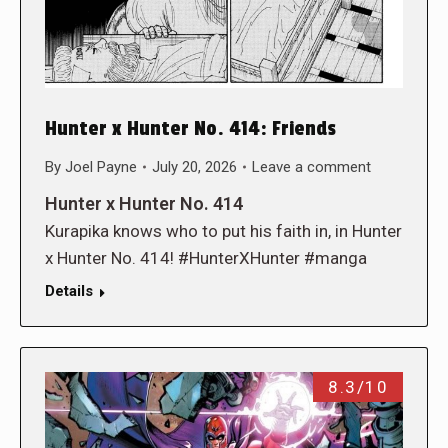
Hunter x Hunter No. 414: Friends
By
Joel Payne
July 20, 2026
Leave a comment
Hunter x Hunter No. 414
Kurapika knows who to put his faith in, in Hunter
x Hunter No. 414! #HunterXHunter #manga
Details
8.3/10