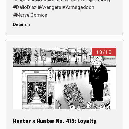
#DelioDiaz #Avengers #Armageddon
#MarvelComics
Details
10/10
Hunter x Hunter No. 413: Loyalty