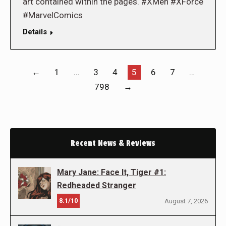
art contained within the pages. #XMen #XForce
#MarvelComics
Details
←
1
…
3
4
5
6
7
…
798
→
Recent News & Reviews
Mary Jane: Face It, Tiger #1:
Redheaded Stranger
8.1/10
August 7, 2026