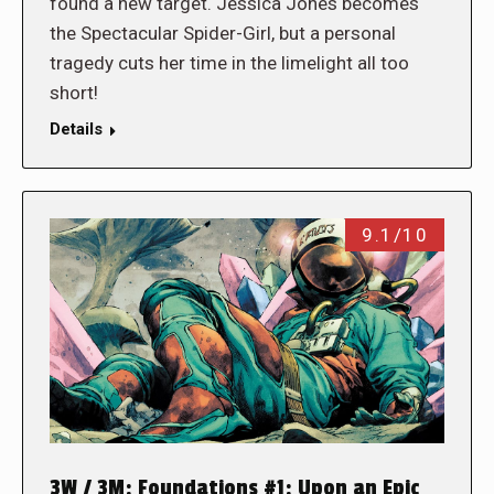
found a new target. Jessica Jones becomes
the Spectacular Spider-Girl, but a personal
tragedy cuts her time in the limelight all too
short!
Details
9.1/10
3W / 3M: Foundations #1: Upon an Epic