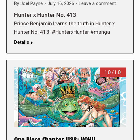
By
Joel Payne
July 16, 2026
Leave a comment
Hunter x Hunter No. 413
Prince Benjamin learns the truth in Hunter x
Hunter No. 413! #HunterxHunter #manga
Details
10/10
One Piece Chapter 1188: VOHU