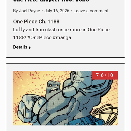
By
Joel Payne
July 16, 2026
Leave a comment
One Piece Ch. 1188
Luffy and Imu clash once more in One Piece
1188! #OnePIece #manga
Details
7.6/10