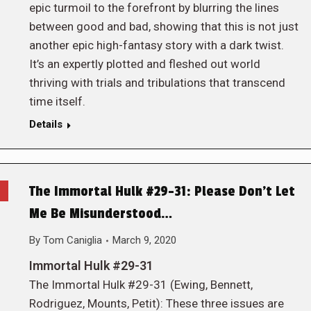
epic turmoil to the forefront by blurring the lines
between good and bad, showing that this is not just
another epic high-fantasy story with a dark twist.
It’s an expertly plotted and fleshed out world
thriving with trials and tribulations that transcend
time itself.
Details
The Immortal Hulk #29-31: Please Don’t Let
Me Be Misunderstood…
By
Tom Caniglia
March 9, 2020
Immortal Hulk #29-31
The Immortal Hulk #29-31 (Ewing, Bennett,
Rodriguez, Mounts, Petit): These three issues are