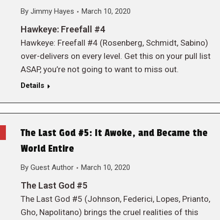
By
Jimmy Hayes
March 10, 2020
Hawkeye: Freefall #4
Hawkeye: Freefall #4 (Rosenberg, Schmidt, Sabino)
over-delivers on every level. Get this on your pull list
ASAP, you’re not going to want to miss out.
Details
The Last God #5: It Awoke, and Became the
World Entire
By
Guest Author
March 10, 2020
The Last God #5
The Last God #5 (Johnson, Federici, Lopes, Prianto,
Gho, Napolitano) brings the cruel realities of this