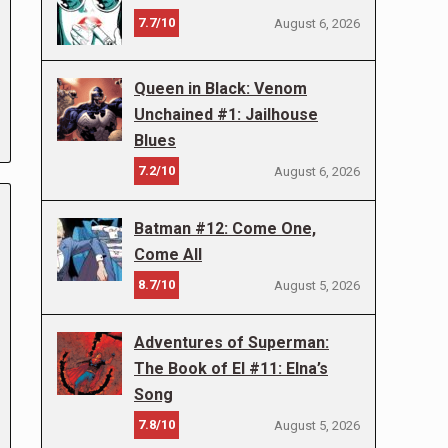
7.7/10
August 6, 2026
Queen in Black: Venom
Unchained #1: Jailhouse
Blues
7.2/10
August 6, 2026
Batman #12: Come One,
Come All
8.7/10
August 5, 2026
Adventures of Superman:
The Book of El #11: Elna’s
Song
7.8/10
August 5, 2026