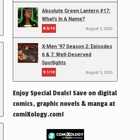
Absolute Green Lantern #17:
What’s In A Name?
8.5/10
August 5, 2026
X-Men ’97 Season 2: Episodes
6 & 7: Well-Deserved
Spotlights
9.1/10
August 5, 2026
Enjoy Special Deals! Save on digital
comics, graphic novels & manga at
comiXology.com!