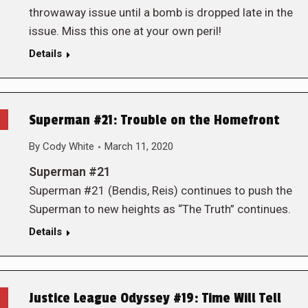
throwaway issue until a bomb is dropped late in the
issue. Miss this one at your own peril!
Details
Superman #21: Trouble on the Homefront
By
Cody White
March 11, 2020
Superman #21
Superman #21 (Bendis, Reis) continues to push the
Superman to new heights as “The Truth” continues.
Details
Justice League Odyssey #19: Time Will Tell