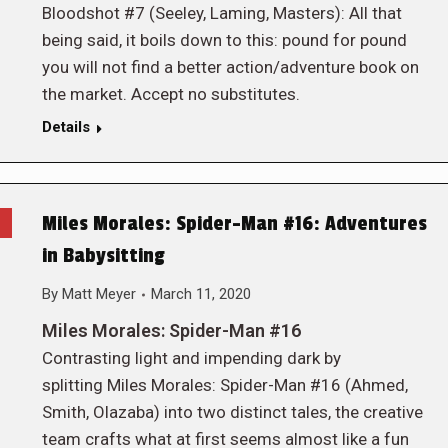
Bloodshot #7 (Seeley, Laming, Masters): All that
being said, it boils down to this: pound for pound
you will not find a better action/adventure book on
the market. Accept no substitutes.
Details
Miles Morales: Spider-Man #16: Adventures
in Babysitting
By
Matt Meyer
March 11, 2020
Miles Morales: Spider-Man #16
Contrasting light and impending dark by
splitting Miles Morales: Spider-Man #16 (Ahmed,
Smith, Olazaba) into two distinct tales, the creative
team crafts what at first seems almost like a fun