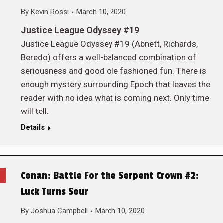
By
Kevin Rossi
March 10, 2020
Justice League Odyssey #19
Justice League Odyssey #19 (Abnett, Richards,
Beredo) offers a well-balanced combination of
seriousness and good ole fashioned fun. There is
enough mystery surrounding Epoch that leaves the
reader with no idea what is coming next. Only time
will tell.
Details
Conan: Battle For the Serpent Crown #2:
Luck Turns Sour
By
Joshua Campbell
March 10, 2020