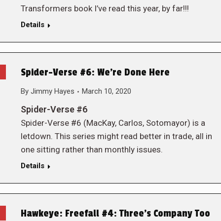
Transformers book I’ve read this year, by far!!!
Details
Spider-Verse #6: We’re Done Here
By
Jimmy Hayes
March 10, 2020
Spider-Verse #6
Spider-Verse #6 (MacKay, Carlos, Sotomayor) is a
letdown. This series might read better in trade, all in
one sitting rather than monthly issues.
Details
Hawkeye: Freefall #4: Three’s Company Too