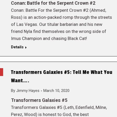
Conan: Battle for the Serpent Crown #2
Conan: Battle For the Serpent Crown #2 (Ahmed,
Ross) is an action-packed romp through the streets
of Las Vegas. Our titular barbarian and his new
friend Nyla find themselves on the wrong side of
Imus Champion and chasing Black Cat!
Details
Transformers Galaxies #5: Tell Me What You
Want….
By
Jimmy Hayes
March 10, 2020
Transformers Galaxies #5
Transformers Galaxies #5 (Leth, Edenfield, Milne,
Perez, Wood) is honest to God, the best