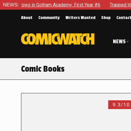
s in Gotham Academy: First Year #6
NEWS:
Trapped In Her Own Min
About
Community
Writers Wanted
Shop
Contac
NEWS
Comic Books
9.3/10