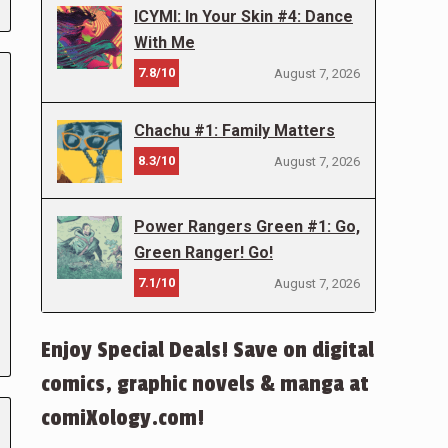
ICYMI: In Your Skin #4: Dance
With Me
7.8/10
August 7, 2026
Chachu #1: Family Matters
8.3/10
August 7, 2026
Power Rangers Green #1: Go,
Green Ranger! Go!
7.1/10
August 7, 2026
Enjoy Special Deals! Save on digital
comics, graphic novels & manga at
comiXology.com!