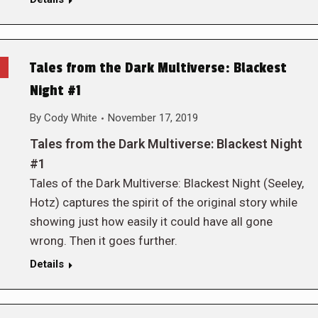
Tales from the Dark Multiverse: Blackest
Night #1
By
Cody White
November 17, 2019
Tales from the Dark Multiverse: Blackest Night
#1
Tales of the Dark Multiverse: Blackest Night (Seeley,
Hotz) captures the spirit of the original story while
showing just how easily it could have all gone
wrong. Then it goes further.
Details