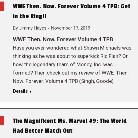
WWE Then. Now. Forever Volume 4 TPB: Get
in the Ring!!
By
Jimmy Hayes
November 17, 2019
WWE Then. Now. Forever Volume 4 TPB
Have you ever wondered what Shawn Michaels was
thinking as he was about to superkick Ric Flair? Or
how the legendary team of Money, Inc. was
formed? Then check out my review of WWE: Then.
Now. Forever. Volume 4 TPB (Singh, Goode)
Details
The Magnificent Ms. Marvel #9: The World
Had Better Watch Out