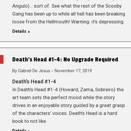
Angulo)… sort of. See what the rest of the Scooby
Gang has been up to while all hell has been breaking
loose from the Hellmouth! Warning: it’s depressing.
Details
Death’s Head #1-4: No Upgrade Required
By
Gabriel De Jesus
November 17, 2019
Death’s Head #1-4
In Death’s Head #1-4 (Howard, Zama, Sobreiro) the
art team sets the perfect mood while the story
drives in an enjoyable story guided by a great grasp
of the characters’ voices. Death’s Head is a hard
book to not like.
Details