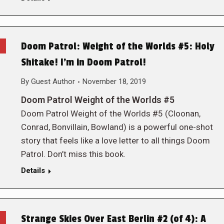
Doom Patrol: Weight of the Worlds #5: Holy
Shitake! I’m in Doom Patrol!
By
Guest Author
November 18, 2019
Doom Patrol Weight of the Worlds #5
Doom Patrol Weight of the Worlds #5 (Cloonan,
Conrad, Bonvillain, Bowland) is a powerful one-shot
story that feels like a love letter to all things Doom
Patrol. Don’t miss this book.
Details
Strange Skies Over East Berlin #2 (of 4): A