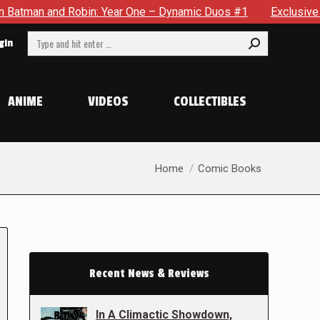
nd Robin: Year One – Dynamic Duos #1
Exclusive Preview: So
Search:
gin
ANIME
VIDEOS
COLLECTIBLES
You are here:
Home
Comic Books
Recent News & Reviews
In A Climactic Showdown,