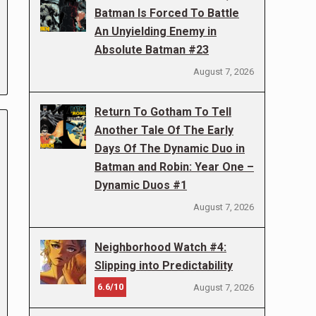
Batman Is Forced To Battle
An Unyielding Enemy in
Absolute Batman #23
August 7, 2026
Return To Gotham To Tell
Another Tale Of The Early
Days Of The Dynamic Duo in
Batman and Robin: Year One –
Dynamic Duos #1
August 7, 2026
Neighborhood Watch #4:
Slipping into Predictability
6.6/10
August 7, 2026