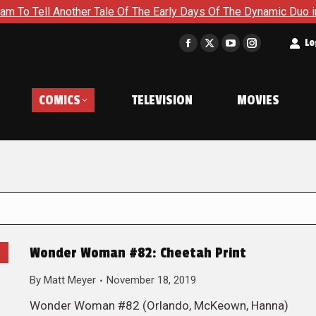
Another Tale Of The Early Days Of The Dynamic Duo in Batman a
t
Lo
Facebook
X
YouTube
Instagram
page
page
page
page
opens
opens
opens
opens
COMICS
TELEVISION
MOVIES
in
in
in
in
new
new
new
new
window
window
window
window
Wonder Woman #82: Cheetah Print
By
Matt Meyer
November 18, 2019
Wonder Woman #82 (Orlando, McKeown, Hanna)