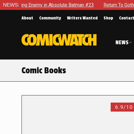
ng Enemy in Absolute Batman #23
NEWS:
Return To Gotham To Tell 
About
Community
Writers Wanted
Shop
Contac
NEWS
Comic Books
6.9/10