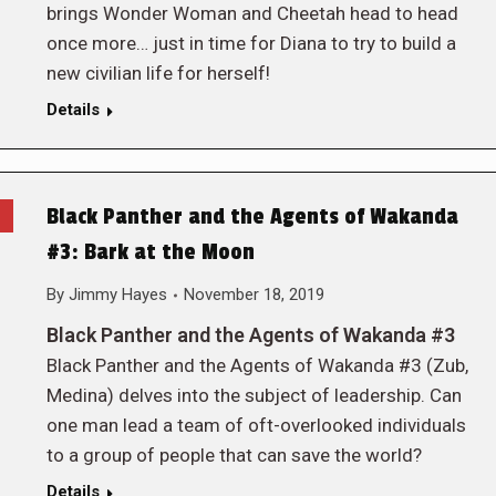
brings Wonder Woman and Cheetah head to head
once more… just in time for Diana to try to build a
new civilian life for herself!
Details
Black Panther and the Agents of Wakanda
#3: Bark at the Moon
By
Jimmy Hayes
November 18, 2019
Black Panther and the Agents of Wakanda #3
Black Panther and the Agents of Wakanda #3 (Zub,
Medina) delves into the subject of leadership. Can
one man lead a team of oft-overlooked individuals
to a group of people that can save the world?
Details