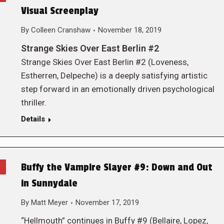
Visual Screenplay
By
Colleen Cranshaw
November 18, 2019
Strange Skies Over East Berlin #2
Strange Skies Over East Berlin #2 (Loveness,
Estherren, Delpeche) is a deeply satisfying artistic
step forward in an emotionally driven psychological
thriller.
Details
Buffy the Vampire Slayer #9: Down and Out
in Sunnydale
By
Matt Meyer
November 17, 2019
“Hellmouth” continues in Buffy #9 (Bellaire, Lopez,