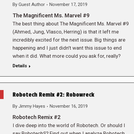
By
Guest Author
November 17, 2019
The Magnificent Ms. Marvel #9
The best thing about The Magnificent Ms. Marvel #9
(Ahmed, Jung, Vlasco, Herring) is that it left me
incredibly excited for the next issue. Big things are
happening and I just didn’t want this issue to end
when it did. What more could you ask for, really?
Details
Robotech Remix #2: Robowreck
By
Jimmy Hayes
November 16, 2019
Robotech Remix #2
I dive deep into the world of Robotech. Or should I
say RobotechS? Find out when I analyze Robotech