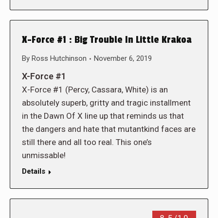
X-Force #1 : Big Trouble In Little Krakoa
By
Ross Hutchinson
November 6, 2019
X-Force #1
X-Force #1 (Percy, Cassara, White) is an
absolutely superb, gritty and tragic installment
in the Dawn Of X line up that reminds us that
the dangers and hate that mutantkind faces are
still there and all too real. This one’s
unmissable!
Details