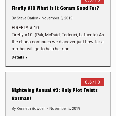
8.5/10
Firefly #10 What Is It Goram Good For?
By
Steve Batley
November 5, 2019
FIREFLY # 10
Firefly #10: (Pak, McDaid, Federici, Lafuente) As
the chaos continues we discover just how far a
mother will go to help her son.
Details
8.6/10
Nightwing Annual #2: Holy Plot Twists
Batman!
By
Kenneth Bowden
November 5, 2019