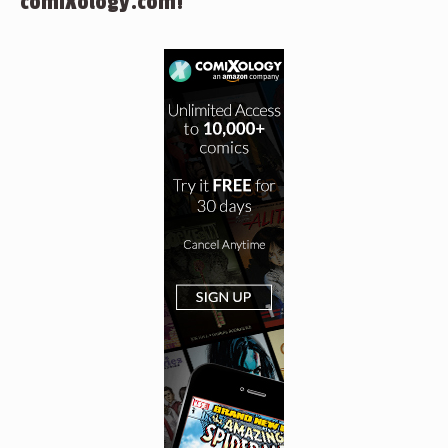
comiXology.com!