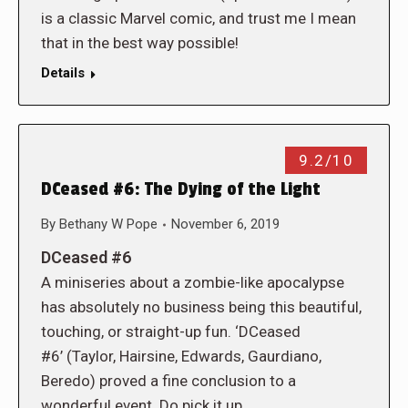
is a classic Marvel comic, and trust me I mean
that in the best way possible!
Details
9.2/10
DCeased #6: The Dying of the Light
By
Bethany W Pope
November 6, 2019
DCeased #6
A miniseries about a zombie-like apocalypse
has absolutely no business being this beautiful,
touching, or straight-up fun. ‘DCeased
#6’ (Taylor, Hairsine, Edwards, Gaurdiano,
Beredo) proved a fine conclusion to a
wonderful event. Do pick it up.