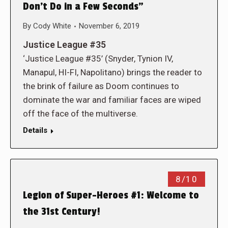
Don’t Do in a Few Seconds”
By
Cody White
November 6, 2019
Justice League #35
‘Justice League #35’ (Snyder, Tynion IV,
Manapul, HI-FI, Napolitano) brings the reader to
the brink of failure as Doom continues to
dominate the war and familiar faces are wiped
off the face of the multiverse.
Details
8/10
Legion of Super-Heroes #1: Welcome to
the 31st Century!