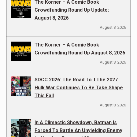
The Korner – A Comic Book
Crowdfunding Round Up Update:
August 8, 2026
August 8, 2026
The Korner – A Comic Book
Crowdfunding Round Up August 8, 2026
August 8, 2026
SDCC 2026: The Road To TThe 2027
Hulk War Continues To Be Take Shape
This Fall
August 8, 2026
In A Climactic Showdown, Batman Is
Forced To Battle An Unyielding Enemy