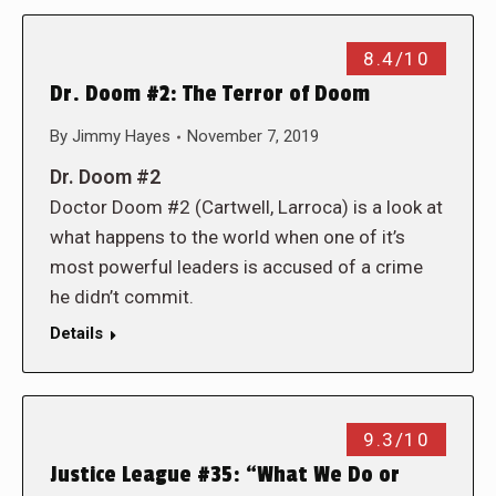
8.4/10
Dr. Doom #2: The Terror of Doom
By
Jimmy Hayes
November 7, 2019
Dr. Doom #2
Doctor Doom #2 (Cartwell, Larroca) is a look at
what happens to the world when one of it’s
most powerful leaders is accused of a crime
he didn’t commit.
Details
9.3/10
Justice League #35: “What We Do or