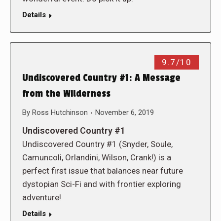
Details
9.7/10
Undiscovered Country #1: A Message
from the Wilderness
By
Ross Hutchinson
November 6, 2019
Undiscovered Country #1
Undiscovered Country #1 (Snyder, Soule,
Camuncoli, Orlandini, Wilson, Crank!) is a
perfect first issue that balances near future
dystopian Sci-Fi and with frontier exploring
adventure!
Details