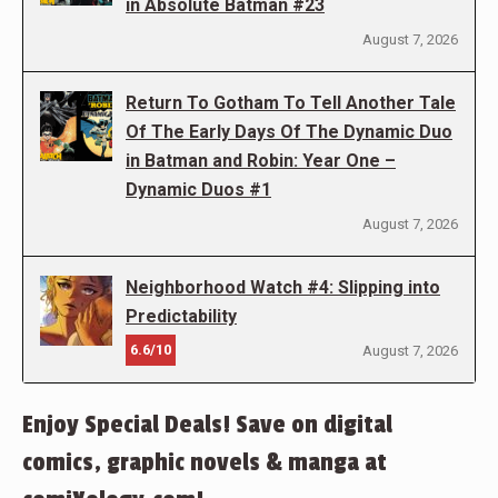
in Absolute Batman #23
August 7, 2026
Return To Gotham To Tell Another Tale
Of The Early Days Of The Dynamic Duo
in Batman and Robin: Year One –
Dynamic Duos #1
August 7, 2026
Neighborhood Watch #4: Slipping into
Predictability
6.6/10
August 7, 2026
Enjoy Special Deals! Save on digital
comics, graphic novels & manga at