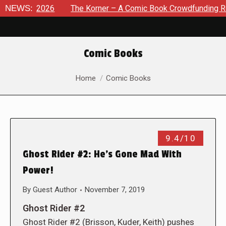
 8, 2026
NEWS:
The Korner – A Comic Book Crowdfunding Round U
Comic Books
You are here:
Home
Comic Books
9.4/10
Ghost Rider #2: He’s Gone Mad With
Power!
By
Guest Author
November 7, 2019
Ghost Rider #2
Ghost Rider #2 (Brisson, Kuder, Keith) pushes