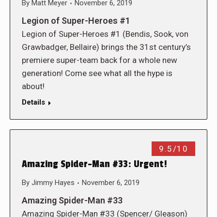
By
Matt Meyer
November 6, 2019
Legion of Super-Heroes #1
Legion of Super-Heroes #1 (Bendis, Sook, von
Grawbadger, Bellaire) brings the 31st century’s
premiere super-team back for a whole new
generation! Come see what all the hype is
about!
Details
9.5/10
Amazing Spider-Man #33: Urgent!
By
Jimmy Hayes
November 6, 2019
Amazing Spider-Man #33
Amazing Spider-Man #33 (Spencer/ Gleason)