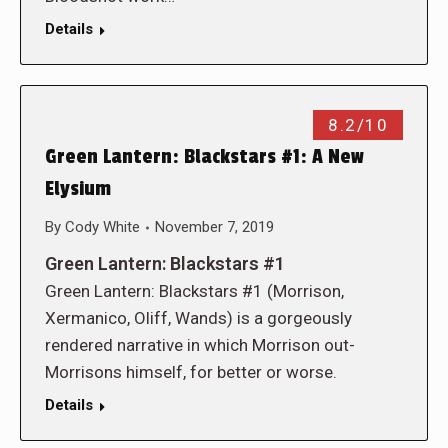
Details
8.2/10
Green Lantern: Blackstars #1: A New
Elysium
By
Cody White
November 7, 2019
Green Lantern: Blackstars #1
Green Lantern: Blackstars #1 (Morrison,
Xermanico, Oliff, Wands) is a gorgeously
rendered narrative in which Morrison out-
Morrisons himself, for better or worse.
Details