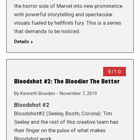
the horror side of Marvel into new prominence
with powerful storytelling and spectacular
visuals fueled by hellfire’s fury. This is a series
that demands to be noticed.
Details
9/10
Bloodshot #2: The Bloodier The Better
By
Kenneth Bowden
November 7, 2019
Bloodshot #2
Bloodshot#2 (Seeley, Booth, Corona): Tim
Seeley and the rest of this creative team has
their finger on the pulse of what makes
Bloodshot work…