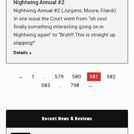
Nightwing Annual #2
Nightwing Annual #2 (Jurgens, Moore, Filardi)
In one issue the Court went from “oh cool
finally something interesting going on in
Nightwing again” to “Bruh!!! This is straight up
slapping!”
Details
←
1
…
579
580
581
582
583
…
798
→
Recent News & Reviews