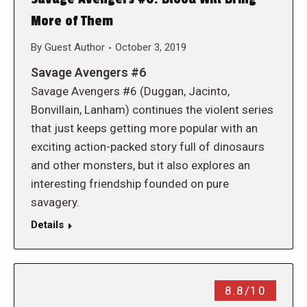
More of Them
By
Guest Author
October 3, 2019
Savage Avengers #6
Savage Avengers #6 (Duggan, Jacinto,
Bonvillain, Lanham) continues the violent series
that just keeps getting more popular with an
exciting action-packed story full of dinosaurs
and other monsters, but it also explores an
interesting friendship founded on pure
savagery.
Details
8.8/10