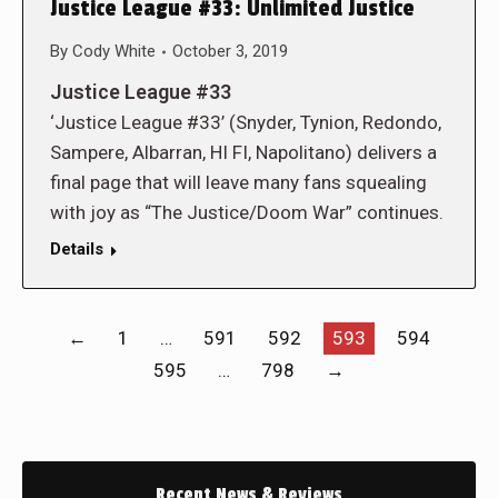
Justice League #33: Unlimited Justice
By
Cody White
October 3, 2019
Justice League #33
‘Justice League #33’ (Snyder, Tynion, Redondo,
Sampere, Albarran, HI FI, Napolitano) delivers a
final page that will leave many fans squealing
with joy as “The Justice/Doom War” continues.
Details
←
1
…
591
592
593
594
595
…
798
→
Recent News & Reviews