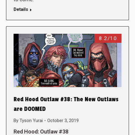
Details
8.2/10
Red Hood Outlaw #38: The New Outlaws
are DOOMED
By
Tyson Yurai
October 3, 2019
Red Hood: Outlaw #38