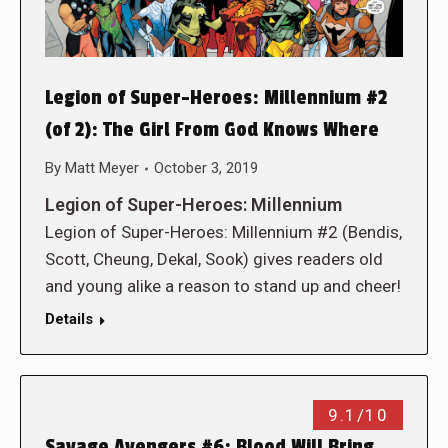
Legion of Super-Heroes: Millennium #2
(of 2): The Girl From God Knows Where
By
Matt Meyer
October 3, 2019
Legion of Super-Heroes: Millennium
Legion of Super-Heroes: Millennium #2 (Bendis,
Scott, Cheung, Dekal, Sook) gives readers old
and young alike a reason to stand up and cheer!
Details
9.1/10
Savage Avengers #6: Blood Will Bring