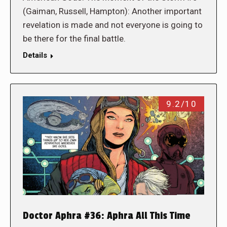
(Gaiman, Russell, Hampton): Another important
revelation is made and not everyone is going to
be there for the final battle.
Details
9.2/10
Doctor Aphra #36: Aphra All This Time