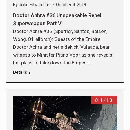
By
John Edward Lee
October 4, 2019
Doctor Aphra #36 Unspeakable Rebel
Superweapon Part V
Doctor Aphra #36 (Spurrier, Santos, Bolson,
Wong, O’Halloran): Guests of the Empire,
Doctor Aphra and her sidekick, Vulaada, bear
witness to Minister Pitina Voor as she reveals
her plans to take down the Emperor.
Details
8.1/10