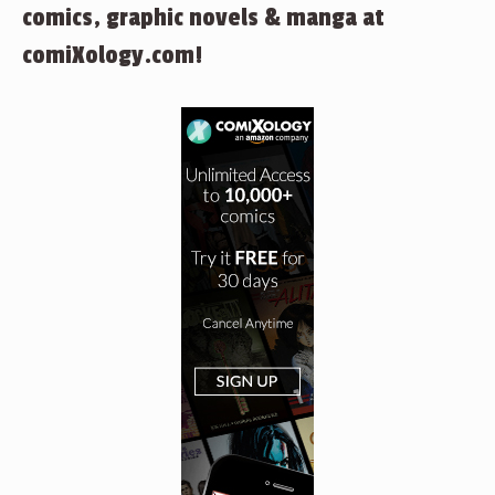
comics, graphic novels & manga at
comiXology.com!