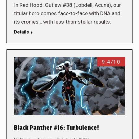
In Red Hood: Outlaw #38 (Lobdell, Acuna), our
titular hero comes face-to-face with DNA and
its cronies… with less-than-stellar results.
Details
9.4/10
Black Panther #16: Turbulence!