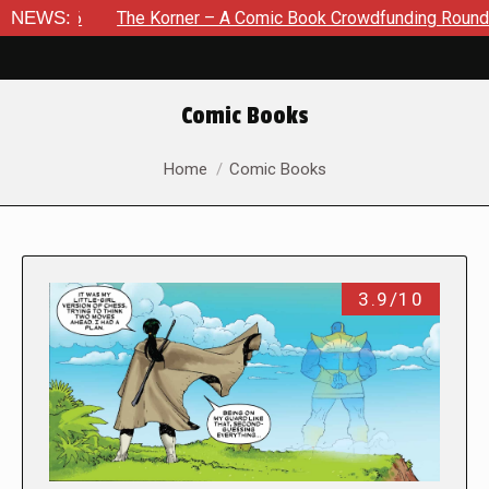
NEWS:
The Korner – A Comic Book Crowdfunding Round Up August 8
Comic Books
You are here:
Home
Comic Books
3.9/10