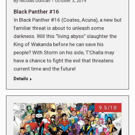
By
Nicolas Duncan
October 3, 2019
Black Panther #16
In Black Panther #16 (Coates, Acuna), a new but
familiar threat is about to unleash some
darkness. Will this “living abyss” slaughter the
King of Wakanda before he can save his
people? With Storm on his side, T’Challa may
have a chance to fight the evil that threatens
current time and the future!
Details
9.5/10