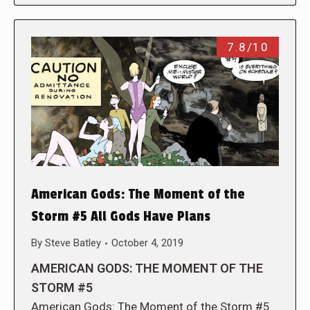
7.8/10
American Gods: The Moment of the
Storm #5 All Gods Have Plans
By
Steve Batley
October 4, 2019
AMERICAN GODS: THE MOMENT OF THE
STORM #5
American Gods: The Moment of the Storm #5