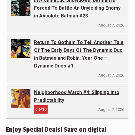
In A Climactic Showdown, Batman Is
Forced To Battle An Unyielding Enemy
in Absolute Batman #23
August 7, 2026
Return To Gotham To Tell Another Tale
Of The Early Days Of The Dynamic Duo
in Batman and Robin: Year One –
Dynamic Duos #1
August 7, 2026
Neighborhood Watch #4: Slipping into
Predictability
6.6/10
August 7, 2026
Enjoy Special Deals! Save on digital