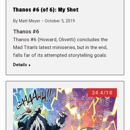
Thanos #6 (of 6): My Shot
By
Matt Meyer
October 5, 2019
Thanos #6
Thanos #6 (Howard, Olivetti) concludes the
Mad Titan’s latest miniseries, but in the end,
falls far of its attempted storytelling goals.
Details
24.4/10