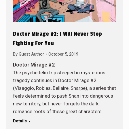
Doctor Mirage #2: I Will Never Stop
Fighting For You
By
Guest Author
October 5, 2019
Doctor Mirage #2
The psychedelic trip steeped in mysterious
tragedy continues in Doctor Mirage #2
(Visaggio, Robles, Bellaire, Sharpe), a series that
feels determined to push Shan into dangerous
new territory, but never forgets the dark
romance roots of these great characters.
Details