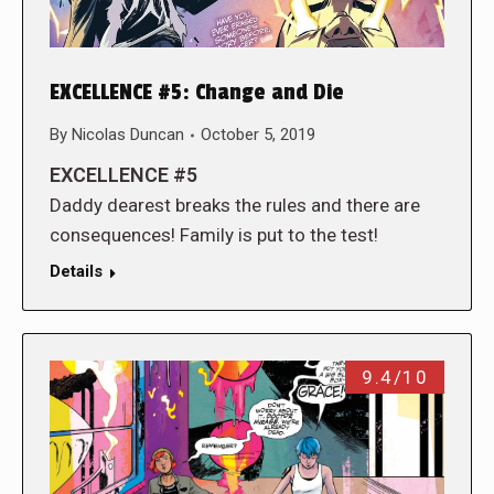
EXCELLENCE #5: Change and Die
By
Nicolas Duncan
October 5, 2019
EXCELLENCE #5
Daddy dearest breaks the rules and there are
consequences! Family is put to the test!
Details
9.4/10