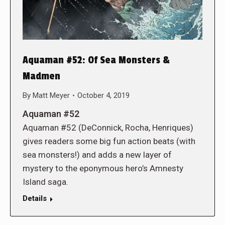
Aquaman #52: Of Sea Monsters &
Madmen
By
Matt Meyer
October 4, 2019
Aquaman #52
Aquaman #52 (DeConnick, Rocha, Henriques)
gives readers some big fun action beats (with
sea monsters!) and adds a new layer of
mystery to the eponymous hero’s Amnesty
Island saga.
Details