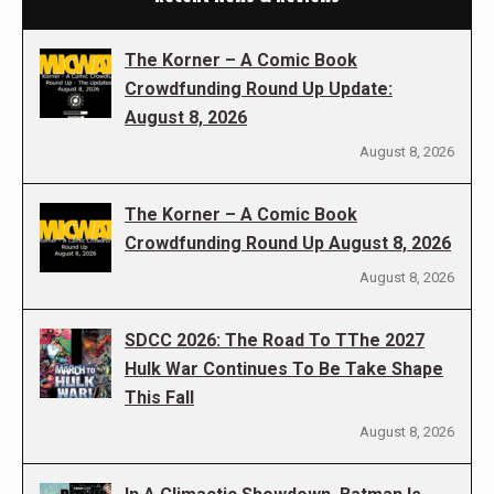
The Korner – A Comic Book
Crowdfunding Round Up Update:
August 8, 2026
August 8, 2026
The Korner – A Comic Book
Crowdfunding Round Up August 8, 2026
August 8, 2026
SDCC 2026: The Road To TThe 2027
Hulk War Continues To Be Take Shape
This Fall
August 8, 2026