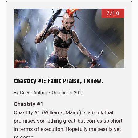
7/10
Chastity #1: Faint Praise, I Know.
By
Guest Author
October 4, 2019
Chastity #1
Chastity #1 (Williams, Maine) is a book that
promises something great, but comes up short
in terms of execution. Hopefully the best is yet
to come.