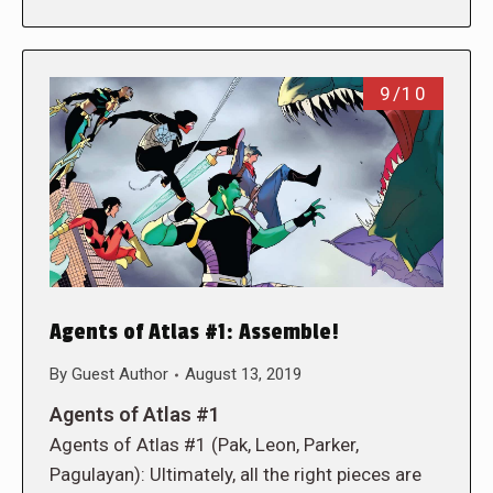
9/10
Agents of Atlas #1: Assemble!
By
Guest Author
August 13, 2019
Agents of Atlas #1
Agents of Atlas #1 (Pak, Leon, Parker,
Pagulayan): Ultimately, all the right pieces are