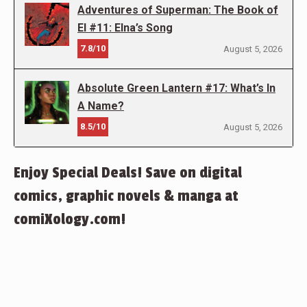
Adventures of Superman: The Book of
El #11: Elna’s Song
7.8/10
August 5, 2026
Absolute Green Lantern #17: What’s In
A Name?
8.5/10
August 5, 2026
Enjoy Special Deals! Save on digital
comics, graphic novels & manga at
comiXology.com!