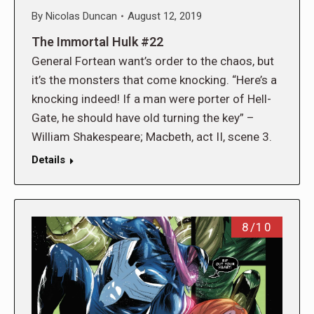
By
Nicolas Duncan
August 12, 2019
The Immortal Hulk #22
General Fortean want’s order to the chaos, but
it’s the monsters that come knocking. “Here’s a
knocking indeed! If a man were porter of Hell-
Gate, he should have old turning the key” –
William Shakespeare; Macbeth, act II, scene 3.
Details
8/10