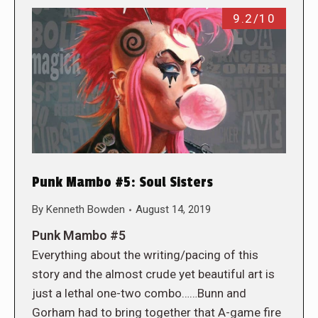
9.2/10
Punk Mambo #5: Soul Sisters
By
Kenneth Bowden
August 14, 2019
Punk Mambo #5
Everything about the writing/pacing of this
story and the almost crude yet beautiful art is
just a lethal one-two combo……Bunn and
Gorham had to bring together that A-game fire