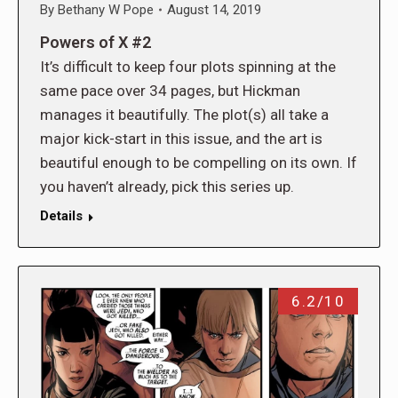
By
Bethany W Pope
August 14, 2019
Powers of X #2
It’s difficult to keep four plots spinning at the
same pace over 34 pages, but Hickman
manages it beautifully. The plot(s) all take a
major kick-start in this issue, and the art is
beautiful enough to be compelling on its own. If
you haven’t already, pick this series up.
Details
6.2/10