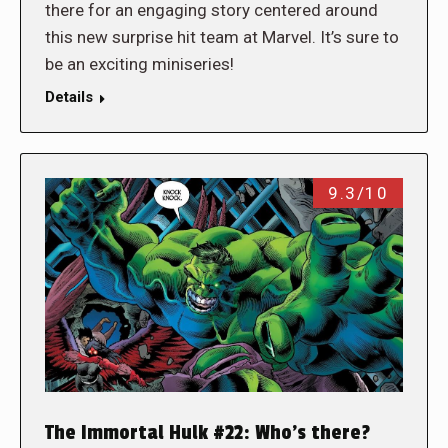
there for an engaging story centered around
this new surprise hit team at Marvel. It’s sure to
be an exciting miniseries!
Details
9.3/10
The Immortal Hulk #22: Who’s there?