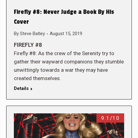
Firefly #8: Never Judge a Book By His
Cover
By
Steve Batley
August 15, 2019
FIREFLY #8
Firefly #8: As the crew of the Serenity try to
gather their wayward companions they stumble
unwittingly towards a war they may have
created themselves.
Details
9.1/10