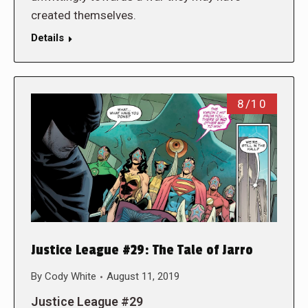
created themselves.
Details
8/10
Justice League #29: The Tale of Jarro
By
Cody White
August 11, 2019
Justice League #29