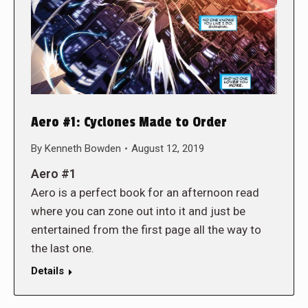
Aero #1: Cyclones Made to Order
By
Kenneth Bowden
August 12, 2019
Aero #1
Aero is a perfect book for an afternoon read
where you can zone out into it and just be
entertained from the first page all the way to
the last one.
Details