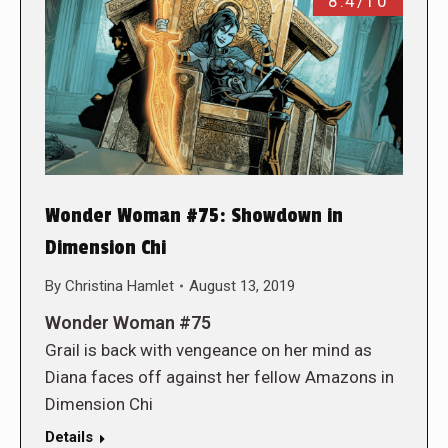
8.4/10
Wonder Woman #75: Showdown in
Dimension Chi
By
Christina Hamlet
August 13, 2019
Wonder Woman #75
Grail is back with vengeance on her mind as
Diana faces off against her fellow Amazons in
Dimension Chi
Details