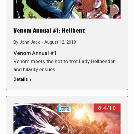
Venom Annual #1: Hellbent
By
John Jack
August 12, 2019
Venom Annual #1
Venom meets the hot to trot Lady Hellbender
and hilarity ensues
Details
8.4/10