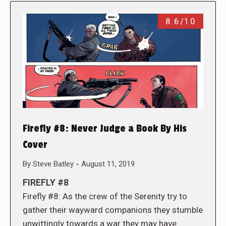
8.6/10
Firefly #8: Never Judge a Book By His
Cover
By
Steve Batley
August 11, 2019
FIREFLY #8
Firefly #8: As the crew of the Serenity try to
gather their wayward companions they stumble
unwittingly towards a war they may have