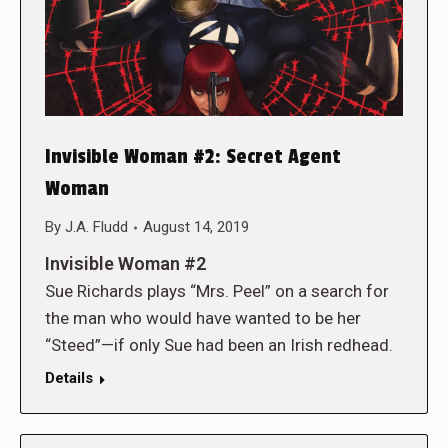
Invisible Woman #2: Secret Agent
Woman
By
J.A. Fludd
August 14, 2019
Invisible Woman #2
Sue Richards plays “Mrs. Peel” on a search for
the man who would have wanted to be her
“Steed”—if only Sue had been an Irish redhead.
Details