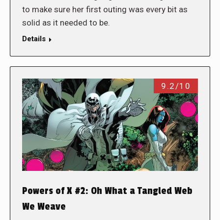
to make sure her first outing was every bit as
solid as it needed to be.
Details
9.2/10
Powers of X #2: Oh What a Tangled Web
We Weave