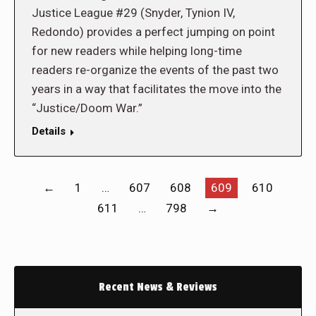
Justice League #29 (Snyder, Tynion IV,
Redondo) provides a perfect jumping on point
for new readers while helping long-time
readers re-organize the events of the past two
years in a way that facilitates the move into the
“Justice/Doom War.”
Details
←
1
…
607
608
609
610
611
…
798
→
Recent News & Reviews