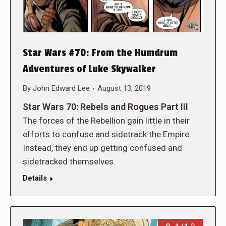
Star Wars #70: From the Humdrum
Adventures of Luke Skywalker
By
John Edward Lee
August 13, 2019
Star Wars 70: Rebels and Rogues Part III
The forces of the Rebellion gain little in their
efforts to confuse and sidetrack the Empire.
Instead, they end up getting confused and
sidetracked themselves.
Details