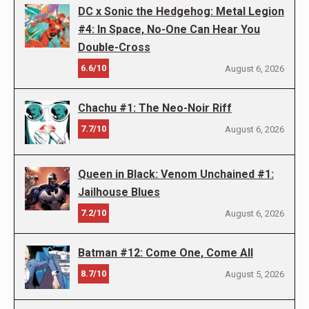
DC x Sonic the Hedgehog: Metal Legion
#4: In Space, No-One Can Hear You
Double-Cross
6.6/10
August 6, 2026
Chachu #1: The Neo-Noir Riff
7.7/10
August 6, 2026
Queen in Black: Venom Unchained #1:
Jailhouse Blues
7.2/10
August 6, 2026
Batman #12: Come One, Come All
8.7/10
August 5, 2026