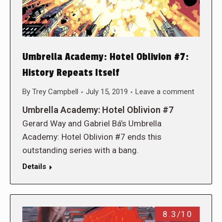
Umbrella Academy: Hotel Oblivion #7:
History Repeats Itself
By
Trey Campbell
July 15, 2019
Leave a comment
Umbrella Academy: Hotel Oblivion #7
Gerard Way and Gabriel Bá’s Umbrella
Academy: Hotel Oblivion #7 ends this
outstanding series with a bang.
Details
8.3/10