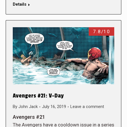
Details
7.8/10
Avengers #21: V-Day
By
John Jack
July 16, 2019
Leave a comment
Avengers #21
The Avengers have a cooldown issue in a series