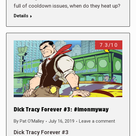
full of cooldown issues, when do they heat up?
Details
7.3/10
Dick Tracy Forever #3: #imonmyway
By
Pat O'Malley
July 16, 2019
Leave a comment
Dick Tracy Forever #3