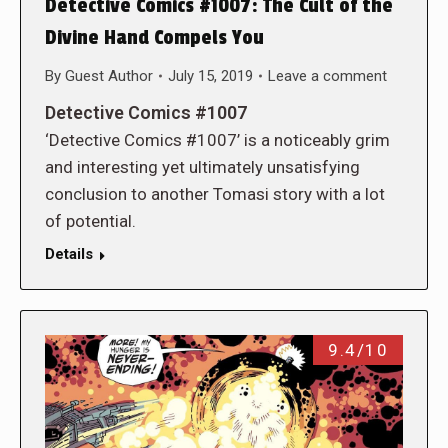
Detective Comics #1007: The Cult of the
Divine Hand Compels You
By
Guest Author
July 15, 2019
Leave a comment
Detective Comics #1007
‘Detective Comics #1007’ is a noticeably grim
and interesting yet ultimately unsatisfying
conclusion to another Tomasi story with a lot
of potential.
Details
9.4/10