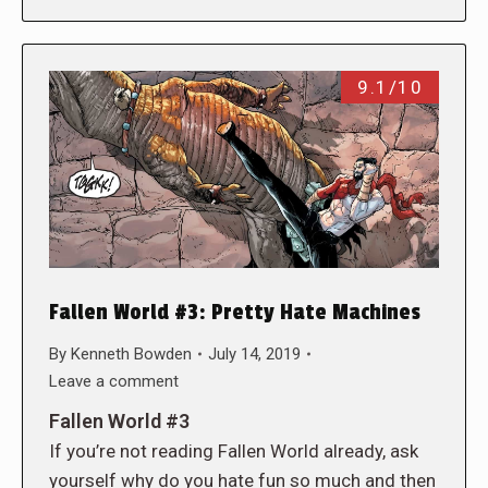
9.1/10
Fallen World #3: Pretty Hate Machines
By
Kenneth Bowden
July 14, 2019
Leave a comment
Fallen World #3
If you’re not reading Fallen World already, ask
yourself why do you hate fun so much and then