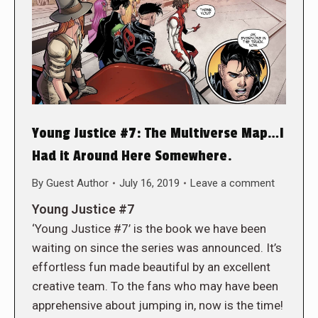
Young Justice #7: The Multiverse Map…I
Had it Around Here Somewhere.
By
Guest Author
July 16, 2019
Leave a comment
Young Justice #7
‘Young Justice #7’ is the book we have been
waiting on since the series was announced. It’s
effortless fun made beautiful by an excellent
creative team. To the fans who may have been
apprehensive about jumping in, now is the time!