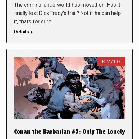
The criminal underworld has moved on. Has it
finally lost Dick Tracy’s trail? Not if he can help
it, thats for sure.
Details
8.2/10
Conan the Barbarian #7: Only The Lonely