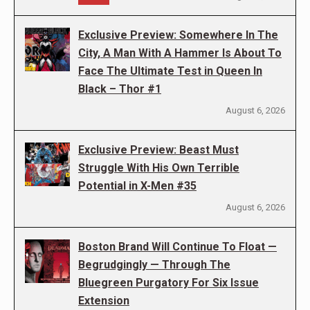
Exclusive Preview: Somewhere In The
City, A Man With A Hammer Is About To
Face The Ultimate Test in Queen In
Black – Thor #1
August 6, 2026
Exclusive Preview: Beast Must
Struggle With His Own Terrible
Potential in X-Men #35
August 6, 2026
Boston Brand Will Continue To Float —
Begrudgingly — Through The
Bluegreen Purgatory For Six Issue
Extension