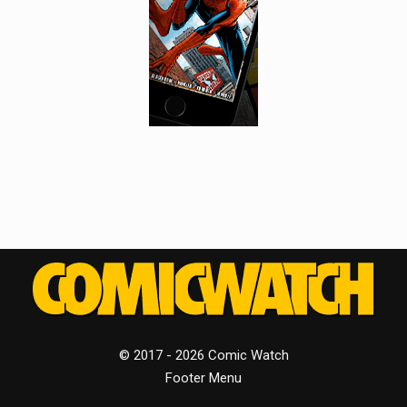
© 2017 - 2026 Comic Watch
Footer Menu