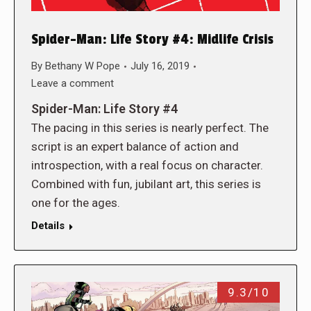
Spider-Man: Life Story #4: Midlife Crisis
By
Bethany W Pope
July 16, 2019
Leave a comment
Spider-Man: Life Story #4
The pacing in this series is nearly perfect. The
script is an expert balance of action and
introspection, with a real focus on character.
Combined with fun, jubilant art, this series is
one for the ages.
Details
9.3/10