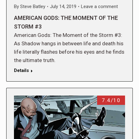
By
Steve Batley
July 14, 2019
Leave a comment
AMERICAN GODS: THE MOMENT OF THE
STORM #3
American Gods: The Moment of the Storm #3:
As Shadow hangs in between life and death his
life literally flashes before his eyes and he finds
the ultimate truth.
Details
7.4/10