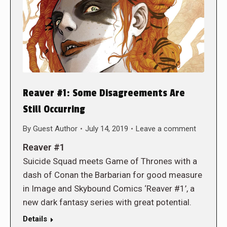
Reaver #1: Some Disagreements Are
Still Occurring
By
Guest Author
July 14, 2019
Leave a comment
Reaver #1
Suicide Squad meets Game of Thrones with a
dash of Conan the Barbarian for good measure
in Image and Skybound Comics ‘Reaver #1’, a
new dark fantasy series with great potential.
Details