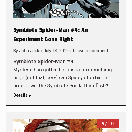
Symbiote Spider-Man #4: An
Experiment Gone Right
By
John Jack
July 14, 2019
Leave a comment
Symbiote Spider-Man #4
Mysterio has gotten his hands on something
huge (not that, perv) can Spidey stop him in
time or will the Symbiote Suit kill him first?!
Details
9/10