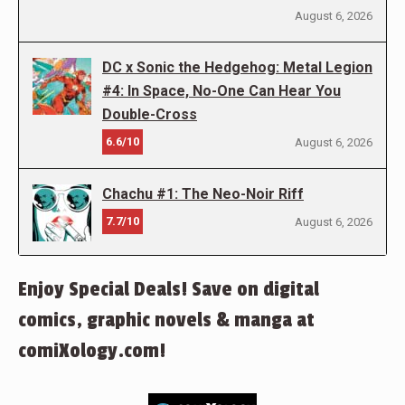
August 6, 2026
DC x Sonic the Hedgehog: Metal Legion
#4: In Space, No-One Can Hear You
Double-Cross
6.6/10
August 6, 2026
Chachu #1: The Neo-Noir Riff
7.7/10
August 6, 2026
Enjoy Special Deals! Save on digital
comics, graphic novels & manga at
comiXology.com!