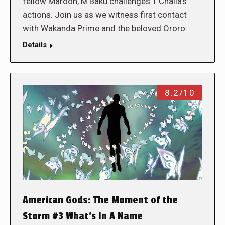
fellow Maroon, M’Baku challenges T’Challa’s
actions. Join us as we witness first contact
with Wakanda Prime and the beloved Ororo.
Details
8.2/10
American Gods: The Moment of the
Storm #3 What’s In A Name