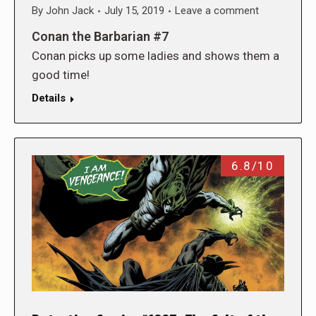
By
John Jack
July 15, 2019
Leave a comment
Conan the Barbarian #7
Conan picks up some ladies and shows them a
good time!
Details
6.8/10