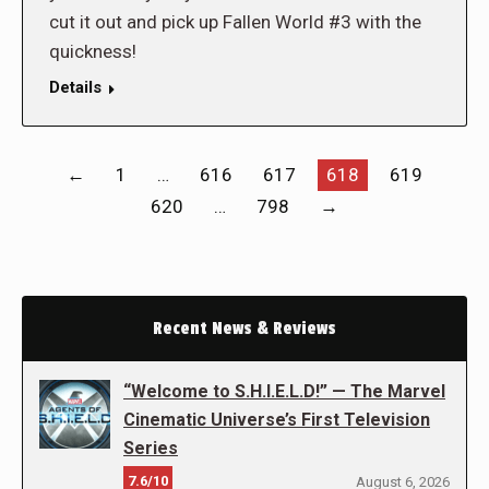
cut it out and pick up Fallen World #3 with the
quickness!
Details
←
1
…
616
617
618
619
620
…
798
→
Recent News & Reviews
“Welcome to S.H.I.E.L.D!” — The Marvel
Cinematic Universe’s First Television
Series
7.6/10
August 6, 2026