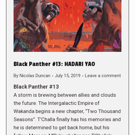
Black Panther #13: HADARI YAO
By
Nicolas Duncan
July 15, 2019
Leave a comment
Black Panther #13
A storm is brewing between allies and clouds
the future. The Intergalactic Empire of
Wakanda begins a new chapter, “Two Thousand
Seasons”. T’Challa finally has his memories and
he is determined to get back home, but his