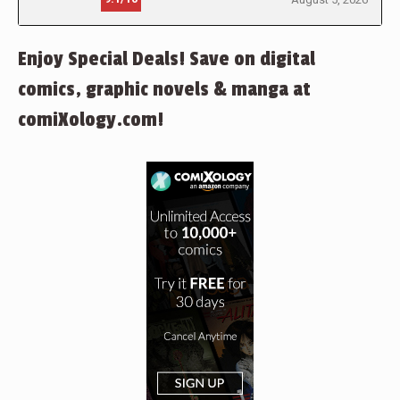
Enjoy Special Deals! Save on digital
comics, graphic novels & manga at
comiXology.com!