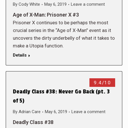
By
Cody White
May 6, 2019
Leave a comment
Age of X-Man: Prisoner X #3
Prisoner X continues to be perhaps the most
crucial series in the “Age of X-Man” event as it
uncovers the dirty underbelly of what it takes to
make a Utopia function.
Details
9.4/10
Deadly Class #38: Never Go Back (pt. 3
of 5)
By
Adrian Care
May 6, 2019
Leave a comment
Deadly Class #38