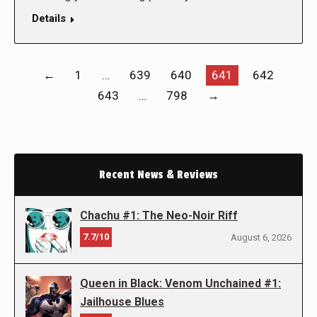
Details
←
1
…
639
640
641
642
643
…
798
→
Recent News & Reviews
Chachu #1: The Neo-Noir Riff
7.7/10
August 6, 2026
Queen in Black: Venom Unchained #1:
Jailhouse Blues