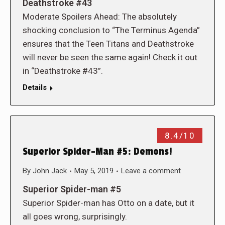
Deathstroke #43
Moderate Spoilers Ahead: The absolutely
shocking conclusion to “The Terminus Agenda”
ensures that the Teen Titans and Deathstroke
will never be seen the same again! Check it out
in “Deathstroke #43”.
Details
8.4/10
Superior Spider-Man #5: Demons!
By
John Jack
May 5, 2019
Leave a comment
Superior Spider-man #5
Superior Spider-man has Otto on a date, but it
all goes wrong, surprisingly.