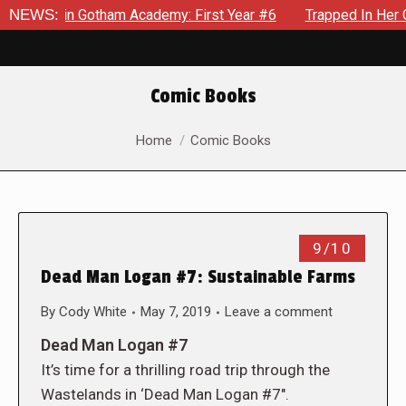
ws in Gotham Academy: First Year #6
NEWS:
Trapped In Her Own Mi
Comic Books
You are here:
Home
Comic Books
9/10
Dead Man Logan #7: Sustainable Farms
By
Cody White
May 7, 2019
Leave a comment
Dead Man Logan #7
It’s time for a thrilling road trip through the
Wastelands in ‘Dead Man Logan #7″.