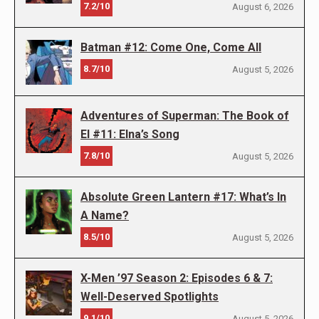
7.2/10
August 6, 2026
Batman #12: Come One, Come All
8.7/10
August 5, 2026
Adventures of Superman: The Book of
El #11: Elna’s Song
7.8/10
August 5, 2026
Absolute Green Lantern #17: What’s In
A Name?
8.5/10
August 5, 2026
X-Men ’97 Season 2: Episodes 6 & 7:
Well-Deserved Spotlights
9.1/10
August 5, 2026