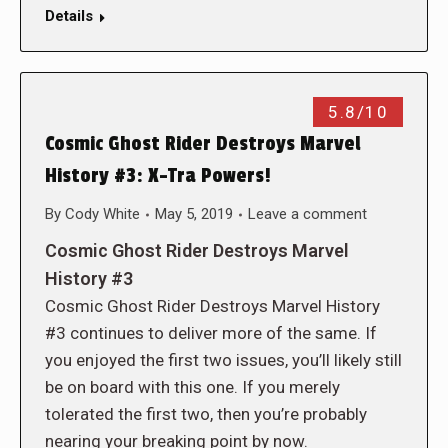
Details
5.8/10
Cosmic Ghost Rider Destroys Marvel
History #3: X-Tra Powers!
By
Cody White
May 5, 2019
Leave a comment
Cosmic Ghost Rider Destroys Marvel
History #3
Cosmic Ghost Rider Destroys Marvel History
#3 continues to deliver more of the same. If
you enjoyed the first two issues, you’ll likely still
be on board with this one. If you merely
tolerated the first two, then you’re probably
nearing your breaking point by now.