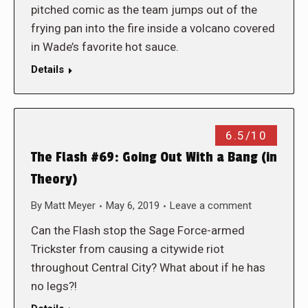
pitched comic as the team jumps out of the
frying pan into the fire inside a volcano covered
in Wade’s favorite hot sauce.
Details
6.5/10
The Flash #69: Going Out With a Bang (in
Theory)
By
Matt Meyer
May 6, 2019
Leave a comment
Can the Flash stop the Sage Force-armed
Trickster from causing a citywide riot
throughout Central City? What about if he has
no legs?!