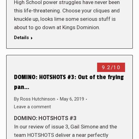
High School power struggles have never been
this life-threatening. Choose your cliques and
knuckle up, looks lime some serious stuff is
about to go down at Kings Dominion.
Details
9.2/10
DOMINO: HOTSHOTS #3: Out of the frying
pan…
By
Ross Hutchinson
May 6, 2019
Leave a comment
DOMINO: HOTSHOTS #3
In our review of issue 3, Gail Simone and the
team HOTSHOTS deliver a near perfectly