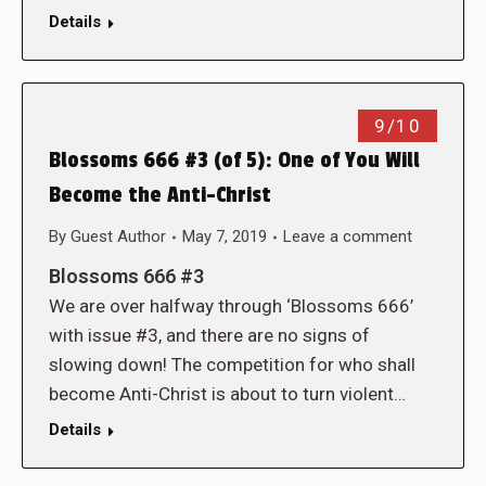
Details
9/10
Blossoms 666 #3 (of 5): One of You Will
Become the Anti-Christ
By
Guest Author
May 7, 2019
Leave a comment
Blossoms 666 #3
We are over halfway through ‘Blossoms 666’
with issue #3, and there are no signs of
slowing down! The competition for who shall
become Anti-Christ is about to turn violent…
Details