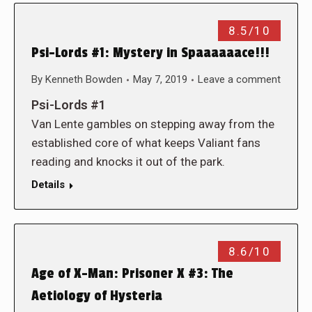
8.5/10
Psi-Lords #1: Mystery in Spaaaaaace!!!
By
Kenneth Bowden
May 7, 2019
Leave a comment
Psi-Lords #1
Van Lente gambles on stepping away from the
established core of what keeps Valiant fans
reading and knocks it out of the park.
Details
8.6/10
Age of X-Man: Prisoner X #3: The
Aetiology of Hysteria