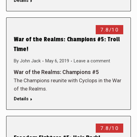
Details
7.8/10
War of the Realms: Champions #5: Troll
Time!
By
John Jack
May 6, 2019
Leave a comment
War of the Realms: Champions #5
The Champions reunite with Cyclops in the War
of the Realms.
Details
7.8/10