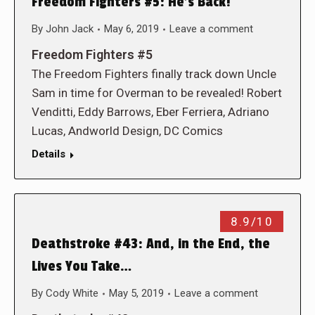
Freedom Fighters #5: He’s Back!
By
John Jack
May 6, 2019
Leave a comment
Freedom Fighters #5
The Freedom Fighters finally track down Uncle
Sam in time for Overman to be revealed! Robert
Venditti, Eddy Barrows, Eber Ferriera, Adriano
Lucas, Andworld Design, DC Comics
Details
8.9/10
Deathstroke #43: And, in the End, the
Lives You Take…
By
Cody White
May 5, 2019
Leave a comment