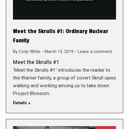
Meet the Skrulls #1: Ordinary Nuclear
Family
By
Cody White
March 13, 2019
Leave a comment
Meet the Skrulls #1
‘Meet the Skrulls #1’ introduces the reader to
the Warner family, a group of covert Skrull spies
walking and working among us to take down
Project Blossom.
Details