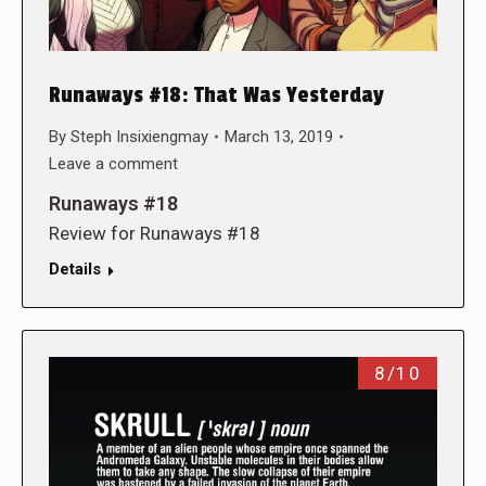
Runaways #18: That Was Yesterday
By
Steph Insixiengmay
March 13, 2019
Leave a comment
Runaways #18
Review for Runaways #18
Details
8/10