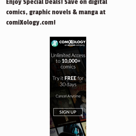
Enjoy Special Deals! Save on digital
comics, graphic novels & manga at
comiXology.com!