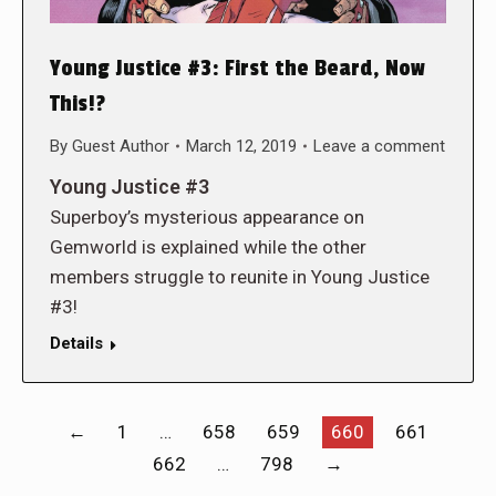
Young Justice #3: First the Beard, Now
This!?
By
Guest Author
March 12, 2019
Leave a comment
Young Justice #3
Superboy’s mysterious appearance on
Gemworld is explained while the other
members struggle to reunite in Young Justice
#3!
Details
←
1
…
658
659
660
661
662
…
798
→