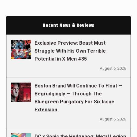
Recent News & Reviews
Exclusive Preview: Beast Must
Struggle With His Own Terrible
Potential in X-Men #35
August 6, 2026
Boston Brand Will Continue To Float —
Begrudgingly — Through The
Bluegreen Purgatory For Six Issue
Extension
August 6, 2026
DC x Sonic the Hedgehog: Metal Legion