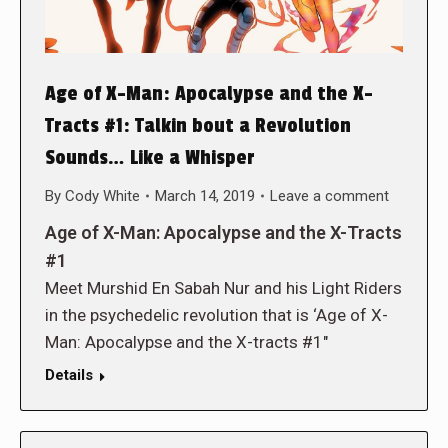
Age of X-Man: Apocalypse and the X-
Tracts #1: Talkin bout a Revolution
Sounds… Like a Whisper
By
Cody White
March 14, 2019
Leave a comment
Age of X-Man: Apocalypse and the X-Tracts
#1
Meet Murshid En Sabah Nur and his Light Riders
in the psychedelic revolution that is ‘Age of X-
Man: Apocalypse and the X-tracts #1″
Details