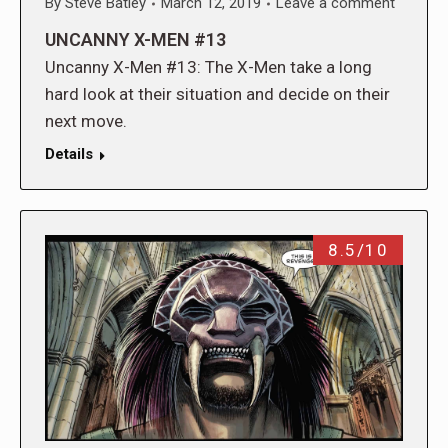
By
Steve Batley
March 12, 2019
Leave a comment
UNCANNY X-MEN #13
Uncanny X-Men #13: The X-Men take a long
hard look at their situation and decide on their
next move.
Details
8.5/10