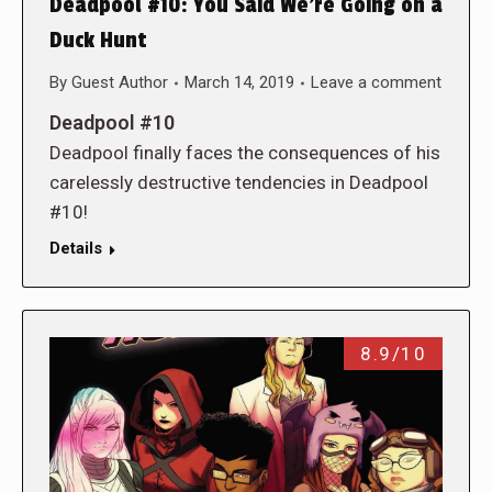
Deadpool #10: You Said We’re Going on a
Duck Hunt
By
Guest Author
March 14, 2019
Leave a comment
Deadpool #10
Deadpool finally faces the consequences of his
carelessly destructive tendencies in Deadpool
#10!
Details
8.9/10