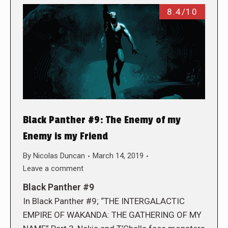
8.4/10
Black Panther #9: The Enemy of my
Enemy is my Friend
By
Nicolas Duncan
March 14, 2019
Leave a comment
Black Panther #9
In Black Panther #9; “THE INTERGALACTIC
EMPIRE OF WAKANDA: THE GATHERING OF MY