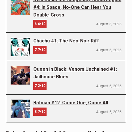
#4: In Space, No-One Can Hear You
Double-Cross
6.6/10
August 6, 2026
Chachu #1: The Neo-Noir Riff
7.7/10
August 6, 2026
Queen in Black: Venom Unchained #1:
Jailhouse Blues
7.2/10
August 6, 2026
Batman #12: Come One, Come All
8.7/10
August 5, 2026