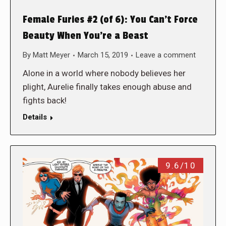
Female Furies #2 (of 6): You Can’t Force
Beauty When You’re a Beast
By
Matt Meyer
March 15, 2019
Leave a comment
Alone in a world where nobody believes her
plight, Aurelie finally takes enough abuse and
fights back!
Details
9.6/10