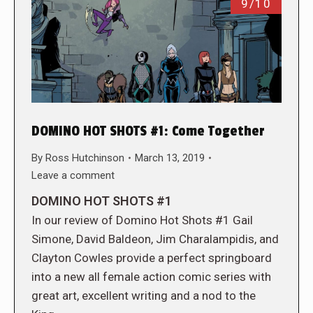
9/10
DOMINO HOT SHOTS #1: Come Together
By
Ross Hutchinson
March 13, 2019
Leave a comment
DOMINO HOT SHOTS #1
In our review of Domino Hot Shots #1 Gail
Simone, David Baldeon, Jim Charalampidis, and
Clayton Cowles provide a perfect springboard
into a new all female action comic series with
great art, excellent writing and a nod to the