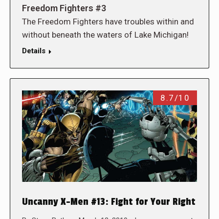
Freedom Fighters #3
The Freedom Fighters have troubles within and
without beneath the waters of Lake Michigan!
Details
8.7/10
Uncanny X-Men #13: Fight for Your Right