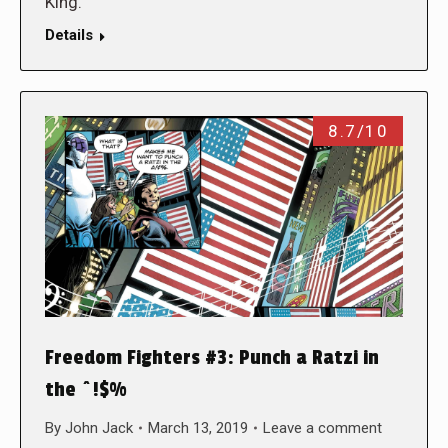
King.
Details
8.7/10
Freedom Fighters #3: Punch a Ratzi in
the ^!$%
By
John Jack
March 13, 2019
Leave a comment