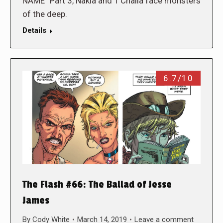
NAME” Part 3, Nakia and T’Challa face monsters
of the deep.
Details
6.7/10
The Flash #66: The Ballad of Jesse
James
By
Cody White
March 14, 2019
Leave a comment