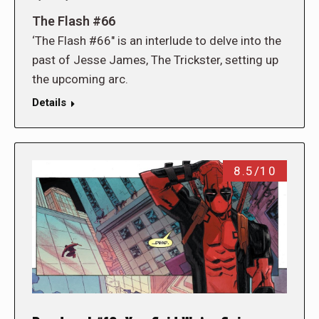
The Flash #66
‘The Flash #66″ is an interlude to delve into the
past of Jesse James, The Trickster, setting up
the upcoming arc.
Details
8.5/10