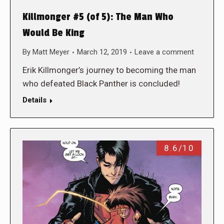
Killmonger #5 (of 5): The Man Who
Would Be King
By
Matt Meyer
March 12, 2019
Leave a comment
Erik Killmonger’s journey to becoming the man
who defeated Black Panther is concluded!
Details
8.6/10