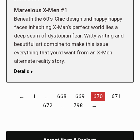
Marvelous X-Men #1
Beneath the 60’s-Chic design and happy happy
faces inhabiting X-Man’s perfect world lies a
deep seam of dystopian fear. Witty writing and
beautiful art combine to make this issue
everything that you’d want from an X-Men
alternate reality story.
Details
←
1
…
668
669
670
671
672
…
798
→