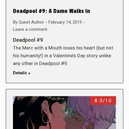
Deadpool #9: A Dame Walks In
By
Guest Author
February 14, 2019
Leave a comment
Deadpool #9
The Merc with a Mouth loses his heart (but not
his humanity!) in a Valentine’s Day story unlike
any other in Deadpool #9.
Details
8.3/10