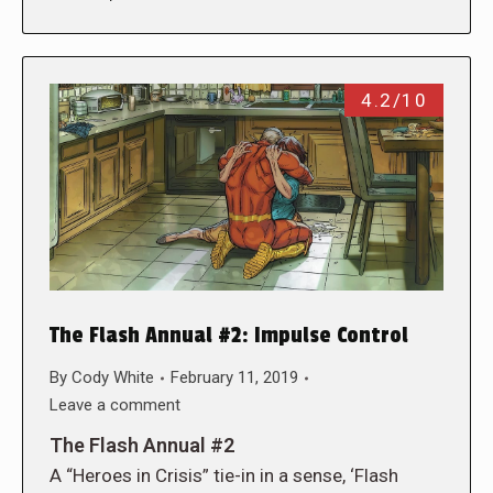
4.2/10
The Flash Annual #2: Impulse Control
By
Cody White
February 11, 2019
Leave a comment
The Flash Annual #2
A “Heroes in Crisis” tie-in in a sense, ‘Flash