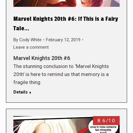
Marvel Knights 20th #6: If This is a Fairy
Tale…
By
Cody White
February 12, 2019
Leave a comment
Marvel Knights 20th #6
The stunning conclusion to ‘Marvel Knights
20th’ is here to remind us that memory is a
fragile thing.
Details
8.6/10