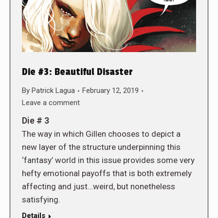
Die #3: Beautiful Disaster
By
Patrick Lagua
February 12, 2019
Leave a comment
Die # 3
The way in which Gillen chooses to depict a
new layer of the structure underpinning this
‘fantasy’ world in this issue provides some very
hefty emotional payoffs that is both extremely
affecting and just…weird, but nonetheless
satisfying.
Details