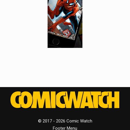
© 2017 - 2026 Comic Watch
Footer Menu