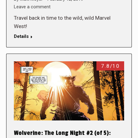
Leave a comment
Travel back in time to the wild, wild Marvel
West!
Details
7.8/10
Wolverine: The Long Night #2 (of 5):