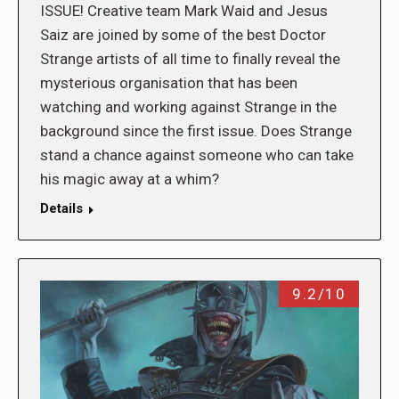
ISSUE! Creative team Mark Waid and Jesus
Saiz are joined by some of the best Doctor
Strange artists of all time to finally reveal the
mysterious organisation that has been
watching and working against Strange in the
background since the first issue. Does Strange
stand a chance against someone who can take
his magic away at a whim?
Details
9.2/10