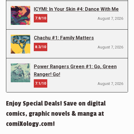
ICYMI: In Your Skin #4: Dance With Me
7.8/10
August 7, 2026
Chachu #1: Family Matters
8.3/10
August 7, 2026
Power Rangers Green #1: Go, Green
Ranger! Go!
7.1/10
August 7, 2026
Enjoy Special Deals! Save on digital
comics, graphic novels & manga at
comiXology.com!