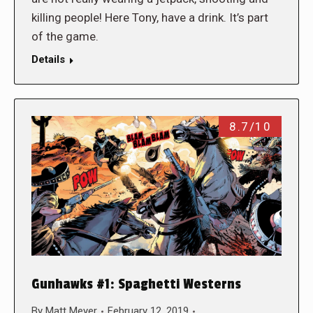
killing people! Here Tony, have a drink. It’s part
of the game.
Details
8.7/10
Gunhawks #1: Spaghetti Westerns
By
Matt Meyer
February 12, 2019