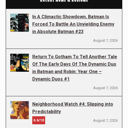
Recent News & Reviews
In A Climactic Showdown, Batman Is
Forced To Battle An Unyielding Enemy
in Absolute Batman #23
August 7, 2026
Return To Gotham To Tell Another Tale
Of The Early Days Of The Dynamic Duo
in Batman and Robin: Year One –
Dynamic Duos #1
August 7, 2026
Neighborhood Watch #4: Slipping into
Predictability
6.6/10
August 7, 2026