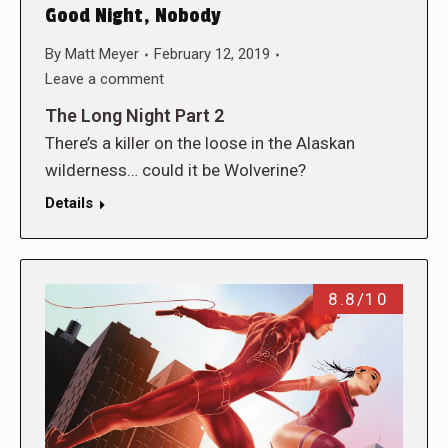
Good Night, Nobody
By
Matt Meyer
February 12, 2019
Leave a comment
The Long Night Part 2
There’s a killer on the loose in the Alaskan
wilderness… could it be Wolverine?
Details
8.8/10