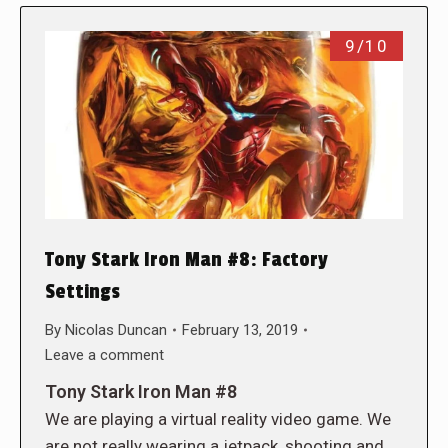
9/10
Tony Stark Iron Man #8: Factory
Settings
By
Nicolas Duncan
February 13, 2019
Leave a comment
Tony Stark Iron Man #8
We are playing a virtual reality video game. We
are not really wearing a jetpack, shooting and