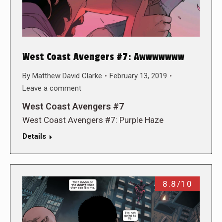
West Coast Avengers #7: Awwwwwww
By
Matthew David Clarke
February 13, 2019
Leave a comment
West Coast Avengers #7
West Coast Avengers #7: Purple Haze
Details
8.8/10