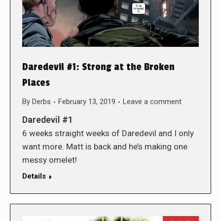
Daredevil #1: Strong at the Broken
Places
By
Derbs
February 13, 2019
Leave a comment
Daredevil #1
6 weeks straight weeks of Daredevil and I only
want more. Matt is back and he’s making one
messy omelet!
Details