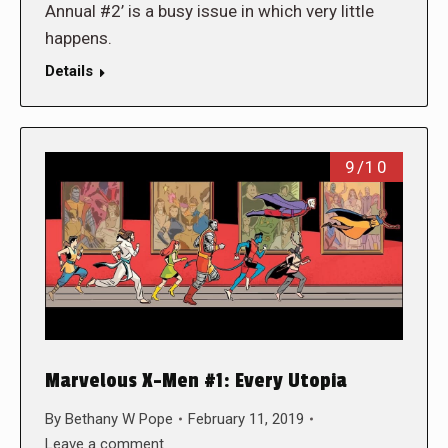
Annual #2’ is a busy issue in which very little
happens.
Details
9/10
Marvelous X-Men #1: Every Utopia
By
Bethany W Pope
February 11, 2019
Leave a comment