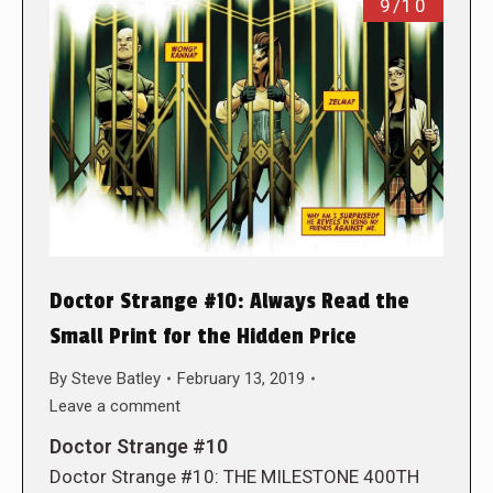
9/10
Doctor Strange #10: Always Read the
Small Print for the Hidden Price
By
Steve Batley
February 13, 2019
Leave a comment
Doctor Strange #10
Doctor Strange #10: THE MILESTONE 400TH