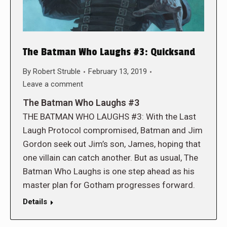
The Batman Who Laughs #3: Quicksand
By
Robert Struble
February 13, 2019
Leave a comment
The Batman Who Laughs #3
THE BATMAN WHO LAUGHS #3: With the Last
Laugh Protocol compromised, Batman and Jim
Gordon seek out Jim’s son, James, hoping that
one villain can catch another. But as usual, The
Batman Who Laughs is one step ahead as his
master plan for Gotham progresses forward.
Details