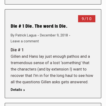
9/10
Die # 1 Die. The word is Die.
By
Patrick Lagua
December 9, 2018
Leave a comment
Die # 1
Gillen and Hans lay just enough pathos and a
tremendous sense of a lost ‘something’ that
the characters (and by extension I) want to
recover that I’m in for the long haul to see how
all the questions Gillen asks gets answered.
Details