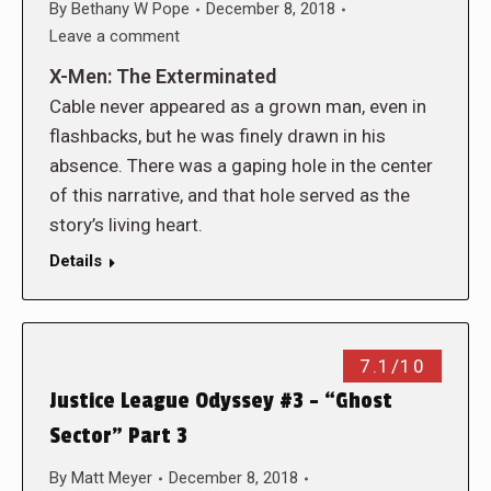
By
Bethany W Pope
December 8, 2018
Leave a comment
X-Men: The Exterminated
Cable never appeared as a grown man, even in
flashbacks, but he was finely drawn in his
absence. There was a gaping hole in the center
of this narrative, and that hole served as the
story’s living heart.
Details
7.1/10
Justice League Odyssey #3 – “Ghost
Sector” Part 3
By
Matt Meyer
December 8, 2018