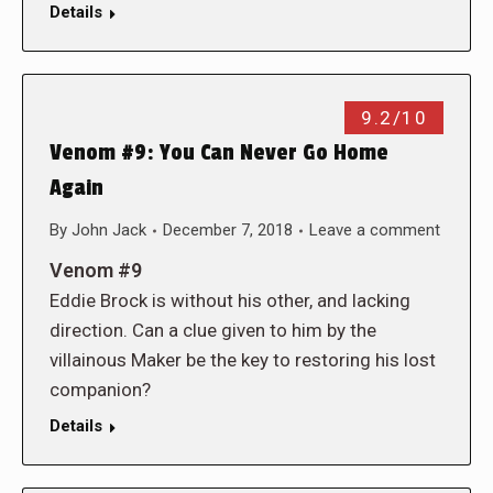
Details
9.2/10
Venom #9: You Can Never Go Home
Again
By
John Jack
December 7, 2018
Leave a comment
Venom #9
Eddie Brock is without his other, and lacking
direction. Can a clue given to him by the
villainous Maker be the key to restoring his lost
companion?
Details