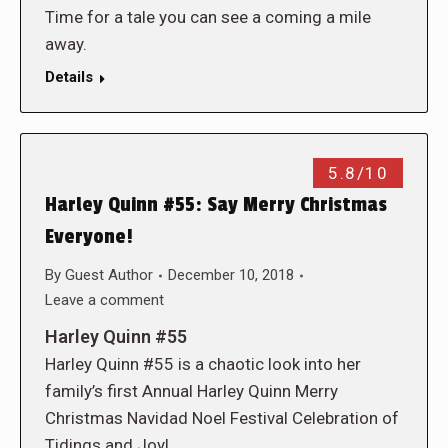
Time for a tale you can see a coming a mile
away.
Details
5.8/10
Harley Quinn #55: Say Merry Christmas
Everyone!
By
Guest Author
December 10, 2018
Leave a comment
Harley Quinn #55
Harley Quinn #55 is a chaotic look into her
family’s first Annual Harley Quinn Merry
Christmas Navidad Noel Festival Celebration of
Tidings and Joy!