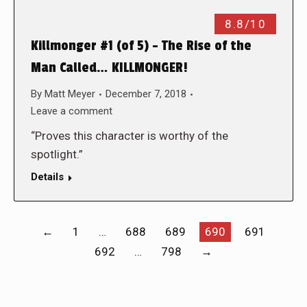
8.8/10
Killmonger #1 (of 5) – The Rise of the
Man Called… KILLMONGER!
By
Matt Meyer
December 7, 2018
Leave a comment
“Proves this character is worthy of the
spotlight.”
Details
←
1
…
688
689
690
691
692
…
798
→