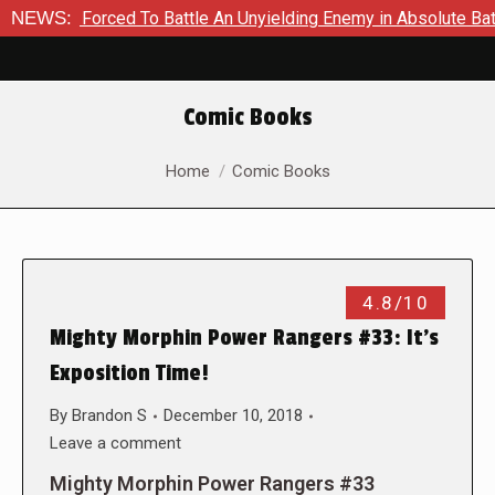
n Is Forced To Battle An Unyielding Enemy in Absolute Batman 
NEWS:
Comic Books
You are here:
Home
Comic Books
4.8/10
Mighty Morphin Power Rangers #33: It’s
Exposition Time!
By
Brandon S
December 10, 2018
Leave a comment
Mighty Morphin Power Rangers #33