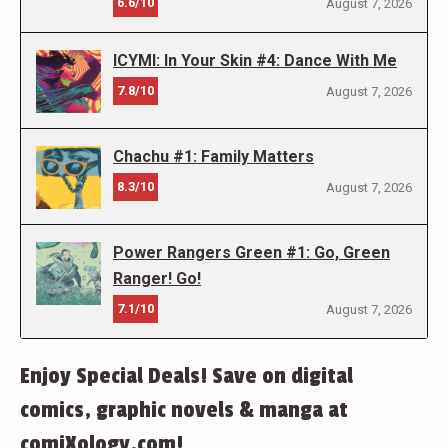
6.6/10
August 7, 2026
ICYMI: In Your Skin #4: Dance With Me
7.8/10
August 7, 2026
Chachu #1: Family Matters
8.3/10
August 7, 2026
Power Rangers Green #1: Go, Green
Ranger! Go!
7.1/10
August 7, 2026
Enjoy Special Deals! Save on digital
comics, graphic novels & manga at
comiXology.com!