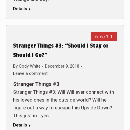
Details
6.6/10
Stranger Things #3: “Should I Stay or
Should I Go?”
By
Cody White
December 9, 2018
Leave a comment
Stranger Things #3
Stranger Things #3: Will Will ever connect with
his loved ones in the outside world? Will he
figure out a way to escape this Upside Down?
This just in… yes.
Details