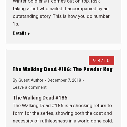
Winter Soldier #1 comes out on top. Risk-
taking artist who nailed it accompanied by an
outstanding story. This is how you do number
1s.
Details
9.4/10
The Walking Dead #186: The Powder Keg
By
Guest Author
December 7, 2018
Leave a comment
The Walking Dead #186
The Walking Dead #186 is a shocking return to
form for the series, showing both the cost and
necessity of ruthlessness in a world gone cold.