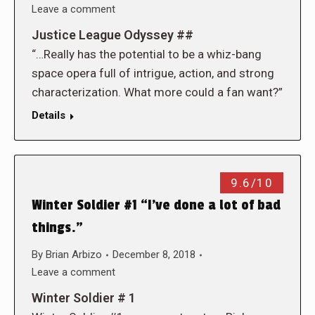
Leave a comment
Justice League Odyssey ##
“…Really has the potential to be a whiz-bang
space opera full of intrigue, action, and strong
characterization. What more could a fan want?”
Details
9.6/10
Winter Soldier #1 “I’ve done a lot of bad
things.”
By
Brian Arbizo
December 8, 2018
Leave a comment
Winter Soldier # 1