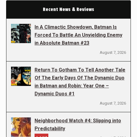
Recent News & Reviews
In A Climactic Showdown, Batman Is
Forced To Battle An Unyielding Enemy
in Absolute Batman #23
August 7, 2026
Return To Gotham To Tell Another Tale
Of The Early Days Of The Dynamic Duo
in Batman and Robin: Year One –
Dynamic Duos #1
August 7, 2026
Neighborhood Watch #4: Slipping into
Predictability