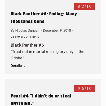
8.2/10
Black Panther #6: Ending; Many
Thousands Gone
By
Nicolas Duncan
December 9, 2018
Leave a comment
Black Panther #6
“Trust not in mortal men…glory only in the
Orisha.”
Details
9.6/10
Pearl #4 “I didn’t do or steal
ANYTHING.”