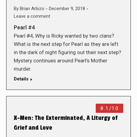
By
Brian Arbizo
December 9, 2018
Leave a comment
Pearl #4
Pearl #4, Why is Ricky wanted by two clans?
What is the next step for Pearl as they are left
in the dark of night figuring out their next step?
Mystery continues around Pearl’s Mother
murder.
Details
8.1/10
X-Men: The Exterminated, A Liturgy of
Grief and Love