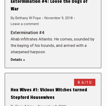
Extermination #4: Loose the Dogs of
War
By
Bethany W Pope
November 9, 2018
Leave a comment
Extermination #4
Ahab infiltrates Atlantis. He comes, sounded by
the baying of his hounds, and armed with a
sharpened harpoon.
Details
8.6/10
Hex Wives #1: Vicious Witches turned
Stepford Housewives