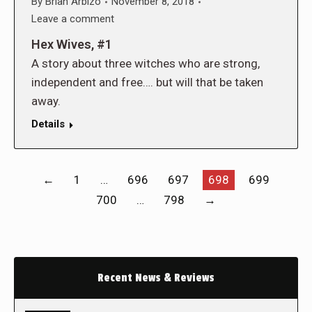
By
Brian Arbizo
November 8, 2018
Leave a comment
Hex Wives, #1
A story about three witches who are strong,
independent and free…. but will that be taken
away.
Details
←
1
…
696
697
698
699
700
…
798
→
Recent News & Reviews