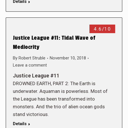
Details
4.6/10
Justice League #11: Tidal Wave of
Mediocrity
By
Robert Struble
November 10, 2018
Leave a comment
Justice League #11
DROWNED EARTH, PART 2: The Earth is
underwater. Aquaman is powerless. Most of
the League has been transformed into
monsters. And the trio of alien ocean gods
stand victorious.
Details