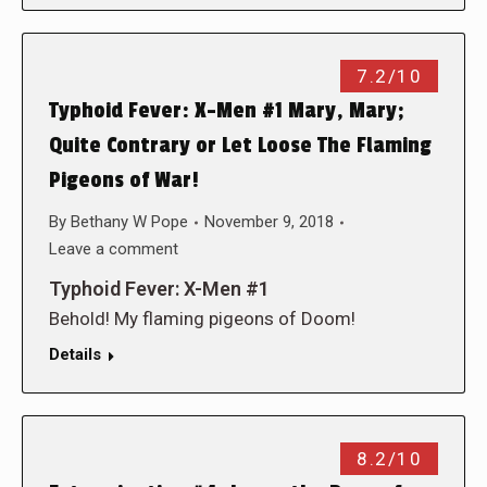
7.2/10
Typhoid Fever: X-Men #1 Mary, Mary;
Quite Contrary or Let Loose The Flaming
Pigeons of War!
By
Bethany W Pope
November 9, 2018
Leave a comment
Typhoid Fever: X-Men #1
Behold! My flaming pigeons of Doom!
Details
8.2/10