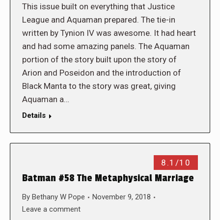
This issue built on everything that Justice
League and Aquaman prepared. The tie-in
written by Tynion IV was awesome. It had heart
and had some amazing panels. The Aquaman
portion of the story built upon the story of
Arion and Poseidon and the introduction of
Black Manta to the story was great, giving
Aquaman a…
Details
8.1/10
Batman #58 The Metaphysical Marriage
By
Bethany W Pope
November 9, 2018
Leave a comment