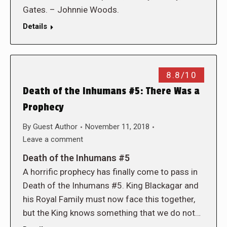
Gates. – Johnnie Woods.
Details
8.8/10
Death of the Inhumans #5: There Was a
Prophecy
By
Guest Author
November 11, 2018
Leave a comment
Death of the Inhumans #5
A horrific prophecy has finally come to pass in
Death of the Inhumans #5. King Blackagar and
his Royal Family must now face this together,
but the King knows something that we do not…