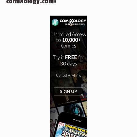
comiXology.com!