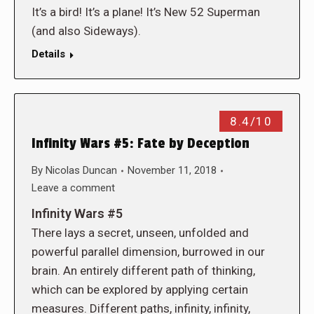
It’s a bird! It’s a plane! It’s New 52 Superman
(and also Sideways).
Details
8.4/10
Infinity Wars #5: Fate by Deception
By
Nicolas Duncan
November 11, 2018
Leave a comment
Infinity Wars #5
There lays a secret, unseen, unfolded and
powerful parallel dimension, burrowed in our
brain. An entirely different path of thinking,
which can be explored by applying certain
measures. Different paths, infinity, infinity,