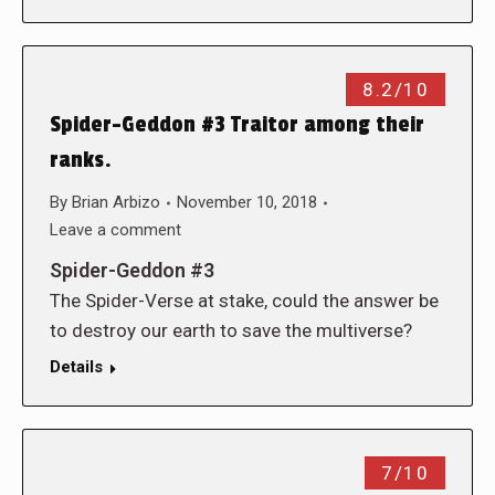
8.2/10
Spider-Geddon #3 Traitor among their
ranks.
By
Brian Arbizo
November 10, 2018
Leave a comment
Spider-Geddon #3
The Spider-Verse at stake, could the answer be
to destroy our earth to save the multiverse?
Details
7/10