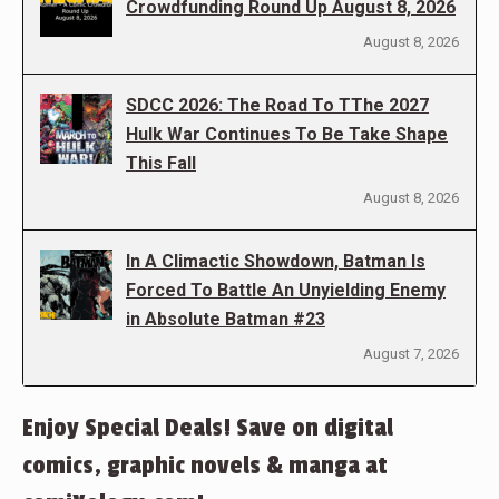
Crowdfunding Round Up August 8, 2026
August 8, 2026
SDCC 2026: The Road To TThe 2027
Hulk War Continues To Be Take Shape
This Fall
August 8, 2026
In A Climactic Showdown, Batman Is
Forced To Battle An Unyielding Enemy
in Absolute Batman #23
August 7, 2026
Enjoy Special Deals! Save on digital
comics, graphic novels & manga at