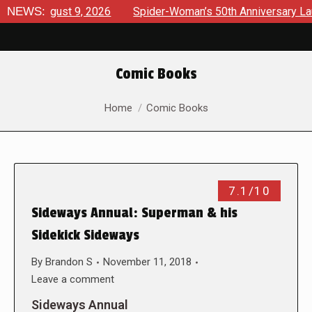
s August 9, 2026
NEWS:
Spider-Woman’s 50th Anniversary Launches
Comic Books
You are here:
Home
Comic Books
7.1/10
Sideways Annual: Superman & his
Sidekick Sideways
By
Brandon S
November 11, 2018
Leave a comment
Sideways Annual