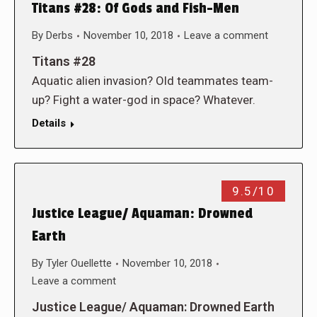
Titans #28: Of Gods and Fish-Men
By
Derbs
November 10, 2018
Leave a comment
Titans #28
Aquatic alien invasion? Old teammates team-
up? Fight a water-god in space? Whatever.
Details
9.5/10
Justice League/ Aquaman: Drowned
Earth
By
Tyler Ouellette
November 10, 2018
Leave a comment
Justice League/ Aquaman: Drowned Earth