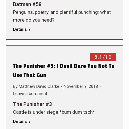
Batman #58
Penguins, poetry, and plentiful punching: what
more do you need?
Details
8.1/10
The Punisher #3: I Devil Dare You Not To
Use That Gun
By
Matthew David Clarke
November 9, 2018
Leave a comment
The Punisher #3
Castle is under siege *bum dum tsch*
Details