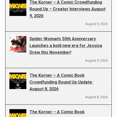
The Korner – A Comic Crowdfunding
Round Up – Creator Interviews August
9, 2026
August 9, 2026
Spider-Woman’s 50th Anniversary
Launches a bold new era for Jessica
Drew this November!
August 9, 2026
The Korner – A Comic Book
Crowdfunding Round Up Update:
August 8, 2026
August 8, 2026
The Korner – A Comic Book