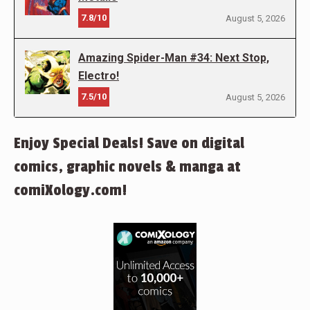
7.8/10
August 5, 2026
Amazing Spider-Man #34: Next Stop,
Electro!
7.5/10
August 5, 2026
Enjoy Special Deals! Save on digital
comics, graphic novels & manga at
comiXology.com!