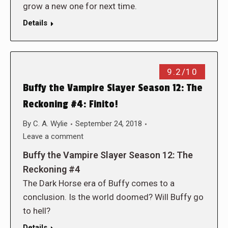
grow a new one for next time.
Details
9.2/10
Buffy the Vampire Slayer Season 12: The
Reckoning #4: Finito!
By
C. A. Wylie
September 24, 2018
Leave a comment
Buffy the Vampire Slayer Season 12: The
Reckoning #4
The Dark Horse era of Buffy comes to a
conclusion. Is the world doomed? Will Buffy go
to hell?
Details