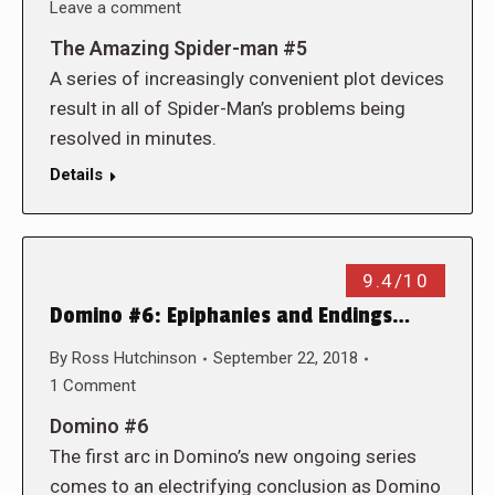
Leave a comment
The Amazing Spider-man #5
A series of increasingly convenient plot devices
result in all of Spider-Man’s problems being
resolved in minutes.
Details
9.4/10
Domino #6: Epiphanies and Endings…
By
Ross Hutchinson
September 22, 2018
1 Comment
Domino #6
The first arc in Domino’s new ongoing series
comes to an electrifying conclusion as Domino