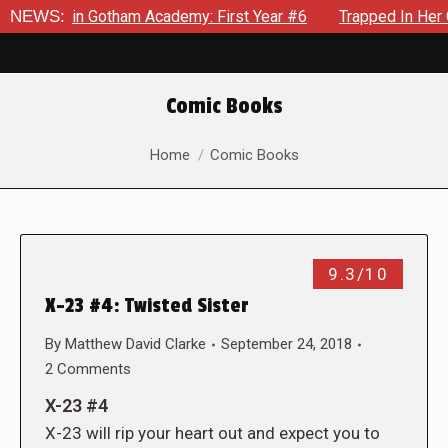
ws in Gotham Academy: First Year #6
NEWS:
Trapped In Her Own Mi
Comic Books
You are here:
Home
Comic Books
9.3/10
X-23 #4: Twisted Sister
By
Matthew David Clarke
September 24, 2018
2 Comments
X-23 #4
X-23 will rip your heart out and expect you to