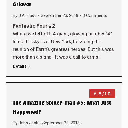
Griever
By
J.A. Fludd
September 23, 2018
3 Comments
Fantastic Four #2
Where we left off: A giant, glowing number “4”
lit up the sky over New York, heralding the
reunion of Earth’s greatest heroes. But this was
more than a signal: It was a call to arms!
Details
6.8/10
The Amazing Spider-man #5: What Just
Happened?
By
John Jack
September 23, 2018