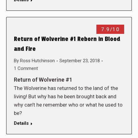
7.9/10
Return of Wolverine #1 Reborn in Blood
and Fire
By
Ross Hutchinson
September 23, 2018
1 Comment
Return of Wolverine #1
The Wolverine has returned to the land of the
living! But why has he been brought back and
why can’t he remember who or what he used to
be?
Details