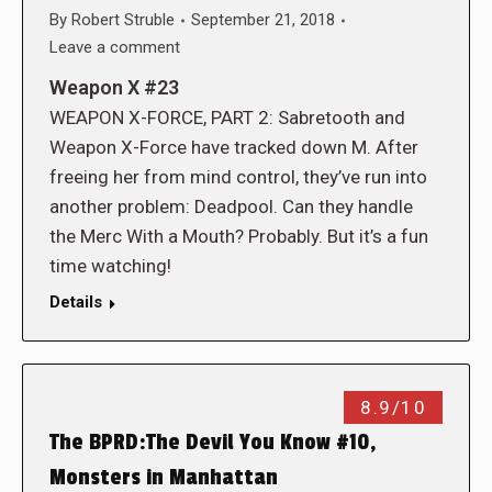
By
Robert Struble
September 21, 2018
Leave a comment
Weapon X #23
WEAPON X-FORCE, PART 2: Sabretooth and
Weapon X-Force have tracked down M. After
freeing her from mind control, they’ve run into
another problem: Deadpool. Can they handle
the Merc With a Mouth? Probably. But it’s a fun
time watching!
Details
8.9/10
The BPRD:The Devil You Know #10,
Monsters in Manhattan