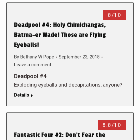
8/10
Deadpool #4: Holy Chimichangas,
Batma-er Wade! Those are Flying
Eyeballs!
By
Bethany W Pope
September 23, 2018
Leave a comment
Deadpool #4
Exploding eyeballs and decapitations, anyone?
Details
8.8/10
Fantastic Four #2: Don’t Fear the