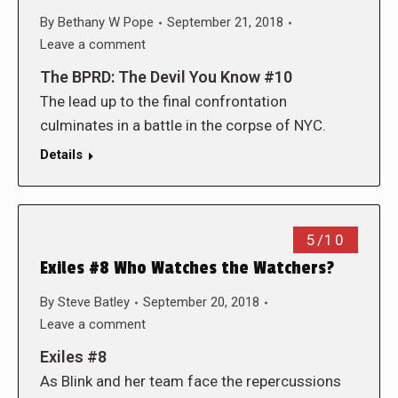
By
Bethany W Pope
September 21, 2018
Leave a comment
The BPRD: The Devil You Know #10
The lead up to the final confrontation
culminates in a battle in the corpse of NYC.
Details
5/10
Exiles #8 Who Watches the Watchers?
By
Steve Batley
September 20, 2018
Leave a comment
Exiles #8
As Blink and her team face the repercussions