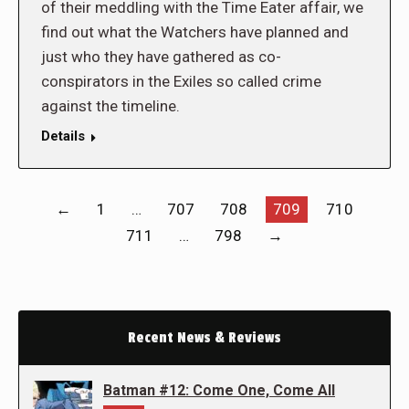
of their meddling with the Time Eater affair, we
find out what the Watchers have planned and
just who they have gathered as co-
conspirators in the Exiles so called crime
against the timeline.
Details
←
1
…
707
708
709
710
711
…
798
→
Recent News & Reviews
Batman #12: Come One, Come All