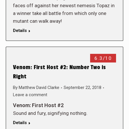
faces off against her newest nemesis Topaz in
a winner take all battle from which only one
mutant can walk away!
Details
6.3/10
Venom: First Host #2: Number Two is
Right
By
Matthew David Clarke
September 22, 2018
Leave a comment
Venom: First Host #2
Sound and fury, signifying nothing.
Details