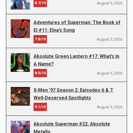
8.7/10
August 5, 2026
Adventures of Superman: The Book of
El #11: Elna’s Song
7.8/10
August 5, 2026
Absolute Green Lantern #17: What’s In
A Name?
8.5/10
August 5, 2026
X-Men ’97 Season 2: Episodes 6 & 7:
Well-Deserved Spotlights
9.1/10
August 5, 2026
Absolute Superman #22: Absolute
Metallo