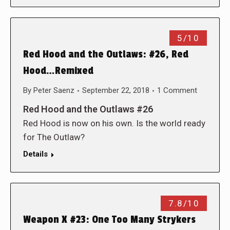
5/10
Red Hood and the Outlaws: #26, Red
Hood…Remixed
By
Peter Saenz
September 22, 2018
1 Comment
Red Hood and the Outlaws #26
Red Hood is now on his own. Is the world ready
for The Outlaw?
Details
7.8/10
Weapon X #23: One Too Many Strykers