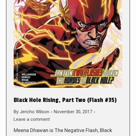
Black Hole Rising, Part Two (Flash #35)
By
Jericho Wilson
November 30, 2017
Leave a comment
Meena Dhawan is The Negative Flash, Black