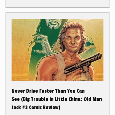
Never Drive Faster Than You Can
See (Big Trouble in Little China: Old Man
Jack #3 Comic Review)