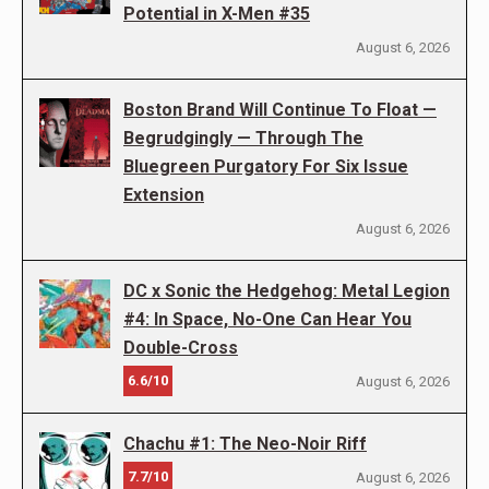
Potential in X-Men #35
August 6, 2026
Boston Brand Will Continue To Float —
Begrudgingly — Through The
Bluegreen Purgatory For Six Issue
Extension
August 6, 2026
DC x Sonic the Hedgehog: Metal Legion
#4: In Space, No-One Can Hear You
Double-Cross
6.6/10
August 6, 2026
Chachu #1: The Neo-Noir Riff
7.7/10
August 6, 2026