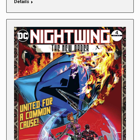
Details