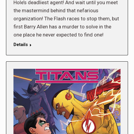
Hole’s deadliest agent! And wait until you meet
the mastermind behind that nefarious
organization! The Flash races to stop them, but
first Barry Allen has a murder to solve in the
one place he never expected to find one!
Details