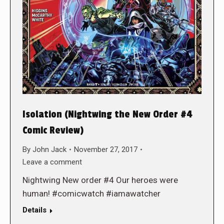
Isolation (Nightwing the New Order #4
Comic Review)
By
John Jack
November 27, 2017
Leave a comment
Nightwing New order #4 Our heroes were
human! #comicwatch #iamawatcher
Details