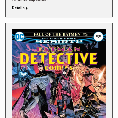
Details