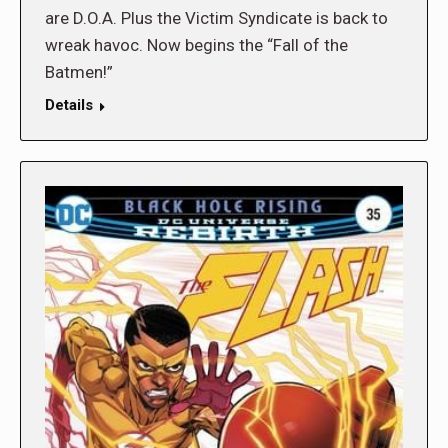
are D.O.A. Plus the Victim Syndicate is back to
wreak havoc. Now begins the “Fall of the
Batmen!”
Details