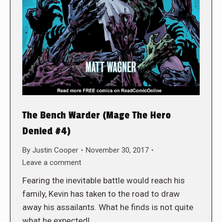
The Bench Warder (Mage The Hero
Denied #4)
By
Justin Cooper
November 30, 2017
Leave a comment
Fearing the inevitable battle would reach his
family, Kevin has taken to the road to draw
away his assailants. What he finds is not quite
what he expected!