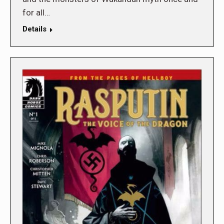
for all…
Details