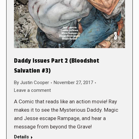
Daddy Issues Part 2 (Bloodshot
Salvation #3)
By
Justin Cooper
November 27, 2017
Leave a comment
A Comic that reads like an action movie! Ray
makes it to see the Mysterious Daddy. Magic
and Jesse escape Rampage, and hear a
message from beyond the Grave!
Details