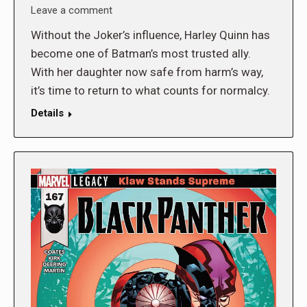
Leave a comment
Without the Joker’s influence, Harley Quinn has
become one of Batman’s most trusted ally.
With her daughter now safe from harm’s way,
it’s time to return to what counts for normalcy.
Details