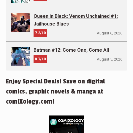
Queen in Black: Venom Unchained #1:
Jailhouse Blues
7.2/10
August 6, 2026
Batman #12: Come One, Come All
8.7/10
August 5, 2026
Enjoy Special Deals! Save on digital
comics, graphic novels & manga at
comiXology.com!