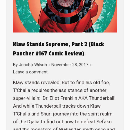
Klaw Stands Supreme, Part 2 (Black
Panther #167 Comic Review)
By
Jericho Wilson
November 28, 2017
Leave a comment
Klaw stands revealed! But to find his old foe,
T’Challa requires the assistance of another
super-villain: Dr. Eliot Franklin AKA Thunderball!
And while Thunderball tracks down Klaw,
T’Challa and Shuri journey into the spirit realm
of the Djalia to find out how to defeat Sefako
and the monsters of Wakandan myth once and