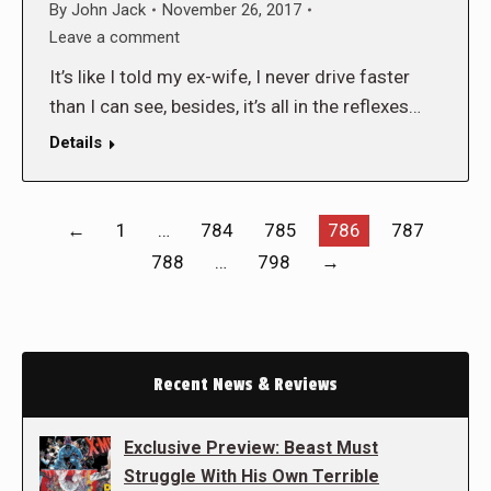
By
John Jack
November 26, 2017
Leave a comment
It’s like I told my ex-wife, I never drive faster
than I can see, besides, it’s all in the reflexes…
Details
←
1
…
784
785
786
787
788
…
798
→
Recent News & Reviews
Exclusive Preview: Beast Must
Struggle With His Own Terrible