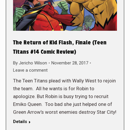
The Return of Kid Flash, Finale (Teen
Titans #14 Comic Review)
By
Jericho Wilson
November 28, 2017
Leave a comment
The Teen Titans plead with Wally West to rejoin
the team. All he wants is for Robin to
apologize. But Robin is busy trying to recruit
Emiko Queen. Too bad she just helped one of
Green Arrow’s worst enemies destroy Star City!
Details