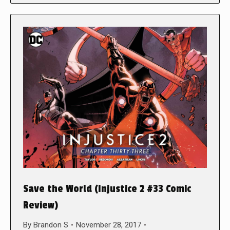
Save the World (Injustice 2 #33 Comic
Review)
By
Brandon S
November 28, 2017