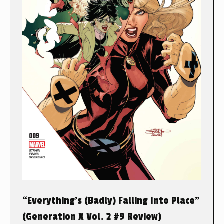
“Everything’s (Badly) Falling Into Place”
(Generation X Vol. 2 #9 Review)