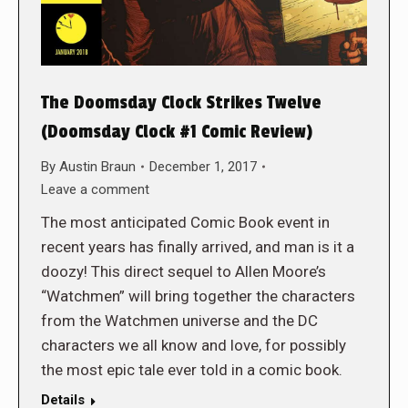
The Doomsday Clock Strikes Twelve
(Doomsday Clock #1 Comic Review)
By
Austin Braun
December 1, 2017
Leave a comment
The most anticipated Comic Book event in
recent years has finally arrived, and man is it a
doozy! This direct sequel to Allen Moore’s
“Watchmen” will bring together the characters
from the Watchmen universe and the DC
characters we all know and love, for possibly
the most epic tale ever told in a comic book.
Details