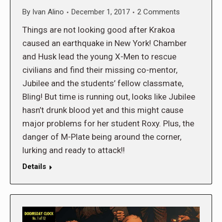
By
Ivan Alino
December 1, 2017
2 Comments
Things are not looking good after Krakoa
caused an earthquake in New York! Chamber
and Husk lead the young X-Men to rescue
civilians and find their missing co-mentor,
Jubilee and the students’ fellow classmate,
Bling! But time is running out, looks like Jubilee
hasn’t drunk blood yet and this might cause
major problems for her student Roxy. Plus, the
danger of M-Plate being around the corner,
lurking and ready to attack!!
Details