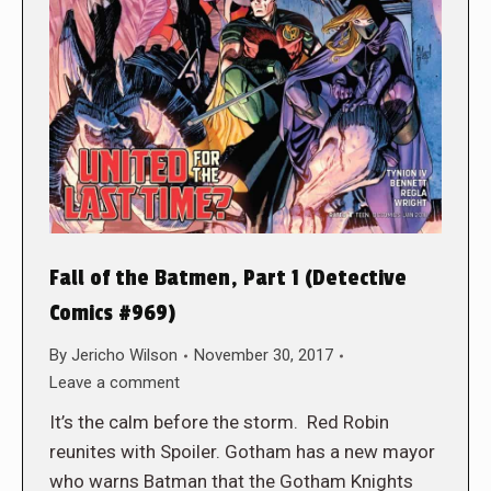
Fall of the Batmen, Part 1 (Detective
Comics #969)
By
Jericho Wilson
November 30, 2017
Leave a comment
It’s the calm before the storm. Red Robin
reunites with Spoiler. Gotham has a new mayor
who warns Batman that the Gotham Knights