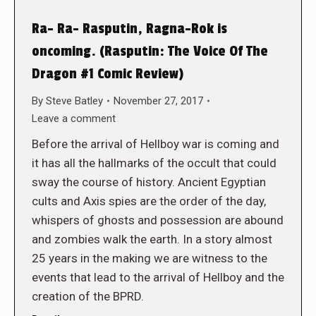
Ra- Ra- Rasputin, Ragna-Rok is
oncoming. (Rasputin: The Voice Of The
Dragon #1 Comic Review)
By
Steve Batley
November 27, 2017
Leave a comment
Before the arrival of Hellboy war is coming and
it has all the hallmarks of the occult that could
sway the course of history. Ancient Egyptian
cults and Axis spies are the order of the day,
whispers of ghosts and possession are abound
and zombies walk the earth. In a story almost
25 years in the making we are witness to the
events that lead to the arrival of Hellboy and the
creation of the BPRD.