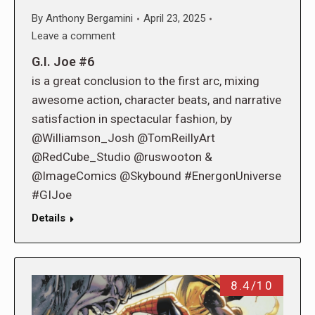
By
Anthony Bergamini
April 23, 2025
Leave a comment
G.I. Joe #6
is a great conclusion to the first arc, mixing
awesome action, character beats, and narrative
satisfaction in spectacular fashion, by
@Williamson_Josh @TomReillyArt
@RedCube_Studio @ruswooton &
@ImageComics @Skybound #EnergonUniverse
#GIJoe
Details
8.4/10