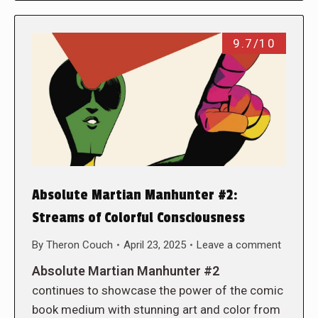
9.7/10
Absolute Martian Manhunter #2:
Streams of Colorful Consciousness
By
Theron Couch
April 23, 2025
Leave a comment
Absolute Martian Manhunter #2
continues to showcase the power of the comic
book medium with stunning art and color from