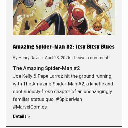
Amazing Spider-Man #2: Itsy Bitsy Blues
By
Henry Davis
April 23, 2025
Leave a comment
The Amazing Spider-Man #2
Joe Kelly & Pepe Larraz hit the ground running
with The Amazing Spider-Man #2, a kinetic and
continuously fresh chapter of an unchangingly
familiar status quo. #SpiderMan
#MarvelComics
Details