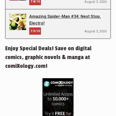
7.8/10
August 5, 2026
Amazing Spider-Man #34: Next Stop,
Electro!
7.5/10
August 5, 2026
Enjoy Special Deals! Save on digital
comics, graphic novels & manga at
comiXology.com!