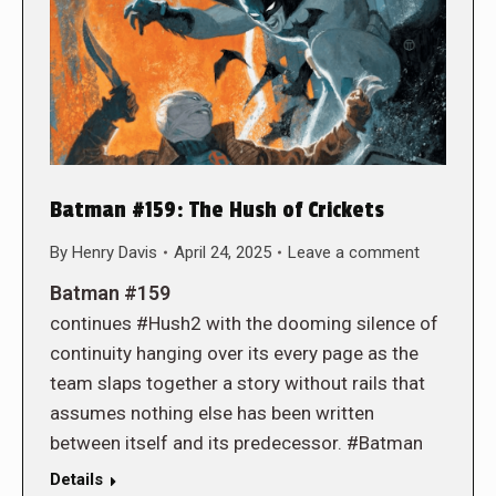
Batman #159: The Hush of Crickets
By
Henry Davis
April 24, 2025
Leave a comment
Batman #159
continues #Hush2 with the dooming silence of
continuity hanging over its every page as the
team slaps together a story without rails that
assumes nothing else has been written
between itself and its predecessor. #Batman
Details