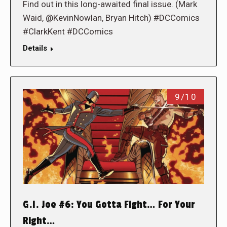
Find out in this long-awaited final issue. (Mark
Waid, @KevinNowlan, Bryan Hitch) #DCComics
#ClarkKent #DCComics
Details
9/10
G.I. Joe #6: You Gotta Fight… For Your
Right…