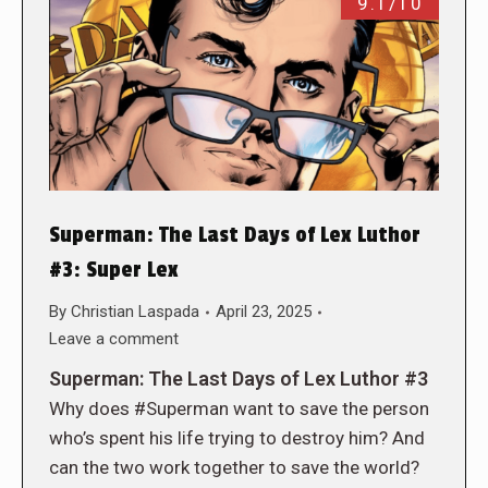
9.1/10
Superman: The Last Days of Lex Luthor
#3: Super Lex
By
Christian Laspada
April 23, 2025
Leave a comment
Superman: The Last Days of Lex Luthor #3
Why does #Superman want to save the person
who’s spent his life trying to destroy him? And
can the two work together to save the world?