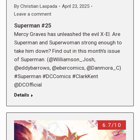
By
Christian Laspada
April 23, 2025
Leave a comment
Superman #25
Mercy Graves has unleashed the evil X-El. Are
Superman and Superwoman strong enough to
take him down? Find out in this month’s issue
of Superman. (@Williamson_Josh,
@eddybarrows, @ebercomics, @Danmora_C)
#Superman #DCComics #ClarkKent
@DCOfficial
Details
6.7/10