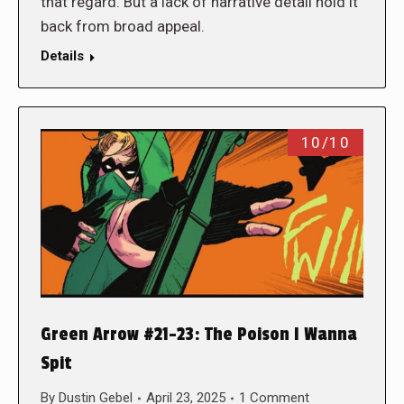
that regard. But a lack of narrative detail hold it
back from broad appeal.
Details
10/10
Green Arrow #21-23: The Poison I Wanna
Spit
By
Dustin Gebel
April 23, 2025
1 Comment