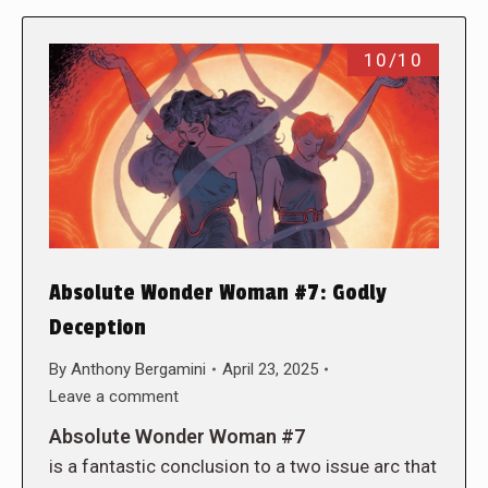
10/10
Absolute Wonder Woman #7: Godly
Deception
By
Anthony Bergamini
April 23, 2025
Leave a comment
Absolute Wonder Woman #7
is a fantastic conclusion to a two issue arc that