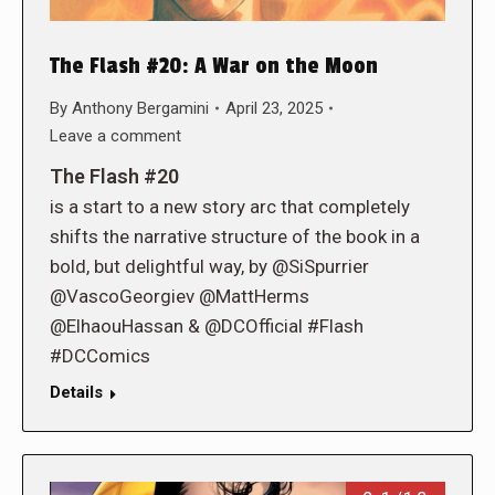
The Flash #20: A War on the Moon
By
Anthony Bergamini
April 23, 2025
Leave a comment
The Flash #20
is a start to a new story arc that completely
shifts the narrative structure of the book in a
bold, but delightful way, by @SiSpurrier
@VascoGeorgiev @MattHerms
@ElhaouHassan & @DCOfficial #Flash
#DCComics
Details