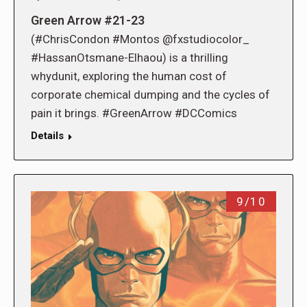
Green Arrow #21-23
(#ChrisCondon #Montos @fxstudiocolor_
#HassanOtsmane-Elhaou) is a thrilling
whydunit, exploring the human cost of
corporate chemical dumping and the cycles of
pain it brings. #GreenArrow #DCComics
Details
9/10