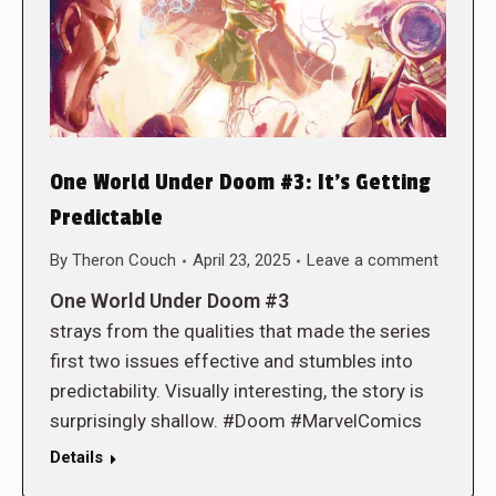
One World Under Doom #3: It’s Getting
Predictable
By
Theron Couch
April 23, 2025
Leave a comment
One World Under Doom #3
strays from the qualities that made the series
first two issues effective and stumbles into
predictability. Visually interesting, the story is
surprisingly shallow. #Doom #MarvelComics
Details