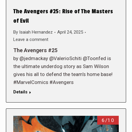
The Avengers #25: Rise of The Masters
of Evil
By
Isaiah Hernandez
April 24, 2025
Leave a comment
The Avengers #25
by @jedmackay @ValerioSchiti @Toonfed is
the ultimate underdog story as Sam Wilson
gives his all to defend the team’s home base!
#MarvelComics #Avengers
Details
6/10