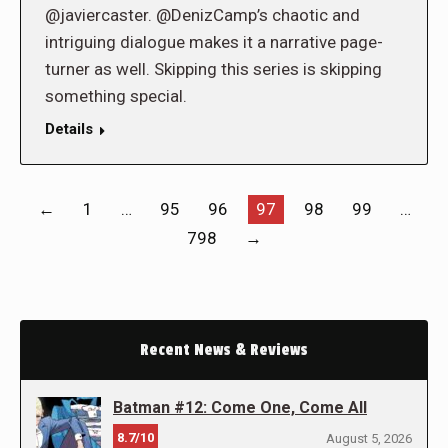
@javiercaster. @DenizCamp’s chaotic and
intriguing dialogue makes it a narrative page-
turner as well. Skipping this series is skipping
something special.
Details
←
1
…
95
96
97
98
99
…
798
→
Recent News & Reviews
Batman #12: Come One, Come All
8.7/10
August 5, 2026