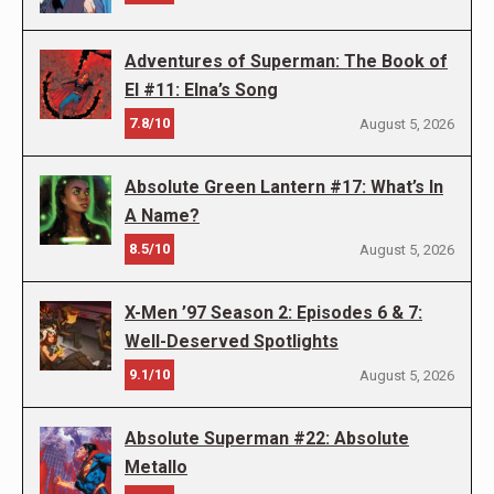
Adventures of Superman: The Book of
El #11: Elna’s Song
7.8/10
August 5, 2026
Absolute Green Lantern #17: What’s In
A Name?
8.5/10
August 5, 2026
X-Men ’97 Season 2: Episodes 6 & 7:
Well-Deserved Spotlights
9.1/10
August 5, 2026
Absolute Superman #22: Absolute
Metallo