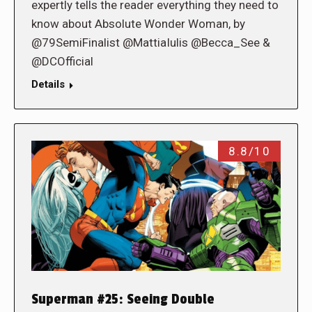
expertly tells the reader everything they need to
know about Absolute Wonder Woman, by
@79SemiFinalist @MattiaIulis @Becca_See &
@DCOfficial
Details
8.8/10
Superman #25: Seeing Double