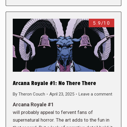
5.9/10
Arcana Royale #1: No There There
By
Theron Couch
April 23, 2025
Leave a comment
Arcana Royale #1
will probably appeal to fervent fans of
supernatural horror. The art adds to the fun in