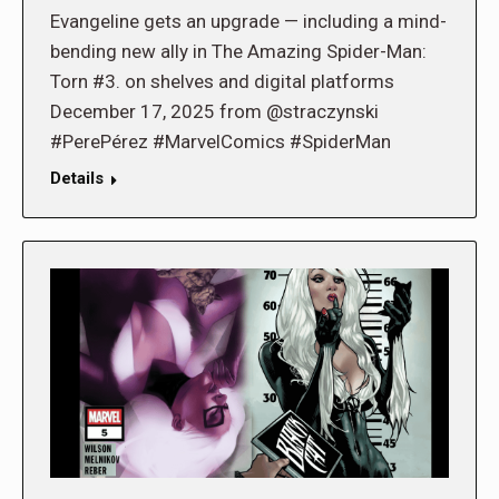
Evangeline gets an upgrade — including a mind-
bending new ally in The Amazing Spider-Man:
Torn #3. on shelves and digital platforms
December 17, 2025 from @straczynski
#PerePérez #MarvelComics #SpiderMan
Details