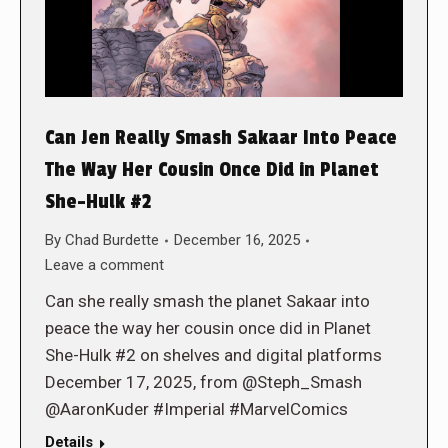
Can Jen Really Smash Sakaar Into Peace
The Way Her Cousin Once Did in Planet
She-Hulk #2
By
Chad Burdette
December 16, 2025
Leave a comment
Can she really smash the planet Sakaar into
peace the way her cousin once did in Planet
She-Hulk #2 on shelves and digital platforms
December 17, 2025, from @Steph_Smash
@AaronKuder #Imperial #MarvelComics
Details