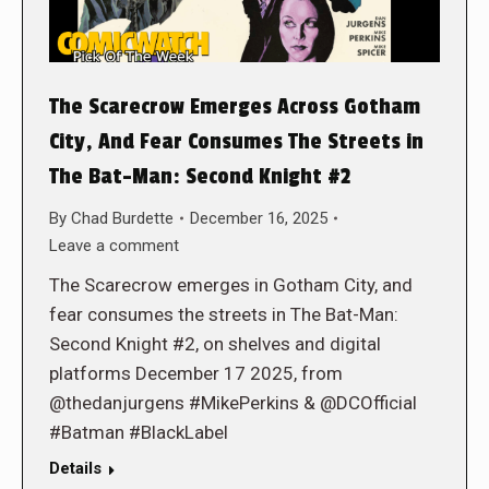
The Scarecrow Emerges Across Gotham
City, And Fear Consumes The Streets in
The Bat-Man: Second Knight #2
By
Chad Burdette
December 16, 2025
Leave a comment
The Scarecrow emerges in Gotham City, and
fear consumes the streets in The Bat-Man:
Second Knight #2, on shelves and digital
platforms December 17 2025, from
@thedanjurgens #MikePerkins & @DCOfficial
#Batman #BlackLabel
Details