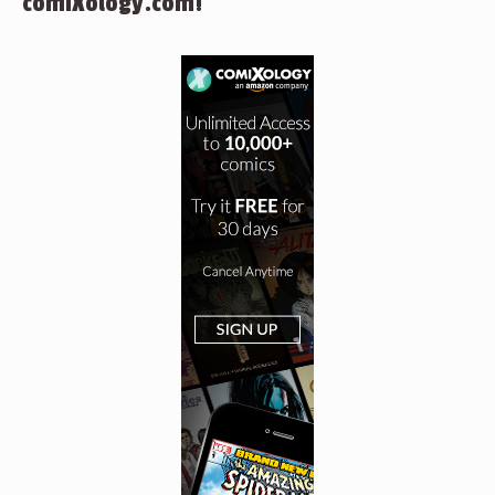
comiXology.com!