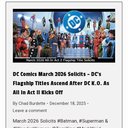
DC Comics March 2026 Solicits – DC’s
Flagship Titles Ascend After DC K.O. As
All In Act II Kicks Off
By
Chad Burdette
December 18, 2025
Leave a comment
March 2026 Solicits #Batman, #Superman &