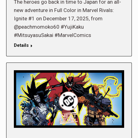
The heroes go back in time to Japan for an all-
new adventure in Full Color in Marvel Rivals:
Ignite #1 on December 17, 2025, from
@peachmomoko60 #YujiKaku
#MitsuyasuSakai #MarvelComics
Details