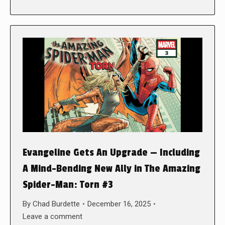
Evangeline Gets An Upgrade — Including
A Mind-Bending New Ally in The Amazing
Spider-Man: Torn #3
By
Chad Burdette
December 16, 2025
Leave a comment