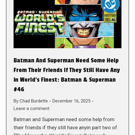
Batman And Superman Need Some Help
From Their Friends If They Still Have Any
in World’s Finest: Batman & Superman
#46
By
Chad Burdette
December 16, 2025
Leave a comment
Batman and Superman need some help from
their friends if they still have anyin part two of