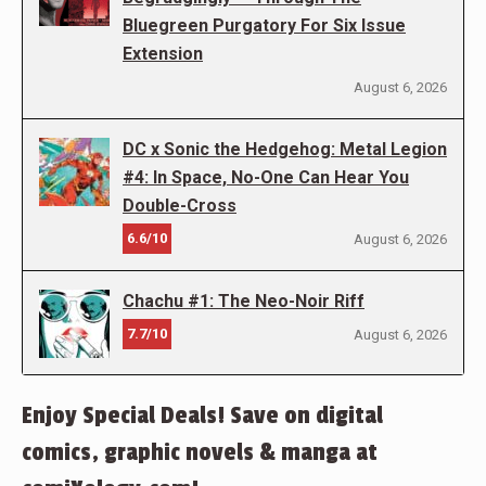
Bluegreen Purgatory For Six Issue
Extension
August 6, 2026
DC x Sonic the Hedgehog: Metal Legion
#4: In Space, No-One Can Hear You
Double-Cross
6.6/10
August 6, 2026
Chachu #1: The Neo-Noir Riff
7.7/10
August 6, 2026
Enjoy Special Deals! Save on digital
comics, graphic novels & manga at