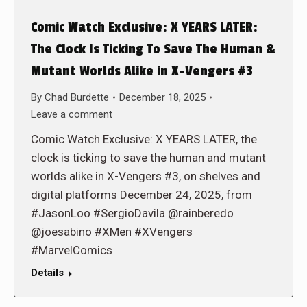
Comic Watch Exclusive: X YEARS LATER:
The Clock Is Ticking To Save The Human &
Mutant Worlds Alike in X-Vengers #3
By
Chad Burdette
December 18, 2025
Leave a comment
Comic Watch Exclusive: X YEARS LATER, the
clock is ticking to save the human and mutant
worlds alike in X-Vengers #3, on shelves and
digital platforms December 24, 2025, from
#JasonLoo #SergioDavila @rainberedo
@joesabino #XMen #XVengers
#MarvelComics
Details