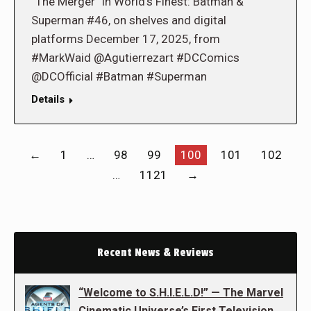
“The Merger” in World’s Finest: Batman &
Superman #46, on shelves and digital
platforms December 17, 2025, from
#MarkWaid @Agutierrezart #DCComics
@DCOfficial #Batman #Superman
Details
←
1
…
98
99
100
101
102
…
1121
→
Recent News & Reviews
“Welcome to S.H.I.E.L.D!” — The Marvel
Cinematic Universe’s First Television