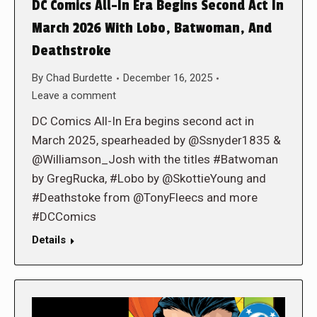
DC Comics All-In Era Begins Second Act In
March 2026 With Lobo, Batwoman, And
Deathstroke
By
Chad Burdette
December 16, 2025
Leave a comment
DC Comics All-In Era begins second act in
March 2025, spearheaded by @Ssnyder1835 &
@Williamson_Josh with the titles #Batwoman
by GregRucka, #Lobo by @SkottieYoung and
#Deathstoke from @TonyFleecs and more
#DCComics
Details