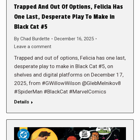
Trapped And Out Of Options, Felicia Has
One Last, Desperate Play To Make in
Black Cat #5
By
Chad Burdette
December 16, 2025
Leave a comment
Trapped and out of options, Felicia has one last,
desperate play to make in Black Cat #5, on
shelves and digital platforms on December 17,
2025, from #GWillowWilson @GlebMelnikov8
#SpiderMan #BlackCat #MarvelComics
Details