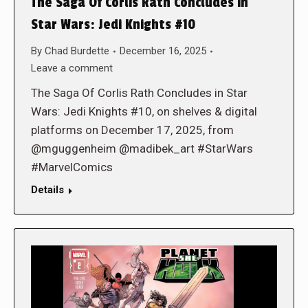
The Saga Of Corlis Rath Concludes in
Star Wars: Jedi Knights #10
By
Chad Burdette
December 16, 2025
Leave a comment
The Saga Of Corlis Rath Concludes in Star
Wars: Jedi Knights #10, on shelves & digital
platforms on December 17, 2025, from
@mguggenheim @madibek_art #StarWars
#MarvelComics
Details