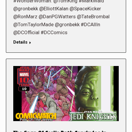
#WonderWoman: @TomKing #MarkWaid
@gronbekk @ElliottKalan @SpaceKicker
@RonMarz @DanPGWatters @TateBrombal
@TomTaylorMade @gronbekk #DCAllIn
@DCOfficial #DCComics
Details