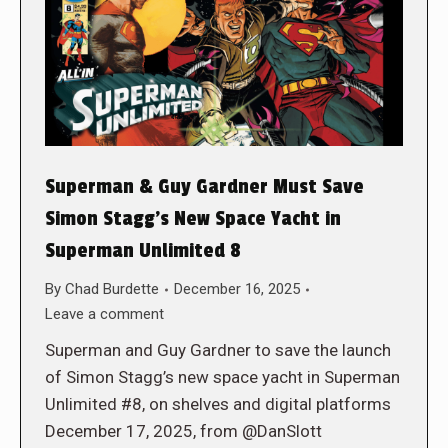
Superman & Guy Gardner Must Save
Simon Stagg’s New Space Yacht in
Superman Unlimited 8
By
Chad Burdette
December 16, 2025
Leave a comment
Superman and Guy Gardner to save the launch
of Simon Stagg’s new space yacht in Superman
Unlimited #8, on shelves and digital platforms
December 17, 2025, from @DanSlott