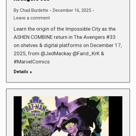
By
Chad Burdette
December 16, 2025
Leave a comment
Learn the origin of the Impossible City as the
ASHEN COMBINE return in The Avengers #33
on shelves & digital platforms on December 17,
2025, from @JedMackay @Farid_KrK &
#MarvelComics
Details