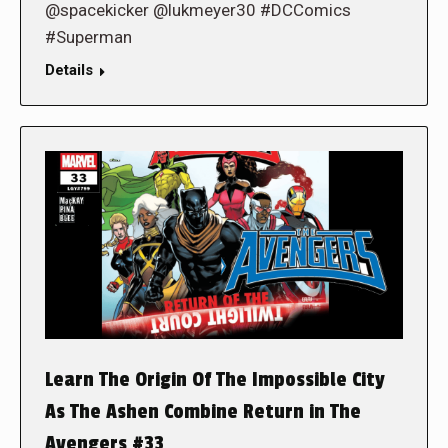
@spacekicker @lukmeyer30 #DCComics
#Superman
Details
Learn The Origin Of The Impossible City
As The Ashen Combine Return in The
Avengers #33