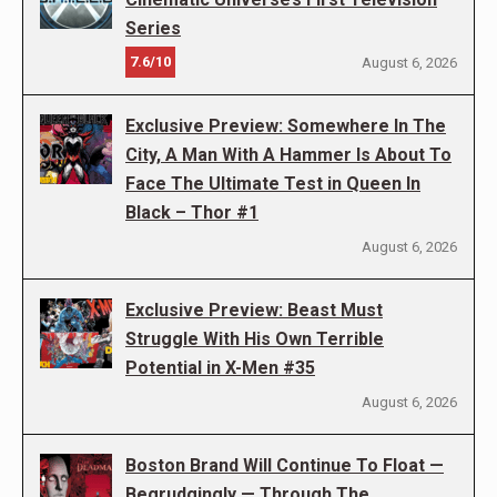
Series
7.6/10
August 6, 2026
Exclusive Preview: Somewhere In The
City, A Man With A Hammer Is About To
Face The Ultimate Test in Queen In
Black – Thor #1
August 6, 2026
Exclusive Preview: Beast Must
Struggle With His Own Terrible
Potential in X-Men #35
August 6, 2026
Boston Brand Will Continue To Float —
Begrudgingly — Through The