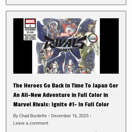
The Heroes Go Back In Time To Japan Gor
An All-New Adventure in Full Color in
Marvel Rivals: Ignite #1- In Full Color
By
Chad Burdette
December 16, 2025
Leave a comment