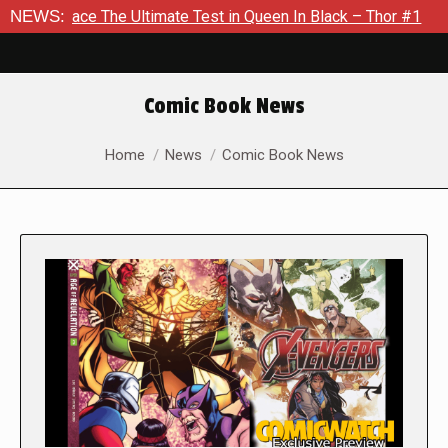
The Ultimate Test in Queen In Black – Thor #1
NEWS:
Exclusive Pr
Comic Book News
You are here:
Home
News
Comic Book News