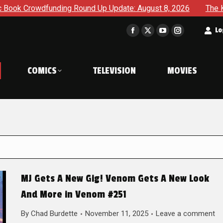
ding Round Up Update: August 8, 2026
The Korner – A Comi
t
Lo
Facebook
X
YouTube
Instagram
page
page
page
page
opens
opens
opens
opens
COMICS
TELEVISION
MOVIES
in
in
in
in
new
new
new
new
window
window
window
window
MJ Gets A New Gig! Venom Gets A New Look
And More in Venom #251
By
Chad Burdette
November 11, 2025
Leave a comment