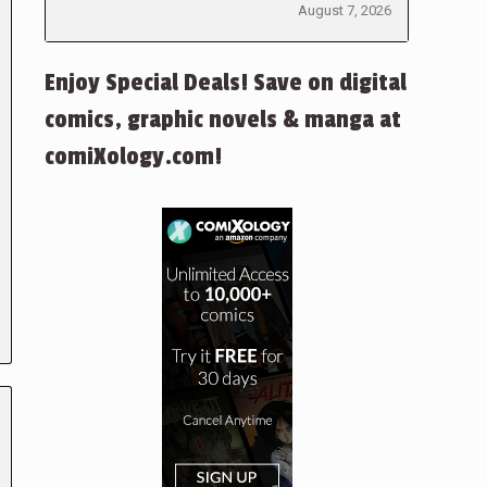
August 7, 2026
Enjoy Special Deals! Save on digital
comics, graphic novels & manga at
comiXology.com!