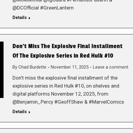
@DCOfficial #GreenLantern
Details
Don’t Miss The Explosive Final Installment
Of The Explosive Series in Red Hulk #10
By
Chad Burdette
November 11, 2025
Leave a comment
Don’t miss the explosive final installment of the
explosive series in Red Hulk #10, on shelves and
digital platforms November 12, 2025, from
@Benjamin_Percy #GeoffShaw & #MarvelComics
Details