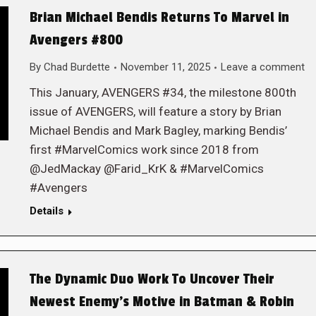
Brian Michael Bendis Returns To Marvel in
Avengers #800
By
Chad Burdette
November 11, 2025
Leave a comment
This January, AVENGERS #34, the milestone 800th
issue of AVENGERS, will feature a story by Brian
Michael Bendis and Mark Bagley, marking Bendis’
first #MarvelComics work since 2018 from
@JedMackay @Farid_KrK & #MarvelComics
#Avengers
Details
The Dynamic Duo Work To Uncover Their
Newest Enemy’s Motive in Batman & Robin