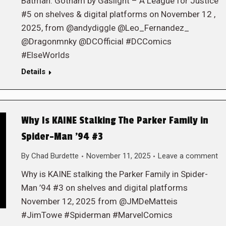
Batman: Gotham by Gaslight – A League for Justice
#5 on shelves & digital platforms on November 12 ,
2025, from @andydiggle @Leo_Fernandez_
@Dragonmnky @DCOfficial #DCComics
#ElseWorlds
Details
Why Is KAINE Stalking The Parker Family in
Spider-Man ’94 #3
By
Chad Burdette
November 11, 2025
Leave a comment
Why is KAINE stalking the Parker Family in Spider-
Man ’94 #3 on shelves and digital platforms
November 12, 2025 from @JMDeMatteis
#JimTowe #Spiderman #MarvelComics