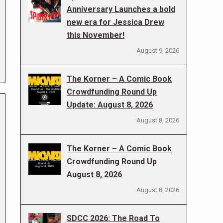
Anniversary Launches a bold
new era for Jessica Drew
this November!
August 9, 2026
The Korner – A Comic Book
Crowdfunding Round Up
Update: August 8, 2026
August 8, 2026
The Korner – A Comic Book
Crowdfunding Round Up
August 8, 2026
August 8, 2026
SDCC 2026: The Road To