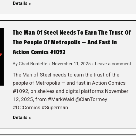
Details
The Man Of Steel Needs To Earn The Trust Of
The People Of Metropolis — And Fast in
Action Comics #1092
By
Chad Burdette
November 11, 2025
Leave a comment
The Man of Steel needs to earn the trust of the
people of Metropolis — and fast in Action Comics
#1092, on shelves and digital platforms November
12, 2025, from #MarkWaid @CianTormey
#DCComics #Superman
Details