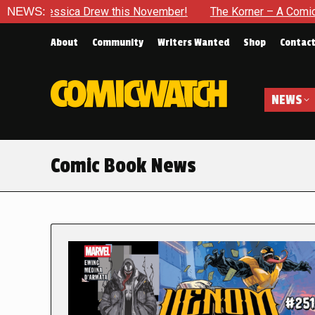
a Drew this November!
NEWS:
The Korner – A Comic Book Crowdfun
About
Community
Writers Wanted
Shop
Contac
NEWS
Comic Book News