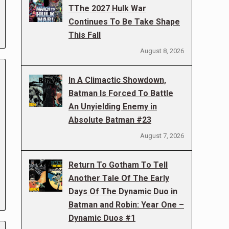
TThe 2027 Hulk War
Continues To Be Take Shape
This Fall
August 8, 2026
In A Climactic Showdown,
Batman Is Forced To Battle
An Unyielding Enemy in
Absolute Batman #23
August 7, 2026
Return To Gotham To Tell
Another Tale Of The Early
Days Of The Dynamic Duo in
Batman and Robin: Year One –
Dynamic Duos #1