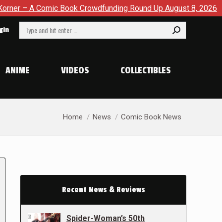
c Book Crowdfunding Round Up August 8, 2026
SDCC 2026: 
Search:
gin
ANIME
VIDEOS
COLLECTIBLES
You are here:
Home
News
Comic Book News
Recent News & Reviews
Spider-Woman’s 50th