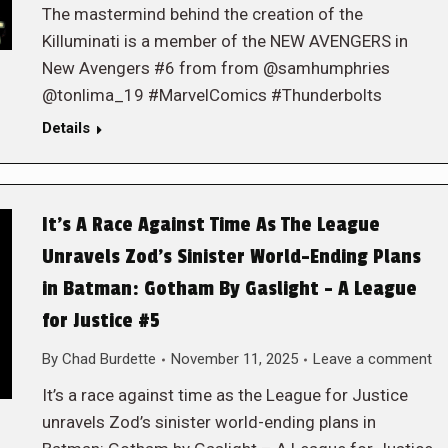
The mastermind behind the creation of the
Killuminati is a member of the NEW AVENGERS in
New Avengers #6 from from @samhumphries
@tonlima_19 #MarvelComics #Thunderbolts
Details
It’s A Race Against Time As The League
Unravels Zod’s Sinister World-Ending Plans
in Batman: Gotham By Gaslight – A League
for Justice #5
By
Chad Burdette
November 11, 2025
Leave a comment
It’s a race against time as the League for Justice
unravels Zod’s sinister world-ending plans in