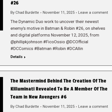
#26
By
Chad Burdette
November 11, 2025
Leave a comment
The Dynamic Duo work to uncover their newest
enemy’s motive in Batman & Robin #26, on shelves
and digital platforms November 12, 2025, from
@phillipkjohnson #FicoOssio @DCOfficial
#DCComics #Batman #Robin #DCAllin
Details
The Mastermind Behind The Creation Of The
Killuminati Revealed To Be A Member Of The
Team in New Avengers #6
By
Chad Burdette
November 11, 2025
Leave a comment