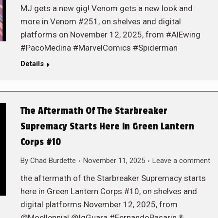
MJ gets a new gig! Venom gets a new look and
more in Venom #251, on shelves and digital
platforms on November 12, 2025, from #AlEwing
#PacoMedina #MarvelComics #Spiderman
Details
The Aftermath Of The Starbreaker
Supremacy Starts Here in Green Lantern
Corps #10
By
Chad Burdette
November 11, 2025
Leave a comment
the aftermath of the Starbreaker Supremacy starts
here in Green Lantern Corps #10, on shelves and
digital platforms November 12, 2025, from
@Moellennial @IgGuara #FernandoPasarin &