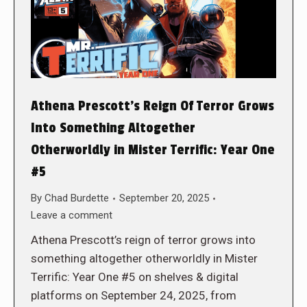
Athena Prescott’s Reign Of Terror Grows
Into Something Altogether
Otherworldly in Mister Terrific: Year One
#5
By
Chad Burdette
September 20, 2025
Leave a comment
Athena Prescott’s reign of terror grows into
something altogether otherworldly in Mister
Terrific: Year One #5 on shelves & digital
platforms on September 24, 2025, from