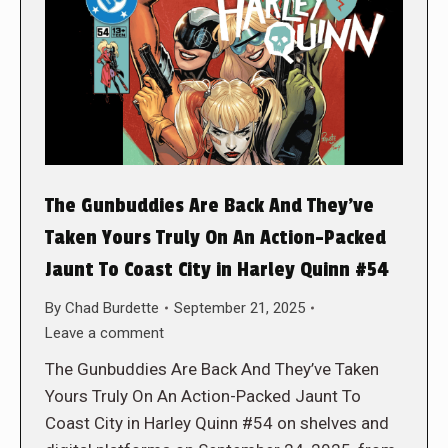
The Gunbuddies Are Back And They’ve
Taken Yours Truly On An Action-Packed
Jaunt To Coast City in Harley Quinn #54
By
Chad Burdette
September 21, 2025
Leave a comment
The Gunbuddies Are Back And They’ve Taken
Yours Truly On An Action-Packed Jaunt To
Coast City in Harley Quinn #54 on shelves and