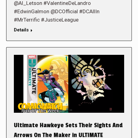
@Al_Letson #ValentineDeLandro
#EdwinGalmon @DCOfficial #DCAllIn
#MrTerrific #JusticeLeague
Details
Ultimate Hawkeye Sets Their Sights And
Arrows On The Maker in ULTIMATE