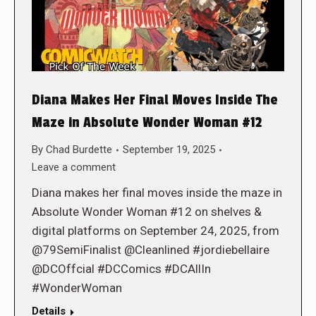
Diana Makes Her Final Moves Inside The
Maze in Absolute Wonder Woman #12
By
Chad Burdette
September 19, 2025
Leave a comment
Diana makes her final moves inside the maze in
Absolute Wonder Woman #12 on shelves &
digital platforms on September 24, 2025, from
@79SemiFinalist @Cleanlined #jordiebellaire
@DCOffcial #DCComics #DCAllIn
#WonderWoman
Details