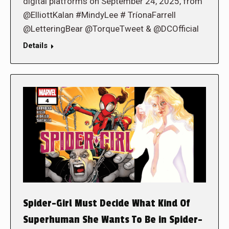
digital platforms on September 24, 2025, from
@ElliottKalan #MindyLee # TríonaFarrell
@LetteringBear @TorqueTweet & @DCOfficial
Details
Spider-Girl Must Decide What Kind Of
Superhuman She Wants To Be in Spider-