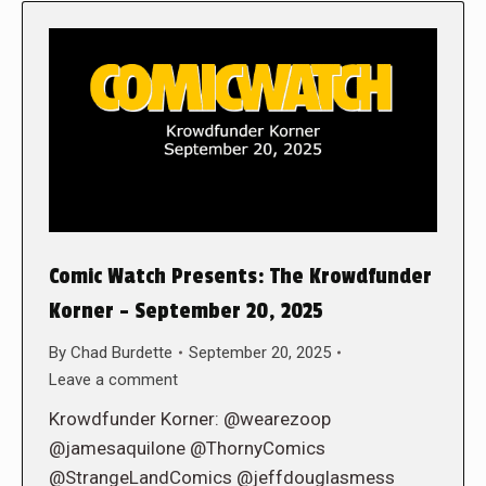
Comic Watch Presents: The Krowdfunder
Korner – September 20, 2025
By
Chad Burdette
September 20, 2025
Leave a comment
Krowdfunder Korner: @wearezoop
@jamesaquilone @ThornyComics
@StrangeLandComics @jeffdouglasmess