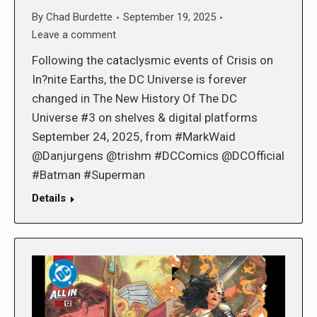
By
Chad Burdette
September 19, 2025
Leave a comment
Following the cataclysmic events of Crisis on
In?nite Earths, the DC Universe is forever
changed in The New History Of The DC
Universe #3 on shelves & digital platforms
September 24, 2025, from #MarkWaid
@Danjurgens @trishm #DCComics @DCOfficial
#Batman #Superman
Details