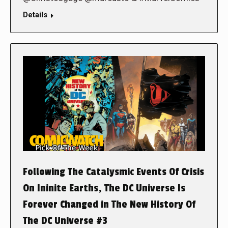
Details
Following The Catalysmic Events Of Crisis
On Ininite Earths, The DC Universe Is
Forever Changed in The New History Of
The DC Universe #3