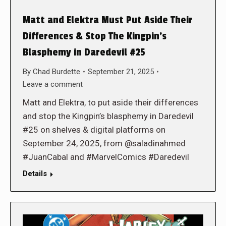
Matt and Elektra Must Put Aside Their
Differences & Stop The Kingpin’s
Blasphemy in Daredevil #25
By
Chad Burdette
September 21, 2025
Leave a comment
Matt and Elektra, to put aside their differences
and stop the Kingpin’s blasphemy in Daredevil
#25 on shelves & digital platforms on
September 24, 2025, from @saladinahmed
#JuanCabal and #MarvelComics #Daredevil
Details