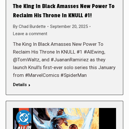
The King In Black Amasses New Power To
Reclaim His Throne In KNULL #1!
By
Chad Burdette
September 20, 2025
Leave a comment
The King In Black Amasses New Power To
Reclaim His Throne In KNULL #1 #AlEwing,
@TomWaltz, and #JuananRamiriez as they
launch Knull’s first-ever solo series this January
from #MarvelComics #SpiderMan
Details