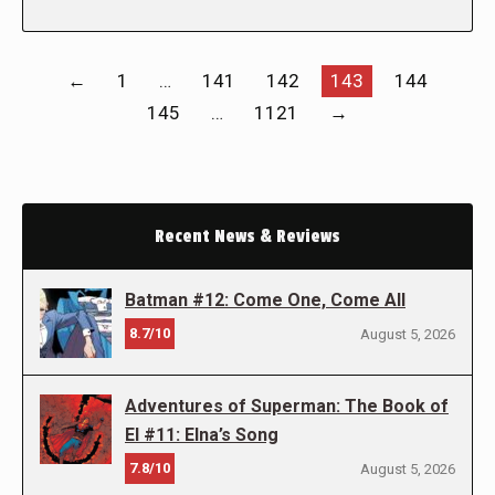
←
1
…
141
142
143
144
145
…
1121
→
Recent News & Reviews
Batman #12: Come One, Come All
8.7/10
August 5, 2026
Adventures of Superman: The Book of
El #11: Elna’s Song
7.8/10
August 5, 2026