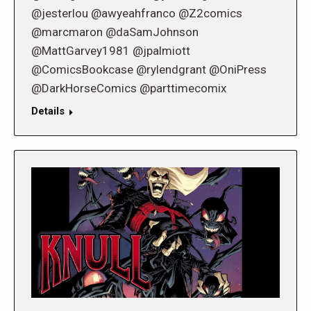
@jesterlou @awyeahfranco @Z2comics
@marcmaron @daSamJohnson
@MattGarvey1981 @jpalmiott
@ComicsBookcase @rylendgrant @OniPress
@DarkHorseComics @parttimecomix
Details