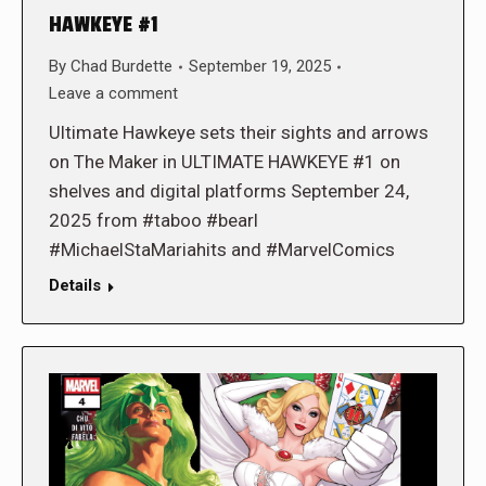
HAWKEYE #1
By
Chad Burdette
September 19, 2025
Leave a comment
Ultimate Hawkeye sets their sights and arrows
on The Maker in ULTIMATE HAWKEYE #1 on
shelves and digital platforms September 24,
2025 from #taboo #bearl
#MichaelStaMariahits and #MarvelComics
Details