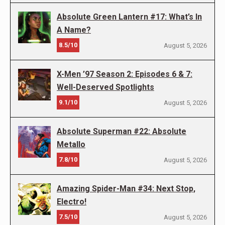
Absolute Green Lantern #17: What’s In
A Name?
8.5/10
August 5, 2026
X-Men ’97 Season 2: Episodes 6 & 7:
Well-Deserved Spotlights
9.1/10
August 5, 2026
Absolute Superman #22: Absolute
Metallo
7.8/10
August 5, 2026
Amazing Spider-Man #34: Next Stop,
Electro!
7.5/10
August 5, 2026