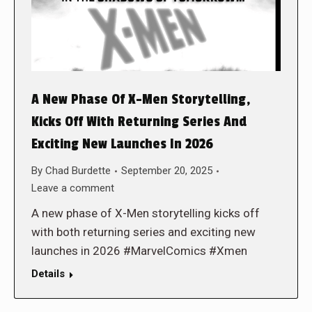
A New Phase Of X-Men Storytelling,
Kicks Off With Returning Series And
Exciting New Launches In 2026
By
Chad Burdette
September 20, 2025
Leave a comment
A new phase of X-Men storytelling kicks off
with both returning series and exciting new
launches in 2026 #MarvelComics #Xmen
Details