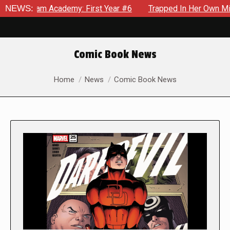
 Academy: First Year #6
NEWS:
Trapped In Her Own Mind, The Shock
Comic Book News
You are here:
Home
News
Comic Book News