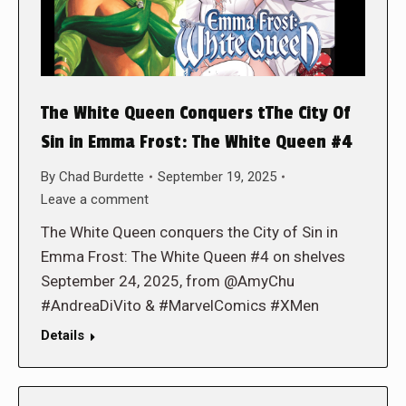
The White Queen Conquers tThe City Of
Sin in Emma Frost: The White Queen #4
By
Chad Burdette
September 19, 2025
Leave a comment
The White Queen conquers the City of Sin in
Emma Frost: The White Queen #4 on shelves
September 24, 2025, from @AmyChu
#AndreaDiVito & #MarvelComics #XMen
Details