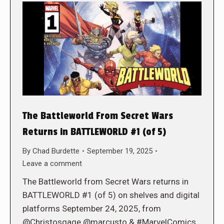
The Battleworld From Secret Wars
Returns in BATTLEWORLD #1 (of 5)
By
Chad Burdette
September 19, 2025
Leave a comment
The Battleworld from Secret Wars returns in
BATTLEWORLD #1 (of 5) on shelves and digital
platforms September 24, 2025, from
@Christosgage @marcusto & #MarvelComics