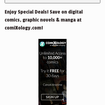
Enjoy Special Deals! Save on digital
comics, graphic novels & manga at
comiXology.com!