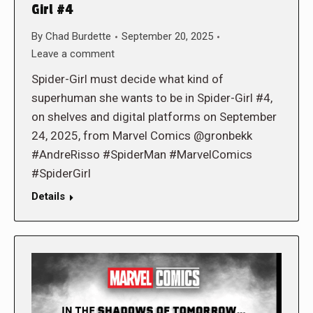
Girl #4
By
Chad Burdette
September 20, 2025
Leave a comment
Spider-Girl must decide what kind of
superhuman she wants to be in Spider-Girl #4,
on shelves and digital platforms on September
24, 2025, from Marvel Comics @gronbekk
#AndreRisso #SpiderMan #MarvelComics
#SpiderGirl
Details