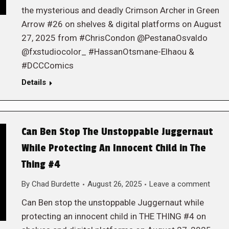
the mysterious and deadly Crimson Archer in Green
Arrow #26 on shelves & digital platforms on August
27, 2025 from #ChrisCondon @PestanaOsvaldo
@fxstudiocolor_ #HassanOtsmane-Elhaou &
#DCCComics
Details
Can Ben Stop The Unstoppable Juggernaut
While Protecting An Innocent Child in The
Thing #4
By
Chad Burdette
August 26, 2025
Leave a comment
Can Ben stop the unstoppable Juggernaut while
protecting an innocent child in THE THING #4 on