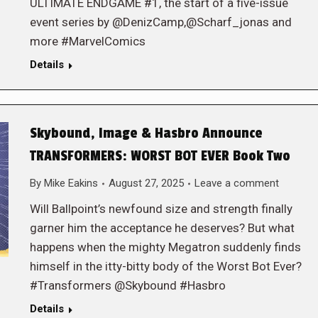
ULTIMATE ENDGAME #1, the start of a five-issue
event series by @DenizCamp,@Scharf_jonas and
more #MarvelComics
Details
Skybound, Image & Hasbro Announce
TRANSFORMERS: WORST BOT EVER Book Two
By
Mike Eakins
August 27, 2025
Leave a comment
Will Ballpoint’s newfound size and strength finally
garner him the acceptance he deserves? But what
happens when the mighty Megatron suddenly finds
himself in the itty-bitty body of the Worst Bot Ever?
#Transformers @Skybound #Hasbro
Details