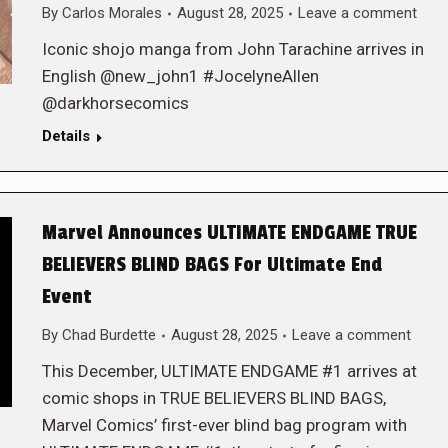
By
Carlos Morales
August 28, 2025
Leave a comment
Iconic shojo manga from John Tarachine arrives in
English @new_john1 #JocelyneAllen
@darkhorsecomics
Details
Marvel Announces ULTIMATE ENDGAME TRUE
BELIEVERS BLIND BAGS For Ultimate End
Event
By
Chad Burdette
August 28, 2025
Leave a comment
This December, ULTIMATE ENDGAME #1 arrives at
comic shops in TRUE BELIEVERS BLIND BAGS,
Marvel Comics’ first-ever blind bag program with