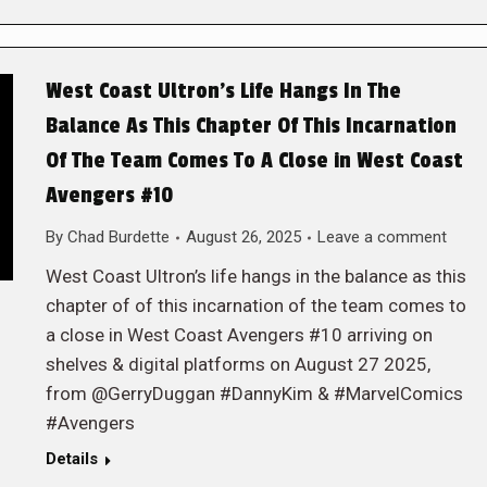
West Coast Ultron’s Life Hangs In The
Balance As This Chapter Of This Incarnation
Of The Team Comes To A Close in West Coast
Avengers #10
By
Chad Burdette
August 26, 2025
Leave a comment
West Coast Ultron’s life hangs in the balance as this
chapter of of this incarnation of the team comes to
a close in West Coast Avengers #10 arriving on
shelves & digital platforms on August 27 2025,
from @GerryDuggan #DannyKim & #MarvelComics
#Avengers
Details