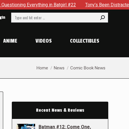
ything in Batgirl #22
Tony’s Been Distracted With His New
Search:
gin
ANIME
VIDEOS
COLLECTIBLES
You are here:
Home
News
Comic Book News
Recent News & Reviews
Batman #12: Come One,