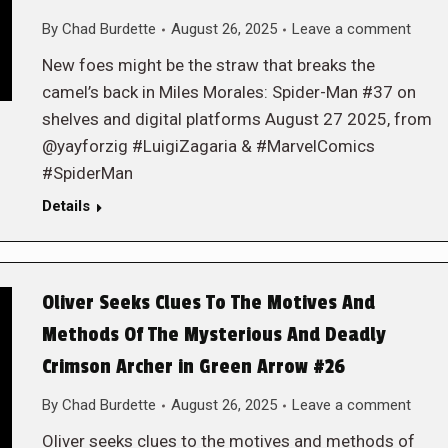
By
Chad Burdette
August 26, 2025
Leave a comment
New foes might be the straw that breaks the
camel’s back in Miles Morales: Spider-Man #37 on
shelves and digital platforms August 27 2025, from
@yayforzig #LuigiZagaria & #MarvelComics
#SpiderMan
Details
Oliver Seeks Clues To The Motives And
Methods Of The Mysterious And Deadly
Crimson Archer in Green Arrow #26
By
Chad Burdette
August 26, 2025
Leave a comment
Oliver seeks clues to the motives and methods of