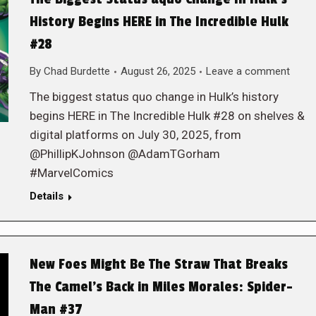
History Begins HERE in The Incredible Hulk
#28
By
Chad Burdette
August 26, 2025
Leave a comment
The biggest status quo change in Hulk’s history
begins HERE in The Incredible Hulk #28 on shelves &
digital platforms on July 30, 2025, from
@PhillipKJohnson @AdamTGorham
#MarvelComics
Details
New Foes Might Be The Straw That Breaks
The Camel’s Back in Miles Morales: Spider-
Man #37