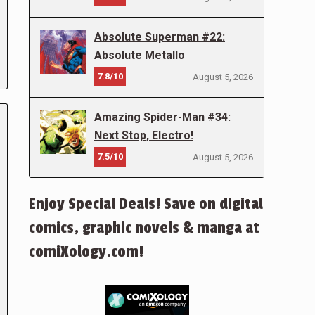
Absolute Superman #22:
Absolute Metallo
7.8/10
August 5, 2026
Amazing Spider-Man #34:
Next Stop, Electro!
7.5/10
August 5, 2026
Enjoy Special Deals! Save on digital
comics, graphic novels & manga at
comiXology.com!