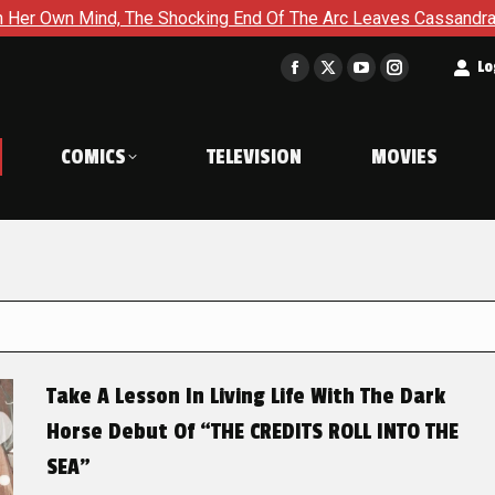
 The Shocking End Of The Arc Leaves Cassandra Questioning Ever
t
Lo
Facebook
X
YouTube
Instagram
page
page
page
page
opens
opens
opens
opens
COMICS
TELEVISION
MOVIES
in
in
in
in
new
new
new
new
window
window
window
window
Take A Lesson In Living Life With The Dark
Horse Debut Of “THE CREDITS ROLL INTO THE
SEA”