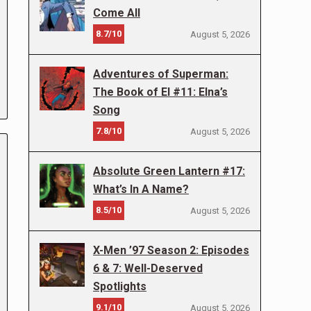
Come All
8.7/10
August 5, 2026
Adventures of Superman:
The Book of El #11: Elna’s
Song
7.8/10
August 5, 2026
Absolute Green Lantern #17:
What’s In A Name?
8.5/10
August 5, 2026
X-Men ’97 Season 2: Episodes
6 & 7: Well-Deserved
Spotlights
9.1/10
August 5, 2026