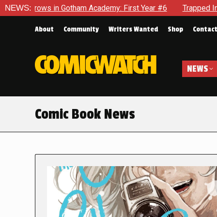
in Gotham Academy: First Year #6
NEWS:
Trapped In Her Own Mind,
About
Community
Writers Wanted
Shop
Contac
NEWS
Comic Book News