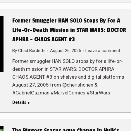
Former Smuggler HAN SOLO Stops By For A
Life-Or-Death Mission in STAR WARS: DOCTOR
APHRA – CHAOS AGENT #3
By
Chad Burdette
August 26, 2025
Leave a comment
Former smuggler HAN SOLO stops by for a life-or-
death mission in STAR WARS: DOCTOR APHRA –
CHAOS AGENT #3 on shelves and digital platforms
August 27, 2005 from @cherishchen &
#GabrielGuzman #MarvelComics #StarWars
Details
The Biggest Status aquo Change In Hulk’s