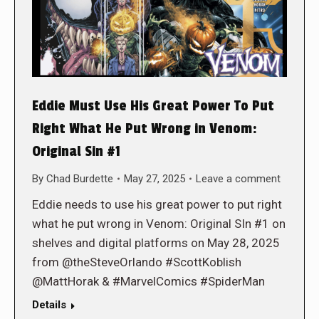
Eddie Must Use His Great Power To Put
Right What He Put Wrong in Venom:
Original Sin #1
By
Chad Burdette
May 27, 2025
Leave a comment
Eddie needs to use his great power to put right
what he put wrong in Venom: Original SIn #1 on
shelves and digital platforms on May 28, 2025
from @theSteveOrlando #ScottKoblish
@MattHorak & #MarvelComics #SpiderMan
Details