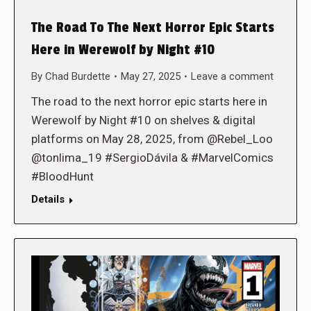
The Road To The Next Horror Epic Starts
Here in Werewolf by Night #10
By
Chad Burdette
May 27, 2025
Leave a comment
The road to the next horror epic starts here in
Werewolf by Night #10 on shelves & digital
platforms on May 28, 2025, from @Rebel_Loo
@tonlima_19 #SergioDávila & #MarvelComics
#BloodHunt
Details