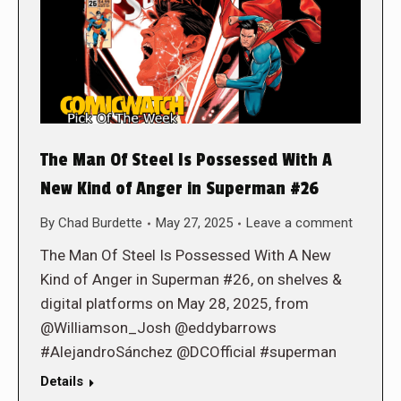
The Man Of Steel Is Possessed With A
New Kind of Anger in Superman #26
By
Chad Burdette
May 27, 2025
Leave a comment
The Man Of Steel Is Possessed With A New
Kind of Anger in Superman #26, on shelves &
digital platforms on May 28, 2025, from
@Williamson_Josh @eddybarrows
#AlejandroSánchez @DCOfficial #superman
Details