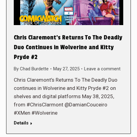
Chris Claremont’s Returns To The Deadly
Duo Continues in Wolverine and Kitty
Pryde #2
By
Chad Burdette
May 27, 2025
Leave a comment
Chris Claremont’s Returns To The Deadly Duo
continues in Wolverine and Kitty Pryde #2 on
shelves and digital platforms May 38, 2025,
from #ChrisClarmont @DamianCouceiro
#XMen #Wolverine
Details