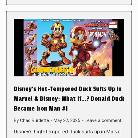
Disney’s Hot-Tempered Duck Suits Up in
Marvel & Disney: What If…? Donald Duck
Became Iron Man #1
By
Chad Burdette
May 27, 2025
Leave a comment
Disney’s high-tempered duck suits up in Marvel