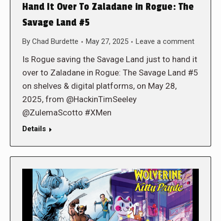
Hand It Over To Zaladane in Rogue: The
Savage Land #5
By
Chad Burdette
May 27, 2025
Leave a comment
Is Rogue saving the Savage Land just to hand it
over to Zaladane in Rogue: The Savage Land #5
on shelves & digital platforms, on May 28,
2025, from @HackinTimSeeley
@ZulemaScotto #XMen
Details