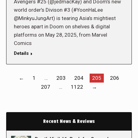
Avengers #25 (@jedmacKay) and Doom’s new
world order’s Divison #3 (#YoonHaLee
@MinkyuJungArt) is tearing Asia’s mightiest
heroes apart in Doom on shelves & digital
platforms on May 28, 2025, from Marvel
Comics
Details
←
1
…
203
204
205
206
207
…
1122
→
Recent News & Reviews