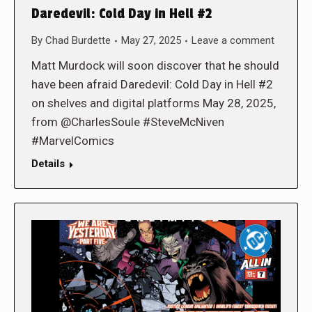
Daredevil: Cold Day in Hell #2
By
Chad Burdette
May 27, 2025
Leave a comment
Matt Murdock will soon discover that he should
have been afraid Daredevil: Cold Day in Hell #2
on shelves and digital platforms May 28, 2025,
from @CharlesSoule #SteveMcNiven
#MarvelComics
Details