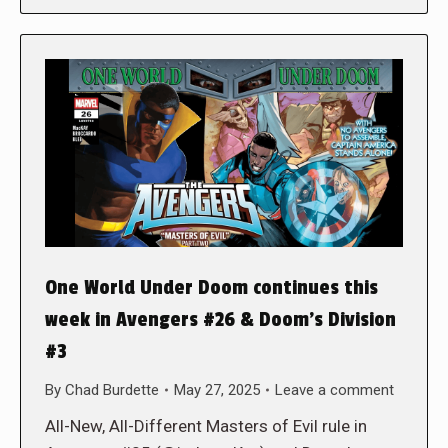
One World Under Doom continues this
week in Avengers #26 & Doom’s Division
#3
By
Chad Burdette
May 27, 2025
Leave a comment
All-New, All-Different Masters of Evil rule in