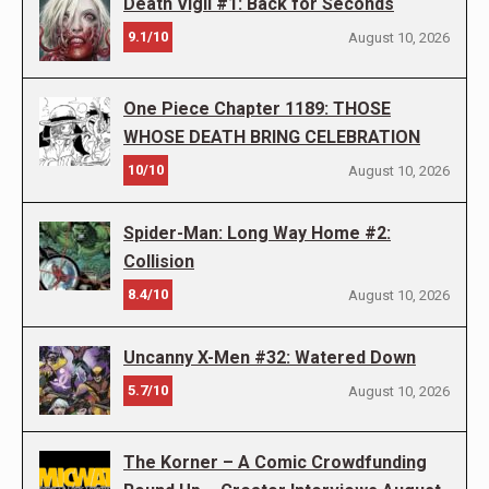
Death Vigil #1: Back for Seconds
9.1/10
August 10, 2026
One Piece Chapter 1189: THOSE
WHOSE DEATH BRING CELEBRATION
10/10
August 10, 2026
Spider-Man: Long Way Home #2:
Collision
8.4/10
August 10, 2026
Uncanny X-Men #32: Watered Down
5.7/10
August 10, 2026
The Korner – A Comic Crowdfunding