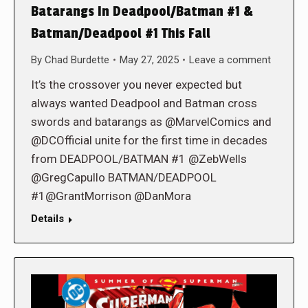
Batarangs In Deadpool/Batman #1 &
Batman/Deadpool #1 This Fall
By
Chad Burdette
May 27, 2025
Leave a comment
It’s the crossover you never expected but
always wanted Deadpool and Batman cross
swords and batarangs as @MarvelComics and
@DCOfficial unite for the first time in decades
from DEADPOOL/BATMAN #1 @ZebWells
@GregCapullo BATMAN/DEADPOOL
#1@GrantMorrison @DanMora
Details