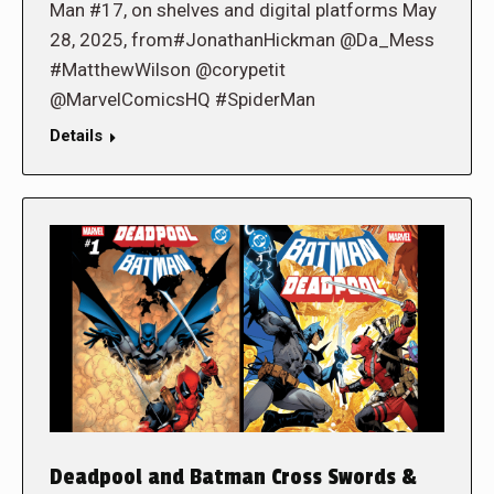
Man #17, on shelves and digital platforms May
28, 2025, from#JonathanHickman @Da_Mess
#MatthewWilson @corypetit
@MarvelComicsHQ #SpiderMan
Details
Deadpool and Batman Cross Swords &