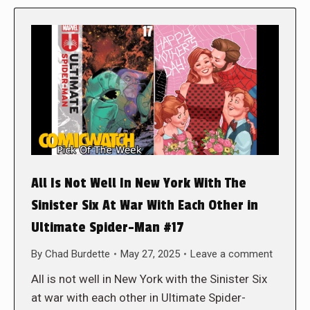
All Is Not Well In New York With The
Sinister Six At War With Each Other in
Ultimate Spider-Man #17
By
Chad Burdette
May 27, 2025
Leave a comment
All is not well in New York with the Sinister Six
at war with each other in Ultimate Spider-