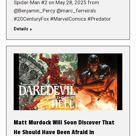
Spider-Man #2 on May 28, 2025 from
@Benjamin_Percy @marc_ferreira’s
#20CenturyFox #MarvelComics #Predator
Details
Matt Murdock Will Soon Discover That
He Should Have Been Afraid in