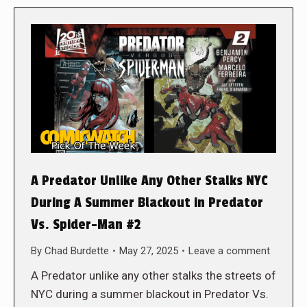
A Predator Unlike Any Other Stalks NYC
During A Summer Blackout in Predator
Vs. Spider-Man #2
By
Chad Burdette
May 27, 2025
Leave a comment
A Predator unlike any other stalks the streets of
NYC during a summer blackout in Predator Vs.