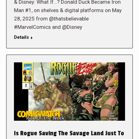
& Disney: What If…? Donald Duck Became Iron
Man #1, on shelves & digital platforms on May
28, 2025 from @thatsbelievable
#MarvelComics and @Disney
Details
Is Rogue Saving The Savage Land Just To