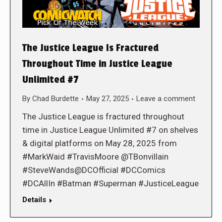
The Justice League Is Fractured
Throughout Time in Justice League
Unlimited #7
By
Chad Burdette
May 27, 2025
Leave a comment
The Justice League is fractured throughout
time in Justice League Unlimited #7 on shelves
& digital platforms on May 28, 2025 from
#MarkWaid #TravisMoore @TBonvillain
#SteveWands@DCOfficial #DCComics
#DCAllIn #Batman #Superman #JusticeLeague
Details