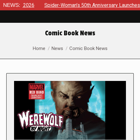
026
NEWS:
Spider-Woman’s 50th Anniversary Launches a bold new e
Comic Book News
You are here:
Home
News
Comic Book News