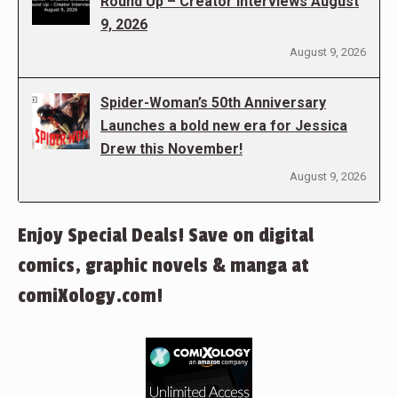
Round Up – Creator Interviews August
9, 2026
August 9, 2026
Spider-Woman’s 50th Anniversary
Launches a bold new era for Jessica
Drew this November!
August 9, 2026
Enjoy Special Deals! Save on digital
comics, graphic novels & manga at
comiXology.com!