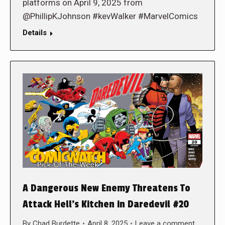
platforms on April 9, 2025 from
@PhillipKJohnson #kevWalker #MarvelComics
Details
A Dangerous New Enemy Threatens To
Attack Hell’s Kitchen in Daredevil #20
By
Chad Burdette
April 8, 2025
Leave a comment