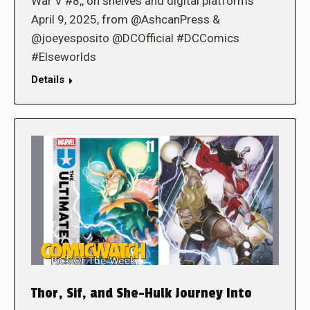
War V #8,, on shelves and digital platforms
April 9, 2025, from @AshcanPress &
@joeyesposito @DCOfficial #DCComics
#Elseworlds
Details
Thor, Sif, and She-Hulk Journey Into