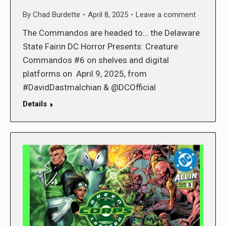
By
Chad Burdette
April 8, 2025
Leave a comment
The Commandos are headed to… the Delaware
State Fairin DC Horror Presents: Creature
Commandos #6 on shelves and digital
platforms on April 9, 2025, from
#DavidDastmalchian & @DCOfficial
Details