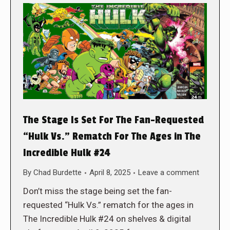
The Stage Is Set For The Fan-Requested
“Hulk Vs.” Rematch For The Ages in The
Incredible Hulk #24
By
Chad Burdette
April 8, 2025
Leave a comment
Don’t miss the stage being set the fan-
requested “Hulk Vs.” rematch for the ages in
The Incredible Hulk #24 on shelves & digital