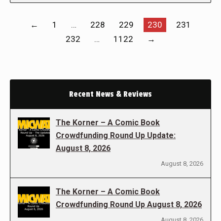
←
1
…
228
229
230
231
232
…
1122
→
Recent News & Reviews
The Korner – A Comic Book
Crowdfunding Round Up Update:
August 8, 2026
August 8, 2026
The Korner – A Comic Book
Crowdfunding Round Up August 8, 2026
August 8, 2026