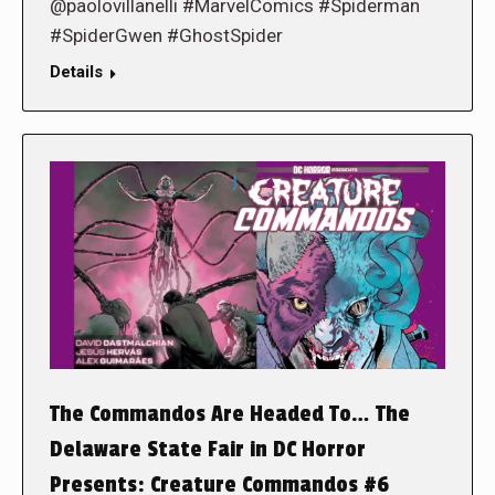
@paolovillanelli #MarvelComics #Spiderman
#SpiderGwen #GhostSpider
Details
The Commandos Are Headed To… The
Delaware State Fair in DC Horror
Presents: Creature Commandos #6