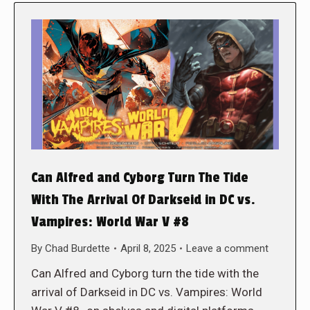
Can Alfred and Cyborg Turn The Tide
With The Arrival Of Darkseid in DC vs.
Vampires: World War V #8
By
Chad Burdette
April 8, 2025
Leave a comment
Can Alfred and Cyborg turn the tide with the
arrival of Darkseid in DC vs. Vampires: World