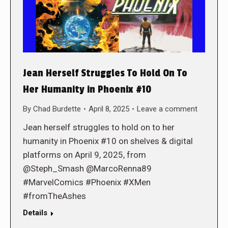
Jean Herself Struggles To Hold On To
Her Humanity in Phoenix #10
By
Chad Burdette
April 8, 2025
Leave a comment
Jean herself struggles to hold on to her
humanity in Phoenix #10 on shelves & digital
platforms on April 9, 2025, from
@Steph_Smash @MarcoRenna89
#MarvelComics #Phoenix #XMen
#fromTheAshes
Details