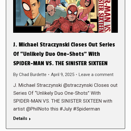
J. Michael Straczynski Closes Out Series
Of “Unlikely Duo One-Shots” With
SPIDER-MAN VS. THE SINISTER SIXTEEN
By
Chad Burdette
April 9, 2025
Leave a comment
J. Michael Straczynski @straczynski Closes out
Series Of “Unlikely Duo One-Shots” With
SPIDER-MAN VS. THE SINISTER SIXTEEN with
artist @PhilNoto this #July #Spiderman
Details