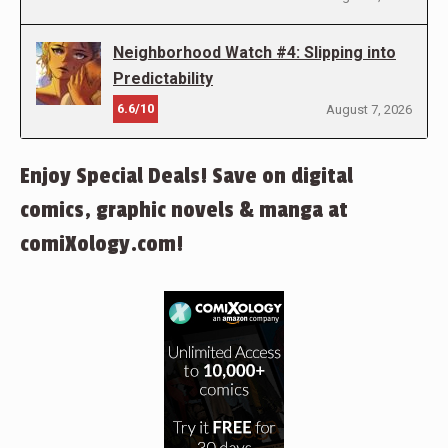
Neighborhood Watch #4: Slipping into
Predictability
6.6/10
August 7, 2026
Enjoy Special Deals! Save on digital
comics, graphic novels & manga at
comiXology.com!