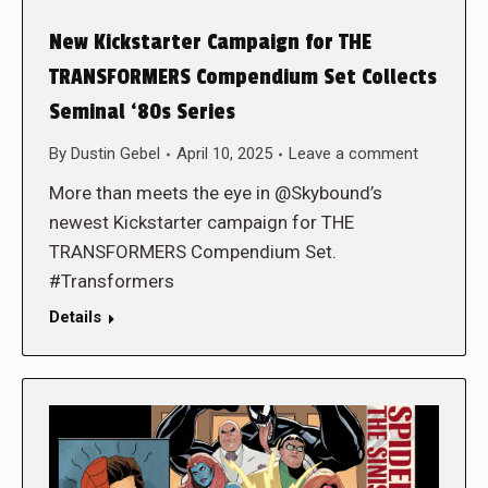
New Kickstarter Campaign for THE
TRANSFORMERS Compendium Set Collects
Seminal ‘80s Series
By
Dustin Gebel
April 10, 2025
Leave a comment
More than meets the eye in @Skybound’s
newest Kickstarter campaign for THE
TRANSFORMERS Compendium Set.
#Transformers
Details