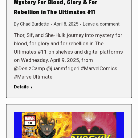
Mystery For Blood, Glory & For
Rebellion in The Ultimates #11
By
Chad Burdette
April 8, 2025
Leave a comment
Thor, Sif, and She-Hulk journey into mystery for
blood, for glory and for rebellion in The
Ultimates #11 on shelves and digital platforms
on Wednesday, April 9, 2025, from
@DenizCamp @juanmfrigeri #MarvelComics
#MarvelUltimate
Details