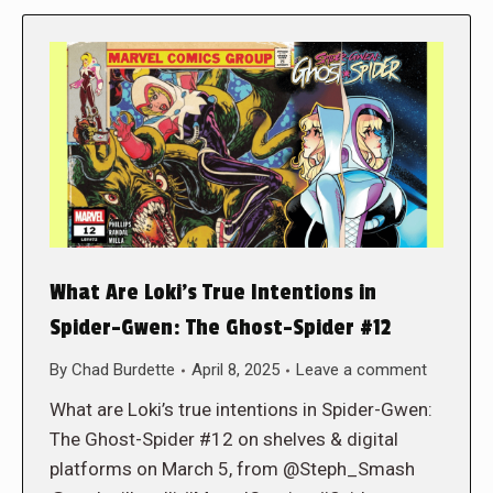
What Are Loki’s True Intentions in
Spider-Gwen: The Ghost-Spider #12
By
Chad Burdette
April 8, 2025
Leave a comment
What are Loki’s true intentions in Spider-Gwen:
The Ghost-Spider #12 on shelves & digital
platforms on March 5, from @Steph_Smash