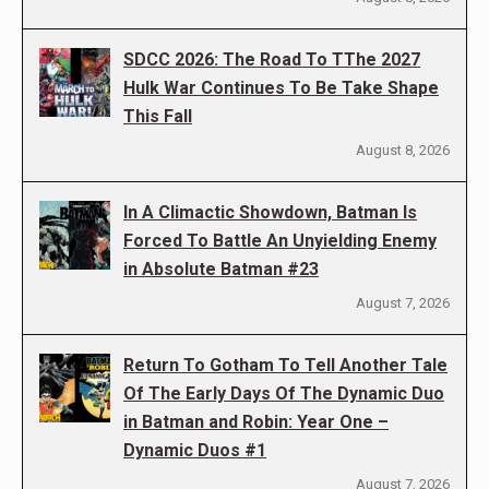
SDCC 2026: The Road To TThe 2027
Hulk War Continues To Be Take Shape
This Fall
August 8, 2026
In A Climactic Showdown, Batman Is
Forced To Battle An Unyielding Enemy
in Absolute Batman #23
August 7, 2026
Return To Gotham To Tell Another Tale
Of The Early Days Of The Dynamic Duo
in Batman and Robin: Year One –
Dynamic Duos #1
August 7, 2026