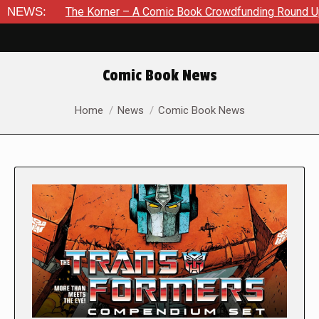
The Korner – A Comic Book Crowdfunding Round Up August 8, 2
NEWS:
Comic Book News
You are here:
Home
News
Comic Book News