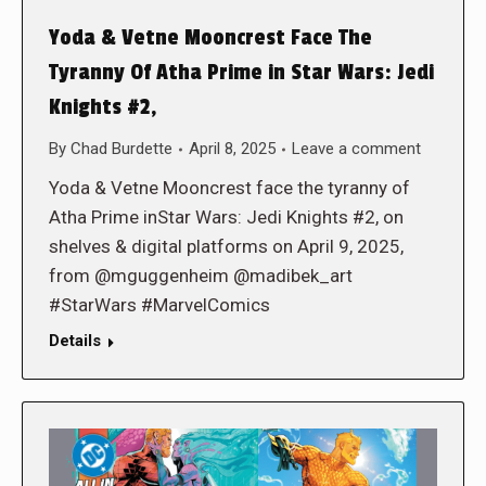
Yoda & Vetne Mooncrest Face The
Tyranny Of Atha Prime in Star Wars: Jedi
Knights #2,
By
Chad Burdette
April 8, 2025
Leave a comment
Yoda & Vetne Mooncrest face the tyranny of
Atha Prime inStar Wars: Jedi Knights #2, on
shelves & digital platforms on April 9, 2025,
from @mguggenheim @madibek_art
#StarWars #MarvelComics
Details