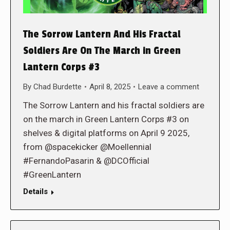
The Sorrow Lantern And His Fractal
Soldiers Are On The March in Green
Lantern Corps #3
By
Chad Burdette
April 8, 2025
Leave a comment
The Sorrow Lantern and his fractal soldiers are
on the march in Green Lantern Corps #3 on
shelves & digital platforms on April 9 2025,
from @spacekicker @Moellennial
#FernandoPasarin & @DCOfficial
#GreenLantern
Details