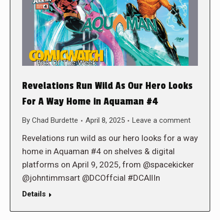
Revelations Run Wild As Our Hero Looks
For A Way Home in Aquaman #4
By
Chad Burdette
April 8, 2025
Leave a comment
Revelations run wild as our hero looks for a way
home in Aquaman #4 on shelves & digital
platforms on April 9, 2025, from @spacekicker
@johntimmsart @DCOffcial #DCAllIn
Details