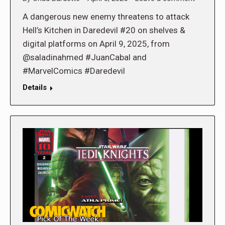
A dangerous new enemy threatens to attack
Hell’s Kitchen in Daredevil #20 on shelves &
digital platforms on April 9, 2025, from
@saladinahmed #JuanCabal and
#MarvelComics #Daredevil
Details