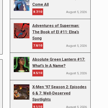
Come All
8.7/10
August 5, 2026
Adventures of Superman:
The Book of El #11: Elna’s
Song
7.8/10
August 5, 2026
Absolute Green Lantern #17:
What’s In A Name?
8.5/10
August 5, 2026
X-Men ’97 Season 2: Episodes
6 & 7: Well-Deserved
Spotlights
9.1/10
August 5, 2026