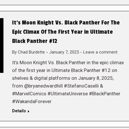
It’s Moon Knight Vs. Black Panther For The
Epic Climax Of The First Year in Ultimate
Black Panther #12
By
Chad Burdette
January 7, 2025
Leave a comment
It’s Moon Knight Vs. Black Panther in the epic climax
of the first year in Ultimate Black Panther #12 on
shelves & digital platforms on January 8, 2025,
from @bryanedwardhill #StefanoCaselli &
#MarvelComics #UltimateUniverse #BlackPanther
#WakandaForever
Details