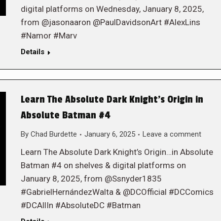
digital platforms on Wednesday, January 8, 2025,
from @jasonaaron @PaulDavidsonArt #AlexLins
#Namor #Marv
Details
Learn The Absolute Dark Knight’s Origin in
Absolute Batman #4
By
Chad Burdette
January 6, 2025
Leave a comment
Learn The Absolute Dark Knight’s Origin…in Absolute
Batman #4 on shelves & digital platforms on
January 8, 2025, from @Ssnyder1835
#GabrielHernándezWalta & @DCOfficial #DCComics
#DCAllIn #AbsoluteDC #Batman