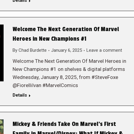
Details
Welcome The Next Generation Of Marvel
Heroes in New Champions #1
By
Chad Burdette
January 6, 2025
Leave a comment
Welcome The Next Generation Of Marvel Heroes in
New Champions #1 on shelves & digital platforms
Wednesday, January 8, 2025, from #SteveFoxe
@FiorelliIvan #MarvelComics
Details
Mickey & Friends Take On Marvel’s First
Family in Marvel/Disney: What If Mickey &