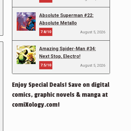
Absolute Superman #22:
Absolute Metallo
7.8/10
August 5, 2026
Amazing Spider-Man #34:
Next Stop, Electro!
7.5/10
August 5, 2026
Enjoy Special Deals! Save on digital
comics, graphic novels & manga at
comiXology.com!