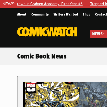
in Gotham Academy: First Year #6
NEWS:
Trapped In Her Own Mind, 
About
Community
Writers Wanted
Shop
Contac
NEWS
Comic Book News