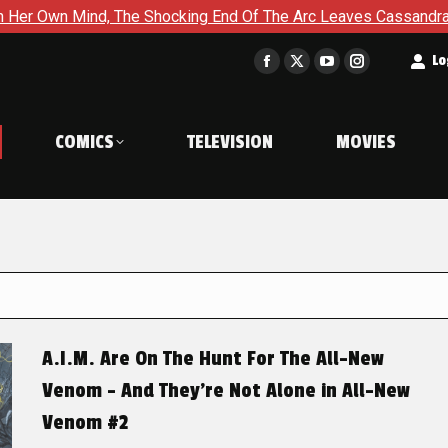
The Shocking End Of The Arc Leaves Cassandra Questioning Ever
t
Lo
Facebook
X
YouTube
Instagram
page
page
page
page
opens
opens
opens
opens
COMICS
TELEVISION
MOVIES
in
in
in
in
new
new
new
new
window
window
window
window
A.I.M. Are On The Hunt For The All-New
Venom – And They’re Not Alone in All-New
Venom #2