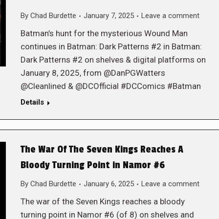
By
Chad Burdette
January 7, 2025
Leave a comment
Batman’s hunt for the mysterious Wound Man
continues in Batman: Dark Patterns #2 in Batman:
Dark Patterns #2 on shelves & digital platforms on
January 8, 2025, from @DanPGWatters
@Cleanlined & @DCOfficial #DCComics #Batman
Details
The War Of The Seven Kings Reaches A
Bloody Turning Point in Namor #6
By
Chad Burdette
January 6, 2025
Leave a comment
The war of the Seven Kings reaches a bloody
turning point in Namor #6 (of 8) on shelves and