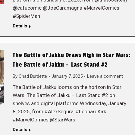
@cafucomic @JoeCaramagna #MarvelComics
#SpiderMan
Details
The Battle of Jakku Draws Nigh in Star Wars:
The Battle of Jakku – Last Stand #2
By
Chad Burdette
January 7, 2025
Leave a comment
The Battle of Jakku looms on the horizon in Star
Wars: The Battle of Jakku – Last Stand #2 on
shelves and digital platforms Wednesday, January
8, 2025, from #AlexSegura, #LeonardKirk
#MarvelComics @StarWars
Details