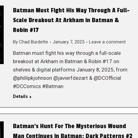
Batman Must Fight His Way Through A Full-
Scale Breakout At Arkham in Batman &
Robin #17
By
Chad Burdette
January 7, 2025
Leave a comment
Batman must fight his way through a full-scale
breakout at Arkham in Batman & Robin #17 on
shelves & digital platforms January 8, 2025, from
@phillipkjohnson @javierfdezart & @DCOfficial
#DCComics #Batman
Details
Batman’s Hunt For The Mysterious Wound
Man Continues in Batman: Dark Patterns #2