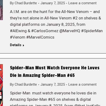
By
Chad Burdette
January 7, 2025
Leave a comment
A.I.M. are on the hunt for the All-New Venom – and
they’re not alone in All-New Venom #2 on shelves &
digital platforms on January 8, 2025, from
#AlEwing & #CarlosGomez @MarvelHQ #SpiderMan
#Venom #MarvelComics
Details
Spider-Man Must Watch Everyone He Loves
Die in Amazing Spider-Man #65
By
Chad Burdette
January 7, 2025
Leave a comment
Spider-Man must watch everyone he loves die in
Amazing Spider-Man #65 on shelves & digital
platforms on January 8, 2025, from @thatJoeKelly