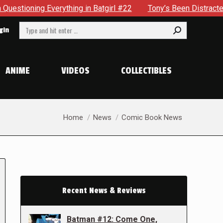
ything in Batgirl #22
Tony’s Been Distracted With His New
Search:
gin
ANIME
VIDEOS
COLLECTIBLES
You are here:
Home
News
Comic Book News
Recent News & Reviews
Batman #12: Come One,