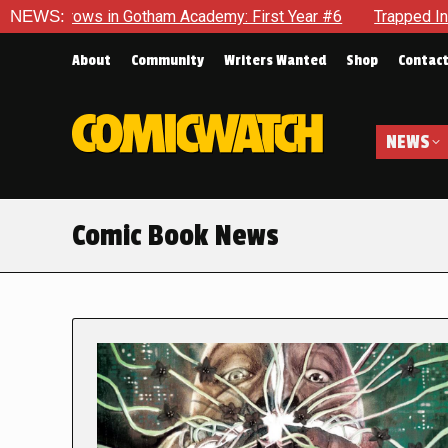
in Gotham Academy: First Year #6
NEWS:
Trapped In Her Own Mind,
About
Community
Writers Wanted
Shop
Contac
NEWS
Comic Book News