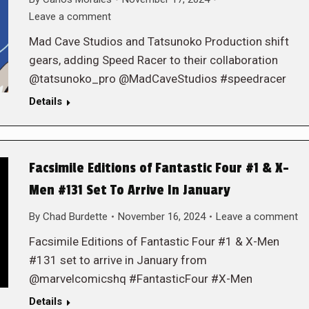
Leave a comment
Mad Cave Studios and Tatsunoko Production shift
gears, adding Speed Racer to their collaboration
@tatsunoko_pro @MadCaveStudios #speedracer
Details
Facsimile Editions of Fantastic Four #1 & X-
Men #131 Set To Arrive In January
By
Chad Burdette
November 16, 2024
Leave a comment
Facsimile Editions of Fantastic Four #1 & X-Men
#131 set to arrive in January from
@marvelcomicshq #FantasticFour #X-Men
Details