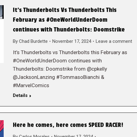
It’s Thunderbolts Vs Thunderbolts This
February as #OneWorldUnderDoom
continues with Thunderbolts: Doomstrike
By
Chad Burdette
November 17, 2024
Leave a comment
It’s Thunderbolts vs Thunderbolts this February as
#OneWorldUnderDoom continues with
Thunderbolts: Doomstrike from @cpkelly
@JacksonLanzing #TommasoBianchi &
#MarvelComics
Details
Here he comes, here comes SPEED RACER!
By
Carlos Morales
November 17, 2024