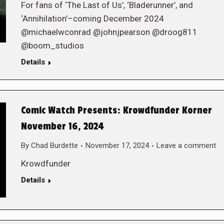
For fans of ‘The Last of Us’, ‘Bladerunner’, and
‘Annihilation’–coming December 2024
@michaelwconrad @johnjpearson @droog811
@boom_studios
Details
Comic Watch Presents: Krowdfunder Korner
November 16, 2024
By
Chad Burdette
November 17, 2024
Leave a comment
Krowdfunder
Details