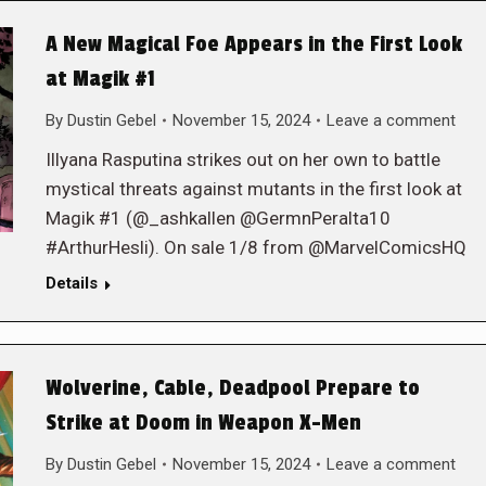
A New Magical Foe Appears in the First Look
at Magik #1
By
Dustin Gebel
November 15, 2024
Leave a comment
Illyana Rasputina strikes out on her own to battle
mystical threats against mutants in the first look at
Magik #1 (@_ashkallen @GermnPeralta10
#ArthurHesli). On sale 1/8 from @MarvelComicsHQ
Details
Wolverine, Cable, Deadpool Prepare to
Strike at Doom in Weapon X-Men
By
Dustin Gebel
November 15, 2024
Leave a comment