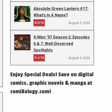
Absolute Green Lantern #17:
What’s In A Name?
8.5/10
August 5, 2026
X-Men ’97 Season 2: Episodes
6 & 7: Well-Deserved
Spotlights
9.1/10
August 5, 2026
Enjoy Special Deals! Save on digital
comics, graphic novels & manga at
comiXology.com!