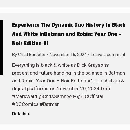
Experience The Dynamic Duo History In Black
And White inBatman and Robin: Year One –
Noir Edition #1
By
Chad Burdette
November 16, 2024
Leave a comment
Everything is black & white as Dick Grayson’s
present and future hanging in the balance in Batman
and Robin: Year One – Noir Edition #1 , on shelves &
digital platforms on November 20, 2024 from
#MarkWaid @ChrisSamnee & @DCOfficial
#DCComics #Batman
Details