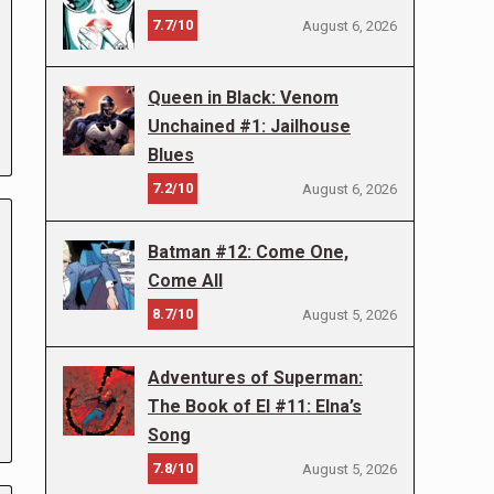
7.7/10
August 6, 2026
Queen in Black: Venom
Unchained #1: Jailhouse
Blues
7.2/10
August 6, 2026
Batman #12: Come One,
Come All
8.7/10
August 5, 2026
Adventures of Superman:
The Book of El #11: Elna’s
Song
7.8/10
August 5, 2026