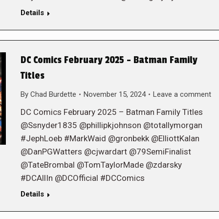
Details
DC Comics February 2025 – Batman Family
Titles
By
Chad Burdette
November 15, 2024
Leave a comment
DC Comics February 2025 – Batman Family Titles
@Ssnyder1835 @phillipkjohnson @totallymorgan
#JephLoeb #MarkWaid @gronbekk @ElliottKalan
@DanPGWatters @cjwardart @79SemiFinalist
@TateBrombal @TomTaylorMade @zdarsky
#DCAllIn @DCOfficial #DCComics
Details