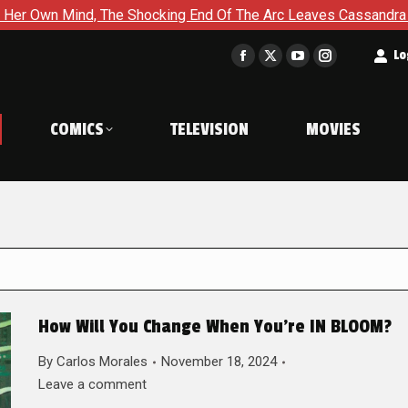
 The Shocking End Of The Arc Leaves Cassandra Questioning Ever
t
Lo
Facebook
X
YouTube
Instagram
page
page
page
page
opens
opens
opens
opens
COMICS
TELEVISION
MOVIES
in
in
in
in
new
new
new
new
window
window
window
window
How Will You Change When You’re IN BLOOM?
By
Carlos Morales
November 18, 2024
Leave a comment