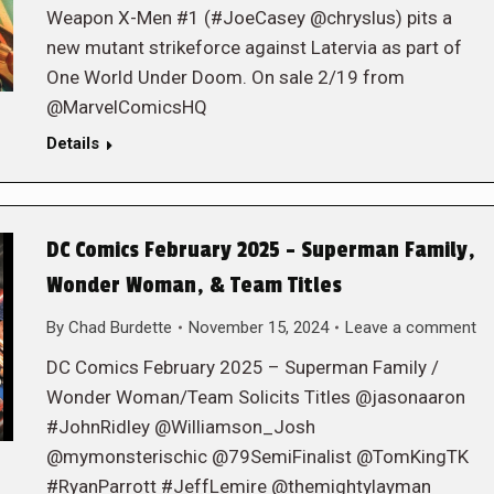
Weapon X-Men #1 (#JoeCasey @chryslus) pits a
new mutant strikeforce against Latervia as part of
One World Under Doom. On sale 2/19 from
@MarvelComicsHQ
Details
DC Comics February 2025 – Superman Family,
Wonder Woman, & Team Titles
By
Chad Burdette
November 15, 2024
Leave a comment
DC Comics February 2025 – Superman Family /
Wonder Woman/Team Solicits Titles @jasonaaron
#JohnRidley @Williamson_Josh
@mymonsterischic @79SemiFinalist @TomKingTK
#RyanParrott #JeffLemire @themightylayman