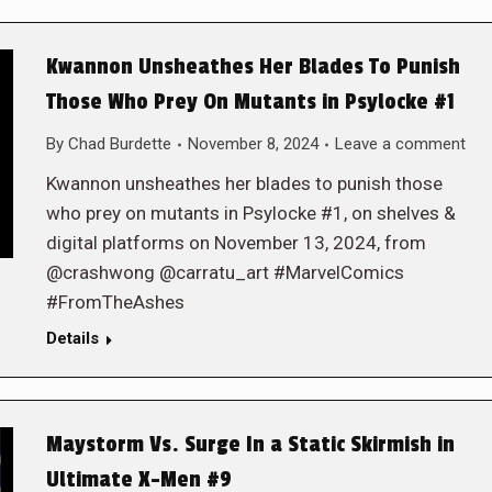
Kwannon Unsheathes Her Blades To Punish
Those Who Prey On Mutants in Psylocke #1
By
Chad Burdette
November 8, 2024
Leave a comment
Kwannon unsheathes her blades to punish those
who prey on mutants in Psylocke #1, on shelves &
digital platforms on November 13, 2024, from
@crashwong @carratu_art #MarvelComics
#FromTheAshes
Details
Maystorm Vs. Surge In a Static Skirmish in
Ultimate X-Men #9