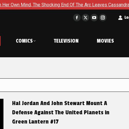
 The Shocking End Of The Arc Leaves Cassandra Questioning Eve
t
Lo
Facebook
X
YouTube
Instagram
page
page
page
page
opens
opens
opens
opens
COMICS
TELEVISION
MOVIES
in
in
in
in
new
new
new
new
window
window
window
window
Hal Jordan And John Stewart Mount A
Defense Against The United Planets in
Green Lantern #17