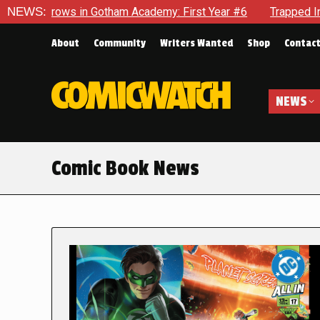
in Gotham Academy: First Year #6
NEWS:
Trapped In Her Own Mind,
About
Community
Writers Wanted
Shop
Contac
NEWS
Comic Book News