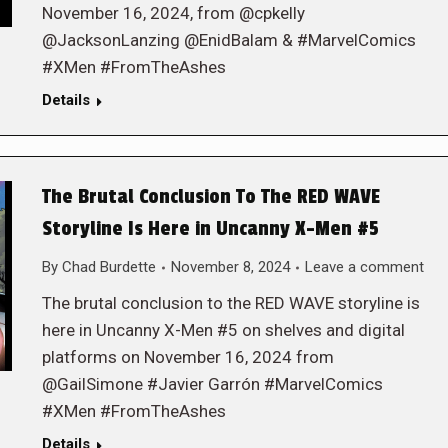
November 16, 2024, from @cpkelly
@JacksonLanzing @EnidBalam & #MarvelComics
#XMen #FromTheAshes
Details
The Brutal Conclusion To The RED WAVE
Storyline Is Here in Uncanny X-Men #5
By
Chad Burdette
November 8, 2024
Leave a comment
The brutal conclusion to the RED WAVE storyline is
here in Uncanny X-Men #5 on shelves and digital
platforms on November 16, 2024 from
@GailSimone #Javier Garrón #MarvelComics
#XMen #FromTheAshes
Details