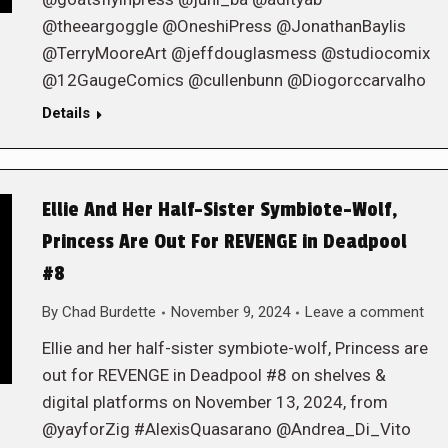
@theeargoggle @OneshiPress @JonathanBaylis
@TerryMooreArt @jeffdouglasmess @studiocomix
@12GaugeComics @cullenbunn @Diogorccarvalho
Details
Ellie And Her Half-Sister Symbiote-Wolf,
Princess Are Out For REVENGE in Deadpool
#8
By
Chad Burdette
November 9, 2024
Leave a comment
Ellie and her half-sister symbiote-wolf, Princess are
out for REVENGE in Deadpool #8 on shelves &
digital platforms on November 13, 2024, from
@yayforZig #AlexisQuasarano @Andrea_Di_Vito