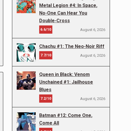
Metal Legion #4: In Space,
No-One Can Hear You
Double-Cross
6.6/10
August 6, 2026
Chachu #1: The Neo-Noir Riff
7.7/10
August 6, 2026
Queen in Black: Venom
Unchained #1: Jailhouse
Blues
7.2/10
August 6, 2026
Batman #12: Come One,
Come All