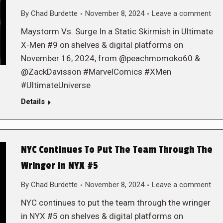
By
Chad Burdette
November 8, 2024
Leave a comment
Maystorm Vs. Surge In a Static Skirmish in Ultimate
X-Men #9 on shelves & digital platforms on
November 16, 2024, from @peachmomoko60 &
@ZackDavisson #MarvelComics #XMen
#UltimateUniverse
Details
NYC Continues To Put The Team Through The
Wringer in NYX #5
By
Chad Burdette
November 8, 2024
Leave a comment
NYC continues to put the team through the wringer
in NYX #5 on shelves & digital platforms on