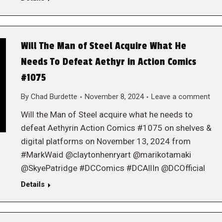
Will The Man of Steel Acquire What He
Needs To Defeat Aethyr in Action Comics
#1075
By
Chad Burdette
November 8, 2024
Leave a comment
Will the Man of Steel acquire what he needs to
defeat Aethyrin Action Comics #1075 on shelves &
digital platforms on November 13, 2024 from
#MarkWaid @claytonhenryart @marikotamaki
@SkyePatridge #DCComics #DCAllIn @DCOfficial
Details