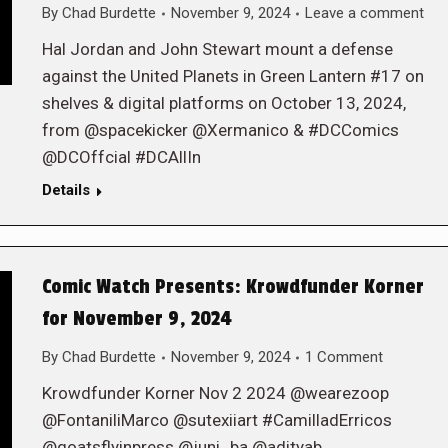
By
Chad Burdette
November 9, 2024
Leave a comment
Hal Jordan and John Stewart mount a defense
against the United Planets in Green Lantern #17 on
shelves & digital platforms on October 13, 2024,
from @spacekicker @Xermanico & #DCComics
@DCOffcial #DCAllIn
Details
Comic Watch Presents: Krowdfunder Korner
for November 9, 2024
By
Chad Burdette
November 9, 2024
1 Comment
Krowdfunder Korner Nov 2 2024 @wearezoop
@FontaniliMarco @sutexiiart #CamilladErricos
@goatsflyinpress @juni_ba @adityab