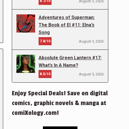
8.7/10
August 5, 2026
Adventures of Superman:
The Book of El #11: Elna’s
Song
7.8/10
August 5, 2026
Absolute Green Lantern #17:
What’s In A Name?
8.5/10
August 5, 2026
Enjoy Special Deals! Save on digital
comics, graphic novels & manga at
comiXology.com!