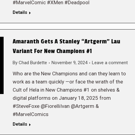
#MarvelComic #XMen #Deadpool
Details
Amaranth Gets A Stanley “Artgerm” Lau
Variant For New Champions #1
By
Chad Burdette
November 9, 2024
Leave a comment
Who are the New Champions and can they learn to
work as a team quickly —or face the wrath of the
Cult of Hela in New Champions #1 on shelves &
digital platforms on January 18, 2025 from
#SteveFoxe @FiorelliIvan @Artgerm &
#MarvelComics
Details