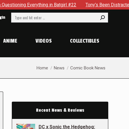
rything in Batgirl #22
Tony’s Been Distracted With His New
Search:
gin
ANIME
VIDEOS
COLLECTIBLES
You are here:
Home
News
Comic Book News
Recent News & Reviews
DC x Sonic the Hedgehog: