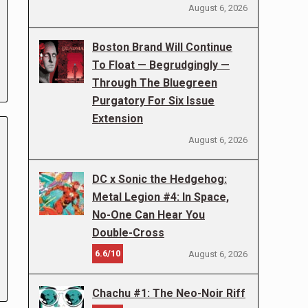
August 6, 2026
Boston Brand Will Continue
To Float — Begrudgingly —
Through The Bluegreen
Purgatory For Six Issue
Extension
August 6, 2026
DC x Sonic the Hedgehog:
Metal Legion #4: In Space,
No-One Can Hear You
Double-Cross
6.6/10
August 6, 2026
Chachu #1: The Neo-Noir Riff