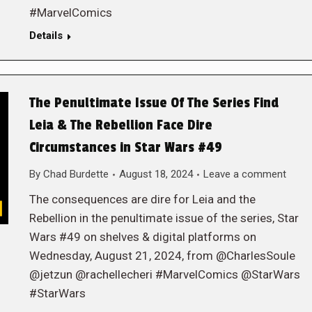
#MarvelComics
Details
The Penultimate Issue Of The Series Find
Leia & The Rebellion Face Dire
Circumstances in Star Wars #49
By
Chad Burdette
August 18, 2024
Leave a comment
The consequences are dire for Leia and the
Rebellion in the penultimate issue of the series, Star
Wars #49 on shelves & digital platforms on
Wednesday, August 21, 2024, from @CharlesSoule
@jetzun @rachellecheri #MarvelComics @StarWars
#StarWars