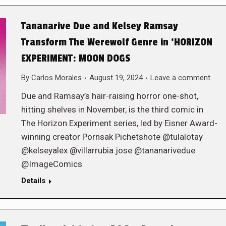
Tananarive Due and Kelsey Ramsay
Transform The Werewolf Genre in ‘HORIZON
EXPERIMENT: MOON DOGS
By
Carlos Morales
August 19, 2024
Leave a comment
Due and Ramsay’s hair-raising horror one-shot,
hitting shelves in November, is the third comic in
The Horizon Experiment series, led by Eisner Award-
winning creator Pornsak Pichetshote @tulalotay
@kelseyalex @villarrubia.jose @tananarivedue
@ImageComics
Details