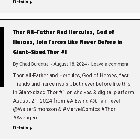
Details
Thor All-Father And Hercules, God of
Heroes, Join Forces Like Never Before in
Giant-Sized Thor #1
By
Chad Burdette
August 18, 2024
Leave a comment
Thor All-Father and Hercules, God of Heroes, fast
friends and fierce rivals… but never before like this
in Giant-sized Thor #1 on shelves & digital platform
August 21, 2024 from #AlEwing @brian_level
@WalterSimonson & #MarvelComics #Thor
#Avengers
Details