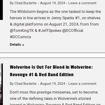
By
Chad Burdette
August 19, 2024
Leave a comment
The Wildstorm begins as the one tasked to keep the
heroes in line arrives in Jenny Sparks #1, on shelves
& digital platforms on August 21, 2024, from from
@TomKingTK & #JeffSpokes @DCOfficial
#DCComics
Details
Wolverine Is Out For Blood in Wolverine:
Revenge #1 & Red Band Edition
By
Chad Burdette
August 19, 2024
Leave a comment
Don’t miss this prestige miniseries, set to become
one of the defining tales in Wolverine’s storied
legend in Wolverine: Revenge & Red Band Edition on