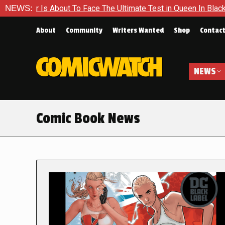
ut To Face The Ultimate Test in Queen In Black – Thor #1
NEWS:
E
About
Community
Writers Wanted
Shop
Contac
NEWS
Comic Book News