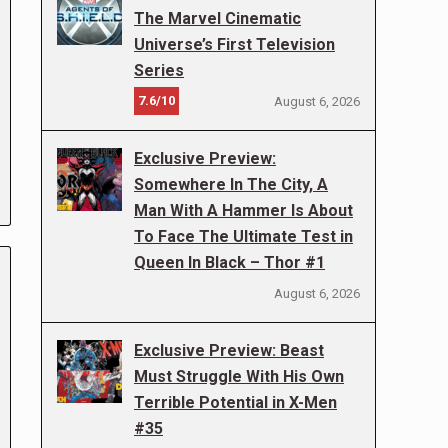
The Marvel Cinematic
Universe’s First Television
Series
7.6/10
August 6, 2026
Exclusive Preview:
Somewhere In The City, A
Man With A Hammer Is About
To Face The Ultimate Test in
Queen In Black – Thor #1
August 6, 2026
Exclusive Preview: Beast
Must Struggle With His Own
Terrible Potential in X-Men
#35