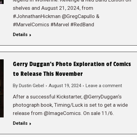
shelves and August 21, 2024, from
#JohnathanHickman @GregCapullo &
#MarvelComics #Marvel #RedBand
Details
Gerry Duggan’s Photo Exploration of Comics
to Release This November
By
Dustin Gebel
August 19, 2024
Leave a comment
After a successful Kickstarter, @GerryDuggan‘s
photograph book, Timing/Luck is set to get a wide
release from @ImageComics. On sale 11/6.
Details