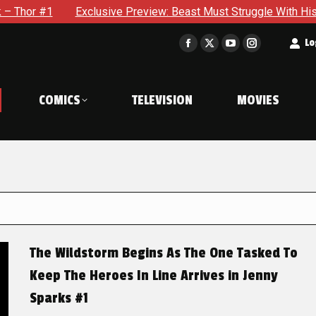
xclusive Preview: Beast Must Struggle With His Own Terrible P
t
Lo
Facebook
X
YouTube
Instagram
page
page
page
page
opens
opens
opens
opens
COMICS
TELEVISION
MOVIES
in
in
in
in
new
new
new
new
window
window
window
window
The Wildstorm Begins As The One Tasked To
Keep The Heroes In Line Arrives in Jenny
Sparks #1