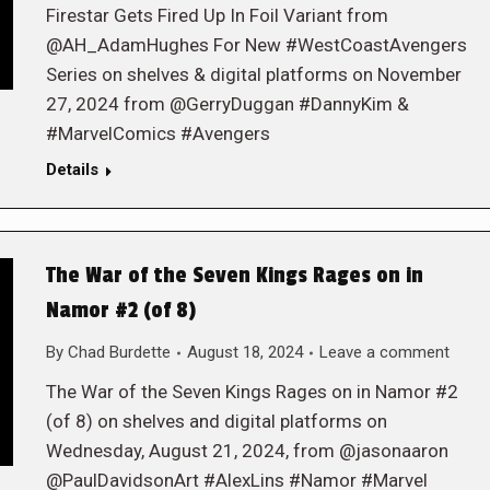
Firestar Gets Fired Up In Foil Variant from
@AH_AdamHughes For New #WestCoastAvengers
Series on shelves & digital platforms on November
27, 2024 from @GerryDuggan #DannyKim &
#MarvelComics #Avengers
Details
The War of the Seven Kings Rages on in
Namor #2 (of 8)
By
Chad Burdette
August 18, 2024
Leave a comment
The War of the Seven Kings Rages on in Namor #2
(of 8) on shelves and digital platforms on
Wednesday, August 21, 2024, from @jasonaaron
@PaulDavidsonArt #AlexLins #Namor #Marvel