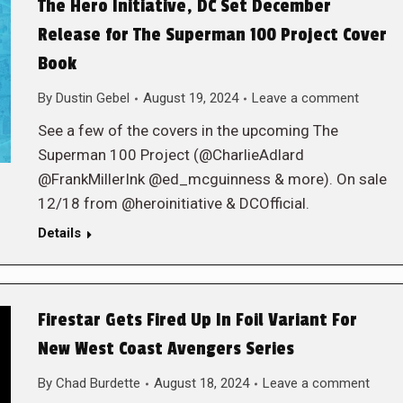
The Hero Initiative, DC Set December
Release for The Superman 100 Project Cover
Book
By
Dustin Gebel
August 19, 2024
Leave a comment
See a few of the covers in the upcoming The
Superman 100 Project (@CharlieAdlard
@FrankMillerInk @ed_mcguinness & more). On sale
12/18 from @heroinitiative & DCOfficial.
Details
Firestar Gets Fired Up In Foil Variant For
New West Coast Avengers Series
By
Chad Burdette
August 18, 2024
Leave a comment