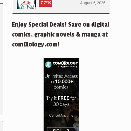
7.7/10
August 6, 2026
Enjoy Special Deals! Save on digital
comics, graphic novels & manga at
comiXology.com!