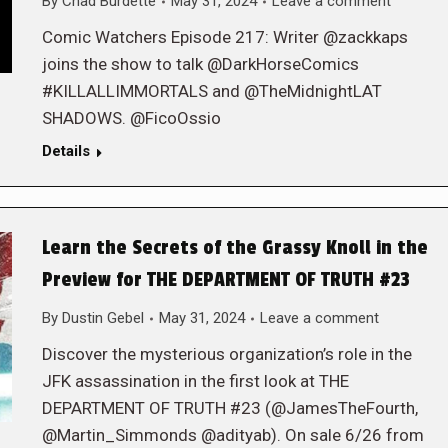
By
Chad Burdette
May 31, 2024
Leave a comment
Comic Watchers Episode 217: Writer @zackkaps
joins the show to talk @DarkHorseComics
#KILLALLIMMORTALS and @TheMidnightLAT
SHADOWS. @FicoOssio
Details
Learn the Secrets of the Grassy Knoll in the
Preview for THE DEPARTMENT OF TRUTH #23
By
Dustin Gebel
May 31, 2024
Leave a comment
Discover the mysterious organization’s role in the
JFK assassination in the first look at THE
DEPARTMENT OF TRUTH #23 (@JamesTheFourth,
@Martin_Simmonds @adityab). On sale 6/26 from