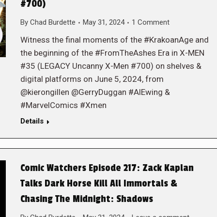
#700)
By
Chad Burdette
May 31, 2024
1 Comment
Witness the final moments of the #KrakoanAge and
the beginning of the #FromTheAshes Era in X-MEN
#35 (LEGACY Uncanny X-Men #700) on shelves &
digital platforms on June 5, 2024, from
@kierongillen @GerryDuggan #AlEwing &
#MarvelComics #Xmen
Details
Comic Watchers Episode 217: Zack Kaplan
Talks Dark Horse Kill All Immortals &
Chasing The Midnight: Shadows