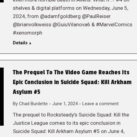
shelves & digital platforms on Wednesday, June 5,
2024, from @adamfgoldberg @PaulReiser
@brianvolkweiss @GuiuVilanova6 & #MarvelComics
#xenomorph
Details
The Prequel To The Video Game Reaches Its
Epic Conclusion in Suicide Squad: Kill Arkham
Asylum #5
By
Chad Burdette
June 1, 2024
Leave a comment
The prequel to Rocksteady’s Suicide Squad: Kill the
Justice League comes to its epic conclusion in
Suicide Squad: Kill Arkham Asylum #5 on June 4,