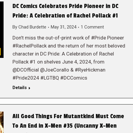
DC Comics Celebrates Pride Pioneer in DC
Pride: A Celebration of Rachel Pollack #1
By
Chad Burdette
May 31, 2024
1 Comment
Don’t miss the out-of-print work of #Pride Pioneer
#RachelPollack and the return of her most beloved
character in DC Pride: A Celebration of Rachel
Pollack #1 on shelves June 4, 2024, from
@DCOfficial @JoeCorallo & #RyeHickman
#Pride2024 #LGTBQ #DCComics
Details
All Good Things For Mutantkind Must Come
To An End in X-Men #35 (Uncanny X-Men