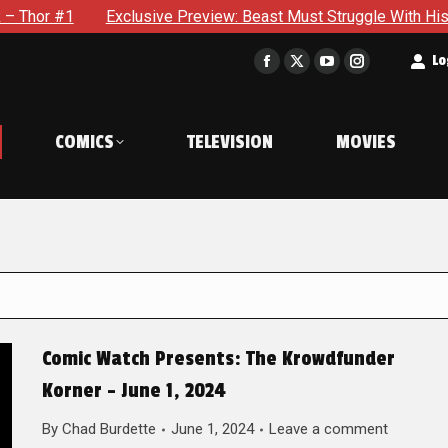
Exclusive Preview: Beast Must Struggle With His Own Terrible P
t
Lo
Facebook
X
YouTube
Instagram
page
page
page
page
opens
opens
opens
opens
COMICS
TELEVISION
MOVIES
in
in
in
in
new
new
new
new
window
window
window
window
Comic Watch Presents: The Krowdfunder
Korner – June 1, 2024
By
Chad Burdette
June 1, 2024
Leave a comment