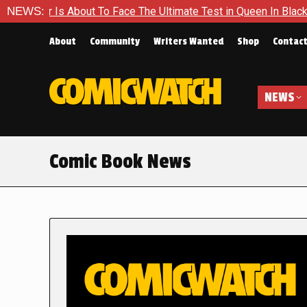
out To Face The Ultimate Test in Queen In Black – Thor #1
NEWS:
About
Community
Writers Wanted
Shop
Contac
NEWS
Comic Book News