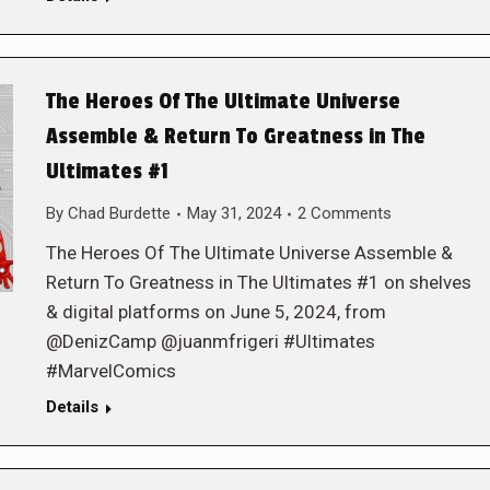
The Heroes Of The Ultimate Universe
Assemble & Return To Greatness in The
Ultimates #1
By
Chad Burdette
May 31, 2024
2 Comments
The Heroes Of The Ultimate Universe Assemble &
Return To Greatness in The Ultimates #1 on shelves
& digital platforms on June 5, 2024, from
@DenizCamp @juanmfrigeri #Ultimates
#MarvelComics
Details