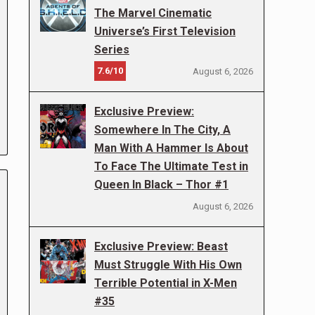
The Marvel Cinematic
Universe’s First Television
Series
7.6/10
August 6, 2026
Exclusive Preview:
Somewhere In The City, A
Man With A Hammer Is About
To Face The Ultimate Test in
Queen In Black – Thor #1
August 6, 2026
Exclusive Preview: Beast
Must Struggle With His Own
Terrible Potential in X-Men
#35