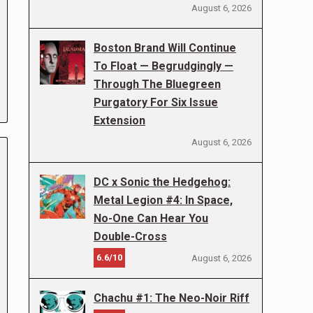
August 6, 2026
Boston Brand Will Continue
To Float — Begrudgingly —
Through The Bluegreen
Purgatory For Six Issue
Extension
August 6, 2026
DC x Sonic the Hedgehog:
Metal Legion #4: In Space,
No-One Can Hear You
Double-Cross
6.6/10
August 6, 2026
Chachu #1: The Neo-Noir Riff