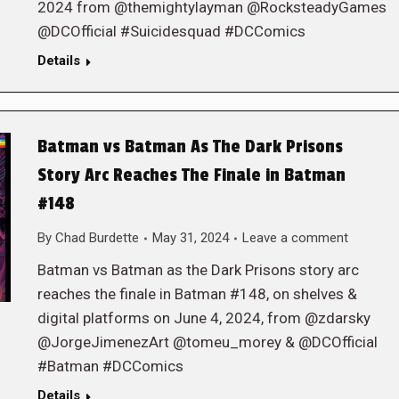
2024 from @themightylayman @RocksteadyGames
@DCOfficial #Suicidesquad #DCComics
Details
Batman vs Batman As The Dark Prisons
Story Arc Reaches The Finale in Batman
#148
By
Chad Burdette
May 31, 2024
Leave a comment
Batman vs Batman as the Dark Prisons story arc
reaches the finale in Batman #148, on shelves &
digital platforms on June 4, 2024, from @zdarsky
@JorgeJimenezArt @tomeu_morey & @DCOfficial
#Batman #DCComics
Details