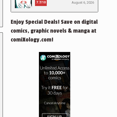
7.7/10
August 6, 2026
Enjoy Special Deals! Save on digital
comics, graphic novels & manga at
comiXology.com!