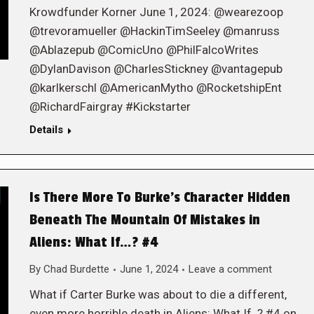
Krowdfunder Korner June 1, 2024: @wearezoop
@trevoramueller @HackinTimSeeley @manruss
@Ablazepub @ComicUno @PhilFalcoWrites
@DylanDavison @CharlesStickney @vantagepub
@karlkerschl @AmericanMytho @RocketshipEnt
@RichardFairgray #Kickstarter
Details
Is There More To Burke’s Character Hidden
Beneath The Mountain Of Mistakes in
Aliens: What If…? #4
By
Chad Burdette
June 1, 2024
Leave a comment
What if Carter Burke was about to die a different,
even more horrible death in Aliens: What If..? #4 on