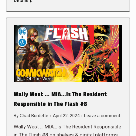
Details
Wally West … MIA…Is The Resident
Responsible in The Flash #8
By
Chad Burdette
April 22, 2024
Leave a comment
Wally West … MIA…Is The Resident Responsible
in The Flash #8 on shelves & digital platforms