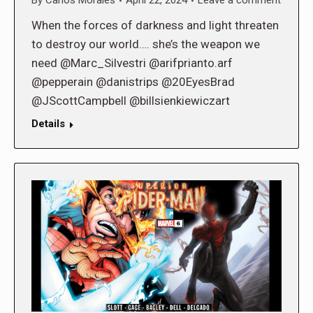
By
Carlos Morales
April 22, 2024
Leave a comment
When the forces of darkness and light threaten
to destroy our world…. she’s the weapon we
need @Marc_Silvestri @arifprianto.arf
@pepperain @danistrips @20EyesBrad
@JScottCampbell @billsienkiewiczart
Details