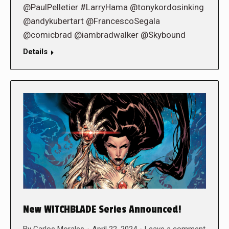
@PaulPelletier #LarryHama @tonykordosinking
@andykubertart @FrancescoSegala
@comicbrad @iambradwalker @Skybound
Details
New WITCHBLADE Series Announced!