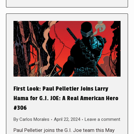
First Look: Paul Pelletier Joins Larry
Hama for G.I. JOE: A Real American Hero
#306
By
Carlos Morales
April 22, 2024
Leave a comment
Paul Pelletier joins the G.I. Joe team this May