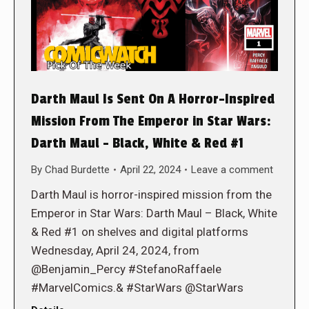
Darth Maul Is Sent On A Horror-Inspired
Mission From The Emperor in Star Wars:
Darth Maul – Black, White & Red #1
By
Chad Burdette
April 22, 2024
Leave a comment
Darth Maul is horror-inspired mission from the
Emperor in Star Wars: Darth Maul – Black, White
& Red #1 on shelves and digital platforms
Wednesday, April 24, 2024, from
@Benjamin_Percy #StefanoRaffaele
#MarvelComics.& #StarWars @StarWars