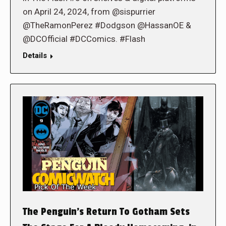
on April 24, 2024, from @sispurrier
@TheRamonPerez #Dodgson @HassanOE &
@DCOfficial #DCComics. #Flash
Details
The Penguin’s Return To Gotham Sets