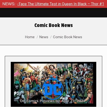
e The Ultimate Test in Queen In Black – Thor #1
NEWS:
Exclusive 
Comic Book News
You are here:
Home
News
Comic Book News