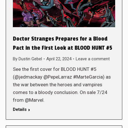
Doctor Stranges Prepares for a Blood
Pact in the First Look at BLOOD HUNT #5
By
Dustin Gebel
April 22, 2024
Leave a comment
See the first cover for BLOOD HUNT #5
(@jedmackay @PepeLarraz #MarteGarcia) as
the war between the heroes and vampires
comes to a bloody conclusion. On sale 7/24
from @Marvel.
Details