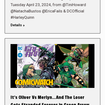
Tuesday April 23, 2024, from @TiniHoward
@NatachaBustos @EricaFails & DCOfficial
#HarleyQuinn
Details
It’s Oliver Vs Merlyn…And The Loser