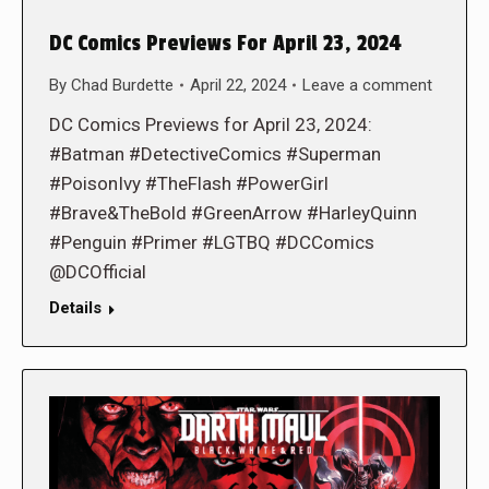
DC Comics Previews For April 23, 2024
By
Chad Burdette
April 22, 2024
Leave a comment
DC Comics Previews for April 23, 2024:
#Batman #DetectiveComics #Superman
#PoisonIvy #TheFlash #PowerGirl
#Brave&TheBold #GreenArrow #HarleyQuinn
#Penguin #Primer #LGTBQ #DCComics
@DCOfficial
Details