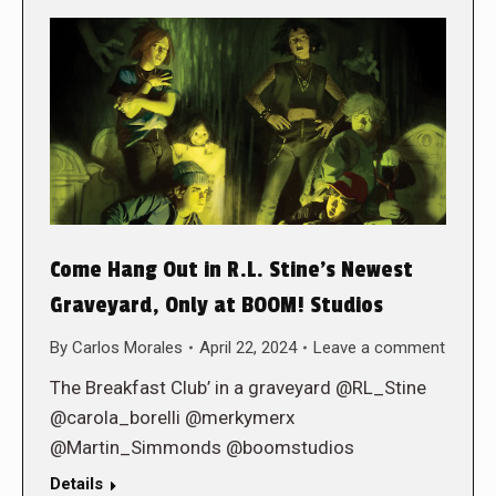
Come Hang Out in R.L. Stine’s Newest
Graveyard, Only at BOOM! Studios
By
Carlos Morales
April 22, 2024
Leave a comment
The Breakfast Club’ in a graveyard @RL_Stine
@carola_borelli @merkymerx
@Martin_Simmonds @boomstudios
Details