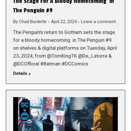
The Stage For A Bloody Homecoming in
The Penguin #9
By
Chad Burdette
April 22, 2024
Leave a comment
The Penguin’s return to Gotham sets the stage
for a bloody homecoming in The Penguin #9
on shelves & digital platforms on Tuesday, April
23, 2024, from @TomKingTK @De_Latorre &
@DCOfficial #Batman #DCComics
Details