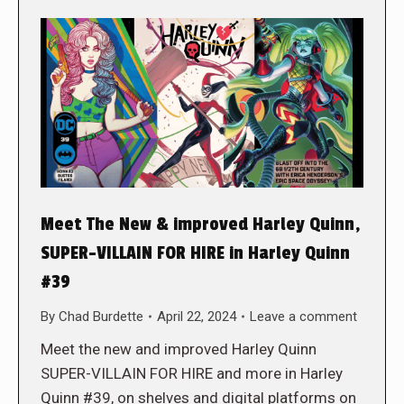
Meet The New & improved Harley Quinn,
SUPER-VILLAIN FOR HIRE in Harley Quinn
#39
By
Chad Burdette
April 22, 2024
Leave a comment
Meet the new and improved Harley Quinn
SUPER-VILLAIN FOR HIRE and more in Harley
Quinn #39, on shelves and digital platforms on