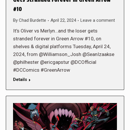
Gets Stranded Forever in Green Arrow
#10
By
Chad Burdette
April 22, 2024
Leave a comment
It’s Oliver vs Merlyn…and the loser gets
stranded forever in Green Arrow #10, on
shelves & digital platforms Tuesday, April 24,
2024, from @Williamson_Josh @SeanIzaakse
@philhester @ericgapstur @DCOfficial
#DCComics #GreenArrow
Details