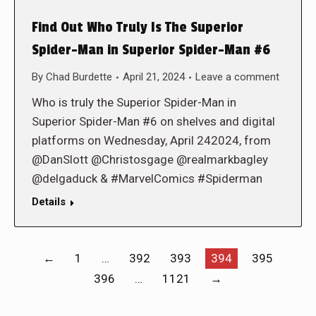
Find Out Who Truly Is The Superior
Spider-Man in Superior Spider-Man #6
By
Chad Burdette
April 21, 2024
Leave a comment
Who is truly the Superior Spider-Man in
Superior Spider-Man #6 on shelves and digital
platforms on Wednesday, April 242024, from
@DanSlott @Christosgage @realmarkbagley
@delgaduck & #MarvelComics #Spiderman
Details
←
1
…
392
393
394
395
396
…
1121
→