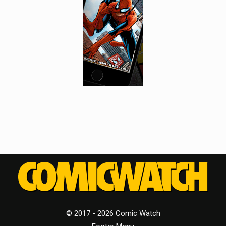
© 2017 - 2026 Comic Watch