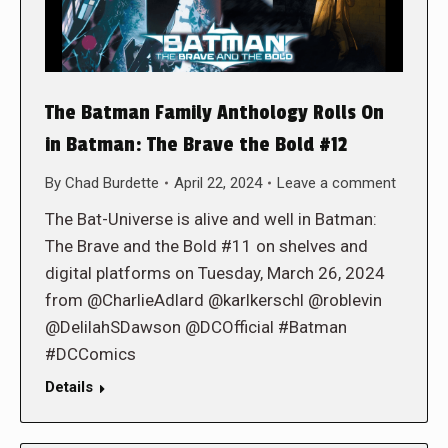
The Batman Family Anthology Rolls On
in Batman: The Brave the Bold #12
By
Chad Burdette
April 22, 2024
Leave a comment
The Bat-Universe is alive and well in Batman:
The Brave and the Bold #11 on shelves and
digital platforms on Tuesday, March 26, 2024
from @CharlieAdlard @karlkerschl @roblevin
@DelilahSDawson @DCOfficial #Batman
#DCComics
Details