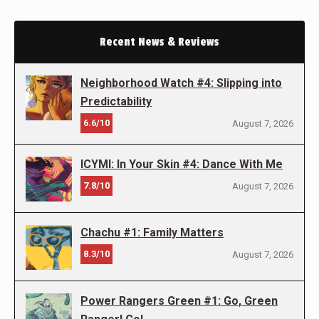
Recent News & Reviews
Neighborhood Watch #4: Slipping into
Predictability
6.6/10
August 7, 2026
ICYMI: In Your Skin #4: Dance With Me
7.8/10
August 7, 2026
Chachu #1: Family Matters
8.3/10
August 7, 2026
Power Rangers Green #1: Go, Green