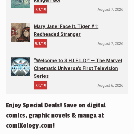
Ranger! Go!
7.1/10
August 7, 2026
Mary Jane: Face It, Tiger #1:
Redheaded Stranger
8.1/10
August 7, 2026
“Welcome to S.H.I.E.L.D!” — The Marvel
Cinematic Universe’s First Television
Series
7.6/10
August 6, 2026
Enjoy Special Deals! Save on digital
comics, graphic novels & manga at
comiXology.com!