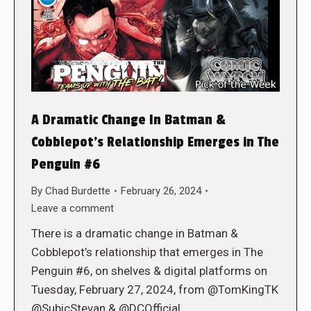
A Dramatic Change In Batman &
Cobblepot’s Relationship Emerges in The
Penguin #6
By
Chad Burdette
February 26, 2024
Leave a comment
There is a dramatic change in Batman &
Cobblepot’s relationship that emerges in The
Penguin #6, on shelves & digital platforms on
Tuesday, February 27, 2024, from @TomKingTK
@SubicStevan & @DCOfficial