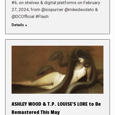
#6, on shelves & digital platforms on February
27, 2024, from @sispurrier @mikedeodato &
@DCOfficial #Flash
Details
ASHLEY WOOD & T.P. LOUISE’S LORE to Be
Remastered This May