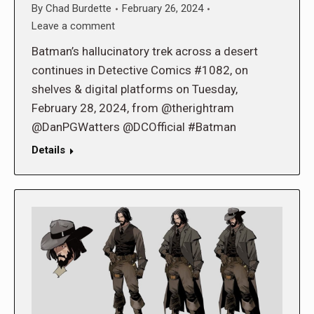
By
Chad Burdette
February 26, 2024
Leave a comment
Batman’s hallucinatory trek across a desert
continues in Detective Comics #1082, on
shelves & digital platforms on Tuesday,
February 28, 2024, from @therightram
@DanPGWatters @DCOfficial #Batman
Details