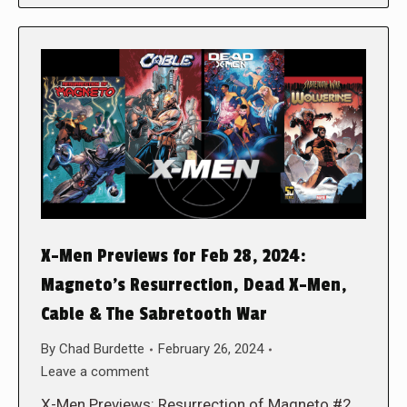
X-Men Previews for Feb 28, 2024:
Magneto’s Resurrection, Dead X-Men,
Cable & The Sabretooth War
By
Chad Burdette
February 26, 2024
Leave a comment
X-Men Previews: Resurrection of Magneto #2