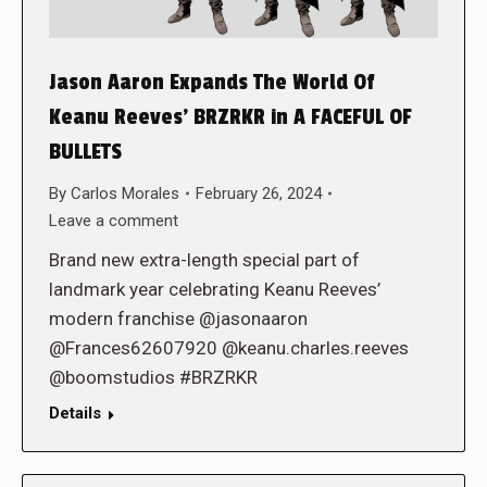
Jason Aaron Expands The World Of
Keanu Reeves’ BRZRKR in A FACEFUL OF
BULLETS
By
Carlos Morales
February 26, 2024
Leave a comment
Brand new extra-length special part of
landmark year celebrating Keanu Reeves’
modern franchise @jasonaaron
@Frances62607920 @keanu.charles.reeves
@boomstudios #BRZRKR
Details