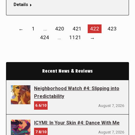
Details
←
1
…
420
421
422
423
424
…
1121
→
Recent News & Reviews
Neighborhood Watch #4: Slipping into
Predictability
6.6/10
August 7, 2026
ICYMI: In Your Skin #4: Dance With Me
7.8/10
August 7, 2026