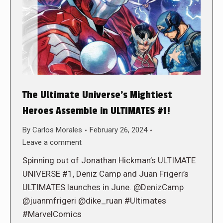
The Ultimate Universe’s Mightiest
Heroes Assemble in ULTIMATES #1!
By
Carlos Morales
February 26, 2024
Leave a comment
Spinning out of Jonathan Hickman’s ULTIMATE
UNIVERSE #1, Deniz Camp and Juan Frigeri’s
ULTIMATES launches in June. @DenizCamp
@juanmfrigeri @dike_ruan #Ultimates
#MarvelComics