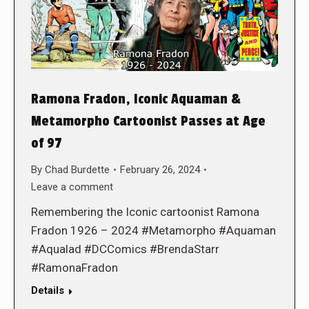
Ramona Fradon, Iconic Aquaman &
Metamorpho Cartoonist Passes at Age
of 97
By
Chad Burdette
February 26, 2024
Leave a comment
Remembering the Iconic cartoonist Ramona
Fradon 1926 – 2024 #Metamorpho #Aquaman
#Aqualad #DCComics #BrendaStarr
#RamonaFradon
Details