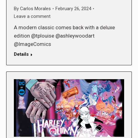
By
Carlos Morales
February 26, 2024
Leave a comment
A modern classic comes back with a deluxe
edition @tplouise @ashleywoodart
@ImageComics
Details