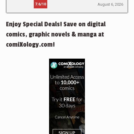
7.6/10
August 6, 2026
Enjoy Special Deals! Save on digital
comics, graphic novels & manga at
comiXology.com!