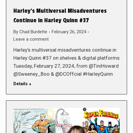
Harley’s Multiversal Misadventures
Continue in Harley Quinn #37
By
Chad Burdette
February 26, 2024
Leave a comment
Harley’s multiversal misadventures continue in
Harley Quinn #37 on shelves & digital platforms
Tuesday, February 27, 2024, from @TiniHoward
@Sweeney_Boo & @DCOffcial #HarleyQuinn
Details