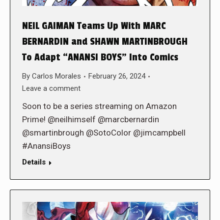
NEIL GAIMAN Teams Up With MARC
BERNARDIN and SHAWN MARTINBROUGH
To Adapt “ANANSI BOYS” Into Comics
By
Carlos Morales
February 26, 2024
Leave a comment
Soon to be a series streaming on Amazon
Prime! @neilhimself @marcbernardin
@smartinbrough @SotoColor @jimcampbell
#AnansiBoys
Details