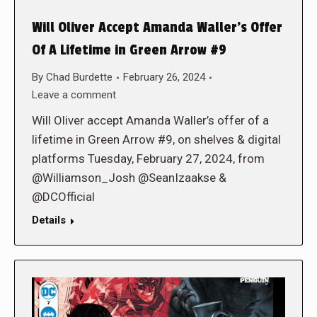
Will Oliver Accept Amanda Waller’s Offer
Of A Lifetime in Green Arrow #9
By
Chad Burdette
February 26, 2024
Leave a comment
Will Oliver accept Amanda Waller’s offer of a
lifetime in Green Arrow #9, on shelves & digital
platforms Tuesday, February 27, 2024, from
@Williamson_Josh @SeanIzaakse &
@DCOfficial
Details