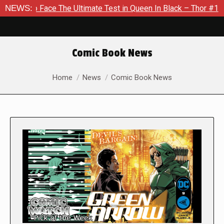
e The Ultimate Test in Queen In Black – Thor #1
NEWS:
Exclusive 
Comic Book News
You are here:
Home
News
Comic Book News