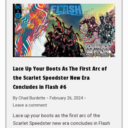
Lace Up Your Boots As The First Arc of
the Scarlet Speedster New Era
Concludes in Flash #6
By
Chad Burdette
February 26, 2024
Leave a comment
Lace up your boots as the first arc of the
Scarlet Speedster new era concludes in Flash