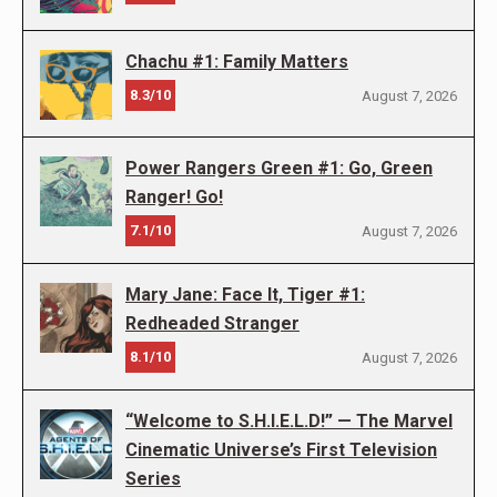
Chachu #1: Family Matters
8.3/10
August 7, 2026
Power Rangers Green #1: Go, Green
Ranger! Go!
7.1/10
August 7, 2026
Mary Jane: Face It, Tiger #1:
Redheaded Stranger
8.1/10
August 7, 2026
“Welcome to S.H.I.E.L.D!” — The Marvel
Cinematic Universe’s First Television
Series