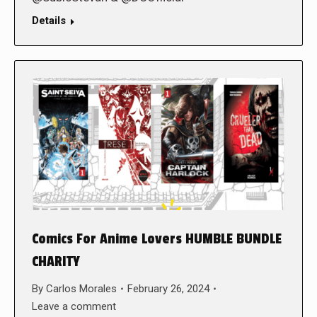
Details
Comics For Anime Lovers HUMBLE BUNDLE
CHARITY
By
Carlos Morales
February 26, 2024
Leave a comment