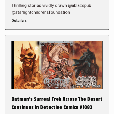
Thrilling stories vividly drawn @ablazepub
@starlightchildrensfoundation
Details
Batman’s Surreal Trek Across The Desert
Continues in Detective Comics #1082