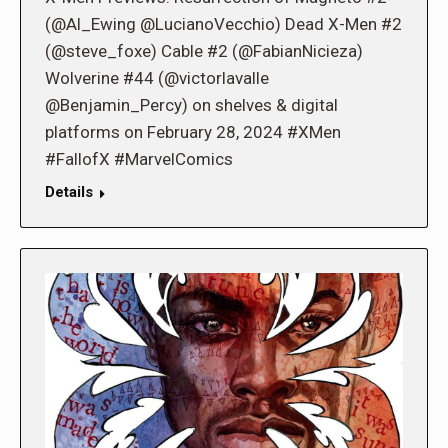
(@Al_Ewing @LucianoVecchio) Dead X-Men #2
(@steve_foxe) Cable #2 (@FabianNicieza)
Wolverine #44 (@victorlavalle
@Benjamin_Percy) on shelves & digital
platforms on February 28, 2024 #XMen
#FallofX #MarvelComics
Details