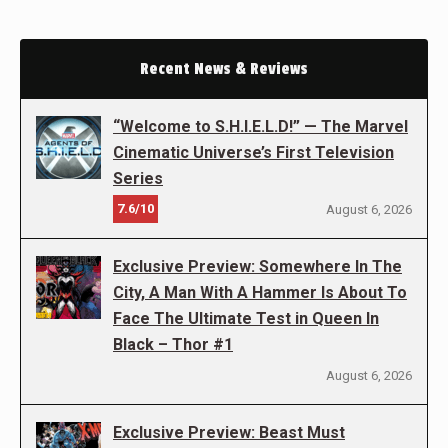
Recent News & Reviews
“Welcome to S.H.I.E.L.D!” — The Marvel
Cinematic Universe’s First Television
Series
7.6/10
August 6, 2026
Exclusive Preview: Somewhere In The
City, A Man With A Hammer Is About To
Face The Ultimate Test in Queen In
Black – Thor #1
August 6, 2026
Exclusive Preview: Beast Must