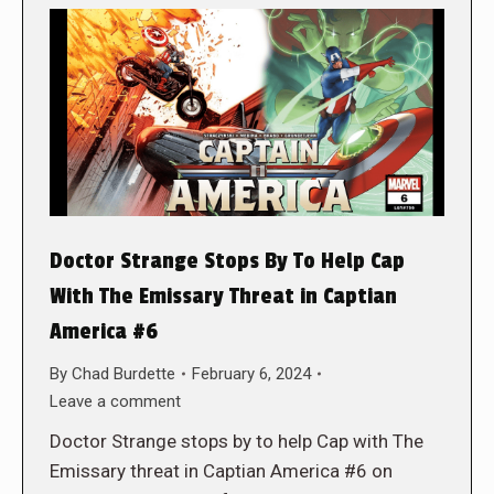
Doctor Strange Stops By To Help Cap
With The Emissary Threat in Captian
America #6
By
Chad Burdette
February 6, 2024
Leave a comment
Doctor Strange stops by to help Cap with The
Emissary threat in Captian America #6 on