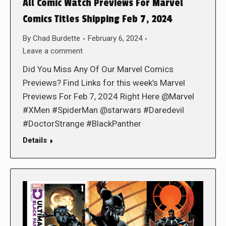
All Comic Watch Previews For Marvel
Comics Titles Shipping Feb 7, 2024
By
Chad Burdette
February 6, 2024
Leave a comment
Did You Miss Any Of Our Marvel Comics
Previews? Find Links for this week’s Marvel
Previews For Feb 7, 2024 Right Here @Marvel
#XMen #SpiderMan @starwars #Daredevil
#DoctorStrange #BlackPanther
Details