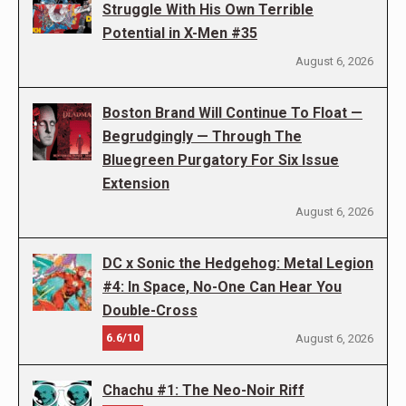
Struggle With His Own Terrible
Potential in X-Men #35
August 6, 2026
Boston Brand Will Continue To Float —
Begrudgingly — Through The
Bluegreen Purgatory For Six Issue
Extension
August 6, 2026
DC x Sonic the Hedgehog: Metal Legion
#4: In Space, No-One Can Hear You
Double-Cross
6.6/10
August 6, 2026
Chachu #1: The Neo-Noir Riff