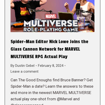
Spider-Man Editor Nick Lowe Joins the
Glass Cannon Network for MARVEL
MULTIVERSE RPG Actual Play
By
Dustin Gebel
February 8, 2024
Leave a comment
Can The Good Enoughs find Bruce Banner? Get
Spider-Man a date? Learn the answers to these
and more in the newest MARVEL MULTIVERSE
actual play one-shot from @Marvel and