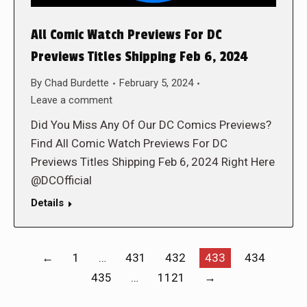
All Comic Watch Previews For DC
Previews Titles Shipping Feb 6, 2024
By
Chad Burdette
February 5, 2024
Leave a comment
Did You Miss Any Of Our DC Comics Previews?
Find All Comic Watch Previews For DC
Previews Titles Shipping Feb 6, 2024 Right Here
@DCOfficial
Details
←
1
…
431
432
433
434
435
…
1121
→