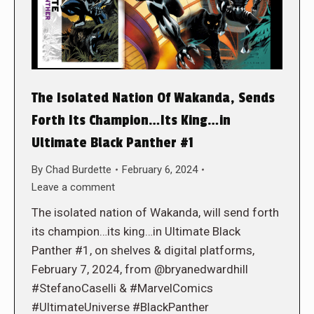
The Isolated Nation Of Wakanda, Sends
Forth Its Champion…Its King…in
Ultimate Black Panther #1
By
Chad Burdette
February 6, 2024
Leave a comment
The isolated nation of Wakanda, will send forth
its champion…its king…in Ultimate Black
Panther #1, on shelves & digital platforms,
February 7, 2024, from @bryanedwardhill
#StefanoCaselli & #MarvelComics
#UltimateUniverse #BlackPanther