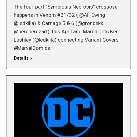
The four-part “Symbiosis Necrosis” crossover
happens in Venom #31/32 ( @Al_Ewing
@ledkilla) & Carnage 5 & 6 (@gronbekk
@pereperezart), this April and March gets Ken
Lashley (@ledkilla) connecting Variant Covers
#MarvelComics
Details