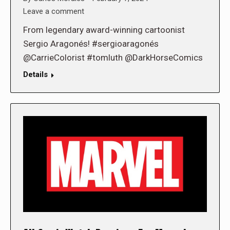
Leave a comment
From legendary award-winning cartoonist
Sergio Aragonés! #sergioaragonés
@CarrieColorist #tomluth @DarkHorseComics
Details