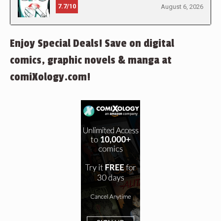
7.7/10
August 6, 2026
Enjoy Special Deals! Save on digital
comics, graphic novels & manga at
comiXology.com!