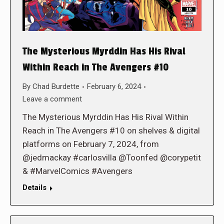
The Mysterious Myrddin Has His Rival
Within Reach in The Avengers #10
By
Chad Burdette
February 6, 2024
Leave a comment
The Mysterious Myrddin Has His Rival Within
Reach in The Avengers #10 on shelves & digital
platforms on February 7, 2024, from
@jedmackay #carlosvilla @Toonfed @corypetit
& #MarvelComics #Avengers
Details