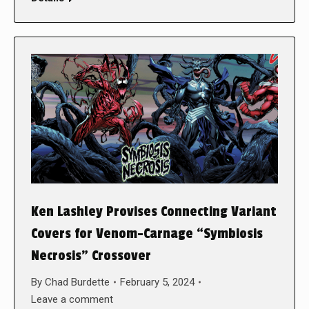
Ken Lashley Provises Connecting Variant
Covers for Venom-Carnage “Symbiosis
Necrosis” Crossover
By
Chad Burdette
February 5, 2024
Leave a comment