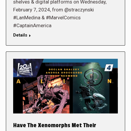
shelves & digital platforms on Wednesday,
February 7, 2024, from @straczynski
#LanMedina & #MarvelComics
#CaptainAmerica
Details
Have The Xenomorphs Met Their