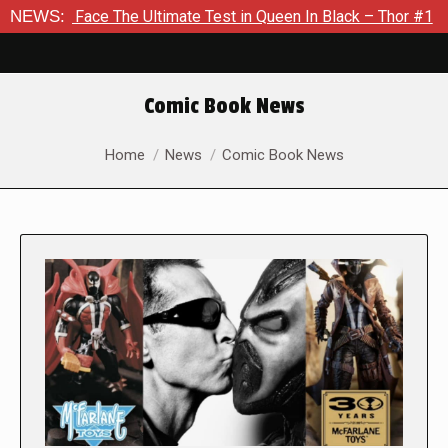
e The Ultimate Test in Queen In Black – Thor #1
NEWS:
Exclusive 
Comic Book News
You are here:
Home
News
Comic Book News