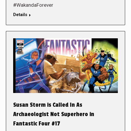
#WakandaForever
Details
Susan Storm is Called In As
Archaeologist Not Superhero in
Fantastic Four #17