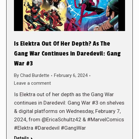
Is Elektra Out Of Her Depth? As The
Gang War Continues in Daredevil: Gang
War #3
By
Chad Burdette
February 6, 2024
Leave a comment
Is Elektra out of her depth as the Gang War
continues in Daredevil: Gang War #3 on shelves
& digital platforms on Wednesday, February 7,
2024, from @EricaSchultz42 & #MarvelComics
#Elektra #Daredevil #GangWar
Details