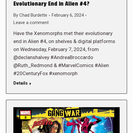
Evolutionary End in Alien #4?
By
Chad Burdette
February 6, 2024
Leave a comment
Have the Xenomorphs met their evolutionary
end in Alien #4, on shelves & digital platforms
on Wednesday, February 7, 2024, from
@declanshalvey #AndreaBroccardo
@Ruth_Redmond & #MarvelComics #Alien
#20CenturyFox #xenomorph
Details