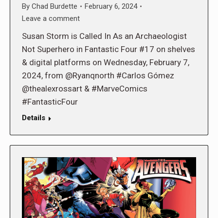
By
Chad Burdette
February 6, 2024
Leave a comment
Susan Storm is Called In As an Archaeologist
Not Superhero in Fantastic Four #17 on shelves
& digital platforms on Wednesday, February 7,
2024, from @Ryanqnorth #Carlos Gómez
@thealexrossart & #MarveComics
#FantasticFour
Details