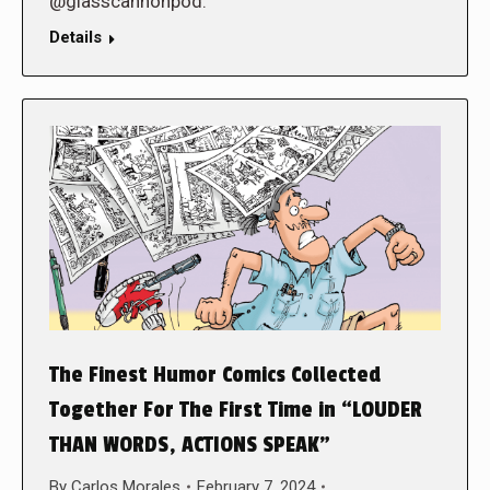
@glasscannonpod.
Details
The Finest Humor Comics Collected
Together For The First Time in “LOUDER
THAN WORDS, ACTIONS SPEAK”
By
Carlos Morales
February 7, 2024