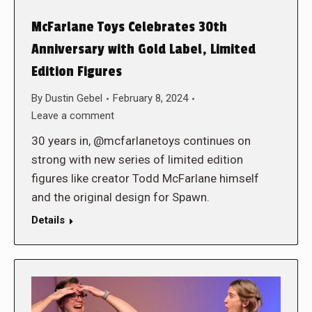
McFarlane Toys Celebrates 30th
Anniversary with Gold Label, Limited
Edition Figures
By
Dustin Gebel
February 8, 2024
Leave a comment
30 years in, @mcfarlanetoys continues on
strong with new series of limited edition
figures like creator Todd McFarlane himself
and the original design for Spawn.
Details