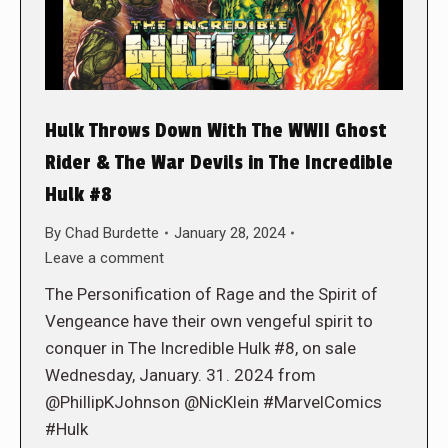
Hulk Throws Down With The WWII Ghost
Rider & The War Devils in The Incredible
Hulk #8
By
Chad Burdette
January 28, 2024
Leave a comment
The Personification of Rage and the Spirit of
Vengeance have their own vengeful spirit to
conquer in The Incredible Hulk #8, on sale
Wednesday, January. 31. 2024 from
@PhillipKJohnson @NicKlein #MarvelComics
#Hulk