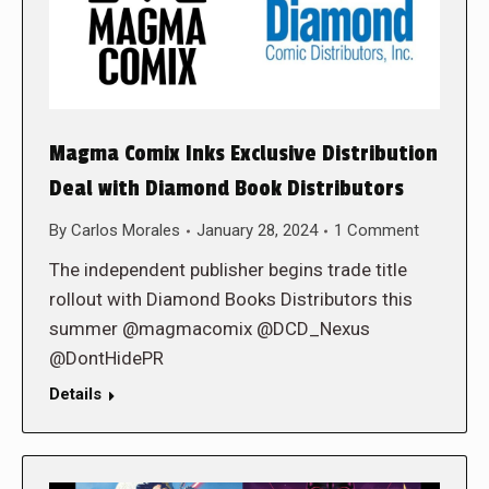
Magma Comix Inks Exclusive Distribution
Deal with Diamond Book Distributors
By
Carlos Morales
January 28, 2024
1 Comment
The independent publisher begins trade title
rollout with Diamond Books Distributors this
summer @magmacomix @DCD_Nexus
@DontHidePR
Details