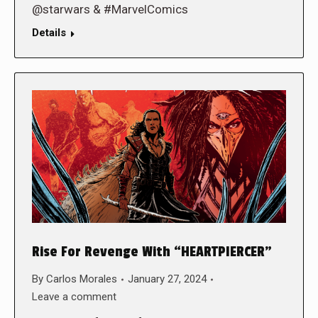
@starwars & #MarvelComics
Details
Rise For Revenge With “HEARTPIERCER”
By
Carlos Morales
January 27, 2024
Leave a comment