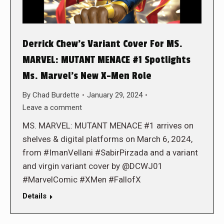
Derrick Chew’s Variant Cover For MS.
MARVEL: MUTANT MENACE #1 Spotlights
Ms. Marvel’s New X-Men Role
By
Chad Burdette
January 29, 2024
Leave a comment
MS. MARVEL: MUTANT MENACE #1 arrives on
shelves & digital platforms on March 6, 2024,
from #ImanVellani #SabirPirzada and a variant
and virgin variant cover by @DCWJ01
#MarvelComic #XMen #FallofX
Details