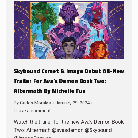
Skybound Comet & Image Debut All-New
Trailer For Ava’s Demon Book Two:
Aftermath By Michelle Fus
By
Carlos Morales
January 29, 2024
Leave a comment
Watch the trailer for the new Ava’s Demon Book
Two: Aftermath @avasdemon @Skybound