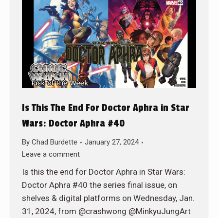
Is This The End For Doctor Aphra in Star
Wars: Doctor Aphra #40
By
Chad Burdette
January 27, 2024
Leave a comment
Is this the end for Doctor Aphra in Star Wars:
Doctor Aphra #40 the series final issue, on
shelves & digital platforms on Wednesday, Jan.
31, 2024, from @crashwong @MinkyuJungArt