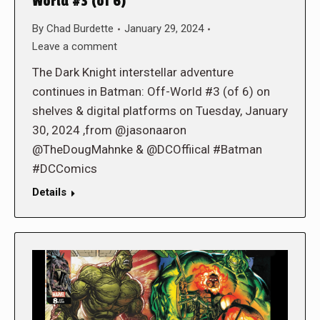
World #3 (of 6)
By
Chad Burdette
January 29, 2024
Leave a comment
The Dark Knight interstellar adventure
continues in Batman: Off-World #3 (of 6) on
shelves & digital platforms on Tuesday, January
30, 2024 ,from @jasonaaron
@TheDougMahnke & @DCOffiical #Batman
#DCComics
Details