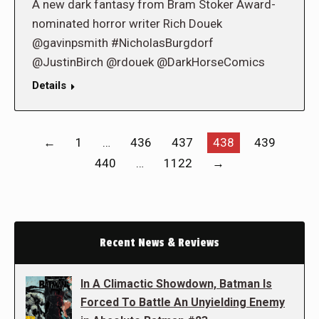
A new dark fantasy from Bram Stoker Award-
nominated horror writer Rich Douek
@gavinpsmith #NicholasBurgdorf
@JustinBirch @rdouek @DarkHorseComics
Details
←
1
…
436
437
438
439
440
…
1122
→
Recent News & Reviews
In A Climactic Showdown, Batman Is
Forced To Battle An Unyielding Enemy