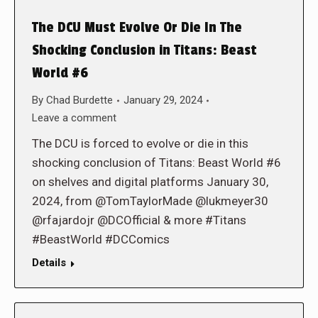
The DCU Must Evolve Or Die In The
Shocking Conclusion in Titans: Beast
World #6
By
Chad Burdette
January 29, 2024
Leave a comment
The DCU is forced to evolve or die in this
shocking conclusion of Titans: Beast World #6
on shelves and digital platforms January 30,
2024, from @TomTaylorMade @lukmeyer30
@rfajardojr @DCOfficial & more #Titans
#BeastWorld #DCComics
Details