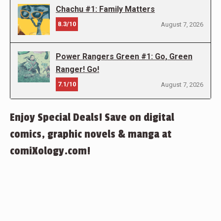
Chachu #1: Family Matters
8.3/10
August 7, 2026
Power Rangers Green #1: Go, Green
Ranger! Go!
7.1/10
August 7, 2026
Enjoy Special Deals! Save on digital
comics, graphic novels & manga at
comiXology.com!