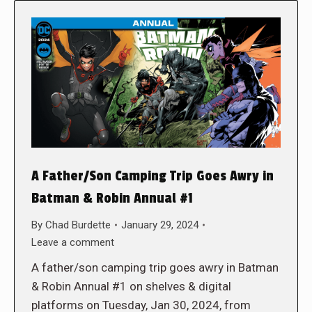
A Father/Son Camping Trip Goes Awry in
Batman & Robin Annual #1
By
Chad Burdette
January 29, 2024
Leave a comment
A father/son camping trip goes awry in Batman
& Robin Annual #1 on shelves & digital
platforms on Tuesday, Jan 30, 2024, from