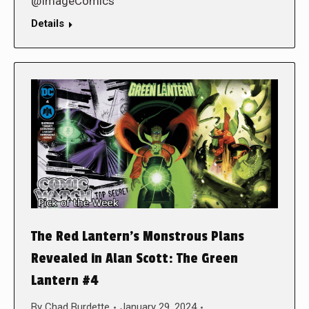
@ImageComics
Details
The Red Lantern’s Monstrous Plans
Revealed in Alan Scott: The Green
Lantern #4
By
Chad Burdette
January 29, 2024