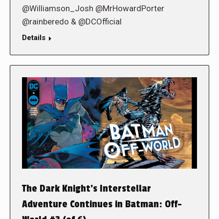
@Williamson_Josh @MrHowardPorter
@rainberedo & @DCOfficial
Details
The Dark Knight’s Interstellar
Adventure Continues in Batman: Off-