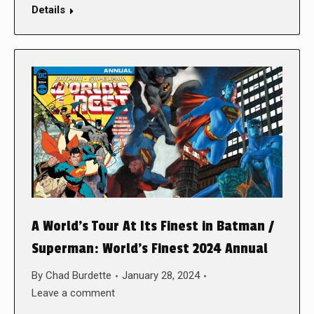
Details
A World’s Tour At Its Finest in Batman /
Superman: World’s Finest 2024 Annual
By
Chad Burdette
January 28, 2024
Leave a comment