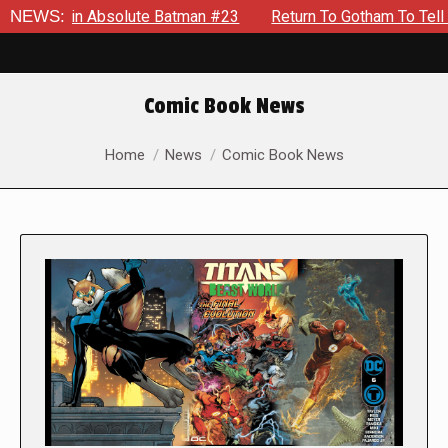
n Absolute Batman #23
NEWS:
Return To Gotham To Tell Another Tal
Comic Book News
You are here:
Home
News
Comic Book News