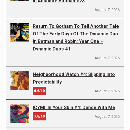
in Absolute Batman #23
August 7, 2026
Return To Gotham To Tell Another Tale
Of The Early Days Of The Dynamic Duo
in Batman and Robin: Year One –
Dynamic Duos #1
August 7, 2026
Neighborhood Watch #4: Slipping into
Predictability
6.6/10
August 7, 2026
ICYMI: In Your Skin #4: Dance With Me
7.8/10
August 7, 2026