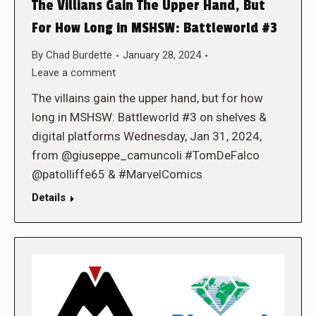
The Villians Gain The Upper Hand, But
For How Long in MSHSW: Battleworld #3
By
Chad Burdette
January 28, 2024
Leave a comment
The villains gain the upper hand, but for how
long in MSHSW: Battleworld #3 on shelves &
digital platforms Wednesday, Jan 31, 2024,
from @giuseppe_camuncoli #TomDeFalco
@patolliffe65 & #MarvelComics
Details