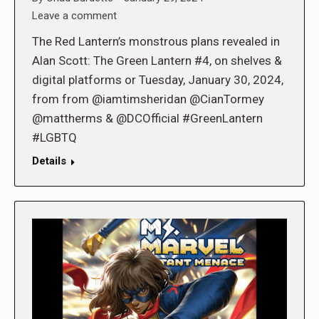
Leave a comment
The Red Lantern’s monstrous plans revealed in
Alan Scott: The Green Lantern #4, on shelves &
digital platforms or Tuesday, January 30, 2024,
from from @iamtimsheridan @CianTormey
@mattherms & @DCOfficial #GreenLantern
#LGBTQ
Details