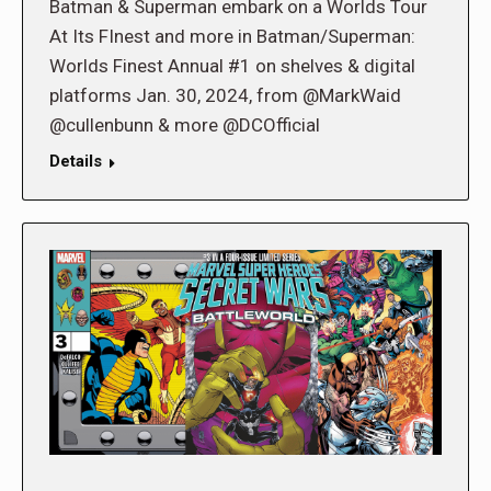
Batman & Superman embark on a Worlds Tour
At Its FInest and more in Batman/Superman:
Worlds Finest Annual #1 on shelves & digital
platforms Jan. 30, 2024, from @MarkWaid
@cullenbunn & more @DCOfficial
Details