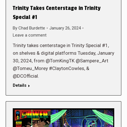
Trinity Takes Centerstage in Trinity
Special #1
By
Chad Burdette
January 26, 2024
Leave a comment
Trinity takes centerstage in Trinity Special #1,
on shelves & digital platforms Tuesday, January
30, 2024, from @TomKingTK @Sampere_Art
@Tomeu_Morey #ClaytonCowles, &
@DCOfficial.
Details