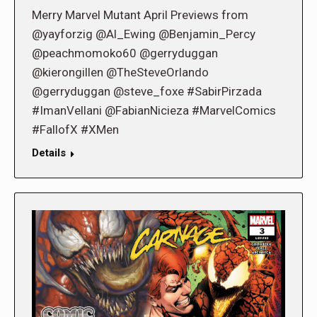
Merry Marvel Mutant April Previews from
@yayforzig @Al_Ewing @Benjamin_Percy
@peachmomoko60 @gerryduggan
@kierongillen @TheSteveOrlando
@gerryduggan @steve_foxe #SabirPirzada
#ImanVellani @FabianNicieza #MarvelComics
#FallofX #XMen
Details