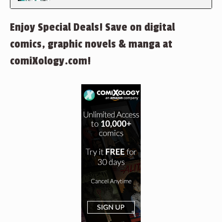
Enjoy Special Deals! Save on digital
comics, graphic novels & manga at
comiXology.com!