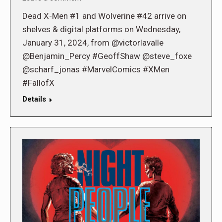
Dead X-Men #1 and Wolverine #42 arrive on
shelves & digital platforms on Wednesday,
January 31, 2024, from @victorlavalle
@Benjamin_Percy #GeoffShaw @steve_foxe
@scharf_jonas #MarvelComics #XMen
#FallofX
Details