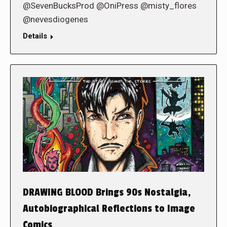
@SevenBucksProd @OniPress @misty_flores
@nevesdiogenes
Details
DRAWING BLOOD Brings 90s Nostalgia,
Autobiographical Reflections to Image
Comics