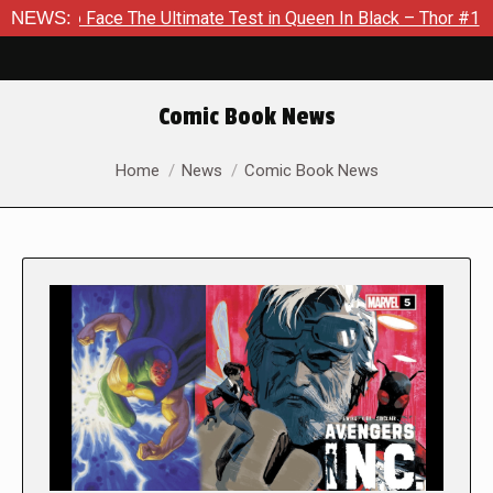
ace The Ultimate Test in Queen In Black – Thor #1
NEWS:
Exclusiv
Comic Book News
You are here:
Home
News
Comic Book News