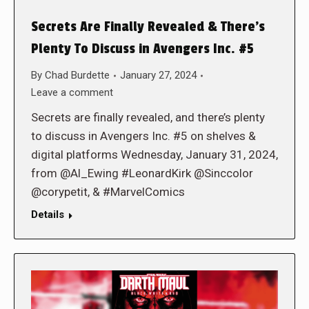
Secrets Are Finally Revealed & There’s
Plenty To Discuss in Avengers Inc. #5
By
Chad Burdette
January 27, 2024
Leave a comment
Secrets are finally revealed, and there’s plenty
to discuss in Avengers Inc. #5 on shelves &
digital platforms Wednesday, January 31, 2024,
from @Al_Ewing #LeonardKirk @Sinccolor
@corypetit, & #MarvelComics
Details