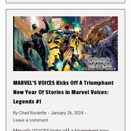
MARVEL’S VOICES Kicks Off A Triumphant
New Year Of Stories in Marvel Voices:
Legends #1
By
Chad Burdette
January 26, 2024
Leave a comment
Marvel’s VOICES kicks off a triumphant new