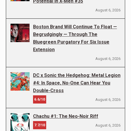
Potential in X-Men #35
August 6, 2026
Boston Brand Will Continue To Float —
Begrudgingly — Through The
Bluegreen Purgatory For Six Issue
Extension
August 6, 2026
DC x Sonic the Hedgehog: Metal Legion
#4: In Space, No-One Can Hear You
Double-Cross
6.6/10
August 6, 2026
Chachu #1: The Neo-Noir Riff
7.7/10
August 6, 2026