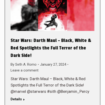
Star Wars: Darth Maul – Black, White &
Red Spotlights the Full Terror of the
Dark Side!
By
Seth A. Romo
January 27, 2024
Leave a comment
Star Wars: Darth Maul – Black, White & Red
Spotlights the Full Terror of the Dark Side!
@marvel @starwars #sith @Benjamin_Percy
Details