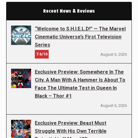
Recent News & Reviews
“Welcome to S.H.I.E.L.D!” — The Marvel
Cinematic Universe’s First Television
Series
7.6/10
August 6, 2026
Exclusive Preview: Somewhere In The
City, A Man With A Hammer Is About To
Face The Ultimate Test in Queen In
Black – Thor #1
August 6, 2026
Exclusive Preview: Beast Must
Struggle With His Own Terrible