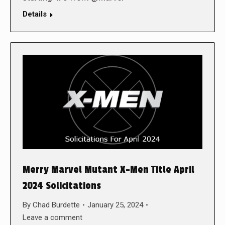
Details
Merry Marvel Mutant X-Men Title April
2024 Solicitations
By
Chad Burdette
January 25, 2024
Leave a comment