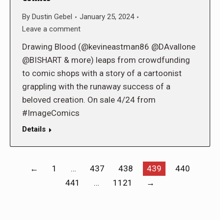
By
Dustin Gebel
January 25, 2024
Leave a comment
Drawing Blood (@kevineastman86 @DAvallone
@BISHART & more) leaps from crowdfunding
to comic shops with a story of a cartoonist
grappling with the runaway success of a
beloved creation. On sale 4/24 from
#ImageComics
Details
←
1
…
437
438
439
440
441
…
1121
→