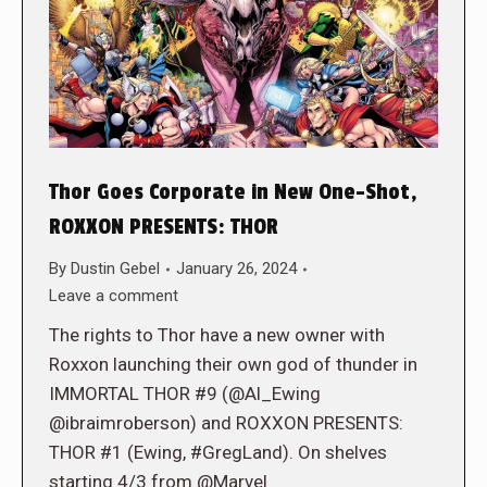
Thor Goes Corporate in New One-Shot,
ROXXON PRESENTS: THOR
By
Dustin Gebel
January 26, 2024
Leave a comment
The rights to Thor have a new owner with
Roxxon launching their own god of thunder in
IMMORTAL THOR #9 (@Al_Ewing
@ibraimroberson) and ROXXON PRESENTS:
THOR #1 (Ewing, #GregLand). On shelves
starting 4/3 from @Marvel