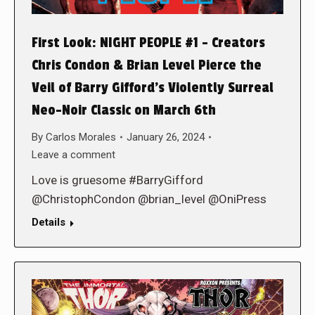
First Look: NIGHT PEOPLE #1 – Creators
Chris Condon & Brian Level Pierce the
Veil of Barry Gifford’s Violently Surreal
Neo-Noir Classic on March 6th
By
Carlos Morales
January 26, 2024
Leave a comment
Love is gruesome #BarryGifford
@ChristophCondon @brian_level @OniPress
Details