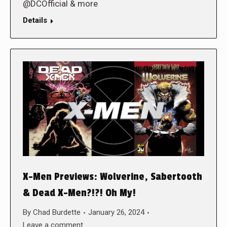
@DCOfficial & more
Details
X-Men Previews: Wolverine, Sabertooth
& Dead X-Men?!?! Oh My!
By
Chad Burdette
January 26, 2024
Leave a comment