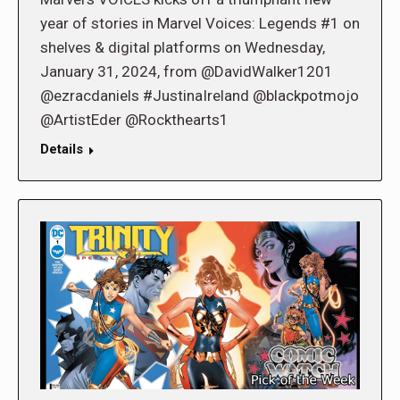
year of stories in Marvel Voices: Legends #1 on
shelves & digital platforms on Wednesday,
January 31, 2024, from @DavidWalker1201
@ezracdaniels #JustinaIreland @blackpotmojo
@ArtistEder @Rockthearts1
Details