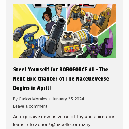
Steel Yourself for ROBOFORCE #1 – The
Next Epic Chapter of The NacelleVerse
Begins in April!
By
Carlos Morales
January 25, 2024
Leave a comment
An explosive new universe of toy and animation
leaps into action! @nacellecompany