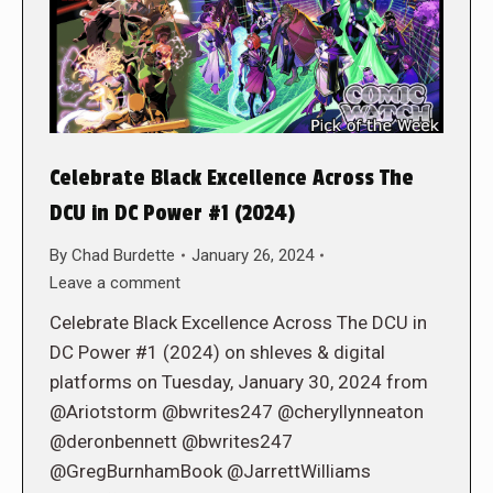
Celebrate Black Excellence Across The
DCU in DC Power #1 (2024)
By
Chad Burdette
January 26, 2024
Leave a comment
Celebrate Black Excellence Across The DCU in
DC Power #1 (2024) on shleves & digital
platforms on Tuesday, January 30, 2024 from
@Ariotstorm @bwrites247 @cheryllynneaton
@deronbennett @bwrites247
@GregBurnhamBook @JarrettWilliams