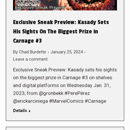
Exclusive Sneak Preview: Kasady Sets
His Sights On The Biggest Prize in
Carnage #3
By
Chad Burdette
January 25, 2024
Leave a comment
Exclusive Sneak Preview: Kasady sets his sights
on the biggest prize in Carnage #3 on shelves
and digital platforms on Wednesday Jan. 31,
2023, from @gronbekk #PerePérez
@erickarciniega #MarvelComics #Carnage
Details