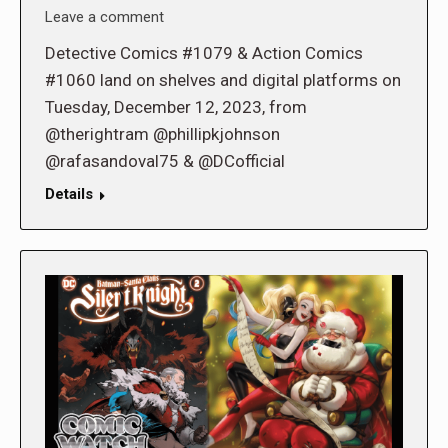
Leave a comment
Detective Comics #1079 & Action Comics
#1060 land on shelves and digital platforms on
Tuesday, December 12, 2023, from
@therightram @phillipkjohnson
@rafasandoval75 & @DCofficial
Details