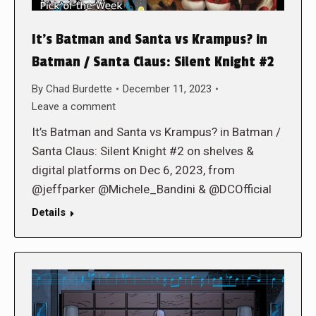
It’s Batman and Santa vs Krampus? in
Batman / Santa Claus: Silent Knight #2
By
Chad Burdette
December 11, 2023
Leave a comment
It’s Batman and Santa vs Krampus? in Batman /
Santa Claus: Silent Knight #2 on shelves &
digital platforms on Dec 6, 2023, from
@jeffparker @Michele_Bandini & @DCOfficial
Details