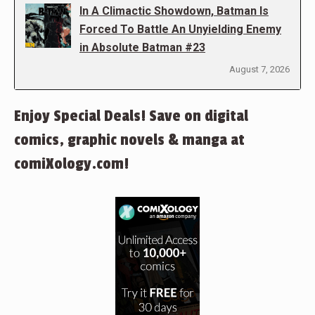
In A Climactic Showdown, Batman Is
Forced To Battle An Unyielding Enemy
in Absolute Batman #23
August 7, 2026
Enjoy Special Deals! Save on digital
comics, graphic novels & manga at
comiXology.com!