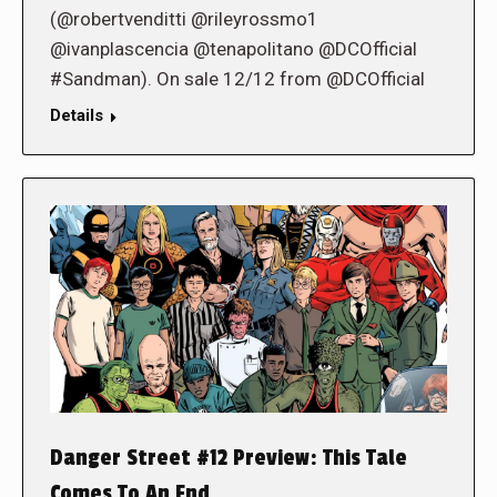
(@robertvenditti @rileyrossmo1
@ivanplascencia @tenapolitano @DCOfficial
#Sandman). On sale 12/12 from @DCOfficial
Details
Danger Street #12 Preview: This Tale
Comes To An End