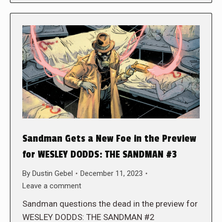
Sandman Gets a New Foe in the Preview
for WESLEY DODDS: THE SANDMAN #3
By
Dustin Gebel
December 11, 2023
Leave a comment
Sandman questions the dead in the preview for
WESLEY DODDS: THE SANDMAN #2