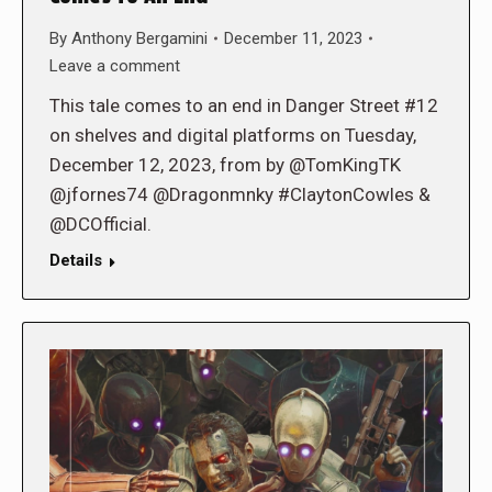
By
Anthony Bergamini
December 11, 2023
Leave a comment
This tale comes to an end in Danger Street #12
on shelves and digital platforms on Tuesday,
December 12, 2023, from by @TomKingTK
@jfornes74 @Dragonmnky #ClaytonCowles &
@DCOfficial.
Details