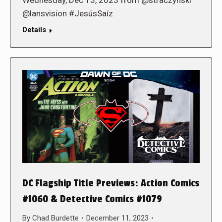
Wednesday, Dec 13, 2023 from @straczynski
@lansvision #JesúsSaíz
Details
DC Flagship Title Previews: Action Comics
#1060 & Detective Comics #1079
By
Chad Burdette
December 11, 2023