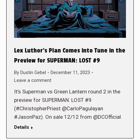
Lex Luthor’s Plan Comes into Tune in the
Preview for SUPERMAN: LOST #9
By
Dustin Gebel
December 11, 2023
Leave a comment
It’s Superman vs Green Lantern round 2 in the
preview for SUPERMAN: LOST #9
(#ChristopherPriest @CarloPagulayan
#JasonPaz). On sale 12/12 from @DCOfficial
Details