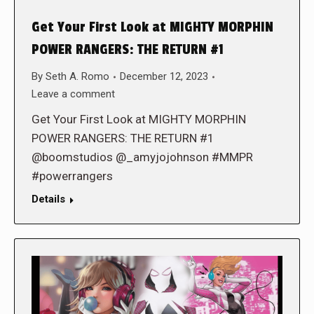
Get Your First Look at MIGHTY MORPHIN
POWER RANGERS: THE RETURN #1
By
Seth A. Romo
December 12, 2023
Leave a comment
Get Your First Look at MIGHTY MORPHIN
POWER RANGERS: THE RETURN #1
@boomstudios @_amyjojohnson #MMPR
#powerrangers
Details