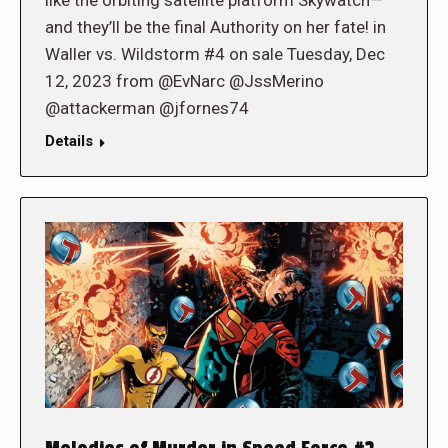
and they’ll be the final Authority on her fate! in
Waller vs. Wildstorm #4 on sale Tuesday, Dec
12, 2023 from @EvNarc @JssMerino
@attackerman @jfornes74
Details