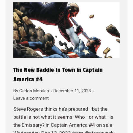
The New Baddie In Town in Captain
America #4
By
Carlos Morales
December 11, 2023
Leave a comment
Steve Rogers thinks he’s prepared—but the
battle is not what it seems. Who—or what—is
the Emissary? in Captain America #4 on sale