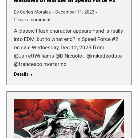
Melodies of Murder in Speed Force #2
By
Carlos Morales
December 11, 2023
Leave a comment
A classic Flash character appears—and is really
into EDM, but to what end? in Speed Force #2
on sale Wednesday, Dec 12, 2023 from
@JarrettWilliams @DiNicuolo_ @mikedeodato
@francesco.mortarino
Details