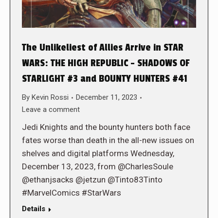
The Unlikeliest of Allies Arrive in STAR
WARS: THE HIGH REPUBLIC – SHADOWS OF
STARLIGHT #3 and BOUNTY HUNTERS #41
By
Kevin Rossi
December 11, 2023
Leave a comment
Jedi Knights and the bounty hunters both face
fates worse than death in the all-new issues on
shelves and digital platforms Wednesday,
December 13, 2023, from @CharlesSoule
@ethanjsacks @jetzun @Tinto83Tinto
#MarvelComics #StarWars
Details