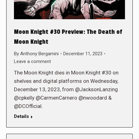
Moon Knight #30 Preview: The Death of
Moon Knight
By
Anthony Bergamini
December 11, 2023
Leave a comment
The Moon Knight dies in Moon Knight #30 on
shelves and digital platforms on Wednesday,
December 13, 2023, from @JacksonLanzing
@cpkelly @CarmenCarnero @nwoodard &
@DCOfficial.
Details