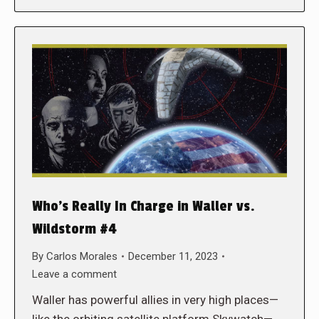
Who’s Really In Charge in Waller vs.
Wildstorm #4
By
Carlos Morales
December 11, 2023
Leave a comment
Waller has powerful allies in very high places—
like the orbiting satellite platform Skywatch—