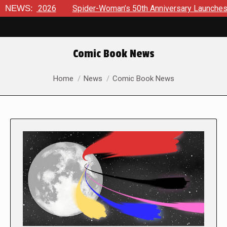
26
NEWS:
Spider-Woman’s 50th Anniversary Launches a bold new er
Comic Book News
You are here:
Home
News
Comic Book News