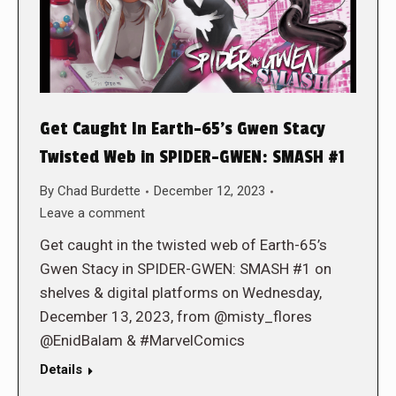
Get Caught In Earth-65’s Gwen Stacy
Twisted Web in SPIDER-GWEN: SMASH #1
By
Chad Burdette
December 12, 2023
Leave a comment
Get caught in the twisted web of Earth-65’s
Gwen Stacy in SPIDER-GWEN: SMASH #1 on
shelves & digital platforms on Wednesday,
December 13, 2023, from @misty_flores
@EnidBalam & #MarvelComics
Details