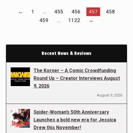
←
1
…
455
456
457
458
459
…
1122
→
Recent News & Reviews
The Korner – A Comic Crowdfunding
Round Up – Creator Interviews August
9, 2026
August 9, 2026
Spider-Woman’s 50th Anniversary
Launches a bold new era for Jessica
Drew this November!