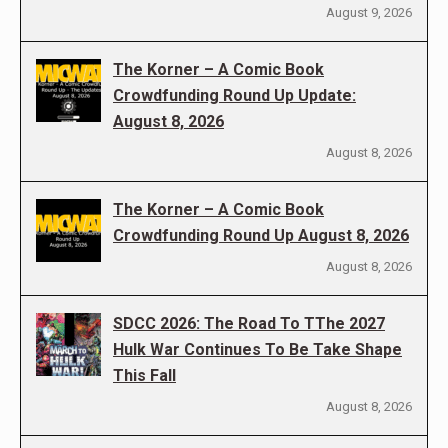
August 9, 2026
The Korner – A Comic Book
Crowdfunding Round Up Update:
August 8, 2026
August 8, 2026
The Korner – A Comic Book
Crowdfunding Round Up August 8, 2026
August 8, 2026
SDCC 2026: The Road To TThe 2027
Hulk War Continues To Be Take Shape
This Fall
August 8, 2026