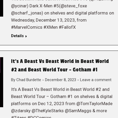
@ycinar) Dark X-Men #5(@steve_foxe
@scharf_jonas) on shelves and digital platforms on
Wednesday, December 13, 2023, from
#MarvelComics #XMen #FallofX
Details
It’s A Beast Vs Beast World in Beast World
#2 and Beast World Tour – Gotham #1
By
Chad Burdette
December 8, 2023
Leave a comment
It’s A Beast Vs Beast World in Beast World #2 and
Beast World Tour – Gotham #1 on shelves & digital
platforms on Dec 12, 2023 from @TomTaylorMade
@zdarsky @TheKyleStarks @SamMaggs & more
#Titans #DCComics