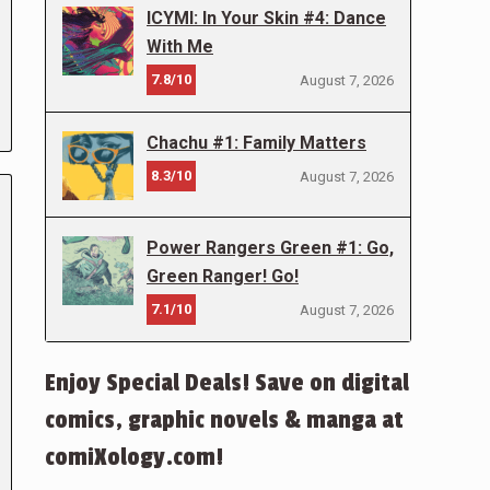
ICYMI: In Your Skin #4: Dance
With Me
7.8/10
August 7, 2026
Chachu #1: Family Matters
8.3/10
August 7, 2026
Power Rangers Green #1: Go,
Green Ranger! Go!
7.1/10
August 7, 2026
Enjoy Special Deals! Save on digital
comics, graphic novels & manga at
comiXology.com!