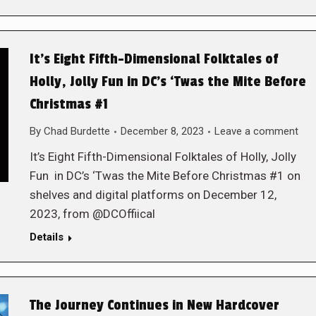
It’s Eight Fifth-Dimensional Folktales of
Holly, Jolly Fun in DC’s ‘Twas the Mite Before
Christmas #1
By
Chad Burdette
December 8, 2023
Leave a comment
It’s Eight Fifth-Dimensional Folktales of Holly, Jolly
Fun in DC’s ‘Twas the Mite Before Christmas #1 on
shelves and digital platforms on December 12,
2023, from @DCOffiical
Details
The Journey Continues in New Hardcover