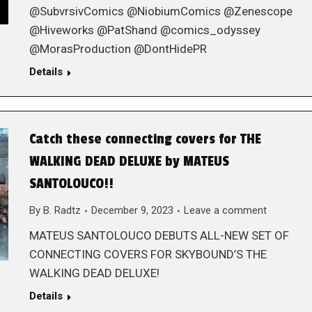
@SubvrsivComics @NiobiumComics @Zenescope
@Hiveworks @PatShand @comics_odyssey
@MorasProduction @DontHidePR
Details
Catch these connecting covers for THE
WALKING DEAD DELUXE by MATEUS
SANTOLOUCO!!
By
B. Radtz
December 9, 2023
Leave a comment
MATEUS SANTOLOUCO DEBUTS ALL-NEW SET OF
CONNECTING COVERS FOR SKYBOUND’S THE
WALKING DEAD DELUXE!
Details