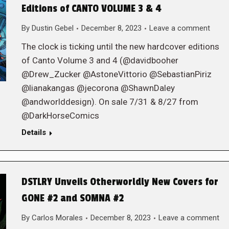
Editions of CANTO VOLUME 3 & 4
By
Dustin Gebel
December 8, 2023
Leave a comment
The clock is ticking until the new hardcover editions
of Canto Volume 3 and 4 (@davidbooher
@Drew_Zucker @AstoneVittorio @SebastianPiriz
@lianakangas @jecorona @ShawnDaley
@andworlddesign). On sale 7/31 & 8/27 from
@DarkHorseComics
Details
DSTLRY Unveils Otherworldly New Covers for
GONE #2 and SOMNA #2
By
Carlos Morales
December 8, 2023
Leave a comment