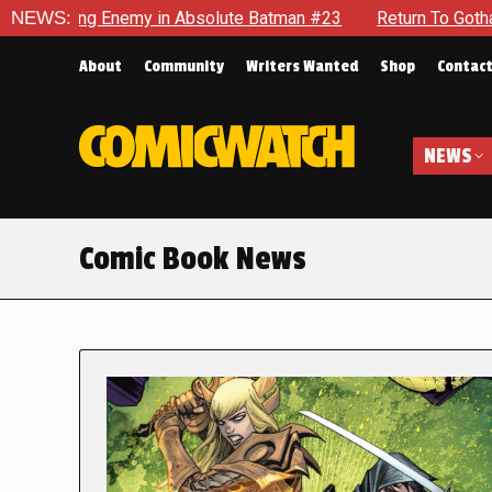
nemy in Absolute Batman #23
NEWS:
Return To Gotham To Tell Anoth
About
Community
Writers Wanted
Shop
Contac
NEWS
Comic Book News