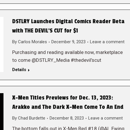
DSTLRY Launches Digital Comics Reader Beta
with THE DEVIL’S CUT for $1
By
Carlos Morales
December 9, 2023
Leave a comment
Purchasing and reading available now, marketplace
to come @DSTLRY_Media #thedevil’scut
Details
X-Men Titles Previews for Dec. 13, 2023:
Arakko and The Dark X-Men Come To An End
By
Chad Burdette
December 8, 2023
Leave a comment
The bottom falls out in X-Men Red #18 (@Al_Ewing