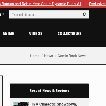
bin: Year One – Dynamic Duos #1
Exclusive Preview: Somewh
Search:
gin
ANIME
VIDEOS
COLLECTIBLES
You are here:
Home
News
Comic Book News
Recent News & Reviews
In A Climactic Showdown,