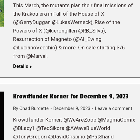
This March, the mutants plan their final missions of
the Krakoa era in Fall of the House of X
(@GerryDuggan @LukasWerneck), Rise of the
Powers of X (@kierongillen @RB_Silva),
Resurrection of Magneto (@Al_Ewing
@LucianoVecchio) & more. On sale starting 3/6
from @Marvel.
Details
Krowdfunder Korner for December 9, 2023
By
Chad Burdette
December 9, 2023
Leave a comment
Krowdfunder Korner: @WeAreZoop @MagmaComix
@BLacy1 @TedSikora @AWaveBlueWorld
@TonyGregori @DavidCrispino @PatShand