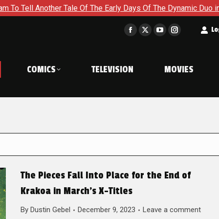
er Tale Of The Early Days Of The Dynamic Duo in Batman and Ro
t
Lo
Facebook
X
YouTube
Instagram
page
page
page
page
opens
opens
opens
opens
COMICS
TELEVISION
MOVIES
in
in
in
in
new
new
new
new
window
window
window
window
The Pieces Fall Into Place for the End of
Krakoa in March’s X-Titles
By
Dustin Gebel
December 9, 2023
Leave a comment