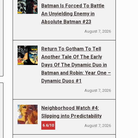
Batman Is Forced To Battle
An Unyielding Enemy in
Absolute Batman #23
August 7, 2026
Return To Gotham To Tell
Another Tale Of The Early
Days Of The Dynamic Duo in
Batman and Robin: Year One –
Dynamic Duos #1
August 7, 2026
Neighborhood Watch #4:
Slipping into Predictability
6.6/10
August 7, 2026