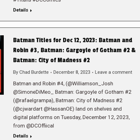
Details
Batman Titles for Dec 12, 2023: Batman and
Robin #3, Batman: Gargoyle of Gotham #2 &
Batman: City of Madness #2
By
Chad Burdette
December 8, 2023
Leave a comment
Batman and Robin #4, (@Williamson_Josh
@SimoneDiMeo_ Batman: Gargoyle of Gotham #2
(@rafaelgrampa), Batman: City of Madness #2
(@cjwardart @HassanOE) land on shelves and
digital platforms on Tuesday, December 12, 2023,
from @DCOffiical
Details