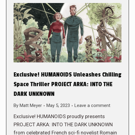
Exclusive! HUMANOIDS Unleashes Chilling
Space Thriller PROJECT ARKA: INTO THE
DARK UNKNOWN
By
Matt Meyer
May 5, 2023
Leave a comment
Exclusive! HUMANOIDS proudly presents
PROJECT ARKA: INTO THE DARK UNKNOWN
from celebrated French sci-fi novelist Romain