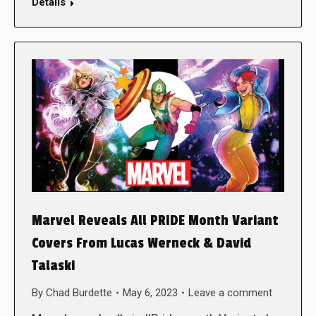
Details
Marvel Reveals All PRIDE Month Variant
Covers From Lucas Werneck & David
Talaski
By
Chad Burdette
May 6, 2023
Leave a comment