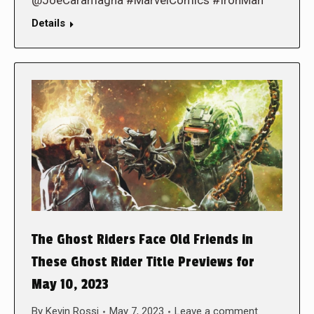
Details
The Ghost Riders Face Old Friends in
These Ghost Rider Title Previews for
May 10, 2023
By
Kevin Rossi
May 7, 2023
Leave a comment