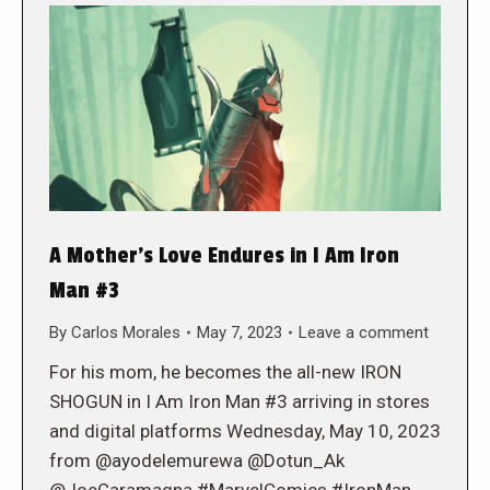
A Mother’s Love Endures in I Am Iron
Man #3
By
Carlos Morales
May 7, 2023
Leave a comment
For his mom, he becomes the all-new IRON
SHOGUN in I Am Iron Man #3 arriving in stores
and digital platforms Wednesday, May 10, 2023
from @ayodelemurewa @Dotun_Ak
@JoeCaramagna #MarvelComics #IronMan