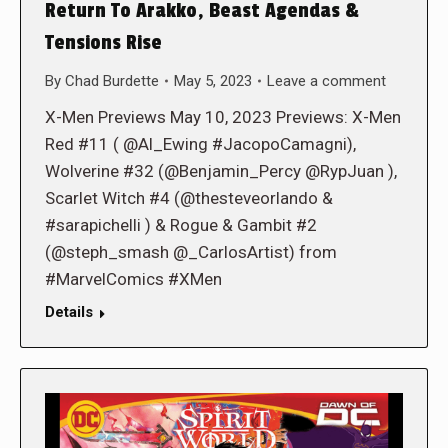
Return To Arakko, Beast Agendas &
Tensions Rise
By
Chad Burdette
May 5, 2023
Leave a comment
X-Men Previews May 10, 2023 Previews: X-Men
Red #11 ( @Al_Ewing #JacopoCamagni),
Wolverine #32 (@Benjamin_Percy @RypJuan ),
Scarlet Witch #4 (@thesteveorlando &
#sarapichelli ) & Rogue & Gambit #2
(@steph_smash @_CarlosArtist) from
#MarvelComics #XMen
Details