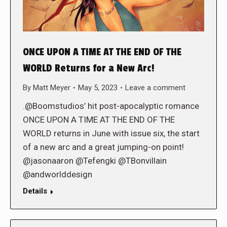
ONCE UPON A TIME AT THE END OF THE
WORLD Returns for a New Arc!
By
Matt Meyer
May 5, 2023
Leave a comment
.@Boomstudios’ hit post-apocalyptic romance
ONCE UPON A TIME AT THE END OF THE
WORLD returns in June with issue six, the start
of a new arc and a great jumping-on point!
@jasonaaron @Tefengki @TBonvillain
@andworlddesign
Details