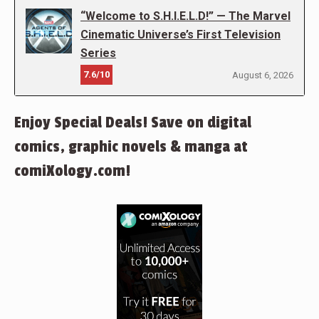
“Welcome to S.H.I.E.L.D!” — The Marvel
Cinematic Universe’s First Television
Series
7.6/10
August 6, 2026
Enjoy Special Deals! Save on digital
comics, graphic novels & manga at
comiXology.com!