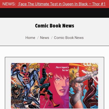
 The Ultimate Test in Queen In Black – Thor #1
NEWS:
Exclusive P
Comic Book News
You are here:
Home
News
Comic Book News