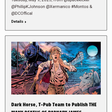
@PhillipKJohnson @Xermanico #Montos &
@DCOffical
Details
Dark Horse, T-Pub Team to Publish THE