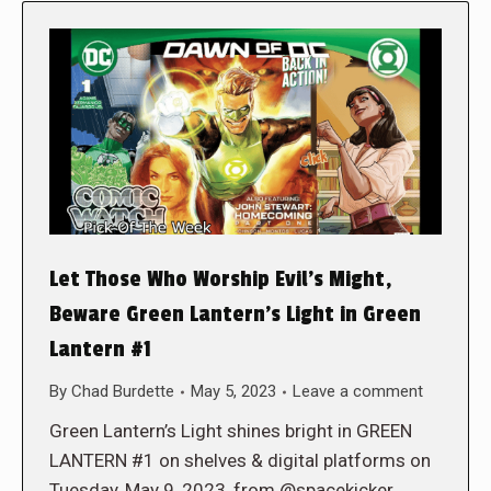
Let Those Who Worship Evil’s Might,
Beware Green Lantern’s Light in Green
Lantern #1
By
Chad Burdette
May 5, 2023
Leave a comment
Green Lantern’s Light shines bright in GREEN
LANTERN #1 on shelves & digital platforms on
Tuesday, May 9, 2023, from @spacekicker