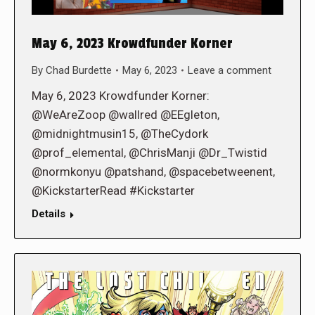
May 6, 2023 Krowdfunder Korner
By
Chad Burdette
May 6, 2023
Leave a comment
May 6, 2023 Krowdfunder Korner:
@WeAreZoop @wallred @EEgleton,
@midnightmusin15, @TheCydork
@prof_elemental, @ChrisManji @Dr_Twistid
@normkonyu @patshand, @spacebetweenent,
@KickstarterRead #Kickstarter
Details