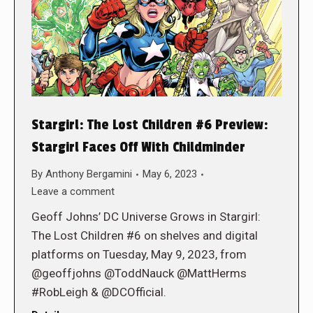
Stargirl: The Lost Children #6 Preview:
Stargirl Faces Off With Childminder
By
Anthony Bergamini
May 6, 2023
Leave a comment
Geoff Johns’ DC Universe Grows in Stargirl:
The Lost Children #6 on shelves and digital
platforms on Tuesday, May 9, 2023, from
@geoffjohns @ToddNauck @MattHerms
#RobLeigh & @DCOfficial.