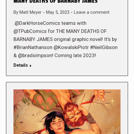
MANY DEATHS OF BARNABY JAMES
By
Matt Meyer
May 5, 2023
Leave a comment
.@DarkHorseComics teams with
@TPubComics for THE MANY DEATHS OF
BARNABY JAMES original graphic novel! It’s by
#BrianNathanson @KowalskiPiotr #NeilGibson
& @bradsimpson! Coming late 2023!
Details