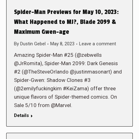
Spider-Man Previews for May 10, 2023:
What Happened to MJ?, Blade 2099 &
Maximum Gwen-age
By
Dustin Gebel
May 8, 2023
Leave a comment
Amazing Spider-Man #25 (@zebwells
@JrRomita), Spider-Man 2099: Dark Genesis
#2 (@TheSteveOrlando @justinmasonart) and
Spider-Gwen: Shadow Clones #3
(@2emilyfuckingkim #KeiZama) offer three
unique flavors of Spider-themed comics. On
Sale 5/10 from @Marvel.
Details