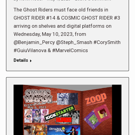
The Ghost Riders must face old friends in
GHOST RIDER #14 & COSMIC GHOST RIDER #3
arriving on shelves and digital platforms on
Wednesday, May 10, 2023, from
@Benjamin_Percy @Steph_Smash #CorySmith
#GuiuVilanova & #MarvelComics
Details