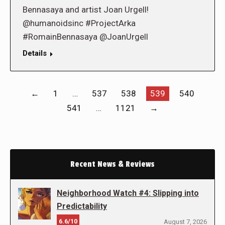
Bennasaya and artist Joan Urgell!
@humanoidsinc #ProjectArka
#RomainBennasaya @JoanUrgell
Details
←
1
…
537
538
539
540
541
…
1121
→
Recent News & Reviews
Neighborhood Watch #4: Slipping into
Predictability
6.6/10
August 7, 2026