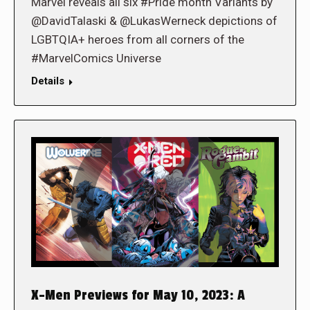
Marvel reveals all six #Pride month Variants by
@DavidTalaski & @LukasWerneck depictions of
LGBTQIA+ heroes from all corners of the
#MarvelComics Universe
Details
X-Men Previews for May 10, 2023: A