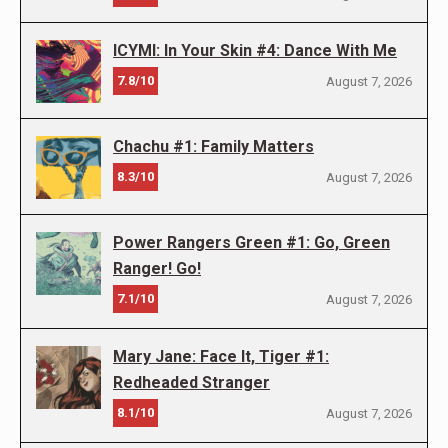
ICYMI: In Your Skin #4: Dance With Me
7.8/10
August 7, 2026
Chachu #1: Family Matters
8.3/10
August 7, 2026
Power Rangers Green #1: Go, Green
Ranger! Go!
7.1/10
August 7, 2026
Mary Jane: Face It, Tiger #1:
Redheaded Stranger
8.1/10
August 7, 2026