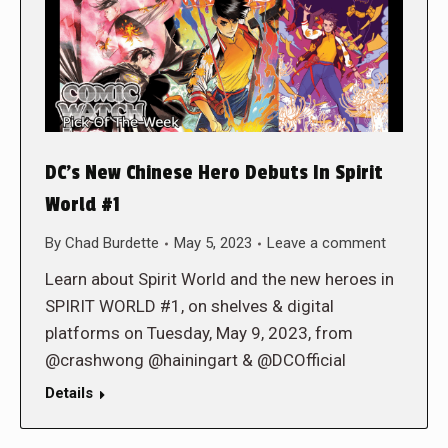
DC’s New Chinese Hero Debuts In Spirit
World #1
By
Chad Burdette
May 5, 2023
Leave a comment
Learn about Spirit World and the new heroes in
SPIRIT WORLD #1, on shelves & digital
platforms on Tuesday, May 9, 2023, from
@crashwong @hainingart & @DCOfficial
Details