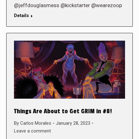
@jeffdouglasmess @kickstarter @wearezoop
Details
Things Are About to Get GRIM in #8!
By
Carlos Morales
January 28, 2023
Leave a comment