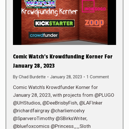
Comic Watch’s Krowdfunding Korner For
January 28, 2023
By
Chad Burdette
January 28, 2023
1 Comment
Comic Watch’s Krowdfunder Korner for
January 28, 2023, with projects from @PLUGO
@UHStudios, @DeeBrisbyFish, @LAFInker
@richardfairgray @charliemcelvy
@SparveroTimothy @SBirksWriter,
@bluefoxcomics @Princess__Sloth