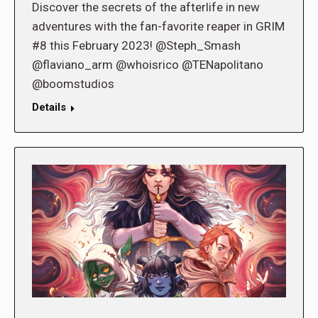
Discover the secrets of the afterlife in new
adventures with the fan-favorite reaper in GRIM
#8 this February 2023! @Steph_Smash
@flaviano_arm @whoisrico @TENapolitano
@boomstudios
Details