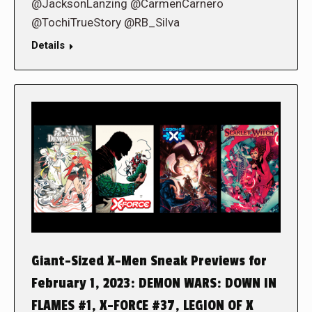
@JacksonLanzing @CarmenCarnero
@TochiTrueStory @RB_Silva
Details
Giant-Sized X-Men Sneak Previews for
February 1, 2023: DEMON WARS: DOWN IN
FLAMES #1, X-FORCE #37, LEGION OF X