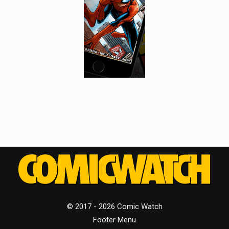
© 2017 - 2026 Comic Watch
Footer Menu