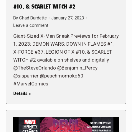
#10, & SCARLET WITCH #2
By
Chad Burdette
January 27, 2023
Leave a comment
Giant-Sized X-Men Sneak Previews for February
1, 2023: DEMON WARS: DOWN IN FLAMES #1,
X-FORCE #37, LEGION OF X #10, & SCARLET
WITCH #2 available on shelves and digitally
@TheSteveOrlando @Benjamin_Percy
@sispurrier @peachmomoko60
#MarvelComics
Details