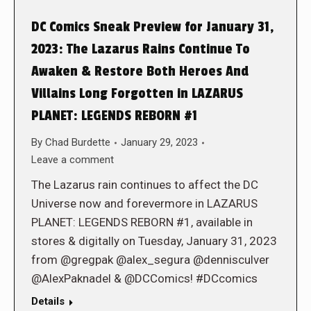
DC Comics Sneak Preview for January 31,
2023: The Lazarus Rains Continue To
Awaken & Restore Both Heroes And
Villains Long Forgotten in LAZARUS
PLANET: LEGENDS REBORN #1
By
Chad Burdette
January 29, 2023
Leave a comment
The Lazarus rain continues to affect the DC
Universe now and forevermore in LAZARUS
PLANET: LEGENDS REBORN #1, available in
stores & digitally on Tuesday, January 31, 2023
from @gregpak @alex_segura @dennisculver
@AlexPaknadel & @DCComics! #DCcomics
Details