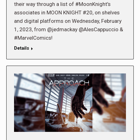
their way through a list of #MoonKnight’s
associates in MOON KNIGHT #20, on shelves
and digital platforms on Wednesday, February
1, 2023, from @jedmackay @AlesCappuccio &
#MarvelComics!
Details