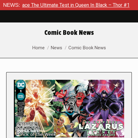
he Ultimate Test in Queen In Black – Thor #1
NEWS:
Exclusive Pre
Comic Book News
You are here:
Home
News
Comic Book News