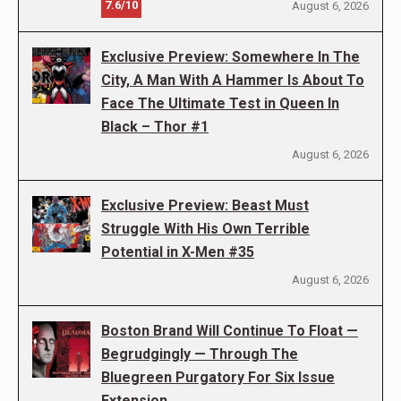
7.6/10
August 6, 2026
Exclusive Preview: Somewhere In The
City, A Man With A Hammer Is About To
Face The Ultimate Test in Queen In
Black – Thor #1
August 6, 2026
Exclusive Preview: Beast Must
Struggle With His Own Terrible
Potential in X-Men #35
August 6, 2026
Boston Brand Will Continue To Float —
Begrudgingly — Through The
Bluegreen Purgatory For Six Issue
Extension