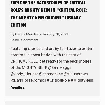
EXPLORE THE BACKSTORIES OF CRITICAL
ROLE’S MIGHTY NEIN IN “CRITICAL ROLE:
THE MIGHTY NEIN ORIGINS” LIBRARY
EDITION
By
Carlos Morales
January 28, 2023
Leave a comment
Featuring stories and art by fan-favorite critter
creators in consultation with the cast of
CRITICAL ROLE, get ready for the back stories
of the MIGHTY NEIN! @SamMaggs
@Jody_Houser @chamonkee @siriusdraws
@DarkHorseComics #CriticalRole #MightyNein
Details