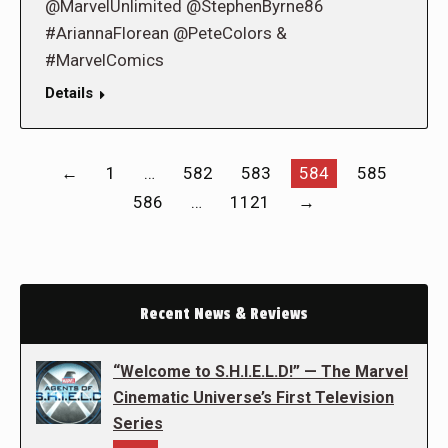
@MarvelUnlimited @StephenByrne86
#AriannaFlorean @PeteColors &
#MarvelComics
Details
←
1
…
582
583
584
585
586
…
1121
→
Recent News & Reviews
“Welcome to S.H.I.E.L.D!” — The Marvel
Cinematic Universe’s First Television
Series