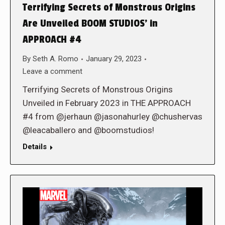
Terrifying Secrets of Monstrous Origins
Are Unveiled BOOM STUDIOS’ in
APPROACH #4
By
Seth A. Romo
January 29, 2023
Leave a comment
Terrifying Secrets of Monstrous Origins
Unveiled in February 2023 in THE APPROACH
#4 from @jerhaun @jasonahurley @chushervas
@leacaballero and @boomstudios!
Details