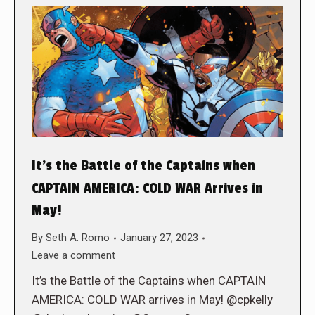
It’s the Battle of the Captains when
CAPTAIN AMERICA: COLD WAR Arrives in
May!
By
Seth A. Romo
January 27, 2023
Leave a comment
It’s the Battle of the Captains when CAPTAIN
AMERICA: COLD WAR arrives in May! @cpkelly