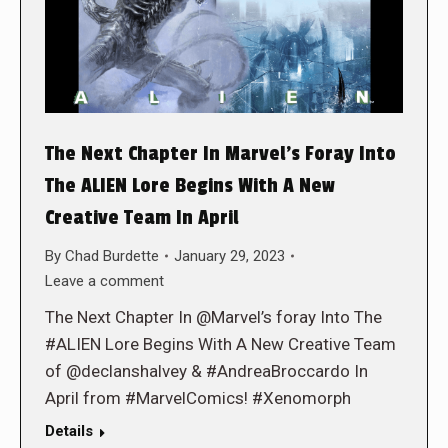
The Next Chapter In Marvel’s Foray Into
The ALIEN Lore Begins With A New
Creative Team In April
By
Chad Burdette
January 29, 2023
Leave a comment
The Next Chapter In @Marvel’s foray Into The
#ALIEN Lore Begins With A New Creative Team
of @declanshalvey & #AndreaBroccardo In
April from #MarvelComics! #Xenomorph
Details