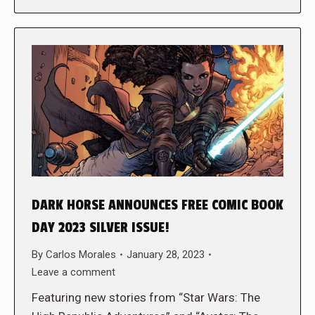
DARK HORSE ANNOUNCES FREE COMIC BOOK
DAY 2023 SILVER ISSUE!
By
Carlos Morales
January 28, 2023
Leave a comment
Featuring new stories from “Star Wars: The