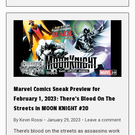
Marvel Comics Sneak Preview for
February 1, 2023: There’s Blood On The
Streets in MOON KNIGHT #20
By
Kevin Rossi
January 29, 2023
Leave a comment
There’s blood on the streets as assassins work