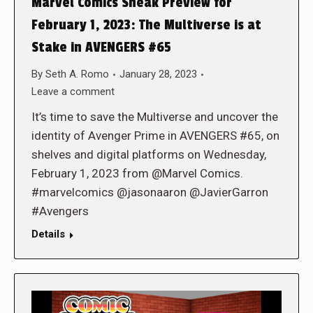
Marvel Comics Sneak Preview for
February 1, 2023: The Multiverse is at
Stake in AVENGERS #65
By
Seth A. Romo
January 28, 2023
Leave a comment
It’s time to save the Multiverse and uncover the
identity of Avenger Prime in AVENGERS #65, on
shelves and digital platforms on Wednesday,
February 1, 2023 from @Marvel Comics.
#marvelcomics @jasonaaron @JavierGarron
#Avengers
Details