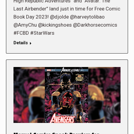
High Republic Adventures” and “Avatar: The
Last Airbender” land just in time for Free Comic
Book Day 2023! @djolde @harveytolibao
@AmyChu @kickingshoes @Darkhorsecomics
#FCBD #StarWars
Details