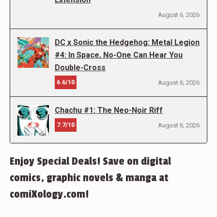
August 6, 2026
DC x Sonic the Hedgehog: Metal Legion
#4: In Space, No-One Can Hear You
Double-Cross
6.6/10
August 6, 2026
Chachu #1: The Neo-Noir Riff
7.7/10
August 6, 2026
Enjoy Special Deals! Save on digital
comics, graphic novels & manga at
comiXology.com!