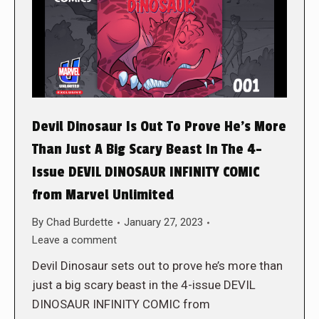
Devil Dinosaur Is Out To Prove He’s More
Than Just A Big Scary Beast In The 4-
Issue DEVIL DINOSAUR INFINITY COMIC
from Marvel Unlimited
By
Chad Burdette
January 27, 2023
Leave a comment
Devil Dinosaur sets out to prove he’s more than
just a big scary beast in the 4-issue DEVIL
DINOSAUR INFINITY COMIC from