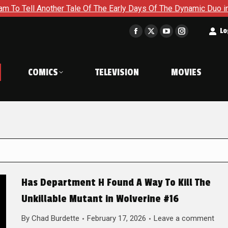
her Tale Of The Early Days Of The Dynamic Duo in Batman and R
t
Lo
Facebook
X
YouTube
Instagram
page
page
page
page
opens
opens
opens
opens
COMICS
TELEVISION
MOVIES
in
in
in
in
new
new
new
new
window
window
window
window
Has Department H Found A Way To Kill The
Unkillable Mutant in Wolverine #16
By
Chad Burdette
February 17, 2026
Leave a comment