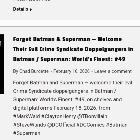
Details
Forget Batman & Superman — Welcome
Their Evil Crime Syndicate Doppelgangers in
Batman / Superman: World’s Finest: #49
By
Chad Burdette
February 16, 2026
Leave a comment
Forget Batman and Superman — welcome their evil
Crime Syndicate doppelgangers in Batman /
Superman: World’s Finest: #49, on shelves and
digital platforms February 18, 2026, from
#MarkWaid #ClaytonHenry @TBonvillain
#SteveWands @DCOfficial #DCComics #Batman
#Superman