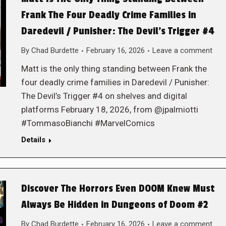
Frank The Four Deadly Crime Families in
Daredevil / Punisher: The Devil’s Trigger #4
By
Chad Burdette
February 16, 2026
Leave a comment
Matt is the only thing standing between Frank the
four deadly crime families in Daredevil / Punisher:
The Devil’s Trigger #4 on shelves and digital
platforms February 18, 2026, from @jpalmiotti
#TommasoBianchi #MarvelComics
Details
Discover The Horrors Even DOOM Knew Must
Always Be Hidden in Dungeons of Doom #2
By
Chad Burdette
February 16, 2026
Leave a comment