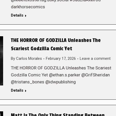
darkhorsecomics
Details
THE HORROR OF GODZILLA Unleashes The
Scariest Godzilla Comic Yet
By
Carlos Morales
February 17, 2026
Leave a comment
THE HORROR OF GODZILLA Unleashes The Scariest
Godzilla Comic Yet @ethan.s.parker @GrifSheridan
@tristans_bones @idwpublishing
Details
Matt Is The Only Thing Standing Between