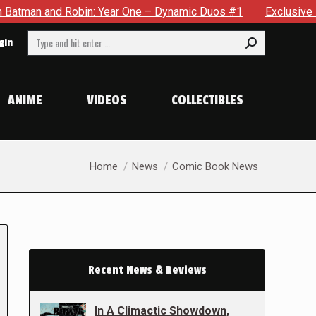
obin: Year One – Dynamic Duos #1
Exclusive Preview: Somewh
Search:
gin
ANIME
VIDEOS
COLLECTIBLES
You are here:
Home
News
Comic Book News
Recent News & Reviews
In A Climactic Showdown,