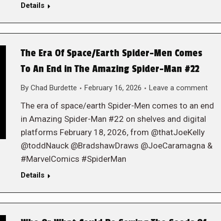
Details
The Era Of Space/Earth Spider-Men Comes
To An End in The Amazing Spider-Man #22
By
Chad Burdette
February 16, 2026
Leave a comment
The era of space/earth Spider-Men comes to an end
in Amazing Spider-Man #22 on shelves and digital
platforms February 18, 2026, from @thatJoeKelly
@toddNauck @BradshawDraws @JoeCaramagna &
#MarvelComics #SpiderMan
Details