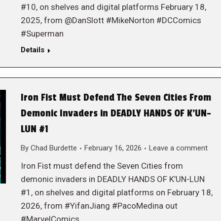
#10, on shelves and digital platforms February 18,
2025, from @DanSlott #MikeNorton #DCComics
#Superman
Details
Iron Fist Must Defend The Seven Cities From
Demonic Invaders in DEADLY HANDS OF K’UN-
LUN #1
By
Chad Burdette
February 16, 2026
Leave a comment
Iron Fist must defend the Seven Cities from
demonic invaders in DEADLY HANDS OF K’UN-LUN
#1, on shelves and digital platforms on February 18,
2026, from #YifanJiang #PacoMedina out
#MarvelComics