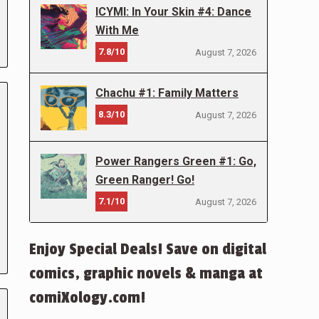
ICYMI: In Your Skin #4: Dance
With Me
7.8/10
August 7, 2026
Chachu #1: Family Matters
8.3/10
August 7, 2026
Power Rangers Green #1: Go,
Green Ranger! Go!
7.1/10
August 7, 2026
Enjoy Special Deals! Save on digital
comics, graphic novels & manga at
comiXology.com!