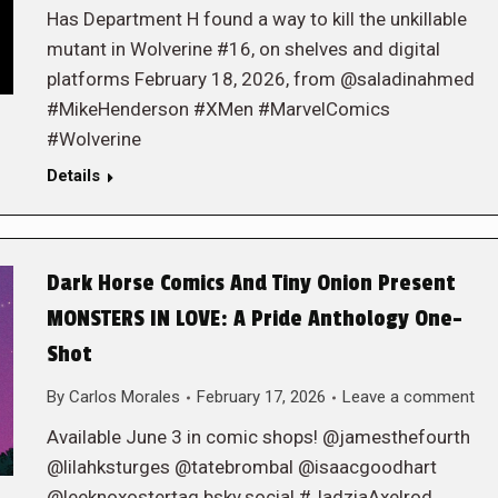
Has Department H found a way to kill the unkillable
mutant in Wolverine #16, on shelves and digital
platforms February 18, 2026, from @saladinahmed
#MikeHenderson #XMen #MarvelComics
#Wolverine
Details
Dark Horse Comics And Tiny Onion Present
MONSTERS IN LOVE: A Pride Anthology One-
Shot
By
Carlos Morales
February 17, 2026
Leave a comment
Available June 3 in comic shops! @jamesthefourth
@lilahksturges @tatebrombal @isaacgoodhart
@leeknoxostertag.bsky.social #JadziaAxelrod