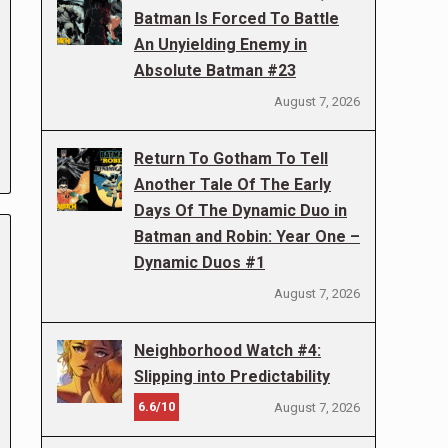
Batman Is Forced To Battle
An Unyielding Enemy in
Absolute Batman #23
August 7, 2026
Return To Gotham To Tell
Another Tale Of The Early
Days Of The Dynamic Duo in
Batman and Robin: Year One –
Dynamic Duos #1
August 7, 2026
Neighborhood Watch #4:
Slipping into Predictability
6.6/10
August 7, 2026