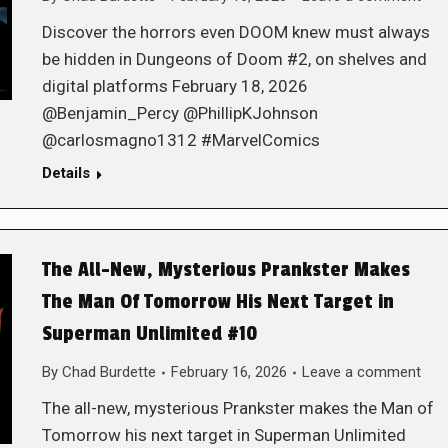
Discover the horrors even DOOM knew must always
be hidden in Dungeons of Doom #2, on shelves and
digital platforms February 18, 2026
@Benjamin_Percy @PhillipKJohnson
@carlosmagno1312 #MarvelComics
Details
The All-New, Mysterious Prankster Makes
The Man Of Tomorrow His Next Target in
Superman Unlimited #10
By
Chad Burdette
February 16, 2026
Leave a comment
The all-new, mysterious Prankster makes the Man of
Tomorrow his next target in Superman Unlimited