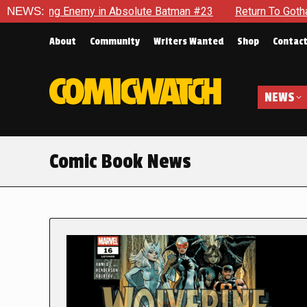
nemy in Absolute Batman #23
NEWS:
Return To Gotham To Tell Anot
About
Community
Writers Wanted
Shop
Contac
NEWS
Comic Book News