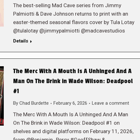
The best-selling Mad Cave series from Jimmy
Palmiotti & Dave Johnson returns to print with an
easter-themed seasonal flavors cover by Tula Lotay
@tulalotay @jimmypalmiotti @madcavestudios
Details
The Merc With A Mouth Is A Unhinged And A
Man On The Brink in Wade Wilson: Deadpool
#1
By
Chad Burdette
February 6, 2026
Leave a comment
The Merc With A Mouth Is A Unhinged And A Man
On The Brink in Wade Wilson: Deadpool #1 on
shelves and digital platforms on February 11, 2026,
from @Benjamin_Percy #GeoffShaw &