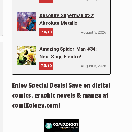
Absolute Superman #22:
Absolute Metallo
7.8/10
August 5, 2026
Amazing Spider-Man #34:
Next Stop, Electro!
7.5/10
August 5, 2026
Enjoy Special Deals! Save on digital
comics, graphic novels & manga at
comiXology.com!