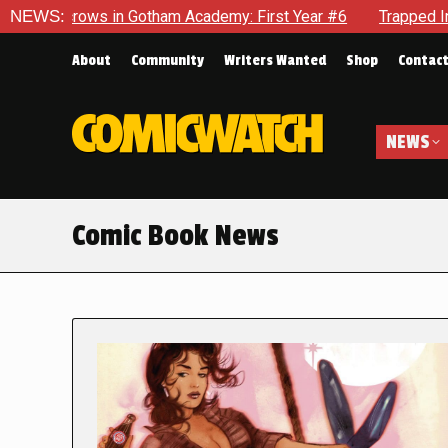
in Gotham Academy: First Year #6
NEWS:
Trapped In Her Own Mind,
About
Community
Writers Wanted
Shop
Contac
NEWS
Comic Book News