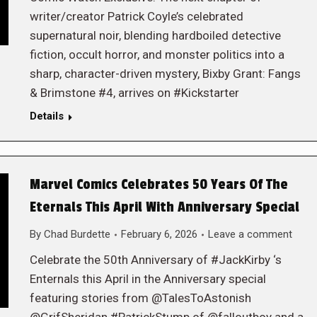
writer/creator Patrick Coyle’s celebrated
supernatural noir, blending hardboiled detective
fiction, occult horror, and monster politics into a
sharp, character-driven mystery, Bixby Grant: Fangs
& Brimstone #4, arrives on #Kickstarter
Details
Marvel Comics Celebrates 50 Years Of The
Eternals This April With Anniversary Special
By
Chad Burdette
February 6, 2026
Leave a comment
Celebrate the 50th Anniversary of #JackKirby ‘s
Enternals this April in the Anniversary special
featuring stories from @TalesToAstonish