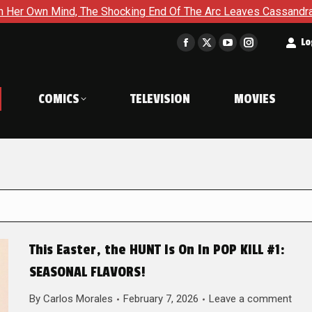
 The Shocking End Of The Arc Leaves Cassandra Questioning Eve
t
Lo
Facebook
X
YouTube
Instagram
page
page
page
page
opens
opens
opens
opens
COMICS
TELEVISION
MOVIES
in
in
in
in
new
new
new
new
window
window
window
window
This Easter, the HUNT Is On In POP KILL #1:
SEASONAL FLAVORS!
By
Carlos Morales
February 7, 2026
Leave a comment