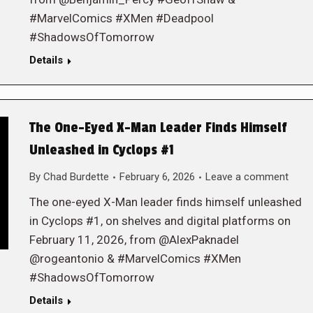
#MarvelComics #XMen #Deadpool
#ShadowsOfTomorrow
Details
The One-Eyed X-Man Leader Finds Himself
Unleashed in Cyclops #1
By
Chad Burdette
February 6, 2026
Leave a comment
The one-eyed X-Man leader finds himself unleashed
in Cyclops #1, on shelves and digital platforms on
February 11, 2026, from @AlexPaknadel
@rogeantonio & #MarvelComics #XMen
#ShadowsOfTomorrow
Details