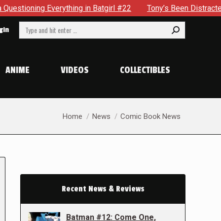
rything in Batgirl #22
Tony’s Been Distracted With His New
Search:
gin
ANIME
VIDEOS
COLLECTIBLES
You are here:
Home
News
Comic Book News
Recent News & Reviews
Batman #12: Come One,