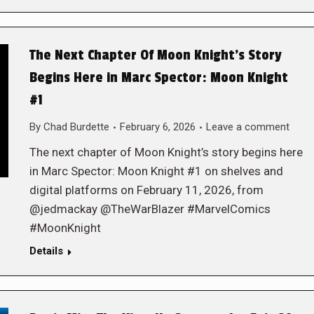
The Next Chapter Of Moon Knight’s Story
Begins Here in Marc Spector: Moon Knight
#1
By
Chad Burdette
February 6, 2026
Leave a comment
The next chapter of Moon Knight’s story begins here
in Marc Spector: Moon Knight #1 on shelves and
digital platforms on February 11, 2026, from
@jedmackay @TheWarBlazer #MarvelComics
#MoonKnight
Details