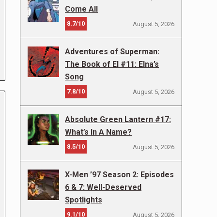
Come All
8.7/10
August 5, 2026
Adventures of Superman:
The Book of El #11: Elna’s
Song
7.8/10
August 5, 2026
Absolute Green Lantern #17:
What’s In A Name?
8.5/10
August 5, 2026
X-Men ’97 Season 2: Episodes
6 & 7: Well-Deserved
Spotlights
9.1/10
August 5, 2026