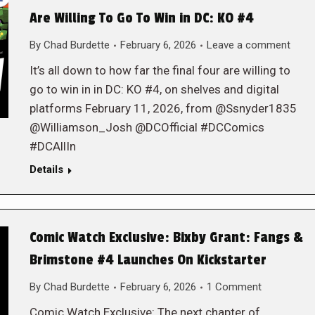
Are Willing To Go To Win in DC: KO #4
By
Chad Burdette
February 6, 2026
Leave a comment
It’s all down to how far the final four are willing to
go to win in in DC: KO #4, on shelves and digital
platforms February 11, 2026, from @Ssnyder1835
@Williamson_Josh @DCOfficial #DCComics
#DCAllIn
Details
Comic Watch Exclusive: Bixby Grant: Fangs &
Brimstone #4 Launches On Kickstarter
By
Chad Burdette
February 6, 2026
1 Comment
Comic Watch Exclusive: The next chapter of