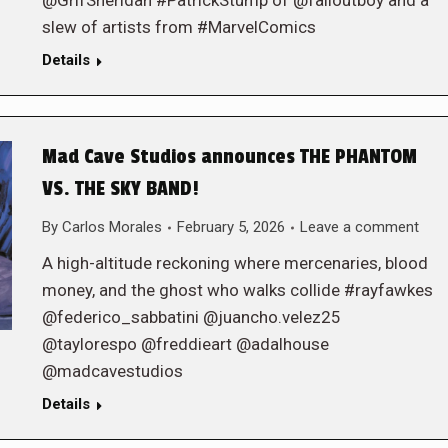
@GrifSheridan #PatrickStump of @falloutboy and a
slew of artists from #MarvelComics
Details
Mad Cave Studios announces THE PHANTOM
VS. THE SKY BAND!
By
Carlos Morales
February 5, 2026
Leave a comment
A high-altitude reckoning where mercenaries, blood
money, and the ghost who walks collide #rayfawkes
@federico_sabbatini @juancho.velez25
@taylorespo @freddieart @adalhouse
@madcavestudios
Details