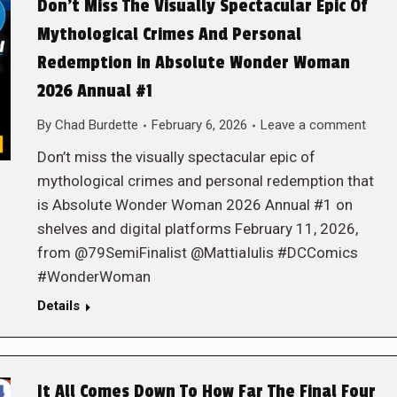
Don’t Miss The Visually Spectacular Epic Of
Mythological Crimes And Personal
Redemption in Absolute Wonder Woman
2026 Annual #1
By
Chad Burdette
February 6, 2026
Leave a comment
Don’t miss the visually spectacular epic of
mythological crimes and personal redemption that
is Absolute Wonder Woman 2026 Annual #1 on
shelves and digital platforms February 11, 2026,
from @79SemiFinalist @MattiaIulis #DCComics
#WonderWoman
Details
It All Comes Down To How Far The Final Four