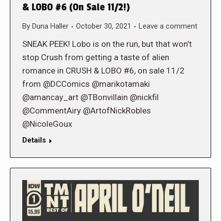
& LOBO #6 (On Sale 11/2!)
By
Duna Haller
October 30, 2021
Leave a comment
SNEAK PEEK! Lobo is on the run, but that won’t
stop Crush from getting a taste of alien
romance in CRUSH & LOBO #6, on sale 11/2
from @DCComics @marikotamaki
@amancay_art @TBonvillain @nickfil
@CommentAiry @ArtofNickRobles
@NicoleGoux
Details