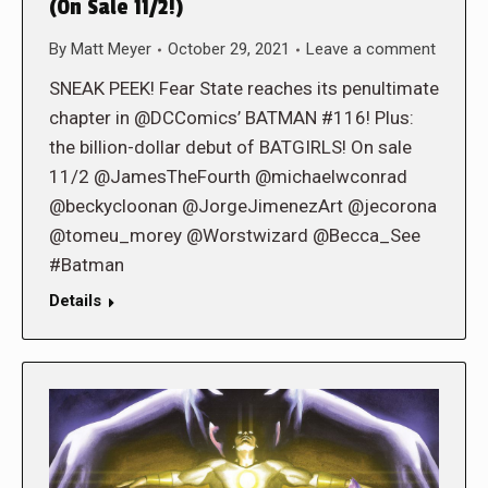
(On Sale 11/2!)
By
Matt Meyer
October 29, 2021
Leave a comment
SNEAK PEEK! Fear State reaches its penultimate
chapter in @DCComics’ BATMAN #116! Plus:
the billion-dollar debut of BATGIRLS! On sale
11/2 @JamesTheFourth @michaelwconrad
@beckycloonan @JorgeJimenezArt @jecorona
@tomeu_morey @Worstwizard @Becca_See
#Batman
Details