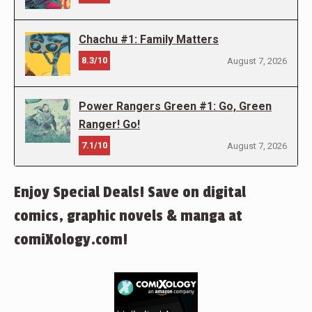
Chachu #1: Family Matters
8.3/10
August 7, 2026
Power Rangers Green #1: Go, Green
Ranger! Go!
7.1/10
August 7, 2026
Enjoy Special Deals! Save on digital
comics, graphic novels & manga at
comiXology.com!