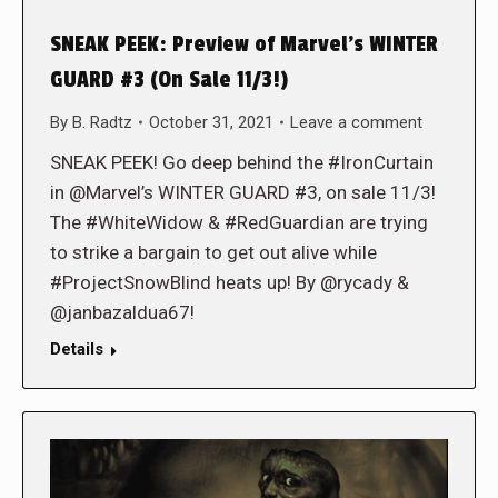
SNEAK PEEK: Preview of Marvel’s WINTER
GUARD #3 (On Sale 11/3!)
By
B. Radtz
October 31, 2021
Leave a comment
SNEAK PEEK! Go deep behind the #IronCurtain
in @Marvel’s WINTER GUARD #3, on sale 11/3!
The #WhiteWidow & #RedGuardian are trying
to strike a bargain to get out alive while
#ProjectSnowBlind heats up! By @rycady &
@janbazaldua67!
Details