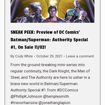
SNEAK PEEK: Preview of DC Comics’
Batman/Superman: Authority Special
#1, On Sale 11/02!
By
Cody White
October 29, 2021
Leave a comment
From the ground-breaking mini-series into
regular continuity, the Dark Knight, the Man of
Steel, and The Authority are here to usher in a
brave new world in Batman/Superman:
Authority Special #1 from #DCComics
@PhillipKJohnson @templesmith
#trevorhairsine @jonathanglapion