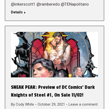
@inkerscott1 @rainberedo @TENapolitano
Details
SNEAK PEAK: Preview of DC Comics’ Dark
Knights of Steel #1, On Sale 11/02!
By
Cody White
October 29, 2021
Leave a comment