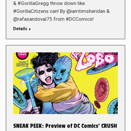
& #GorillaGregg throw down like
#GorillaCitizens can! By @iamtimsheridan &
@rafasandoval75 from #DCComics!
Details
SNEAK PEEK: Preview of DC Comics’ CRUSH