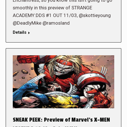
smoothly in this preview of STRANGE
ACADEMY:DDS #1 OUT 11/03, @skottieyoung
@DeadlyMike @ramosland
Details
SNEAK PEEK: Preview of Marvel’s X-MEN