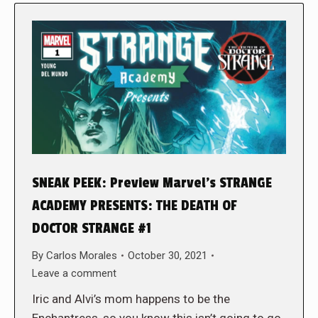
SNEAK PEEK: Preview Marvel’s STRANGE
ACADEMY PRESENTS: THE DEATH OF
DOCTOR STRANGE #1
By
Carlos Morales
October 30, 2021
Leave a comment
Iric and Alvi’s mom happens to be the
Enchantress, so you know this isn’t going to go