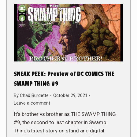
SNEAK PEEK: Preview of DC COMICS THE
SWAMP THING #9
By
Chad Burdette
October 29, 2021
Leave a comment
It’s brother vs brother as THE SWAMP THING
#9, the second to last chapter in Swamp
Thing’s latest story on stand and digital