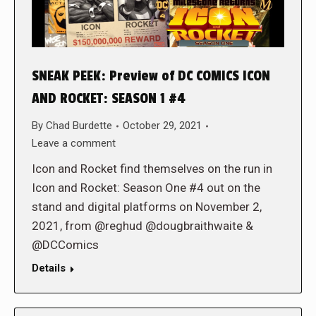
SNEAK PEEK: Preview of DC COMICS ICON
AND ROCKET: SEASON 1 #4
By
Chad Burdette
October 29, 2021
Leave a comment
Icon and Rocket find themselves on the run in
Icon and Rocket: Season One #4 out on the
stand and digital platforms on November 2,
2021, from @reghud @dougbraithwaite &
@DCComics
Details