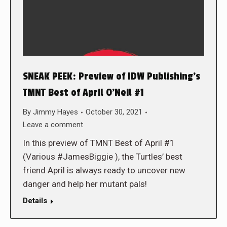
SNEAK PEEK: Preview of IDW Publishing’s
TMNT Best of April O’Neil #1
By
Jimmy Hayes
October 30, 2021
Leave a comment
In this preview of TMNT Best of April #1
(Various #JamesBiggie ), the Turtles’ best
friend April is always ready to uncover new
danger and help her mutant pals!
Details