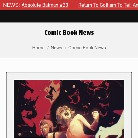
solute Batman #23
NEWS:
Return To Gotham To Tell Another Tale O
Comic Book News
You are here:
Home
News
Comic Book News