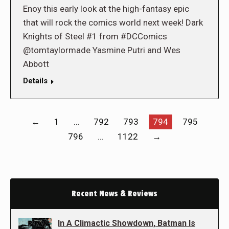
Enoy this early look at the high-fantasy epic
that will rock the comics world next week! Dark
Knights of Steel #1 from #DCComics
@tomtaylormade Yasmine Putri and Wes
Abbott
Details
←
1
…
792
793
794
795
796
…
1122
→
Recent News & Reviews
In A Climactic Showdown, Batman Is