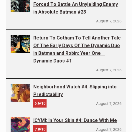
Forced To Battle An Unyielding Enemy
in Absolute Batman #23
August 7, 2026
Return To Gotham To Tell Another Tale
Of The Early Days Of The Dynamic Duo
in Batman and Robin: Year One –
Dynamic Duos #1
August 7, 2026
Neighborhood Watch #4: Slipping into
Predictability
6.6/10
August 7, 2026
ICYMI: In Your Skin #4: Dance With Me
7.8/10
August 7, 2026