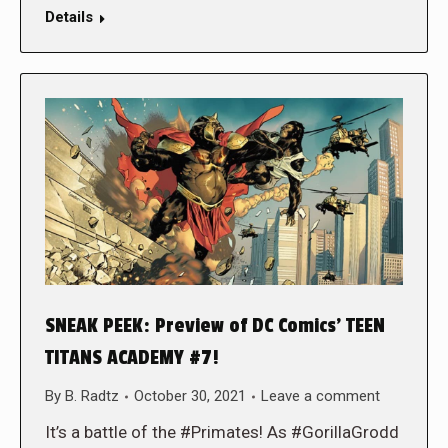
Details
SNEAK PEEK: Preview of DC Comics’ TEEN
TITANS ACADEMY #7!
By
B. Radtz
October 30, 2021
Leave a comment
It’s a battle of the #Primates! As #GorillaGrodd