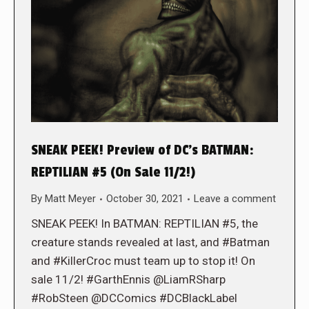
SNEAK PEEK! Preview of DC’s BATMAN:
REPTILIAN #5 (On Sale 11/2!)
By
Matt Meyer
October 30, 2021
Leave a comment
SNEAK PEEK! In BATMAN: REPTILIAN #5, the
creature stands revealed at last, and #Batman
and #KillerCroc must team up to stop it! On
sale 11/2! #GarthEnnis @LiamRSharp
#RobSteen @DCComics #DCBlackLabel