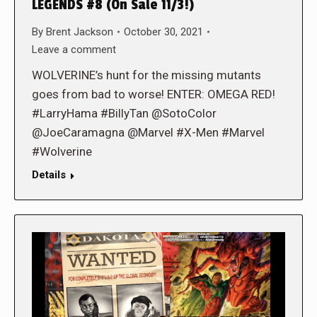
LEGENDS #8 (On Sale 11/3!)
By
Brent Jackson
October 30, 2021
Leave a comment
WOLVERINE’s hunt for the missing mutants
goes from bad to worse! ENTER: OMEGA RED!
#LarryHama #BillyTan @SotoColor
@JoeCaramagna @Marvel #X-Men #Marvel
#Wolverine
Details