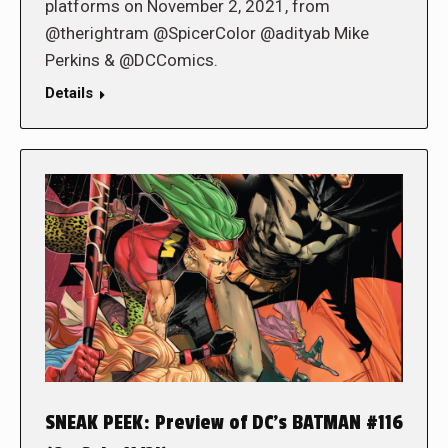
platforms on November 2, 2021, from
@therightram @SpicerColor @adityab Mike
Perkins & @DCComics.
Details
SNEAK PEEK: Preview of DC’s BATMAN #116