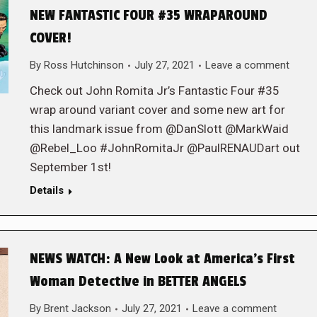
NEW FANTASTIC FOUR #35 WRAPAROUND
COVER!
By
Ross Hutchinson
July 27, 2021
Leave a comment
Check out John Romita Jr’s Fantastic Four #35
wrap around variant cover and some new art for
this landmark issue from @DanSlott @MarkWaid
@Rebel_Loo #JohnRomitaJr @PaulRENAUDart out
September 1st!
Details
NEWS WATCH: A New Look at America’s First
Woman Detective in BETTER ANGELS
By
Brent Jackson
July 27, 2021
Leave a comment