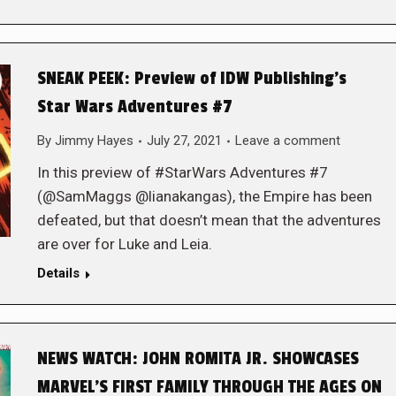
SNEAK PEEK: Preview of IDW Publishing’s
Star Wars Adventures #7
By
Jimmy Hayes
July 27, 2021
Leave a comment
In this preview of #StarWars Adventures #7
(@SamMaggs @lianakangas), the Empire has been
defeated, but that doesn’t mean that the adventures
are over for Luke and Leia.
Details
NEWS WATCH: JOHN ROMITA JR. SHOWCASES
MARVEL’S FIRST FAMILY THROUGH THE AGES ON