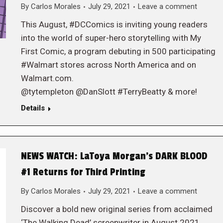
By
Carlos Morales
July 29, 2021
Leave a comment
This August, #DCComics is inviting young readers
into the world of super-hero storytelling with My
First Comic, a program debuting in 500 participating
#Walmart stores across North America and on
Walmart.com.
@tytempleton @DanSlott #TerryBeatty & more!
Details
NEWS WATCH: LaToya Morgan’s DARK BLOOD
#1 Returns for Third Printing
By
Carlos Morales
July 29, 2021
Leave a comment
Discover a bold new original series from acclaimed
‘The Walking Dead’ screenwriter in August 2021