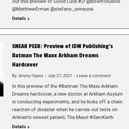
out this preview of Good Luck #2! @BoomStudios
@MatthewErman @stefano_simeone
Details
SNEAK PEEK: Preview of IDW Publishing’s
Batman The Maxx Arkham Dreams
Hardcover
By
Jimmy Hayes
July 27, 2021
Leave a comment
In this preview of the #Batman The Maxx Arkham
Dreams hardcover, a new doctor at Arkham Asylum
is conducting experiments, and he kicks off a chain
reaction of disaster when he carries out tests on
Arkham’s newest patient, The Maxx! #SamKeith
Details