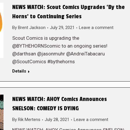
NEWS WATCH: Scout Comics Upgrades ‘By the
Horns’ to Continuing Series
By
Brent Jackson
July 29, 2021
Leave a comment
Scout Comics is upgrading the
@BYTHEHORNScomic to an ongoing series!
@darthsan @jasonmuhr @AndreiTabacaru
@ScoutComics #bythehorns
Details
NEWS WATCH: AHOY Comics Announces
SNELSON: COMEDY IS DYING
By
Rik Mertens
July 28, 2021
Leave a comment