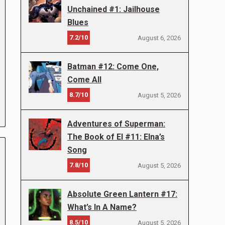
Unchained #1: Jailhouse
Blues
7.2/10
August 6, 2026
Batman #12: Come One,
Come All
8.7/10
August 5, 2026
Adventures of Superman:
The Book of El #11: Elna’s
Song
7.8/10
August 5, 2026
Absolute Green Lantern #17:
What’s In A Name?
8.5/10
August 5, 2026