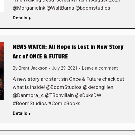
@MorganicInk @WaltBarna @boomstudios
Details
NEWS WATCH: All Hope is Lost in New Story
Arc of ONCE & FUTURE
By
Brent Jackson
July 29, 2021
Leave a comment
A new story arc start sin Once & Future check out
what is inside! @BoomStudios @kierongillen
@Danmora_c @TBonvillain @eDukeDW
#BoomStudios #ComicBooks
Details