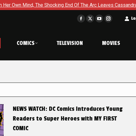
The Shocking End Of The Arc Leaves Cassandra Questioning Ever
t
Lo
Facebook
X
YouTube
Instagram
page
page
page
page
opens
opens
opens
opens
COMICS
TELEVISION
MOVIES
in
in
in
in
new
new
new
new
window
window
window
window
NEWS WATCH: DC Comics Introduces Young
Readers to Super Heroes with MY FIRST
COMIC