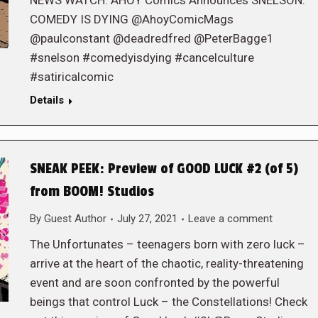
NEWS WATCH: AHOY Comics Announces SNELSON:
COMEDY IS DYING @AhoyComicMags
@paulconstant @deadredfred @PeterBagge1
#snelson #comedyisdying #cancelculture
#satiricalcomic
Details
SNEAK PEEK: Preview of GOOD LUCK #2 (of 5)
from BOOM! Studios
By
Guest Author
July 27, 2021
Leave a comment
The Unfortunates – teenagers born with zero luck –
arrive at the heart of the chaotic, reality-threatening
event and are soon confronted by the powerful
beings that control Luck – the Constellations! Check