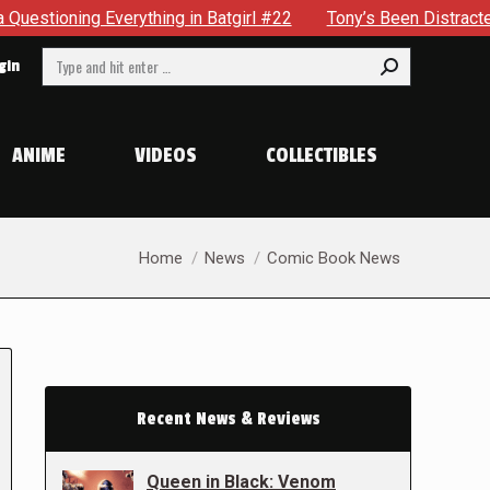
ything in Batgirl #22
Tony’s Been Distracted With His New
Search:
gin
ANIME
VIDEOS
COLLECTIBLES
You are here:
Home
News
Comic Book News
Recent News & Reviews
Queen in Black: Venom