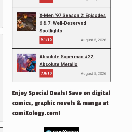
X-Men ’97 Season 2: Episodes
6 & 7: Well-Deserved
Spotlights
9.1/10
August 5, 2026
Absolute Superman #22:
Absolute Metallo
7.8/10
August 5, 2026
Enjoy Special Deals! Save on digital
comics, graphic novels & manga at
comiXology.com!