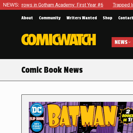
in Gotham Academy: First Year #6
NEWS:
Trapped In Her Own Mind, 
About
Community
Writers Wanted
Shop
Contac
NEWS
Comic Book News