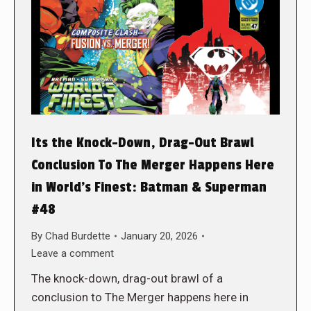
Its the Knock-Down, Drag-Out Brawl
Conclusion To The Merger Happens Here
in World’s Finest: Batman & Superman
#48
By
Chad Burdette
January 20, 2026
Leave a comment
The knock-down, drag-out brawl of a
conclusion to The Merger happens here in