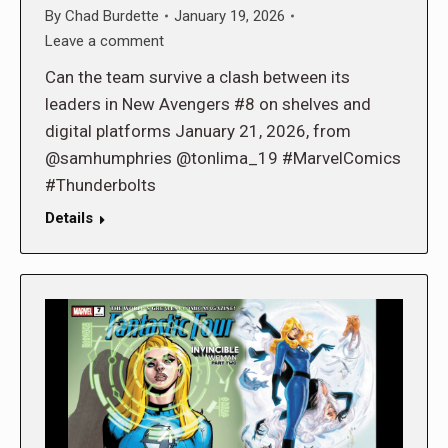
By
Chad Burdette
January 19, 2026
Leave a comment
Can the team survive a clash between its
leaders in New Avengers #8 on shelves and
digital platforms January 21, 2026, from
@samhumphries @tonlima_19 #MarvelComics
#Thunderbolts
Details