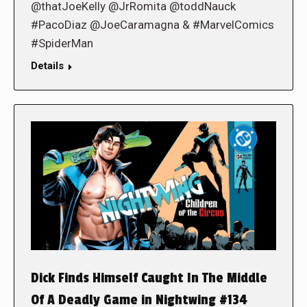
@thatJoeKelly @JrRomita @toddNauck
#PacoDiaz @JoeCaramagna & #MarvelComics
#SpiderMan
Details
Dick Finds Himself Caught In The Middle
Of A Deadly Game in Nightwing #134