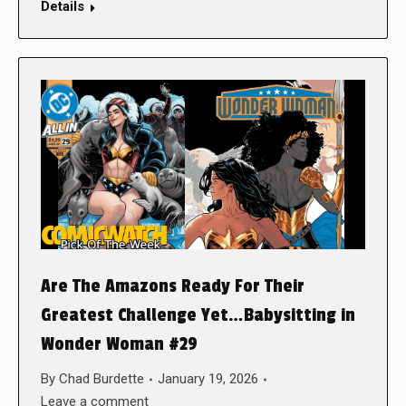
Details
Are The Amazons Ready For Their
Greatest Challenge Yet…Babysitting in
Wonder Woman #29
By
Chad Burdette
January 19, 2026
Leave a comment