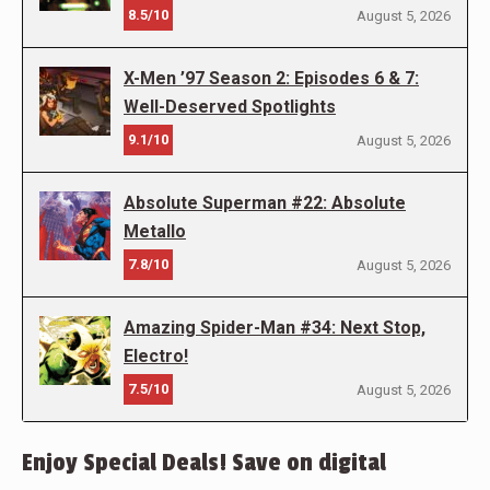
8.5/10
August 5, 2026
X-Men ’97 Season 2: Episodes 6 & 7:
Well-Deserved Spotlights
9.1/10
August 5, 2026
Absolute Superman #22: Absolute
Metallo
7.8/10
August 5, 2026
Amazing Spider-Man #34: Next Stop,
Electro!
7.5/10
August 5, 2026
Enjoy Special Deals! Save on digital