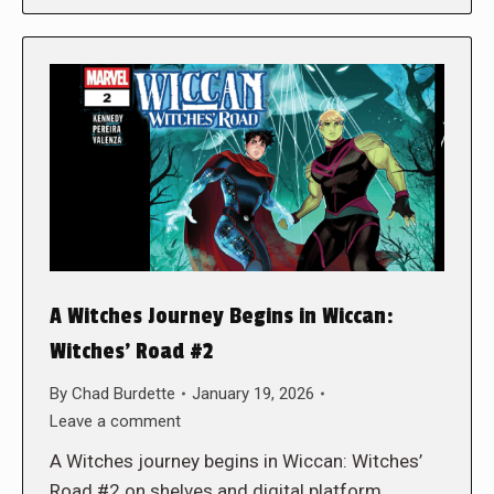
A Witches Journey Begins in Wiccan:
Witches’ Road #2
By
Chad Burdette
January 19, 2026
Leave a comment
A Witches journey begins in Wiccan: Witches’
Road #2 on shelves and digital platform