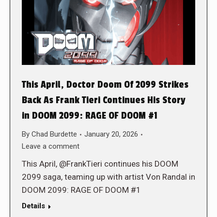
This April, Doctor Doom Of 2099 Strikes
Back As Frank Tieri Continues His Story
in DOOM 2099: RAGE OF DOOM #1
By
Chad Burdette
January 20, 2026
Leave a comment
This April, @FrankTieri continues his DOOM
2099 saga, teaming up with artist Von Randal in
DOOM 2099: RAGE OF DOOM #1
Details