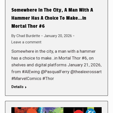
Somewhere In The City, A Man With A
Hammer Has A Choice To Make…in
Mortal Thor #6
By
Chad Burdette
January 20, 2026
Leave a comment
Somewhere in the city, a man with a hammer
has a choice to make…in Mortal Thor #6, on
shelves and digital platforms January 21, 2026,
from #AlEwing @PasqualFerry @thealexrossart
#MarvelComics #Thor
Details