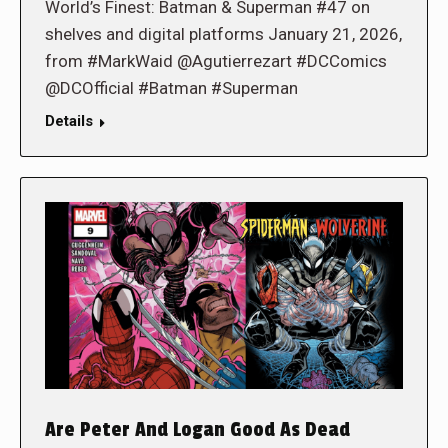
World’s Finest: Batman & Superman #47 on
shelves and digital platforms January 21, 2026,
from #MarkWaid @Agutierrezart #DCComics
@DCOfficial #Batman #Superman
Details
Are Peter And Logan Good As Dead