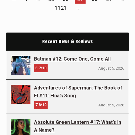
1121
→
Recent News & Reviews
Batman #12: Come One, Come All
8.7/10
August 5, 2026
Adventures of Superman: The Book of
El #11: Elna’s Song
7.8/10
August 5, 2026
Absolute Green Lantern #17: What’s In
A Name?