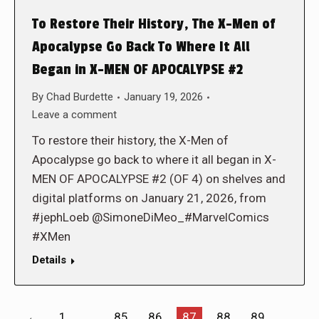
To Restore Their History, The X-Men of
Apocalypse Go Back To Where It All
Began in X-MEN OF APOCALYPSE #2
By
Chad Burdette
January 19, 2026
Leave a comment
To restore their history, the X-Men of
Apocalypse go back to where it all began in X-
MEN OF APOCALYPSE #2 (OF 4) on shelves and
digital platforms on January 21, 2026, from
#jephLoeb @SimoneDiMeo_#MarvelComics
#XMen
Details
←
1
…
85
86
87
88
89
…