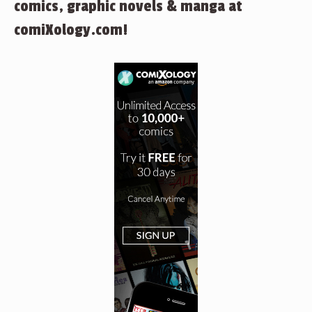
comics, graphic novels & manga at
comiXology.com!