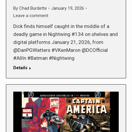
By
Chad Burdette
January 19, 2026
Leave a comment
Dick finds himself caught in the middle of a
deadly game in Nightwing #134 on shelves and
digital platforms January 21, 2026, from
@DanPGWatters #VKenMaron @DCOfficial
#AllIn #Batman #Nightwing
Details