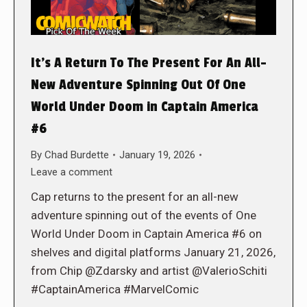
It’s A Return To The Present For An All-
New Adventure Spinning Out Of One
World Under Doom in Captain America
#6
By
Chad Burdette
January 19, 2026
Leave a comment
Cap returns to the present for an all-new
adventure spinning out of the events of One
World Under Doom in Captain America #6 on
shelves and digital platforms January 21, 2026,
from Chip @Zdarsky and artist @ValerioSchiti
#CaptainAmerica #MarvelComic