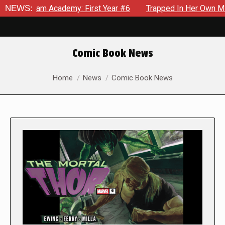
 Academy: First Year #6
NEWS:
Trapped In Her Own Mind, The Shoc
Comic Book News
You are here:
Home
News
Comic Book News