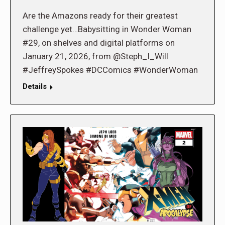
Are the Amazons ready for their greatest
challenge yet…Babysitting in Wonder Woman
#29, on shelves and digital platforms on
January 21, 2026, from @Steph_I_Will
#JeffreySpokes #DCComics #WonderWoman
Details