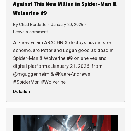
Against This New Villian in Spider-Man &
Wolverine #9
By
Chad Burdette
January 20, 2026
Leave a comment
All-new villain ARACHNIX deploys his sinister
scheme, are Peter and Logan good as dead in
Spider-Man & Wolverine #9 on shelves and
digital platforms January 21, 2026, from
@mguggenheim & #KaareAndrews
#SpiderMan #Wolverine
Details