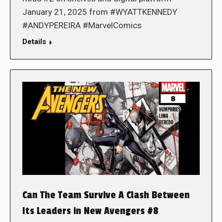
January 21, 2025 from #WYATTKENNEDY
#ANDYPEREIRA #MarvelComics
Details
Can The Team Survive A Clash Between
Its Leaders in New Avengers #8