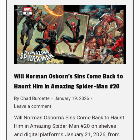
Will Norman Osborn’s Sins Come Back to
Haunt Him in Amazing Spider-Man #20
By
Chad Burdette
January 19, 2026
Leave a comment
Will Norman Osborn’s Sins Come Back to Haunt
Him in Amazing Spider-Man #20 on shelves
and digital platforms January 21, 2026, from