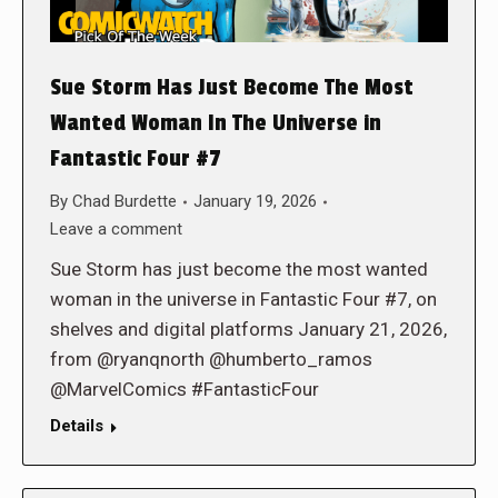
Sue Storm Has Just Become The Most
Wanted Woman In The Universe in
Fantastic Four #7
By
Chad Burdette
January 19, 2026
Leave a comment
Sue Storm has just become the most wanted
woman in the universe in Fantastic Four #7, on
shelves and digital platforms January 21, 2026,
from @ryanqnorth @humberto_ramos
@MarvelComics #FantasticFour
Details