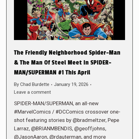
The Friendly Neighborhood Spider-Man
& The Man Of Steel Meet In SPIDER-
MAN/SUPERMAN #1 This April
By
Chad Burdette
January 19, 2026
Leave a comment
SPIDER-MAN/SUPERMAN, an all-new
#MarvelComics / #DCComics crossover one-
shot featuring stories by @bradmeltzer, Pepe
Larraz, @BRIANMBENDIS, @geoffjohns,
@JasonAaron, @rdauterman, and more