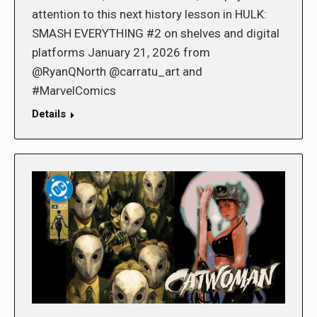
attention to this next history lesson in HULK:
SMASH EVERYTHING #2 on shelves and digital
platforms January 21, 2026 from
@RyanQNorth @carratu_art and
#MarvelComics
Details