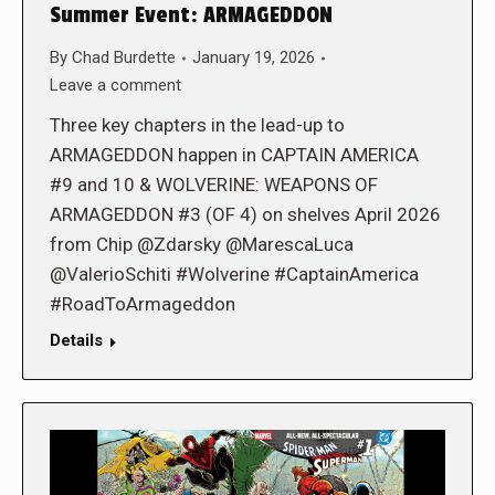
Summer Event: ARMAGEDDON
By
Chad Burdette
January 19, 2026
Leave a comment
Three key chapters in the lead-up to
ARMAGEDDON happen in CAPTAIN AMERICA
#9 and 10 & WOLVERINE: WEAPONS OF
ARMAGEDDON #3 (OF 4) on shelves April 2026
from Chip @Zdarsky @MarescaLuca
@ValerioSchiti #Wolverine #CaptainAmerica
#RoadToArmageddon
Details