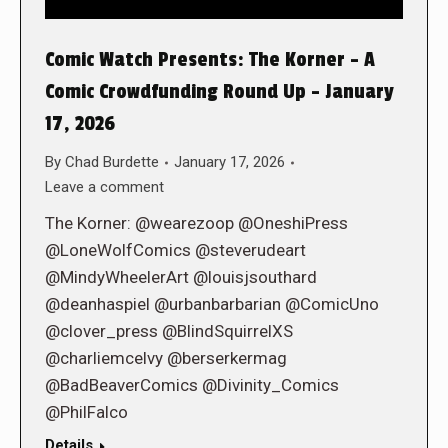
Comic Watch Presents: The Korner – A
Comic Crowdfunding Round Up – January
17, 2026
By
Chad Burdette
January 17, 2026
Leave a comment
The Korner: @wearezoop @OneshiPress
@LoneWolfComics @steverudeart
@MindyWheelerArt @louisjsouthard
@deanhaspiel @urbanbarbarian @ComicUno
@clover_press @BlindSquirrelXS
@charliemcelvy @berserkermag
@BadBeaverComics @Divinity_Comics
@PhilFalco
Details