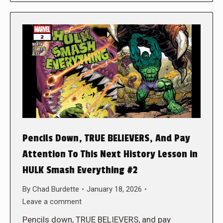
Pencils Down, TRUE BELIEVERS, And Pay
Attention To This Next History Lesson in
HULK Smash Everything #2
By
Chad Burdette
January 18, 2026
Leave a comment
Pencils down, TRUE BELIEVERS, and pay