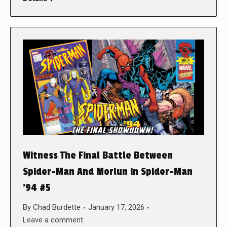
Witness The Final Battle Between
Spider-Man And Morlun in Spider-Man
’94 #5
By
Chad Burdette
January 17, 2026
Leave a comment