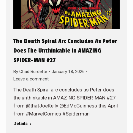
The Death Spiral Arc Concludes As Peter
Does The Unthinkable in AMAZING
SPIDER-MAN #27
By
Chad Burdette
January 18, 2026
Leave a comment
The Death Spiral arc concludes as Peter does
the unthinkable in AMAZING SPIDER-MAN #27
from @thatJoeKelly @EdMcGuinness this April
from #MarvelComics #Spiderman
Details