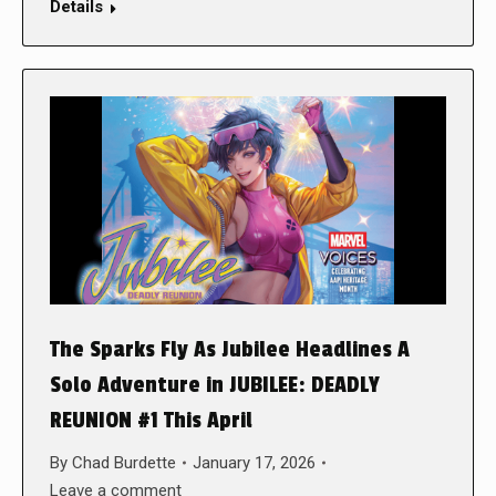
Details
The Sparks Fly As Jubilee Headlines A
Solo Adventure in JUBILEE: DEADLY
REUNION #1 This April
By
Chad Burdette
January 17, 2026
Leave a comment