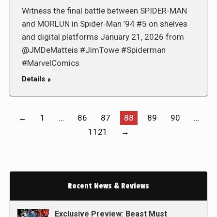
Witness the final battle between SPIDER-MAN
and MORLUN in Spider-Man ’94 #5 on shelves
and digital platforms January 21, 2026 from
@JMDeMatteis #JimTowe #Spiderman
#MarvelComics
Details
←
1
…
86
87
88
89
90
…
1121
→
Recent News & Reviews
Exclusive Preview: Beast Must