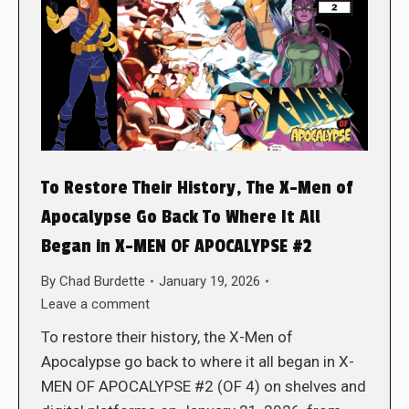
To Restore Their History, The X-Men of
Apocalypse Go Back To Where It All
Began in X-MEN OF APOCALYPSE #2
By
Chad Burdette
January 19, 2026
Leave a comment
To restore their history, the X-Men of
Apocalypse go back to where it all began in X-
MEN OF APOCALYPSE #2 (OF 4) on shelves and