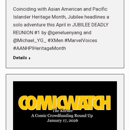
Coinciding with Asian American and Pacific
Islander Heritage Month, Jubilee headlines a
solo adventure this April in JUBILEE DEADLY
REUNION #1 by @geneluenyang and
@Michael_YG_ #XMen #MarvelVoices
#AANHPIHeritageMonth
Details