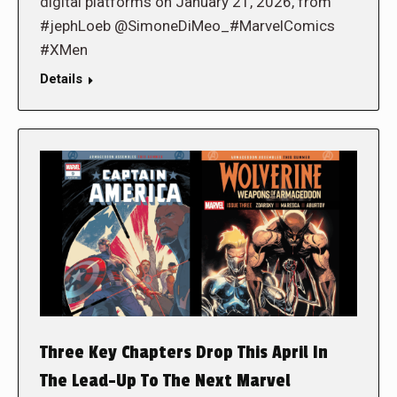
digital platforms on January 21, 2026, from
#jephLoeb @SimoneDiMeo_#MarvelComics
#XMen
Details
Three Key Chapters Drop This April In
The Lead-Up To The Next Marvel