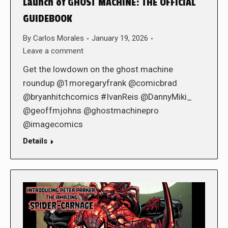
Launch of GHOST MACHINE: THE OFFICIAL
GUIDEBOOK
By
Carlos Morales
January 19, 2026
Leave a comment
Get the lowdown on the ghost machine
roundup @1moregaryfrank @comicbrad
@bryanhitchcomics #IvanReis @DannyMiki_
@geoffmjohns @ghostmachinepro
@imagecomics
Details