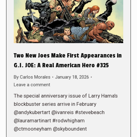
Two New Joes Make First Appearances in
G.I. JOE: A Real American Hero #325
By
Carlos Morales
January 18, 2026
Leave a comment
The special anniversary issue of Larry Hama’s
blockbuster series arrive in February
@andykubertart @ivanreis #stevebeach
@lauramartinart #rodwhigham
@ctmooneyham @skyboundent