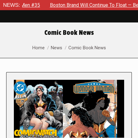
en #35
NEWS:
Boston Brand Will Continue To Float — Begrudgingly 
Comic Book News
You are here:
Home
News
Comic Book News