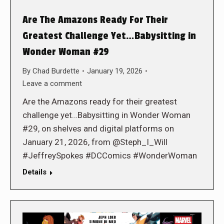
Are The Amazons Ready For Their
Greatest Challenge Yet…Babysitting in
Wonder Woman #29
By
Chad Burdette
January 19, 2026
Leave a comment
Are the Amazons ready for their greatest
challenge yet…Babysitting in Wonder Woman
#29, on shelves and digital platforms on
January 21, 2026, from @Steph_I_Will
#JeffreySpokes #DCComics #WonderWoman
Details