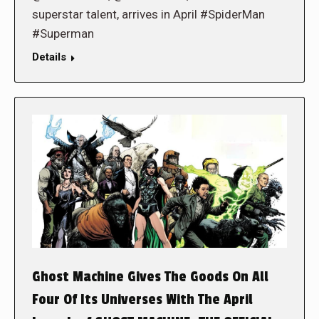
superstar talent, arrives in April #SpiderMan
#Superman
Details
Ghost Machine Gives The Goods On All
Four Of Its Universes With The April