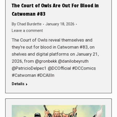
The Court of Owls Are Out For Blood in
Catwoman #83
By
Chad Burdette
January 18, 2026
Leave a comment
The Court of Owls reveal themselves and
they’re out for blood in Catwoman #83, on
shelves and digital platforms on January 21,
2026, from @gronbekk @danilobeyruth
@PatricioDelpec1 @DCOfficial #DCComics
#Catwoman #DCAllIn
Details