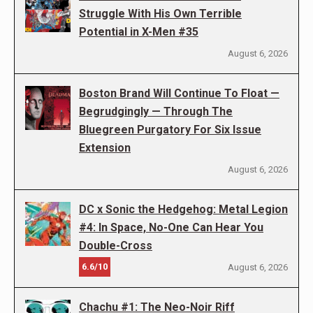
Struggle With His Own Terrible
Potential in X-Men #35
August 6, 2026
Boston Brand Will Continue To Float —
Begrudgingly — Through The
Bluegreen Purgatory For Six Issue
Extension
August 6, 2026
DC x Sonic the Hedgehog: Metal Legion
#4: In Space, No-One Can Hear You
Double-Cross
6.6/10
August 6, 2026
Chachu #1: The Neo-Noir Riff