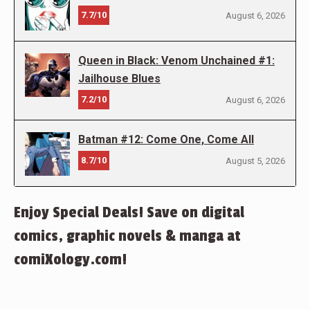
7.7/10
August 6, 2026
Queen in Black: Venom Unchained #1:
Jailhouse Blues
7.2/10
August 6, 2026
Batman #12: Come One, Come All
8.7/10
August 5, 2026
Enjoy Special Deals! Save on digital
comics, graphic novels & manga at
comiXology.com!