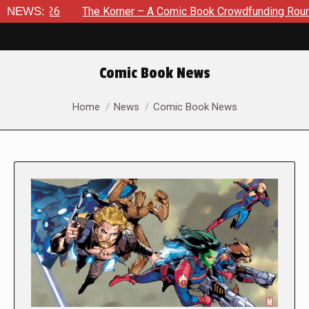
2026
NEWS:
The Korner – A Comic Book Crowdfunding Round Up Aug
Comic Book News
You are here:
Home
News
Comic Book News