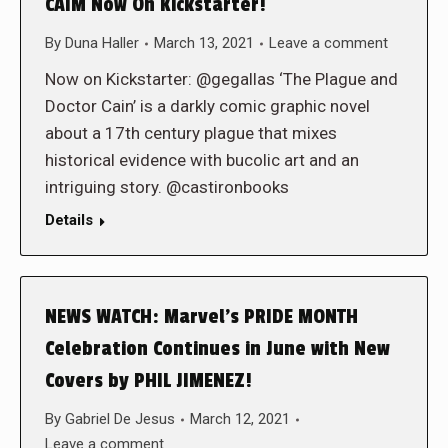
CAIM Now On Kickstarter!
By
Duna Haller
March 13, 2021
Leave a comment
Now on Kickstarter: @gegallas ‘The Plague and
Doctor Cain’ is a darkly comic graphic novel
about a 17th century plague that mixes
historical evidence with bucolic art and an
intriguing story. @castironbooks
Details
NEWS WATCH: Marvel’s PRIDE MONTH
Celebration Continues in June with New
Covers by PHIL JIMENEZ!
By
Gabriel De Jesus
March 12, 2021
Leave a comment