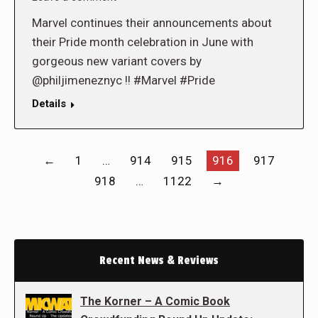
Marvel continues their announcements about
their Pride month celebration in June with
gorgeous new variant covers by
@philjimeneznyc !! #Marvel #Pride
Details
←
1
…
914
915
916
917
918
…
1122
→
Recent News & Reviews
The Korner – A Comic Book