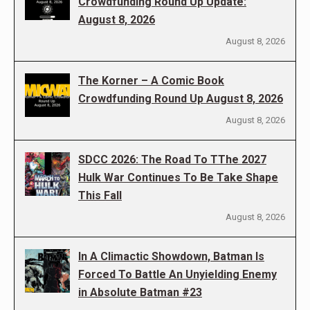
Crowdfunding Round Up Update:
August 8, 2026
August 8, 2026
The Korner – A Comic Book
Crowdfunding Round Up August 8, 2026
August 8, 2026
SDCC 2026: The Road To TThe 2027
Hulk War Continues To Be Take Shape
This Fall
August 8, 2026
In A Climactic Showdown, Batman Is
Forced To Battle An Unyielding Enemy
in Absolute Batman #23