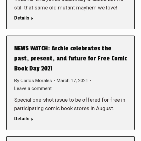
still that same old mutant mayhem we love!
Details
NEWS WATCH: Archie celebrates the
past, present, and future for Free Comic
Book Day 2021
By
Carlos Morales
March 17, 2021
Leave a comment
Special one-shot issue to be offered for free in
participating comic book stores in August.
Details