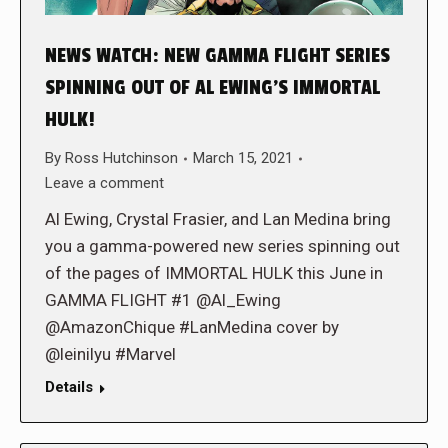
NEWS WATCH: NEW GAMMA FLIGHT SERIES
SPINNING OUT OF AL EWING’S IMMORTAL
HULK!
By
Ross Hutchinson
March 15, 2021
Leave a comment
Al Ewing, Crystal Frasier, and Lan Medina bring
you a gamma-powered new series spinning out
of the pages of IMMORTAL HULK this June in
GAMMA FLIGHT #1 @Al_Ewing
@AmazonChique #LanMedina cover by
@leinilyu #Marvel
Details