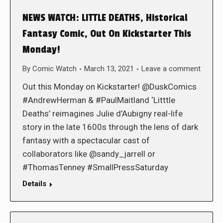
NEWS WATCH: LITTLE DEATHS, Historical
Fantasy Comic, Out On Kickstarter This
Monday!
By
Comic Watch
March 13, 2021
Leave a comment
Out this Monday on Kickstarter! @DuskComics
#AndrewHerman & #PaulMaitland ‘Litttle
Deaths’ reimagines Julie d’Aubigny real-life
story in the late 1600s through the lens of dark
fantasy with a spectacular cast of
collaborators like @sandy_jarrell or
#ThomasTenney #SmallPressSaturday
Details