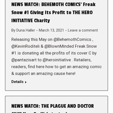
NEWS WATCH: BEHEMOTH COMICS’ Freak
Snow #1 Giving Its Profit to THE HERO
INITIATIVE Charity
By
Duna Haller
March 13, 2021
Leave a comment
Releasing this May on @BehemothComics ,
@KevinRoditeli & @BlownMinded Freak Snow
#1 is donating all the profits of its cover C by
@pantazisart to @heroinitiative . Retailers,
readers, find here how to get an amazing comic
& support an amazing cause here!
Details
NEWS WATCH: THE PLAGUE AND DOCTOR