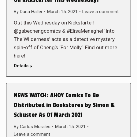
By
Duna Haller
March 15, 2021
Leave a comment
Out this Wednesday on Kickstarter!
@gabechengcomics & #ElisaMeneghel ‘Into
The Wilderness’ acts as a detective mystery
spin-off of Cheng’s ‘For Molly’. Find out more
here!
Details
NEWS WATCH: AHOY Comics To Be
Distributed in Bookstores by Simon &
Schuster As Of March 2021
By
Carlos Morales
March 15, 2021
Leave a comment