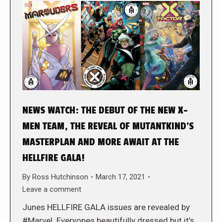
NEWS WATCH: THE DEBUT OF THE NEW X-
MEN TEAM, THE REVEAL OF MUTANTKIND’S
MASTERPLAN AND MORE AWAIT AT THE
HELLFIRE GALA!
By
Ross Hutchinson
March 17, 2021
Leave a comment
Junes HELLFIRE GALA issues are revealed by
#Marvel. Everyones beautifully dressed but it’s