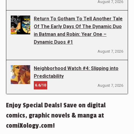
August 7, 2026
Return To Gotham To Tell Another Tale
Of The Early Days Of The Dynamic Duo
in Batman and Robin: Year One –
Dynamic Duos #1
August 7, 2026
Neighborhood Watch #4: Slipping into
Predictability
6.6/10
August 7, 2026
Enjoy Special Deals! Save on digital
comics, graphic novels & manga at
comiXology.com!