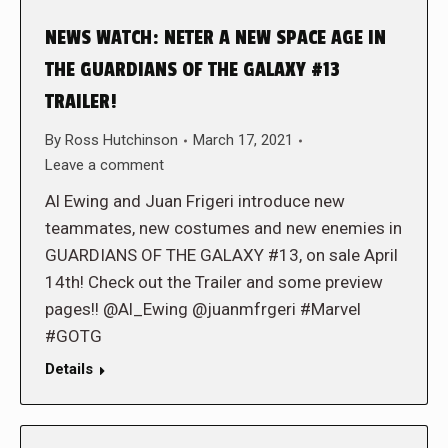
NEWS WATCH: NETER A NEW SPACE AGE IN
THE GUARDIANS OF THE GALAXY #13
TRAILER!
By
Ross Hutchinson
March 17, 2021
Leave a comment
Al Ewing and Juan Frigeri introduce new
teammates, new costumes and new enemies in
GUARDIANS OF THE GALAXY #13, on sale April
14th! Check out the Trailer and some preview
pages!! @Al_Ewing @juanmfrgeri #Marvel
#GOTG
Details