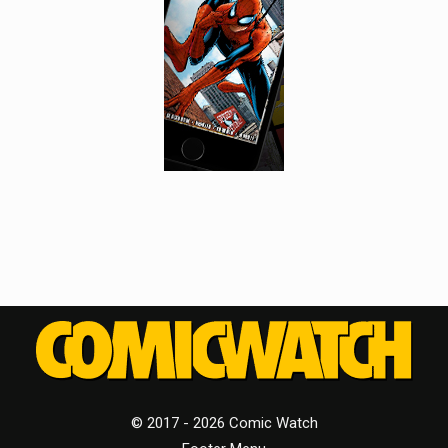
© 2017 - 2026 Comic Watch