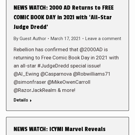
NEWS WATCH: 2000 AD Returns to FREE
COMIC BOOK DAY in 2021 with ‘All-Star
Judge Dredd’
By
Guest Author
March 17, 2021
Leave a comment
Rebellion has confirmed that @2000AD is
returning to Free Comic Book Day in 2021 with
an all-star #JudgeDredd special issue!
@Al_Ewing @Casparnova @Robwilliams71
@simonfraser @MikeOwenCarroll
@RazorJackRealm & more!
Details
NEWS WATCH: ICYMI Marvel Reveals