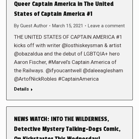
Queer Captain America in The United
States of Captain America #1
By
Guest Author
March 15, 2021
Leave a comment
THE UNITED STATES OF CAPTAIN AMERICA #1
kicks off with writer @losthiskeysman & artist
@obazaldua and the debut of LGBTQIA+ hero
Aaron Fischer, #Marvel’s Captain America of
the Railways. @ifyoucantwell @daleeaglesham
@ArtofNickRobles #CaptainAmerica
Details
NEWS WATCH: INTO THE WILDERNESS,
Detective Mystery Talking-Dogs Comic,
On Kickstarter This Wednesday!