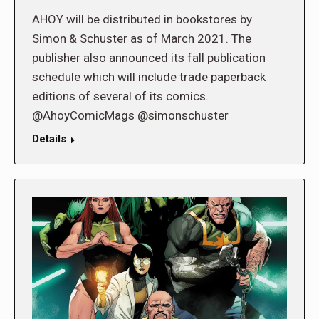
AHOY will be distributed in bookstores by
Simon & Schuster as of March 2021. The
publisher also announced its fall publication
schedule which will include trade paperback
editions of several of its comics.
@AhoyComicMags @simonschuster
Details